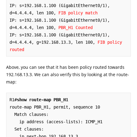
IP: s=192.168.1.100 (GigabitEthernet0/1), 
d=4.4.4.4, len 100, 
FIB policy match
IP: s=192.168.1.100 (GigabitEthernet0/1), 
d=4.4.4.4, len 100, 
PBR_H1 Counted
IP: s=192.168.1.100 (GigabitEthernet0/1), 
d=4.4.4.4, g=192.168.13.3, len 100, 
FIB policy 
routed
Above, you can see that it has been policy routed towards
192.168.13.3. We can also verify this by looking at the route-
map:
R1#
show route-map PBR_H1
route-map PBR_H1, permit, sequence 10

  Match clauses:

    ip address (access-lists): ICMP_H1 

  Set clauses:

    ip next-hop 192.168.13.3
