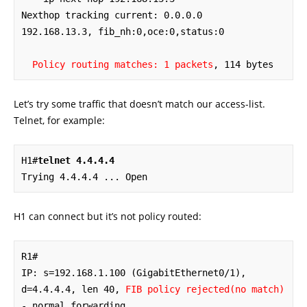
Nexthop tracking current: 0.0.0.0

192.168.13.3, fib_nh:0,oce:0,status:0

Policy routing matches: 1 packets
, 114 bytes
Let’s try some traffic that doesn’t match our access-list.
Telnet, for example:
H1#
telnet 4.4.4.4
Trying 4.4.4.4 ... Open
H1 can connect but it’s not policy routed:
R1#

IP: s=192.168.1.100 (GigabitEthernet0/1), 
d=4.4.4.4, len 40, 
FIB policy rejected(no match)
- normal forwarding