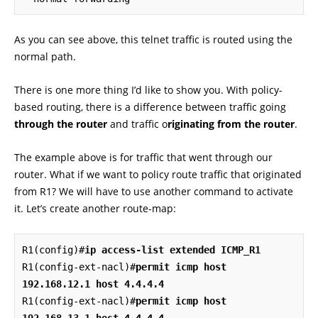
As you can see above, this telnet traffic is routed using the
normal path.
There is one more thing I’d like to show you. With policy-
based routing, there is a difference between traffic going
through the router
and traffic o
riginating from the router
.
The example above is for traffic that went through our
router. What if we want to policy route traffic that originated
from R1? We will have to use another command to activate
it. Let’s create another route-map:
R1(config)#
ip access-list extended ICMP_R1
R1(config-ext-nacl)#
permit icmp host 
192.168.12.1 host 4.4.4.4
R1(config-ext-nacl)#
permit icmp host 
192.168.13.1 host 4.4.4.4