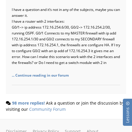
I have a question and it’s not in any of the subjects, maybe you can
answer it.
I have a router with 2 interfaces:
G0/1–> ip address 172.16.254.6/30, G0/2–> 172.16.254.2/30,
running OSPF. G0/1 Connects to my MASTER firewall with ip add
172.16.254.1/30 and G0/2 connects to my SECONDARY firewall
with ip address 172.16.254.1, the firewalls are configure HA. If I try
to configure G0/2 with an ip add of 172.16.254.3 it gives me an
error. How can I make this scenario work with the 2 interfaces and
the firewalls? or Do I need to get a switch module with 2 in
... Continue reading in our forum
98 more replies!
Ask a question or join the discussion by
visiting our
Community Forum
Lessons
Disclaimer
Privacy Policy
Support
About