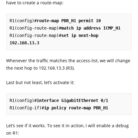
have to create a route-map:
R1(config)#
route-map PBR_H1 permit 10
R1(config-route-map)#
match ip address ICMP_H1
R1(config-route-map)#
set ip next-hop 
192.168.13.3
Whenever the traffic matches the access-list, we will change
the next hop to 192.168.13.3 (R3).
Last but not least, let’s activate it:
R1(config)#
interface GigabitEthernet 0/1
R1(config-if)#
ip policy route-map PBR_H1
Let’s see if it works. To see it in action, I will enable a debug
on R1: