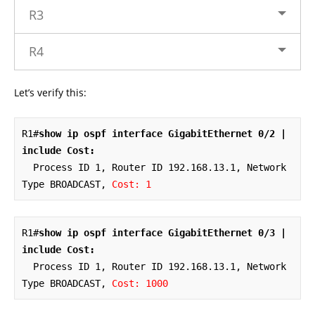
R3
R4
Let’s verify this:
R1#
show ip ospf interface GigabitEthernet 0/2 | 
include Cost:
  Process ID 1, Router ID 192.168.13.1, Network 
Type BROADCAST, 
Cost: 1
R1#
show ip ospf interface GigabitEthernet 0/3 | 
include Cost:
  Process ID 1, Router ID 192.168.13.1, Network 
Type BROADCAST, 
Cost: 1000