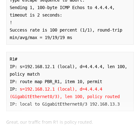
Sending 1, 100-byte ICMP Echos to 4.4.4.4, 
timeout is 2 seconds:

!

Success rate is 100 percent (1/1), round-trip 
min/avg/max = 19/19/19 ms
R1#

IP: s=192.168.12.1 (local), d=4.4.4.4, len 100, 
policy match

IP: route map PBR_R1, item 10, permit

IP: 
s=192.168.12.1 (local), d=4.4.4.4 
(GigabitEthernet0/3), len 100, policy routed
IP: local to GigabitEthernet0/3 192.168.13.3
Great, our traffic from R1 is policy routed.