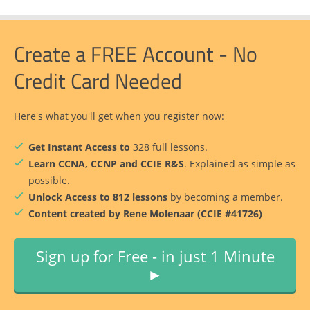
Create a FREE Account - No
Credit Card Needed
Here's what you'll get when you register now:
Get Instant Access to
328 full lessons.
Learn CCNA, CCNP and CCIE R&S
. Explained as simple as
possible.
Unlock Access to 812 lessons
by becoming a member.
Content created by Rene Molenaar (CCIE #41726)
Sign up for Free - in just 1 Minute
►