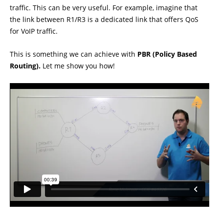
traffic. This can be very useful. For example, imagine that
the link between R1/R3 is a dedicated link that offers QoS
for VoIP traffic.
This is something we can achieve with
PBR (Policy Based
Routing).
Let me show you how!