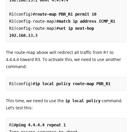
R1(config)#
route-map PBR_R1 permit 10
R1(config-route-map)#
match ip address ICMP_R1
R1(config-route-map)#
set ip next-hop 
192.168.13.3
The route-map above will redirect all traffic from R1 to
4.4.4.4 toward R3. To activate this, we need to use another
command:
R1(config)#
ip local policy route-map PBR_R1
This time, we need to use the
command.
ip local policy
Let’s test this:
R1#
ping 4.4.4.4 repeat 1
Type escape sequence to abort.
