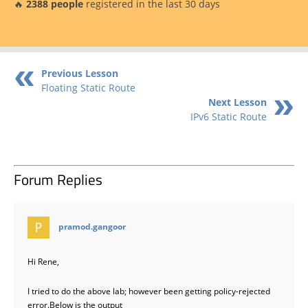
🔥
2388 people
registered in the last 30 days
Previous Lesson
Floating Static Route
Next Lesson
IPv6 Static Route
Forum Replies
says:
pramod.gangoor
Hi Rene,
I tried to do the above lab; however been getting policy-rejected
error.Below is the output