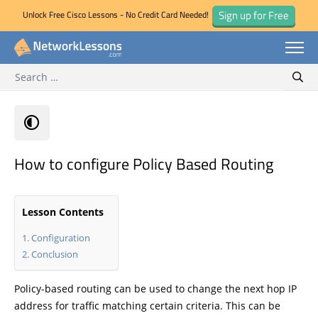
Sign up for Free
Unlock Free Cisco Lessons - No Credit Card Needed!
Search for:
Skip
Sear
to
content
How to configure Policy Based Routing
Lesson Contents
Configuration
Conclusion
Policy-based routing can be used to change the next hop IP
address for traffic matching certain criteria. This can be