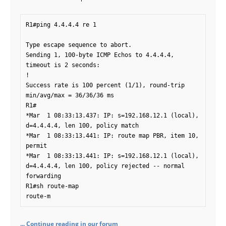
R1#ping 4.4.4.4 re 1

Type escape sequence to abort.

Sending 1, 100-byte ICMP Echos to 4.4.4.4, 
timeout is 2 seconds:

!

Success rate is 100 percent (1/1), round-trip 
min/avg/max = 36/36/36 ms

R1#

*Mar  1 08:33:13.437: IP: s=192.168.12.1 (local), 
d=4.4.4.4, len 100, policy match

*Mar  1 08:33:13.441: IP: route map PBR, item 10, 
permit

*Mar  1 08:33:13.441: IP: s=192.168.12.1 (local), 
d=4.4.4.4, len 100, policy rejected -- normal 
forwarding

R1#sh route-map

route-m
... Continue reading in our forum