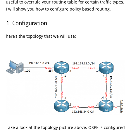
useful to overrule your routing table for certain traffic types.
I will show you how to configure policy based routing.
Configuration
here’s the topology that we will use:
Take a look at the topology picture above. OSPF is configured