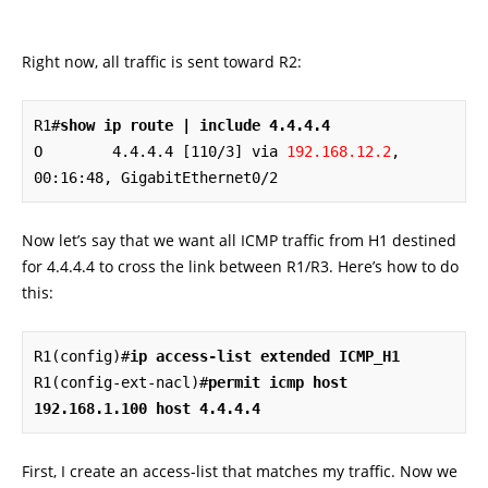
Right now, all traffic is sent toward R2:
R1#
show ip route | include 4.4.4.4
O        4.4.4.4 [110/3] via 
192.168.12.2
, 
00:16:48, GigabitEthernet0/2
Now let’s say that we want all ICMP traffic from H1 destined
for 4.4.4.4 to cross the link between R1/R3. Here’s how to do
this:
R1(config)#
ip access-list extended ICMP_H1
R1(config-ext-nacl)#
permit icmp host 
192.168.1.100 host 4.4.4.4
First, I create an access-list that matches my traffic. Now we