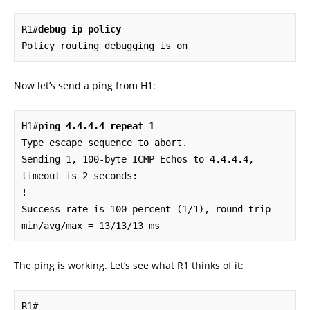
R1#
debug ip policy
Policy routing debugging is on
Now let’s send a ping from H1:
H1#
ping 4.4.4.4 repeat 1
Type escape sequence to abort.

Sending 1, 100-byte ICMP Echos to 4.4.4.4, 
timeout is 2 seconds:

!

Success rate is 100 percent (1/1), round-trip 
min/avg/max = 13/13/13 ms
The ping is working. Let’s see what R1 thinks of it:
R1#
