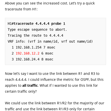
Above you can see the increased cost. Let’s try a quick
traceroute from H1:
H1#
traceroute 4.4.4.4 probe 1
Type escape sequence to abort.

Tracing the route to 4.4.4.4

VRF info: (vrf in name/id, vrf out name/id)

  1 192.168.1.254 7 msec

  2 
192.168.12.2
 6 msec

  3 192.168.24.4 8 msec
Now let’s say I want to use the link between R1 and R3 to
reach 4.4.4.4. I could influence the metric for OSPF, but this
applies to
all traffic
. What if I wanted to use this link for
certain traffic only?
We could use the link between R1/R2 for the majority of our
traffic and use the link between R1/R3 only for certain