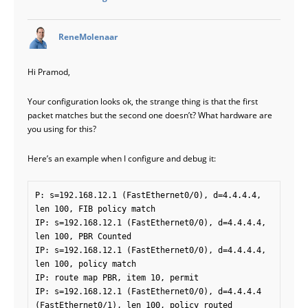
says:
ReneMolenaar
Hi Pramod,
Your configuration looks ok, the strange thing is that the first
packet matches but the second one doesn’t? What hardware are
you using for this?
Here’s an example when I configure and debug it:
P: s=192.168.12.1 (FastEthernet0/0), d=4.4.4.4, 
len 100, FIB policy match

IP: s=192.168.12.1 (FastEthernet0/0), d=4.4.4.4, 
len 100, PBR Counted

IP: s=192.168.12.1 (FastEthernet0/0), d=4.4.4.4, 
len 100, policy match

IP: route map PBR, item 10, permit

IP: s=192.168.12.1 (FastEthernet0/0), d=4.4.4.4 
(FastEthernet0/1), len 100, policy routed
