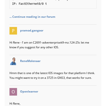
IP: FastEthernet0/0 t
... Continue reading in our forum
says:
pramod.gangoor
Hi Rene - I’ am on C2691-adventerprisek9-mz.124-25c let me
know if you suggest for any other IOS.
says:
ReneMolenaar
Hmm that is one of the latest IOS images for that platform I think.
You might want to try it on a 3725 in GNS3, that works for sure.
says:
Openlearner
Hi Rene,