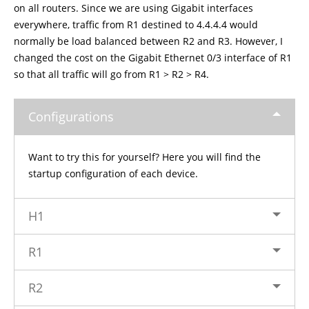
on all routers. Since we are using Gigabit interfaces
everywhere, traffic from R1 destined to 4.4.4.4 would
normally be load balanced between R2 and R3. However, I
changed the cost on the Gigabit Ethernet 0/3 interface of R1
so that all traffic will go from R1 > R2 > R4.
Configurations
Want to try this for yourself? Here you will find the
startup configuration of each device.
H1
R1
R2