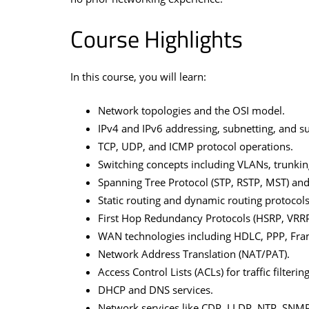
Course Highlights
In this course, you will learn:
Network topologies and the OSI model.
IPv4 and IPv6 addressing, subnetting, and 
TCP, UDP, and ICMP protocol operations.
Switching concepts including VLANs, trunkin
Spanning Tree Protocol (STP, RSTP, MST) an
Static routing and dynamic routing protocols
First Hop Redundancy Protocols (HSRP, VRRP
WAN technologies including HDLC, PPP, Fra
Network Address Translation (NAT/PAT).
Access Control Lists (ACLs) for traffic filtering
DHCP and DNS services.
Network services like CDP, LLDP, NTP, SNMP