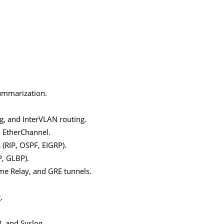
summarization.
g, and InterVLAN routing.
d EtherChannel.
 (RIP, OSPF, EIGRP).
, GLBP).
me Relay, and GRE tunnels.
.
, and Syslog.