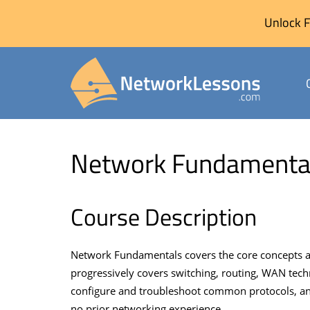
Unlock F
Skip
to
Network Fundamenta
content
Course Description
Network Fundamentals covers the core concepts an
progressively covers switching, routing, WAN tech
configure and troubleshoot common protocols, and
no prior networking experience.