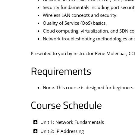
Security fundamentals including port securi
Wireless LAN concepts and security.
Quality of Service (QoS) basics.
Cloud computing, virtualization, and SDN co
Network troubleshooting methodologies and
Presented to you by instructor Rene Molenaar, CC
Requirements
None. This course is designed for beginners.
Course Schedule
Unit 1: Network Fundamentals
Unit 2: IP Addressing