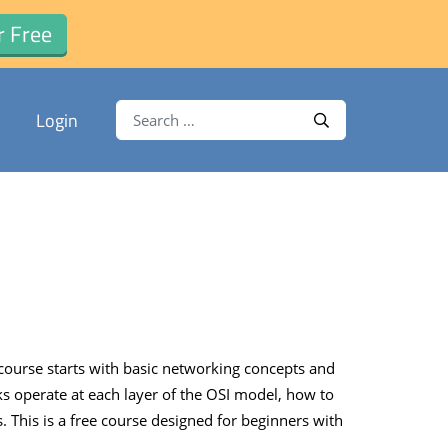
r Free
Search for:
Login
Search
ourse starts with basic networking concepts and
ks operate at each layer of the OSI model, how to
his is a free course designed for beginners with