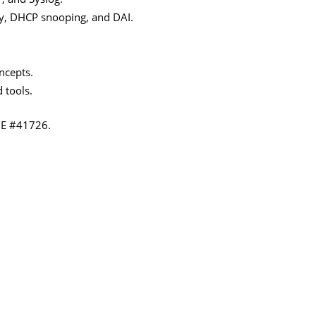
ty, DHCP snooping, and DAI.
ncepts.
 tools.
IE #41726.