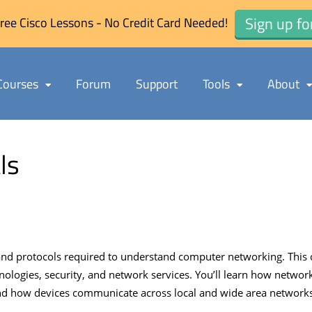
Sign up fo
ree Cisco Lessons - No Credit Card Needed!
Courses
Forum
Support
Tools
About
ls
d protocols required to understand computer networking. This c
nologies, security, and network services. You’ll learn how networ
 how devices communicate across local and wide area networks. T