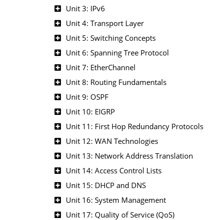
Unit 3: IPv6
Unit 4: Transport Layer
Unit 5: Switching Concepts
Unit 6: Spanning Tree Protocol
Unit 7: EtherChannel
Unit 8: Routing Fundamentals
Unit 9: OSPF
Unit 10: EIGRP
Unit 11: First Hop Redundancy Protocols
Unit 12: WAN Technologies
Unit 13: Network Address Translation
Unit 14: Access Control Lists
Unit 15: DHCP and DNS
Unit 16: System Management
Unit 17: Quality of Service (QoS)