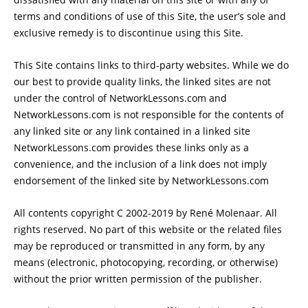
terms and conditions of use of this Site, the user’s sole and
exclusive remedy is to discontinue using this Site.
This Site contains links to third-party websites. While we do
our best to provide quality links, the linked sites are not
under the control of NetworkLessons.com and
NetworkLessons.com is not responsible for the contents of
any linked site or any link contained in a linked site
NetworkLessons.com provides these links only as a
convenience, and the inclusion of a link does not imply
endorsement of the linked site by NetworkLessons.com
All contents copyright C 2002-2019 by René Molenaar. All
rights reserved. No part of this website or the related files
may be reproduced or transmitted in any form, by any
means (electronic, photocopying, recording, or otherwise)
without the prior written permission of the publisher.