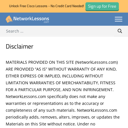
Sign up for Free
Unlock Free Cisco Lessons - No Credit Card Needed!
Search for:
Skip
Sear
to
content
Disclaimer
MATERIALS PROVIDED ON THIS SITE (NetworkLessons.com)
ARE PROVIDED “AS IS” WITHOUT WARRANTY OF ANY KIND,
EITHER EXPRESS OR IMPLIED, INCLUDING WITHOUT
LIMITATION WARRANTIES OF MERCHANTABILITY, FITNESS
FOR A PARTICULAR PURPOSE, AND NON INFRINGEMENT.
NetworkLessons.com specifically does not make any
warranties or representations as to the accuracy or
completeness of any such materials. NetworkLessons.com
periodically adds, removes, alters, improves, or updates the
Materials on this Site without notice. Under no