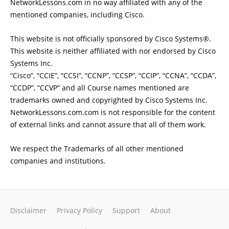
NetworkLessons.com in no way affiliated with any of the
mentioned companies, including Cisco.
This website is not officially sponsored by Cisco Systems®.
This website is neither affiliated with nor endorsed by Cisco
Systems Inc.
“Cisco”, “CCIE”, “CCSI”, “CCNP”, “CCSP”, “CCIP”, “CCNA”, “CCDA”,
“CCDP”, “CCVP” and all Course names mentioned are
trademarks owned and copyrighted by Cisco Systems Inc.
NetworkLessons.com.com is not responsible for the content
of external links and cannot assure that all of them work.
We respect the Trademarks of all other mentioned
companies and institutions.
Disclaimer
Privacy Policy
Support
About