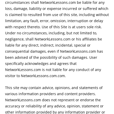
circumstances shall NetworkLessons.com be liable for any
loss, damage, liability or expense incurred or suffered which
is claimed to resulted from use of this site, including without
limitation, any fault, error, omission, interruption or delay
with respect thereto. Use of this Site is at users sole risk.
Under no circumstances, including, but not limited to,
negligence, shall NetworkLessons.com or his affiliates be
liable for any direct, indirect, incidental, special or
consequential damages, even if NetworkLessons.com has
been advised of the possibility of such damages. User
specifically acknowledges and agrees that
NetworkLessons.com is not liable for any conduct of any
visitor to NetworkLessons.com.com.
This site may contain advice, opinions, and statements of
various information providers and content providers.
NetworkLessons.com does not represent or endorse the
accuracy or reliability of any advice, opinion, statement or
other information provided by any information provider or