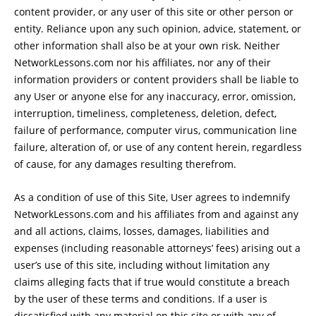
content provider, or any user of this site or other person or
entity. Reliance upon any such opinion, advice, statement, or
other information shall also be at your own risk. Neither
NetworkLessons.com nor his affiliates, nor any of their
information providers or content providers shall be liable to
any User or anyone else for any inaccuracy, error, omission,
interruption, timeliness, completeness, deletion, defect,
failure of performance, computer virus, communication line
failure, alteration of, or use of any content herein, regardless
of cause, for any damages resulting therefrom.
As a condition of use of this Site, User agrees to indemnify
NetworkLessons.com and his affiliates from and against any
and all actions, claims, losses, damages, liabilities and
expenses (including reasonable attorneys’ fees) arising out a
user’s use of this site, including without limitation any
claims alleging facts that if true would constitute a breach
by the user of these terms and conditions. If a user is
dissatisfied with any material on this site or with any of