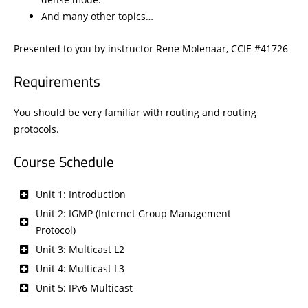
And many other topics…
Presented to you by instructor Rene Molenaar, CCIE #41726
Requirements
You should be very familiar with routing and routing
protocols.
Course Schedule
Unit 1: Introduction
Unit 2: IGMP (Internet Group Management
Protocol)
Unit 3: Multicast L2
Unit 4: Multicast L3
Unit 5: IPv6 Multicast