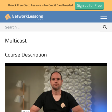
Sign up for Free
Unlock Free Cisco Lessons - No Credit Card Needed!
Search for:
Skip
Sear
to
content
Multicast
Course Description