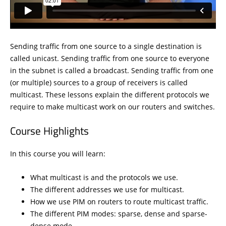
Sending traffic from one source to a single destination is
called unicast. Sending traffic from one source to everyone
in the subnet is called a broadcast. Sending traffic from one
(or multiple) sources to a group of receivers is called
multicast. These lessons explain the different protocols we
require to make multicast work on our routers and switches.
Course Highlights
In this course you will learn:
What multicast is and the protocols we use.
The different addresses we use for multicast.
How we use PIM on routers to route multicast traffic.
The different PIM modes: sparse, dense and sparse-
dense mode.