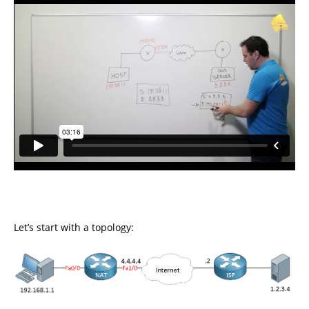
Let’s start with a topology: