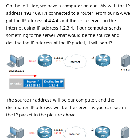
On the left side, we have a computer on our LAN with the IP
address 192.168.1.1 connected to a router. From our ISP, we
got the IP address 4.4.4.4, and there’s a server on the
Internet using IP address 1.2.3.4. If our computer sends
something to the server what would be the source and
destination IP address of the IP packet, it will send?
The source IP address will be our computer, and the
destination IP address will be the server as you can see in
the IP packet in the picture above.