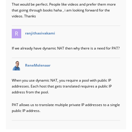
That would be perfect. People like videos and prefer them more
that going through books haha , i am looking forward for the
videos. Thanks
says:
ranjithasivakami
If we already have dynamic NAT then why there is a need for PAT?
says:
ReneMolenaar
When you use dynamic NAT, you require a pool with public IP
addresses. Each host that gets translated requires a public IP
address from the pool.
PAT allows us to translate multiple private IP addresses to a single
public IP address.