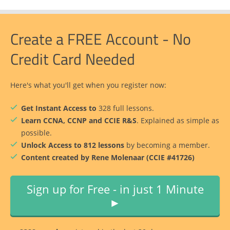
Create a FREE Account - No
Credit Card Needed
Here's what you'll get when you register now:
Get Instant Access to
328 full lessons.
Learn CCNA, CCNP and CCIE R&S
. Explained as simple as
possible.
Unlock Access to 812 lessons
by becoming a member.
Content created by Rene Molenaar (CCIE #41726)
Sign up for Free - in just 1 Minute
►