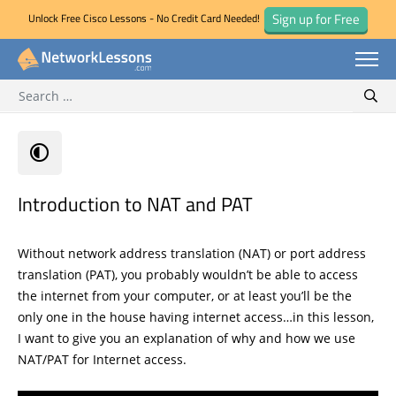
Sign up for Free
Unlock Free Cisco Lessons - No Credit Card Needed!
Search for:
Skip
Sear
to
content
Introduction to NAT and PAT
Without network address translation (NAT) or port address
translation (PAT), you probably wouldn’t be able to access
the internet from your computer, or at least you’ll be the
only one in the house having internet access…in this lesson,
I want to give you an explanation of why and how we use
NAT/PAT for Internet access.