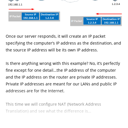
Once our server responds, it will create an IP packet
specifying the computer’s IP address as the destination, and
the source IP address will be its own IP address.
Is there anything wrong with this example? No, it’s perfectly
fine except for one detail…the IP address of the computer
and the IP address on the router are private IP addresses.
Private IP addresses are meant for our LANs and public IP
addresses are for the Internet.
This time we will configure NAT (Network Address
Translation) and see what the difference is…