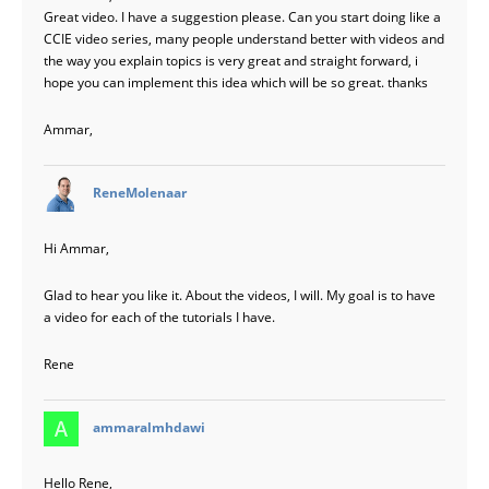
Great video. I have a suggestion please. Can you start doing like a
CCIE video series, many people understand better with videos and
the way you explain topics is very great and straight forward, i
hope you can implement this idea which will be so great. thanks
Ammar,
says:
ReneMolenaar
Hi Ammar,
Glad to hear you like it. About the videos, I will. My goal is to have
a video for each of the tutorials I have.
Rene
says:
ammaralmhdawi
Hello Rene,