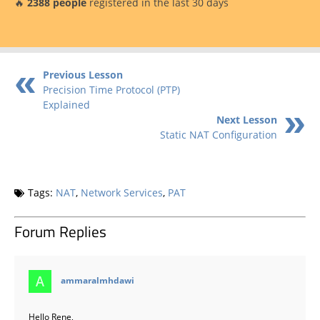
🔥
2388 people
registered in the last 30 days
Previous Lesson
Precision Time Protocol (PTP)
Explained
Next Lesson
Static NAT Configuration
Tags:
NAT
,
Network Services
,
PAT
Forum Replies
says:
ammaralmhdawi
Hello Rene,