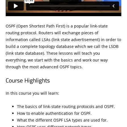
OSPF (Open Shortest Path First) is a popular link-state
routing protocol. Routers will exchange pieces of
information called LSAs (link state advertisement) in order to
build a complete topology database which we call the LSDB
(link state database). These lessons will teach you
everything, we start with the basics and work our way
through the most advanced OSPF topics.
Course Highlights
In this course you will learn:
The basics of link-state routing protocols and OSPF.
How to enable authentication for OSPF.
What the different OSPF LSA types are used for.
How OSPF uses different network types.