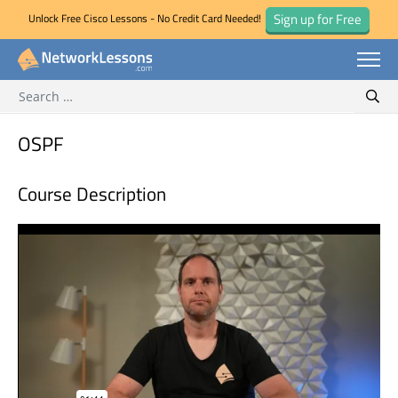
Sign up for Free
Unlock Free Cisco Lessons - No Credit Card Needed!
Search for:
Skip
Sear
to
content
OSPF
Course Description