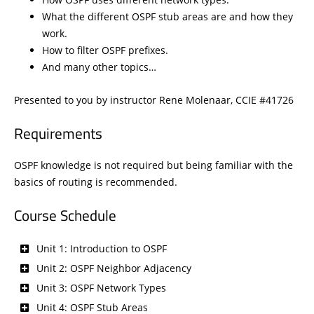
What the different OSPF stub areas are and how they
work.
How to filter OSPF prefixes.
And many other topics…
Presented to you by instructor Rene Molenaar, CCIE #41726
Requirements
OSPF knowledge is not required but being familiar with the
basics of routing is recommended.
Course Schedule
Unit 1: Introduction to OSPF
Unit 2: OSPF Neighbor Adjacency
Unit 3: OSPF Network Types
Unit 4: OSPF Stub Areas