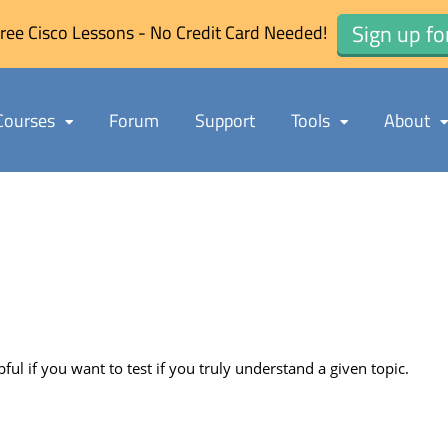
Sign up fo
ree Cisco Lessons - No Credit Card Needed!
Courses
Forum
Support
Tools
About
pful if you want to test if you truly understand a given topic.