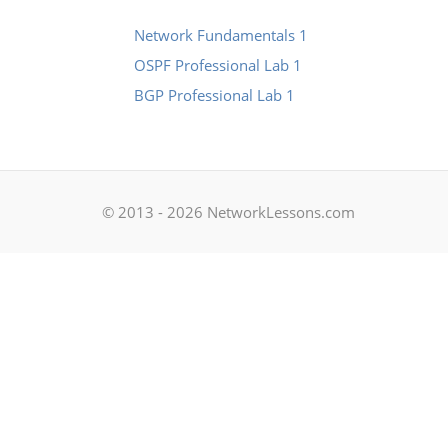
Network Fundamentals 1
OSPF Professional Lab 1
BGP Professional Lab 1
© 2013 - 2026 NetworkLessons.com