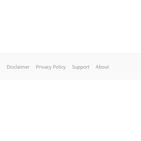
Disclaimer
Privacy Policy
Support
About