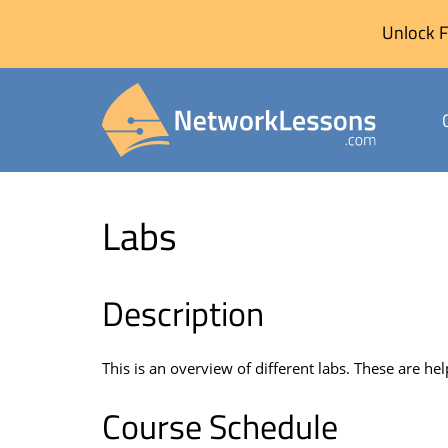
Unlock F
Skip
to
Labs
content
Description
This is an overview of different labs. These are hel
Course Schedule