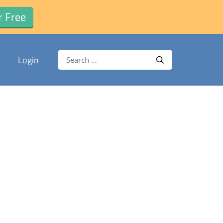
r Free
Search for:
Login
Search