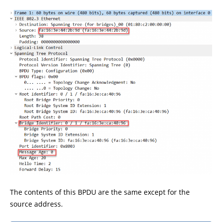
The contents of this BPDU are the same except for the
source address.