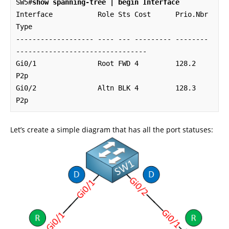
SW5#
show spanning-tree | begin Interface
Interface           Role Sts Cost      Prio.Nbr 
Type

------------------- ---- --- --------- -------- 
--------------------------------

Gi0/1               Root FWD 4         128.2    
P2p 

Gi0/2               Altn BLK 4         128.3    
P2p
Let’s create a simple diagram that has all the port statuses: