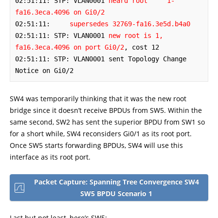
02:51:11: STP: VLAN0001 
heard root     1-
fa16.3eca.4096 on Gi0/2
02:51:11:     
supersedes 32769-fa16.3e5d.b4a0
02:51:11: STP: VLAN0001 
new root is 1, 
fa16.3eca.4096 on port Gi0/2
, cost 12

02:51:11: STP: VLAN0001 sent Topology Change 
Notice on Gi0/2
SW4 was temporarily thinking that it was the new root
bridge since it doesn’t receive BPDUs from SW5. Within the
same second, SW2 has sent the superior BPDU from SW1 so
for a short while, SW4 reconsiders Gi0/1 as its root port.
Once SW5 starts forwarding BPDUs, SW4 will use this
interface as its root port.
Packet Capture: Spanning Tree Convergence SW4
SW5 BPDU Scenario 1
Last but not least, here’s SW5: