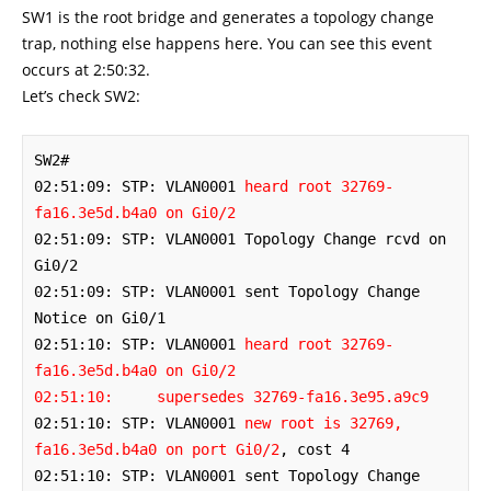
SW1 is the root bridge and generates a topology change
trap, nothing else happens here. You can see this event
occurs at 2:50:32.
Let’s check SW2:
SW2#

02:51:09: STP: VLAN0001 
heard root 32769-
fa16.3e5d.b4a0 on Gi0/2
02:51:09: STP: VLAN0001 Topology Change rcvd on 
Gi0/2

02:51:09: STP: VLAN0001 sent Topology Change 
Notice on Gi0/1

02:51:10: STP: VLAN0001 
heard root 32769-
fa16.3e5d.b4a0 on Gi0/2

02:51:10:     supersedes 32769-fa16.3e95.a9c9
02:51:10: STP: VLAN0001 
new root is 32769, 
fa16.3e5d.b4a0 on port Gi0/2
, cost 4

02:51:10: STP: VLAN0001 sent Topology Change 