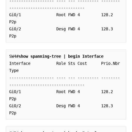
------------------- ---- --- --------- -------- 
--------------------------------

Gi0/1               Root FWD 4         128.2    
P2p 

Gi0/2               Desg FWD 4         128.3    
P2p
SW4#
show spanning-tree | begin Interface
Interface           Role Sts Cost      Prio.Nbr 
Type

------------------- ---- --- --------- -------- 
--------------------------------

Gi0/1               Root FWD 4         128.2    
P2p 

Gi0/2               Desg FWD 4         128.3    
P2p