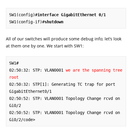
SW1(config)#
interface GigabitEthernet 0/1
SW1(config-if)#
shutdown
All of our switches will produce some debug info; let’s look
at them one by one. We start with SW1:
SW1#

02:50:32: STP: VLAN0001 
we are the spanning tree 
root
02:50:32: STP[1]: Generating TC trap for port 
GigabitEthernet0/1

02:50:52: STP: VLAN0001 Topology Change rcvd on 
Gi0/2

02:50:52: STP: VLAN0001 Topology Change rcvd on 
Gi0/2/code>