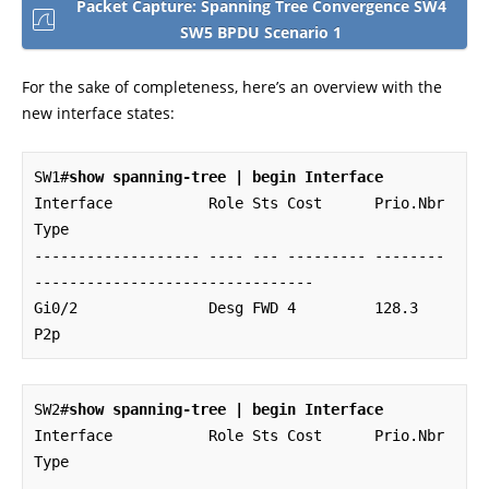
Packet Capture: Spanning Tree Convergence SW4
SW5 BPDU Scenario 1
For the sake of completeness, here’s an overview with the
new interface states:
SW1#
show spanning-tree | begin Interface
Interface           Role Sts Cost      Prio.Nbr 
Type

------------------- ---- --- --------- -------- 
--------------------------------

Gi0/2               Desg FWD 4         128.3    
P2p
SW2#
show spanning-tree | begin Interface
Interface           Role Sts Cost      Prio.Nbr 
Type

------------------- ---- --- --------- -------- 