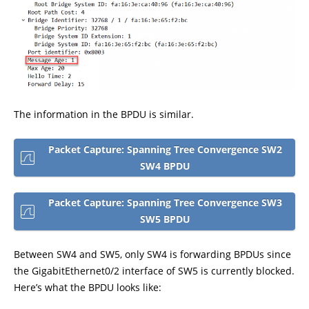
The information in the BPDU is similar.
Packet Capture: Spanning Tree Convergence SW2
SW4 BPDU
Packet Capture: Spanning Tree Convergence SW3
SW5 BPDU
Between SW4 and SW5, only SW4 is forwarding BPDUs since
the GigabitEthernet0/2 interface of SW5 is currently blocked.
Here’s what the BPDU looks like: