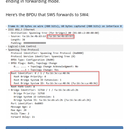
ending in forwarding mode.
Here’s the BPDU that SW5 forwards to SW4: