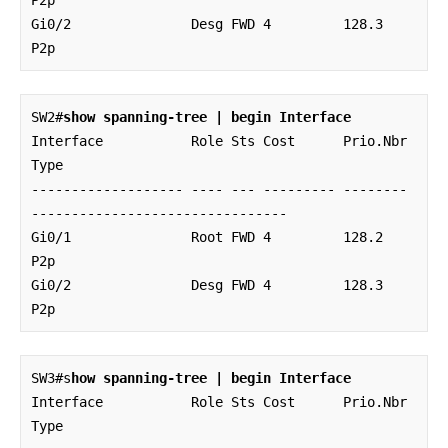
Gi0/2               Desg FWD 4         128.3    
P2p
SW2#
show spanning-tree | begin Interface
Interface           Role Sts Cost      Prio.Nbr 
Type

------------------- ---- --- --------- -------- 
--------------------------------

Gi0/1               Root FWD 4         128.2    
P2p 

Gi0/2               Desg FWD 4         128.3    
P2p
SW3#s
how spanning-tree | begin Interface
Interface           Role Sts Cost      Prio.Nbr 
Type
