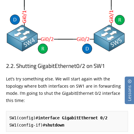
Shutting GigabitEthernet0/2 on SW1
Let’s try something else. We will start again with the
topology where both interfaces on SW1 are in forwarding
Lessons
mode. I’m going to shut the GigabitEthernet 0/2 interface
this time:
SW1(config)#
interface GigabitEthernet 0/2
SW1(config-if)#
shutdown