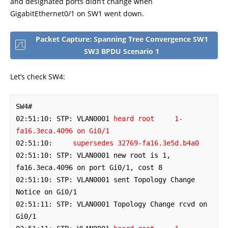
and designated ports didn’t change when
GigabitEthernet0/1 on SW1 went down.
Packet Capture: Spanning Tree Convergence SW1
SW3 BPDU Scenario 1
Let’s check SW4:
SW4#

02:51:10: STP: VLAN0001 
heard root     1-
fa16.3eca.4096 on Gi0/1
02:51:10:     
supersedes 32769-fa16.3e5d.b4a0
02:51:10: STP: VLAN0001 new root is 1, 
fa16.3eca.4096 on port Gi0/1, cost 8

02:51:10: STP: VLAN0001 sent Topology Change 
Notice on Gi0/1

02:51:11: STP: VLAN0001 Topology Change rcvd on 
Gi0/1
