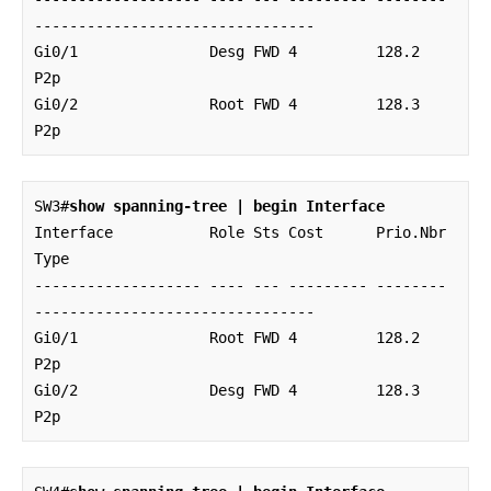
--------------------------------

Gi0/1               Desg FWD 4         128.2    
P2p 

Gi0/2               Root FWD 4         128.3    
P2p
SW3#
show spanning-tree | begin Interface
Interface           Role Sts Cost      Prio.Nbr 
Type

------------------- ---- --- --------- -------- 
--------------------------------

Gi0/1               Root FWD 4         128.2    
P2p 

Gi0/2               Desg FWD 4         128.3    
P2p