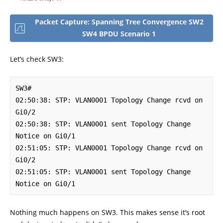
Packet Capture: Spanning Tree Convergence SW2
SW4 BPDU Scenario 1
Let’s check SW3:
SW3#

02:50:38: STP: VLAN0001 Topology Change rcvd on 
Gi0/2

02:50:38: STP: VLAN0001 sent Topology Change 
Notice on Gi0/1

02:51:05: STP: VLAN0001 Topology Change rcvd on 
Gi0/2

02:51:05: STP: VLAN0001 sent Topology Change 
Notice on Gi0/1
Nothing much happens on SW3. This makes sense it’s root