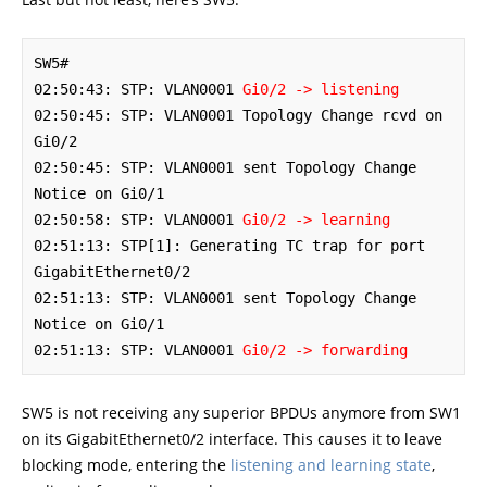
SW5#

02:50:43: STP: VLAN0001 
Gi0/2 -> listening
02:50:45: STP: VLAN0001 Topology Change rcvd on 
Gi0/2

02:50:45: STP: VLAN0001 sent Topology Change 
Notice on Gi0/1

02:50:58: STP: VLAN0001 
Gi0/2 -> learning
02:51:13: STP[1]: Generating TC trap for port 
GigabitEthernet0/2

02:51:13: STP: VLAN0001 sent Topology Change 
Notice on Gi0/1

02:51:13: STP: VLAN0001 
Gi0/2 -> forwarding
SW5 is not receiving any superior BPDUs anymore from SW1
on its GigabitEthernet0/2 interface. This causes it to leave
blocking mode, entering the
listening and learning state
,