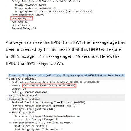
Above you can see the BPDU from SW1, the message age has
been increased by 1. This means that this BPDU will expire
in 20 (max age) – 1 (message age) = 19 seconds. Here’s the
BPDU that SW3 relays to SW5: