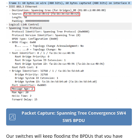
Packet Capture: Spanning Tree Convergence SW4
SW5 BPDU
Our switches will keep flooding the BPDUs that you have