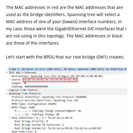
The MAC addresses in red are the MAC addresses that are
used as the bridge identifiers. Spanning tree will select a
MAC address of one of your (lowest) interface numbers. In
my case, those were the GigabitEthernet 0/0 interfaces that I
am not using in this topology. The MAC addresses in black
are those of the interfaces.
Let’s start with the BPDU that our root bridge (SW1) creates: