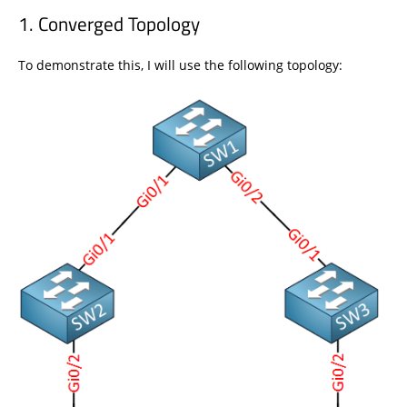
Converged Topology
To demonstrate this, I will use the following topology: