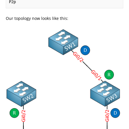
P2p
Our topology now looks like this: