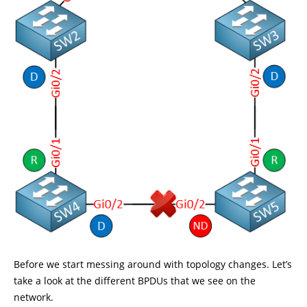
Before we start messing around with topology changes. Let’s
take a look at the different BPDUs that we see on the
network.