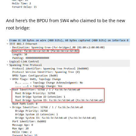
And here’s the BPDU from SW4 who claimed to be the new
root bridge: