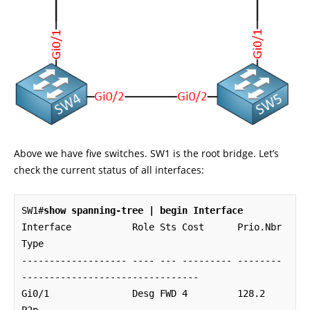
Above we have five switches. SW1 is the root bridge. Let’s
check the current status of all interfaces:
SW1#
show spanning-tree | begin Interface
Interface           Role Sts Cost      Prio.Nbr 
Type

------------------- ---- --- --------- -------- 
--------------------------------

Gi0/1               Desg FWD 4         128.2    
P2p 
