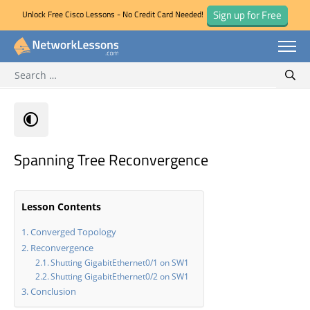
Sign up for Free
Unlock Free Cisco Lessons - No Credit Card Needed!
Search for:
Skip
Sear
to
content
Spanning Tree Reconvergence
Lesson Contents
Converged Topology
Reconvergence
Shutting GigabitEthernet0/1 on SW1
Shutting GigabitEthernet0/2 on SW1
Conclusion