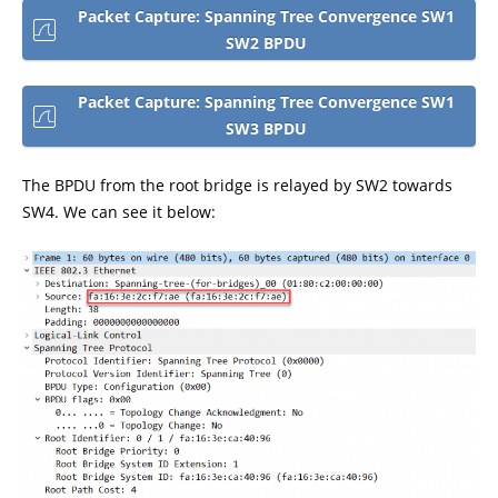
Packet Capture: Spanning Tree Convergence SW1
SW2 BPDU
Packet Capture: Spanning Tree Convergence SW1
SW3 BPDU
The BPDU from the root bridge is relayed by SW2 towards
SW4. We can see it below: