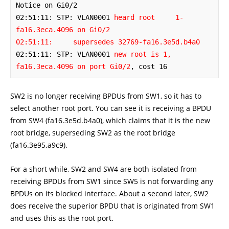
Notice on Gi0/2

02:51:11: STP: VLAN0001 
heard root     1-
fa16.3eca.4096 on Gi0/2

02:51:11:     supersedes 32769-fa16.3e5d.b4a0
02:51:11: STP: VLAN0001 
new root is 1, 
fa16.3eca.4096 on port Gi0/2
, cost 16
SW2 is no longer receiving BPDUs from SW1, so it has to
select another root port. You can see it is receiving a BPDU
from SW4 (fa16.3e5d.b4a0), which claims that it is the new
root bridge, superseding SW2 as the root bridge
(fa16.3e95.a9c9).
For a short while, SW2 and SW4 are both isolated from
receiving BPDUs from SW1 since SW5 is not forwarding any
BPDUs on its blocked interface. About a second later, SW2
does receive the superior BPDU that is originated from SW1
and uses this as the root port.