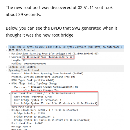
The new root port was discovered at 02:51:11 so it took
about 39 seconds.
Below, you can see the BPDU that SW2 generated when it
thought it was the new root bridge: