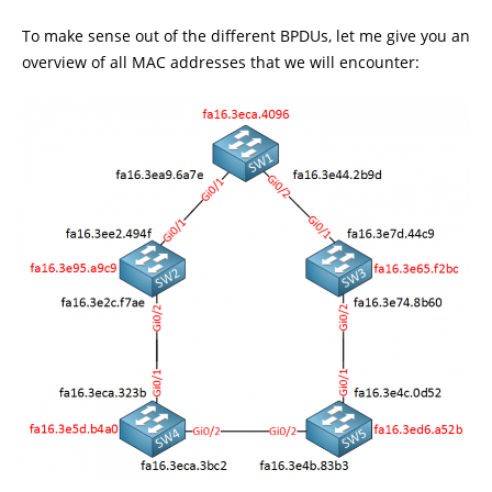
To make sense out of the different BPDUs, let me give you an
overview of all MAC addresses that we will encounter: