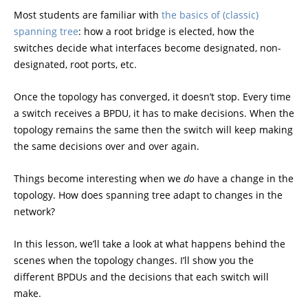
Most students are familiar with
the basics of (classic)
spanning tree
: how a root bridge is elected, how the
switches decide what interfaces become designated, non-
designated, root ports, etc.
Once the topology has converged, it doesn’t stop. Every time
a switch receives a BPDU, it has to make decisions. When the
topology remains the same then the switch will keep making
the same decisions over and over again.
Things become interesting when we
do
have a change in the
topology. How does spanning tree adapt to changes in the
network?
In this lesson, we’ll take a look at what happens behind the
scenes when the topology changes. I’ll show you the
different BPDUs and the decisions that each switch will
make.