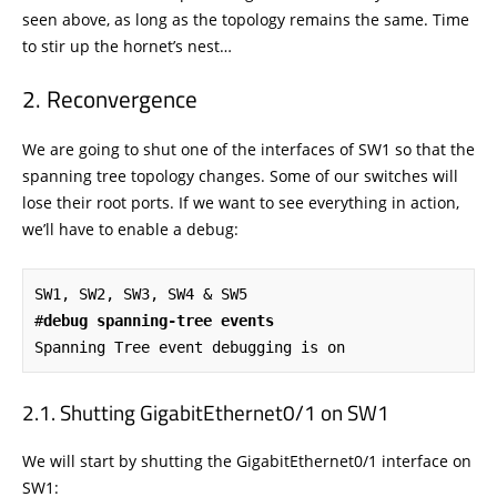
seen above, as long as the topology remains the same. Time
to stir up the hornet’s nest…
Reconvergence
We are going to shut one of the interfaces of SW1 so that the
spanning tree topology changes. Some of our switches will
lose their root ports. If we want to see everything in action,
we’ll have to enable a debug:
SW1, SW2, SW3, SW4 & SW5

#
debug spanning-tree events
Spanning Tree event debugging is on
Shutting GigabitEthernet0/1 on SW1
We will start by shutting the GigabitEthernet0/1 interface on
SW1: