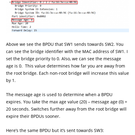
Above we see the BPDU that SW1 sends towards SW2. You
can see the bridge identifier with the MAC address of SW1. I
set the bridge priority to 0. Also, we can see the message
age is 0. This value determines how far you are away from
the root bridge. Each non-root bridge will increase this value
by 1.
The message age is used to determine when a BPDU
expires. You take the max age value (20) – message age (0) =
20 seconds. Switches further away from the root bridge will
expire their BPDUs sooner.
Here’s the same BPDU but it’s sent towards SW3: