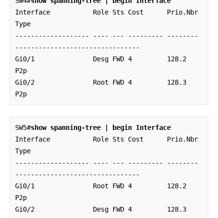
SW4#
show spanning-tree | begin Interface
Interface           Role Sts Cost      Prio.Nbr 
Type

------------------- ---- --- --------- -------- 
--------------------------------

Gi0/1               Desg FWD 4         128.2    
P2p 

Gi0/2               Root FWD 4         128.3    
P2p
SW5#
show spanning-tree | begin Interface
Interface           Role Sts Cost      Prio.Nbr 
Type

------------------- ---- --- --------- -------- 
--------------------------------

Gi0/1               Root FWD 4         128.2    
P2p 

Gi0/2               Desg FWD 4         128.3    