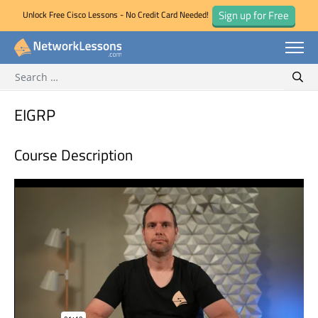
Sign up for Free
Unlock Free Cisco Lessons - No Credit Card Needed!
Search for:
Skip
Sear
to
content
EIGRP
Course Description