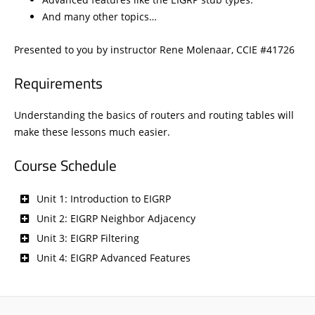
And many other topics…
Presented to you by instructor Rene Molenaar, CCIE #41726
Requirements
Understanding the basics of routers and routing tables will
make these lessons much easier.
Course Schedule
Unit 1: Introduction to EIGRP
Unit 2: EIGRP Neighbor Adjacency
Unit 3: EIGRP Filtering
Unit 4: EIGRP Advanced Features