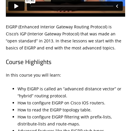
EIGRP (Enhanced Interior Gateway Routing Protocol) is
Cisco’s IGP (Interior Gateway Protocol) that was made an
“open standard” in 2013. In these lessons we start with the
basics of EIGRP and end with the most advanced topics.
Course Highlights
In this course you will learn:
Why EIGRP is called an “advanced distance vector” or
“hybrid” routing protocol.
How to configure EIGRP on Cisco IOS routers.
How to read the EIGRP topology table.
How to configure EIGRP filtering with prefix-lists,
distribute-lists and route-maps.
Advanced features like the EIGRP stub types.