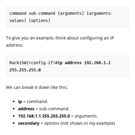
command sub-command [arguments] [arguments-
values] [options]
To give you an example, think about configuring an IP
address:
Rack1SW1(config-if)#
ip address 192.168.1.1 
255.255.255.0
We can break it down like this:
ip
= command.
address
= sub-command.
192.168.1.1 255.255.255.0
= arguments.
secondary
= options (not shown in my example)