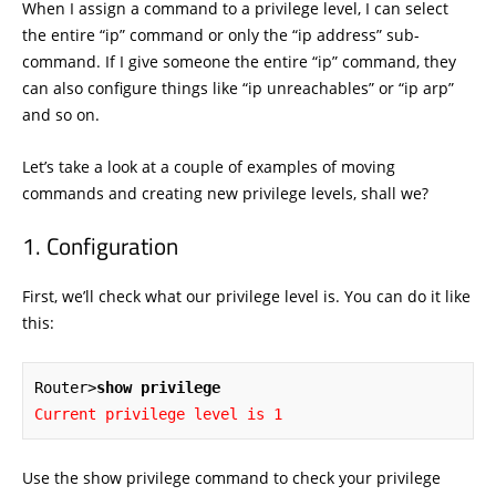
When I assign a command to a privilege level, I can select
the entire “ip” command or only the “ip address” sub-
command. If I give someone the entire “ip” command, they
can also configure things like “ip unreachables” or “ip arp”
and so on.
Let’s take a look at a couple of examples of moving
commands and creating new privilege levels, shall we?
Configuration
First, we’ll check what our privilege level is. You can do it like
this:
Router>
show privilege
Current privilege level is 1
Use the show privilege command to check your privilege