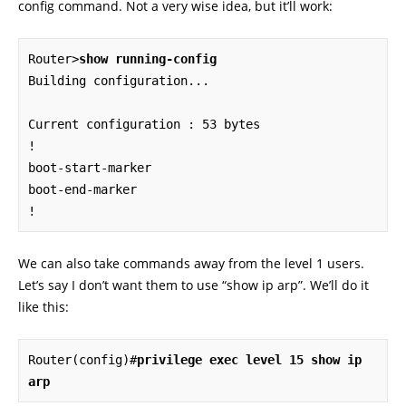
config command. Not a very wise idea, but it’ll work:
Router>
show running-config
Building configuration...

Current configuration : 53 bytes

!

boot-start-marker

boot-end-marker

!
We can also take commands away from the level 1 users.
Let’s say I don’t want them to use “show ip arp”. We’ll do it
like this:
Router(config)#
privilege exec level 15 show ip 
arp