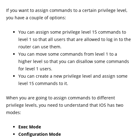
If you want to assign commands to a certain privilege level,
you have a couple of options:
You can assign some privilege level 15 commands to
level 1 so that all users that are allowed to log in to the
router can use them.
You can move some commands from level 1 to a
higher level so that you can disallow some commands
for level 1 users.
You can create a new privilege level and assign some
level 15 commands to it.
When you are going to assign commands to different
privilege levels, you need to understand that IOS has two
modes:
Exec Mode
Configuration Mode