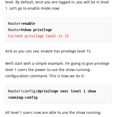
level. By default, once you are logged in, you will be in level
1. Let’s go to enable mode now:
Router>
enable
Router#
show privilege
Current privilege level is 15
And as you can see, enable has privilege level 15.
We’ll start with a simple example. I’m going to give privilege
level 1 users the power to use the show running-
configuration command. This is how we do it:
Router(config)#
privilege exec level 1 show 
running-config
All level 1 users now are able to use the show running-