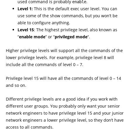
used command is probably
.
enable
Level 1:
This is the default exec user level. You can
use some of the show commands, but you won’t be
able to configure anything.
Level 15
: The highest privilege level, also known as
“
enable mode
” or “
privileged mode
“.
Higher privilege levels will support all the commands of the
lower privilege levels. For example, privilege level 8 will
include all the commands of level 0 – 7.
Privilege level 15 will have all the commands of level 0 – 14
and so on.
Different privilege levels are a good idea if you work with
different user groups. You probably only want your senior
network engineers to have privilege level 15 and your junior
network engineers a lower privilege level, so they don’t have
access to all commands.