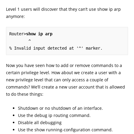
Level 1 users will discover that they can’t use show ip arp
anymore:
Router>
show ip arp
        ^

% Invalid input detected at '^' marker.
Now you have seen how to add or remove commands to a
certain privilege level. How about we create a user with a
new privilege level that can only access a couple of
commands? We’ll create a new user account that is allowed
to do these things:
Shutdown or no shutdown of an interface.
Use the debug ip routing command.
Disable all debugging
Use the show running-configuration command.