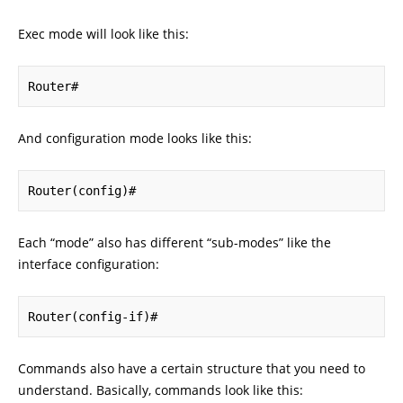
Exec mode will look like this:
Router#
And configuration mode looks like this:
Router(config)#
Each “mode” also has different “sub-modes” like the
interface configuration:
Router(config-if)#
Commands also have a certain structure that you need to
understand. Basically, commands look like this: