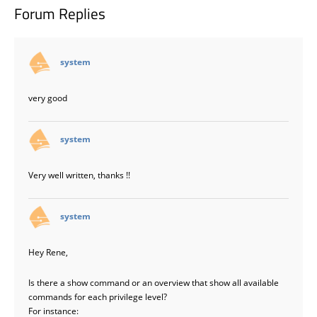
Forum Replies
says:
system
very good
says:
system
Very well written, thanks !!
says:
system
Hey Rene,
Is there a show command or an overview that show all available
commands for each privilege level?
For instance: