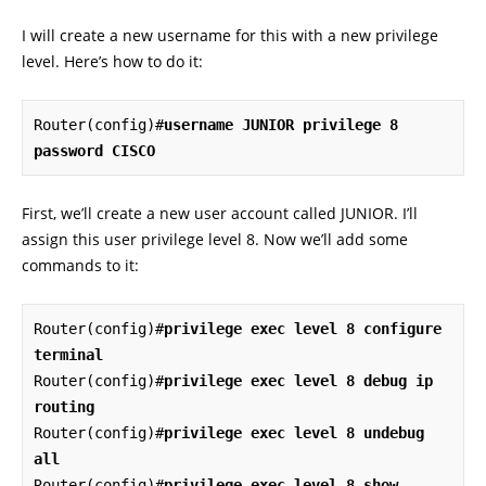
I will create a new username for this with a new privilege
level. Here’s how to do it:
Router(config)#
username JUNIOR privilege 8 
password CISCO
First, we’ll create a new user account called JUNIOR. I’ll
assign this user privilege level 8. Now we’ll add some
commands to it:
Router(config)#
privilege exec level 8 configure 
terminal
Router(config)#
privilege exec level 8 debug ip 
routing
Router(config)#
privilege exec level 8 undebug 
all
Router(config)#
privilege exec level 8 show 