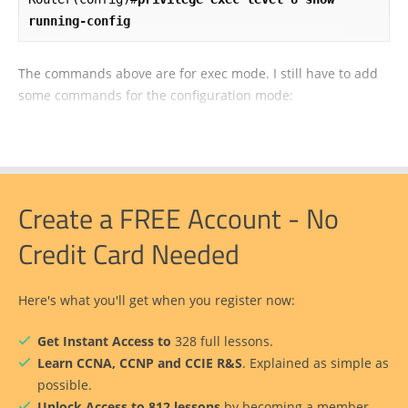
running-config
The commands above are for exec mode. I still have to add
some commands for the configuration mode:
Create a FREE Account - No
Credit Card Needed
Here's what you'll get when you register now:
Get Instant Access to
328 full lessons.
Learn CCNA, CCNP and CCIE R&S
. Explained as simple as
possible.
Unlock Access to 812 lessons
by becoming a member.