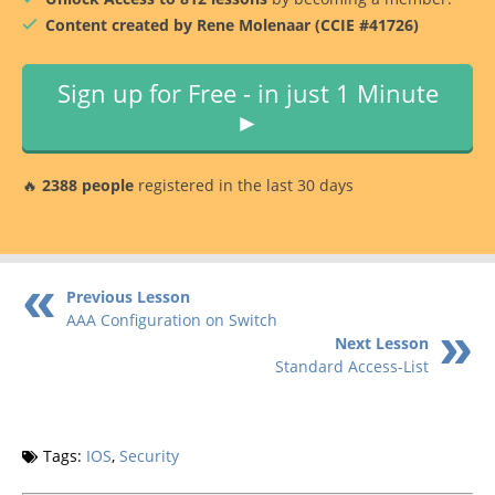
Content created by Rene Molenaar (CCIE #41726)
Sign up for Free - in just 1 Minute
►
🔥
2388 people
registered in the last 30 days
Previous Lesson
AAA Configuration on Switch
Next Lesson
Standard Access-List
Tags:
IOS
,
Security