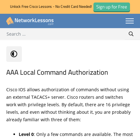
Sign up for Free
Unlock Free Cisco Lessons - No Credit Card Needed!
Search for:
Skip
Sear
to
content
AAA Local Command Authorization
Cisco IOS allows authorization of commands without using
an external TACACS+ server. Cisco routers and switches
work with privilege levels. By default, there are 16 privilege
levels, and even without thinking about it, you are probably
already familiar with three of them:
Level 0
: Only a few commands are available. The most