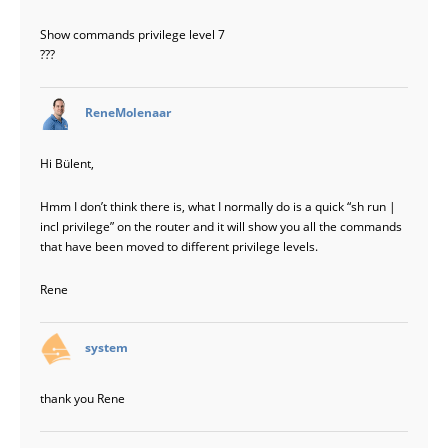
Show commands privilege level 7
???
says:
ReneMolenaar
Hi Bülent,
Hmm I don’t think there is, what I normally do is a quick “sh run |
incl privilege” on the router and it will show you all the commands
that have been moved to different privilege levels.
Rene
says:
system
thank you Rene