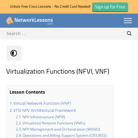
Sign up for Free
Unlock Free Cisco Lessons - No Credit Card Needed!
Search for:
Skip
Sear
to
content
Virtualization Functions (NFVI, VNF)
Lesson Contents
Virtual Network Function (VNF)
ETSI NFV Architectural Framework
NFV Infrastructure (NFVI)
Virtualized Network Functions (VNFs)
NFV Management and Orchestration (MANO)
Operations and Billing Support System (OSS/BSS)