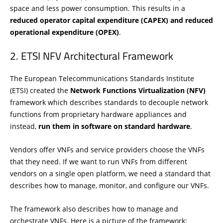
space and less power consumption. This results in a
reduced operator capital expenditure (CAPEX) and reduced
operational expenditure (OPEX)
.
ETSI NFV Architectural Framework
The European Telecommunications Standards Institute
(ETSI) created the
Network Functions Virtualization (NFV)
framework which describes standards to decouple network
functions from proprietary hardware appliances and
instead,
run them in software on standard hardware
.
Vendors offer VNFs and service providers choose the VNFs
that they need. If we want to run VNFs from different
vendors on a single open platform, we need a standard that
describes how to manage, monitor, and configure our VNFs.
The framework also describes how to manage and
orchestrate VNFs. Here is a picture of the framework: