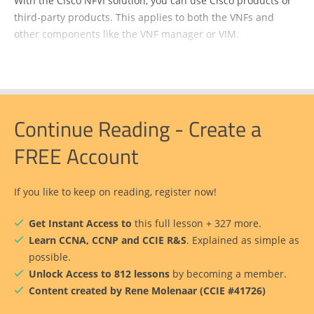
With the Cisco NFVI solution, you can use Cisco products or
third-party products. This applies to both the VNFs and
other components like the VNF manager or VIM.
Continue Reading - Create a
FREE Account
If you like to keep on reading, register now!
Get Instant Access to
this full lesson + 327 more.
Learn CCNA, CCNP and CCIE R&S
. Explained as simple as
possible.
Unlock Access to 812 lessons
by becoming a member.
Content created by Rene Molenaar (CCIE #41726)