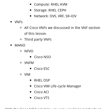
Compute: RHEL KVM
Storage: RHEL CEPH
Network: OVS, VRF, SR-IOV
VNFs
All Cisco VNFs we discussed in the VNF section
of this lesson.
Third party VNFs
MANO
NFVO
Cisco NSO
VNFM
Cisco ESC
VIM
RHEL OSP
Cisco VIM Life-cycle Manager
Cisco ACI
Cisco VTS