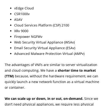
vEdge Cloud
CSR1000v
ASAV
Cloud Services Platform (CSP) 2100
XRv 9000
Firepower NGFWv
Web Security Virtual Appliance (WSAv)
Email Security Virtual Appliance (ESAv)
Advanced Malware Protection Virtual (AMPv)
The advantages of VNFs are similar to server virtualization
and cloud computing. We have a
shorter time to market
(TTM)
because, without the hardware requirement, we can
quickly launch a new network function as a virtual machine
or container.
We can scale up or down, in or out, on-demand.
Since we
don’t need physical appliances, we require less physical