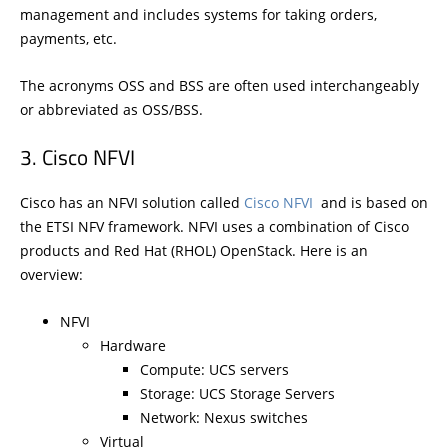
management and includes systems for taking orders,
payments, etc.
The acronyms OSS and BSS are often used interchangeably
or abbreviated as OSS/BSS.
Cisco NFVI
Cisco has an NFVI solution called
Cisco NFVI
and is based on
the ETSI NFV framework. NFVI uses a combination of Cisco
products and Red Hat (RHOL) OpenStack. Here is an
overview:
NFVI
Hardware
Compute: UCS servers
Storage: UCS Storage Servers
Network: Nexus switches
Virtual