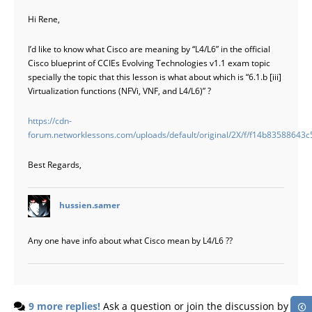
Hi Rene,
I’d like to know what Cisco are meaning by “L4/L6” in the official
Cisco blueprint of CCIEs Evolving Technologies v1.1 exam topic
specially the topic that this lesson is what about which is “6.1.b [iii]
Virtualization functions (NFVi, VNF, and L4/L6)” ?
https://cdn-
forum.networklessons.com/uploads/default/original/2X/f/f14b835886
Best Regards,
says:
hussien.samer
Any one have info about what Cisco mean by L4/L6 ??
9 more replies!
Ask a question or join the discussion by