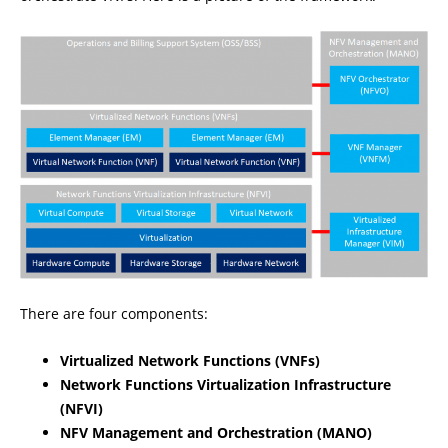
There are four components:
Virtualized Network Functions (VNFs)
Network Functions Virtualization Infrastructure
(NFVI)
NFV Management and Orchestration (MANO)