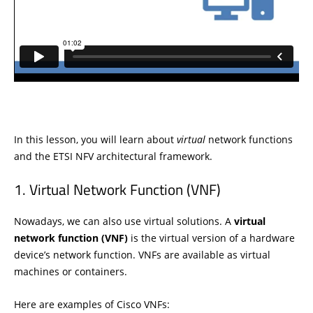
In this lesson, you will learn about
virtual
network functions
and the ETSI NFV architectural framework.
Virtual Network Function (VNF)
Nowadays, we can also use virtual solutions. A
virtual
network function (VNF)
is the virtual version of a hardware
device’s network function. VNFs are available as virtual
machines or containers.
Here are examples of Cisco VNFs: