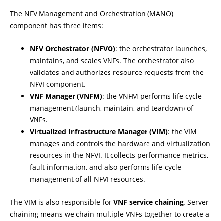
The NFV Management and Orchestration (MANO)
component has three items:
NFV Orchestrator (NFVO)
: the orchestrator launches,
maintains, and scales VNFs. The orchestrator also
validates and authorizes resource requests from the
NFVI component.
VNF Manager (VNFM)
: the VNFM performs life-cycle
management (launch, maintain, and teardown) of
VNFs.
Virtualized Infrastructure Manager (VIM)
: the VIM
manages and controls the hardware and virtualization
resources in the NFVI. It collects performance metrics,
fault information, and also performs life-cycle
management of all NFVI resources.
The VIM is also responsible for
VNF service chaining
. Server
chaining means we chain multiple VNFs together to create a