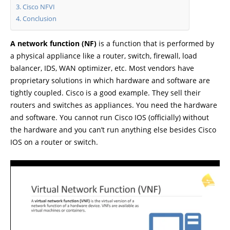
Cisco NFVI
Conclusion
A network function (NF)
is a function that is performed by
a physical appliance like a router, switch, firewall, load
balancer, IDS, WAN optimizer, etc. Most vendors have
proprietary solutions in which hardware and software are
tightly coupled. Cisco is a good example. They sell their
routers and switches as appliances. You need the hardware
and software. You cannot run Cisco IOS (officially) without
the hardware and you can’t run anything else besides Cisco
IOS on a router or switch.