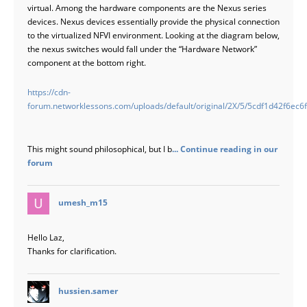
virtual. Among the hardware components are the Nexus series
devices. Nexus devices essentially provide the physical connection
to the virtualized NFVI environment. Looking at the diagram below,
the nexus switches would fall under the “Hardware Network”
component at the bottom right.
https://cdn-
forum.networklessons.com/uploads/default/original/2X/5/5cdf1d42f6e
This might sound philosophical, but I b
... Continue reading in our
forum
says:
umesh_m15
Hello Laz,
Thanks for clarification.
says:
hussien.samer