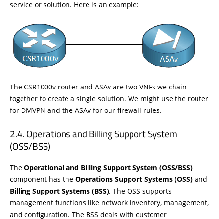
service or solution. Here is an example:
The CSR1000v router and ASAv are two VNFs we chain
together to create a single solution. We might use the router
for DMVPN and the ASAv for our firewall rules.
Operations and Billing Support System
(OSS/BSS)
The
Operational and Billing Support System (OSS/BSS)
component has the
Operations
Support Systems (OSS)
and
Billing Support Systems (BSS)
. The OSS supports
management functions like network inventory, management,
and configuration. The BSS deals with customer