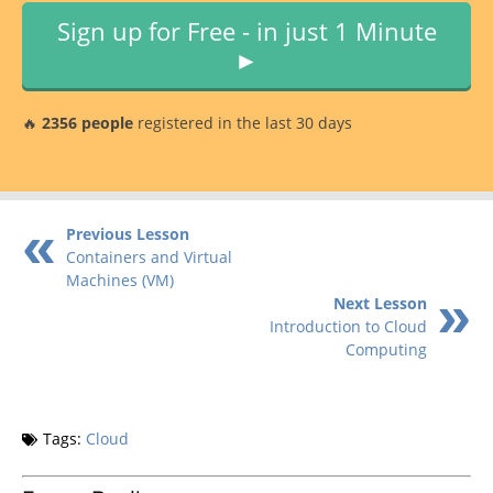
Sign up for Free - in just 1 Minute
►
🔥
2356 people
registered in the last 30 days
Previous Lesson
Containers and Virtual
Machines (VM)
Next Lesson
Introduction to Cloud
Computing
Tags:
Cloud