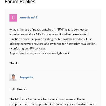
Forum Replies
says:
umesh_m15
what is the use of nexus switches in NFVI ? is it to connect to
external network or NFV fucntion can virtualize nexus switch
function ? does it replace existing router switches or does it use
existing hardware routers and switches for Network virtualization.
- confusing on NFV concept.
Appreciate if anyone can give some light on it.
Thanks
says:
lagapidis
Hello Umesh
The NFVI as a framework has several components. These
components can be separated into two categories: hardware and