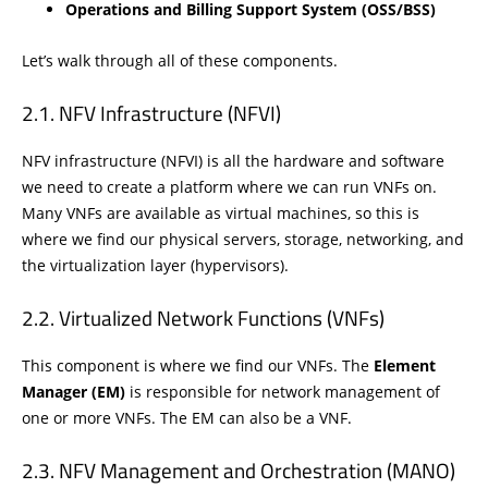
Operations and Billing Support System (OSS/BSS)
Let’s walk through all of these components.
NFV Infrastructure (NFVI)
NFV infrastructure (NFVI) is all the hardware and software
we need to create a platform where we can run VNFs on.
Many VNFs are available as virtual machines, so this is
where we find our physical servers, storage, networking, and
the virtualization layer (hypervisors).
Virtualized Network Functions (VNFs)
This component is where we find our VNFs. The
Element
Manager (EM)
is responsible for network management of
one or more VNFs. The EM can also be a VNF.
NFV Management and Orchestration (MANO)