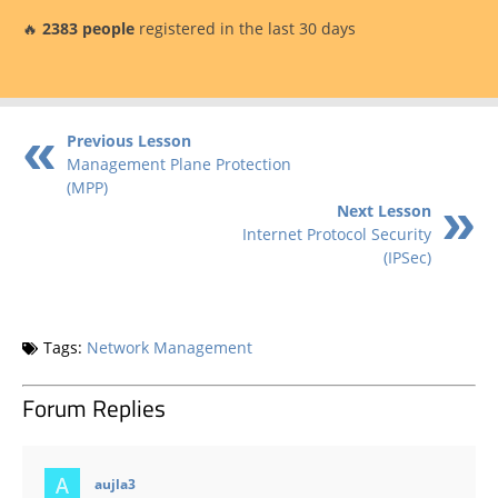
🔥
2383 people
registered in the last 30 days
Previous Lesson
Management Plane Protection
(MPP)
Next Lesson
Internet Protocol Security
(IPSec)
Tags:
Network Management
Forum Replies
says:
aujla3