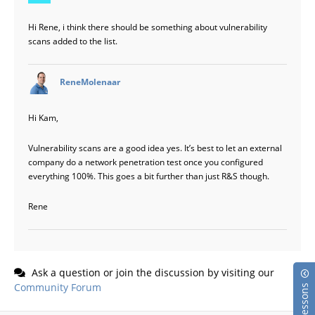
Hi Rene, i think there should be something about vulnerability
scans added to the list.
says:
ReneMolenaar
Hi Kam,
Vulnerability scans are a good idea yes. It’s best to let an external
company do a network penetration test once you configured
everything 100%. This goes a bit further than just R&S though.
Rene
Ask a question or join the discussion by visiting our
Community Forum
Lessons