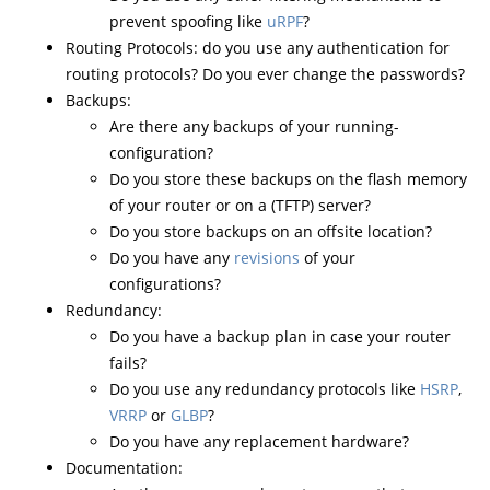
prevent spoofing like
uRPF
?
Routing Protocols: do you use any authentication for
routing protocols? Do you ever change the passwords?
Backups:
Are there any backups of your running-
configuration?
Do you store these backups on the flash memory
of your router or on a (TFTP) server?
Do you store backups on an offsite location?
Do you have any
revisions
of your
configurations?
Redundancy:
Do you have a backup plan in case your router
fails?
Do you use any redundancy protocols like
HSRP
,
VRRP
or
GLBP
?
Do you have any replacement hardware?
Documentation: