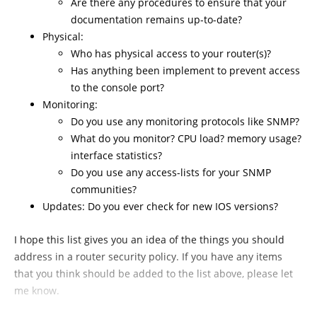
Are there any procedures to ensure that your
documentation remains up-to-date?
Physical:
Who has physical access to your router(s)?
Has anything been implement to prevent access
to the console port?
Monitoring:
Do you use any monitoring protocols like SNMP?
What do you monitor? CPU load? memory usage?
interface statistics?
Do you use any access-lists for your SNMP
communities?
Updates: Do you ever check for new IOS versions?
I hope this list gives you an idea of the things you should
address in a router security policy. If you have any items
that you think should be added to the list above, please let
me know.