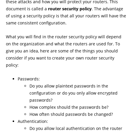
these attacks and how you will protect your routers. This
document is called a
router security policy
. The advantage
of using a security policy is that all your routers will have the
same consistent configuration.
What you will find in the router security policy will depend
on the organization and what the routers are used for. To
give you an idea, here are some of the things you should
consider if you want to create your own router security
policy:
Passwords:
Do you allow plaintext passwords in the
configuration or do you only allow encrypted
passwords?
How complex should the passwords be?
How often should passwords be changed?
Authentication:
Do you allow local authentication on the router