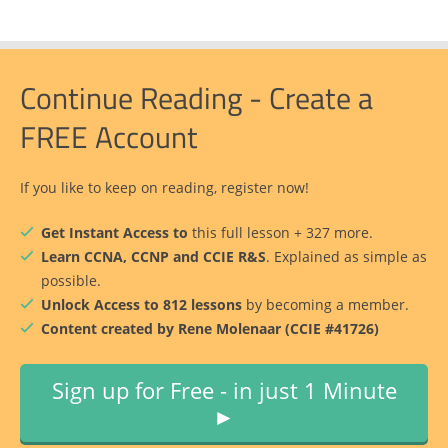
Continue Reading - Create a
FREE Account
If you like to keep on reading, register now!
Get Instant Access to
this full lesson + 327 more.
Learn CCNA, CCNP and CCIE R&S
. Explained as simple as
possible.
Unlock Access to 812 lessons
by becoming a member.
Content created by Rene Molenaar (CCIE #41726)
Sign up for Free - in just 1 Minute
►