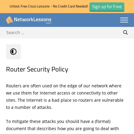
Sign up for Free
Unlock Free Cisco Lessons - No Credit Card Needed!
Search for:
Skip
Sear
to
content
Router Security Policy
Routers are often used on the edge of our network where
we use them for Internet access or connectivity to other
sites. The Internet is a bad place so routers are vulnerable
to a number of attacks.
To mitigate these attacks you should have a (formal)
document that describes how you are going to deal with