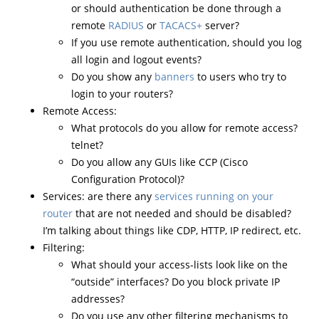
or should authentication be done through a
remote
RADIUS
or
TACACS+
server?
If you use remote authentication, should you log
all login and logout events?
Do you show any
banners
to users who try to
login to your routers?
Remote Access:
What protocols do you allow for remote access?
telnet?
Do you allow any GUIs like CCP (Cisco
Configuration Protocol)?
Services: are there any
services running on your
router
that are not needed and should be disabled?
I’m talking about things like CDP, HTTP, IP redirect, etc.
Filtering:
What should your access-lists look like on the
“outside” interfaces? Do you block private IP
addresses?
Do you use any other filtering mechanisms to