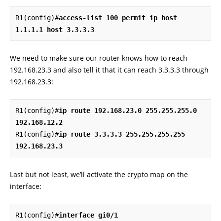
R1(config)#
access-list 100 permit ip host 
1.1.1.1 host 3.3.3.3
We need to make sure our router knows how to reach
192.168.23.3 and also tell it that it can reach 3.3.3.3 through
192.168.23.3:
R1(config)#
ip route 192.168.23.0 255.255.255.0 
192.168.12.2
R1(config)#
ip route 3.3.3.3 255.255.255.255 
192.168.23.3
Last but not least, we’ll activate the crypto map on the
interface:
R1(config)#
interface gi0/1