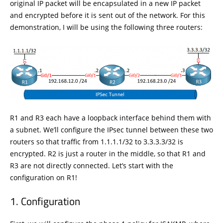
original IP packet will be encapsulated in a new IP packet
and encrypted before it is sent out of the network. For this
demonstration, I will be using the following three routers:
R1 and R3 each have a loopback interface behind them with
a subnet. We’ll configure the IPsec tunnel between these two
routers so that traffic from 1.1.1.1/32 to 3.3.3.3/32 is
encrypted. R2 is just a router in the middle, so that R1 and
R3 are not directly connected. Let’s start with the
configuration on R1!
Configuration