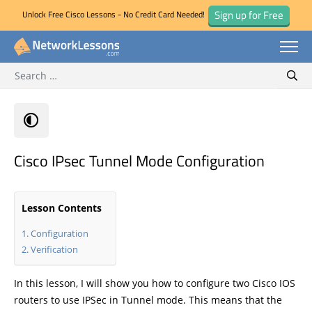
Sign up for Free
Unlock Free Cisco Lessons - No Credit Card Needed!
Search for:
Skip
Sear
to
content
Cisco IPsec Tunnel Mode Configuration
Lesson Contents
Configuration
Verification
In this lesson, I will show you how to configure two Cisco IOS
routers to use IPSec in Tunnel mode. This means that the