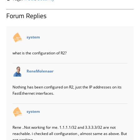
Forum Replies
says:
system
what is the configuration of R2?
says:
ReneMolenaar
Nothing has been configured on R2, just the IP addresses on its
FastEthernet interfaces.
says:
system
Rene ..Not working for me. 1.1.1.1/32 and 3.3.3.3/32 are not
reachable. i checked all configuration , almost same as above. But
not working