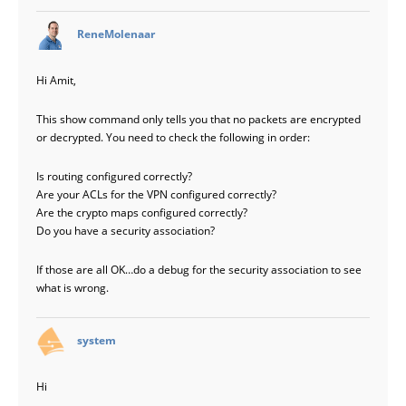
says:
ReneMolenaar
Hi Amit,
This show command only tells you that no packets are encrypted
or decrypted. You need to check the following in order:
Is routing configured correctly?
Are your ACLs for the VPN configured correctly?
Are the crypto maps configured correctly?
Do you have a security association?
If those are all OK…do a debug for the security association to see
what is wrong.
says:
system
Hi