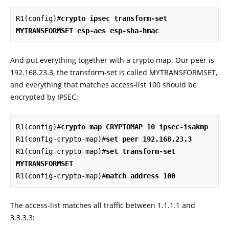
R1(config)#
crypto ipsec transform-set 
MYTRANSFORMSET esp-aes esp-sha-hmac
And put everything together with a crypto map. Our peer is
192.168.23.3, the transform-set is called MYTRANSFORMSET,
and everything that matches access-list 100 should be
encrypted by IPSEC:
R1(config)#
crypto map CRYPTOMAP 10 ipsec-isakmp
R1(config-crypto-map)#
set peer 192.168.23.3
R1(config-crypto-map)#
set transform-set 
MYTRANSFORMSET
R1(config-crypto-map)#
match address 100
The access-list matches all traffic between 1.1.1.1 and
3.3.3.3: