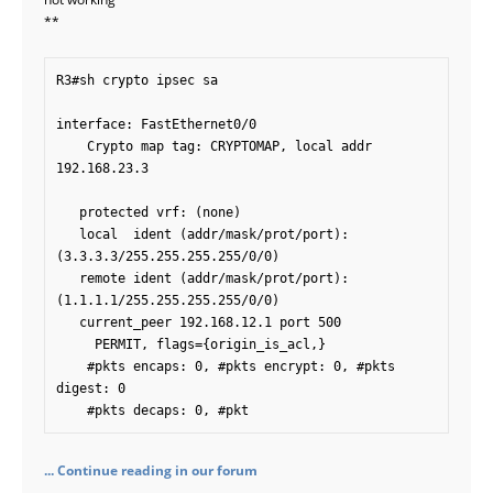
**
R3#sh crypto ipsec sa

interface: FastEthernet0/0

    Crypto map tag: CRYPTOMAP, local addr 
192.168.23.3

   protected vrf: (none)

   local  ident (addr/mask/prot/port): 
(3.3.3.3/255.255.255.255/0/0)

   remote ident (addr/mask/prot/port): 
(1.1.1.1/255.255.255.255/0/0)

   current_peer 192.168.12.1 port 500

     PERMIT, flags={origin_is_acl,}

    #pkts encaps: 0, #pkts encrypt: 0, #pkts 
digest: 0

    #pkts decaps: 0, #pkt
... Continue reading in our forum