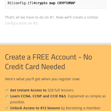
R1(config-if)#
crypto map CRYPTOMAP
That’s all we have to do on R1. Now we’ll create a similar
configuration on R3:
Create a FREE Account - No
Credit Card Needed
Here's what you'll get when you register now:
Get Instant Access to
328 full lessons.
Learn CCNA, CCNP and CCIE R&S
. Explained as simple as
possible.
Unlock Access to 812 lessons
by becoming a member.