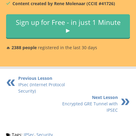
Content created by Rene Molenaar (CCIE #41726)
Sign up for Free - in just 1 Minute
►
🔥
2388 people
registered in the last 30 days
Previous Lesson
IPsec (Internet Protocol
Security)
Next Lesson
Encrypted GRE Tunnel with
IPSEC
Tags:
IPSec
,
Security