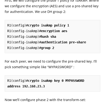
First, we will configure the phase 1 policy for ISAKMP, where
we configure the encryption (AES) and use a pre-shared key
for authentication. We use DH group 2:
R1(config)#
crypto isakmp policy 1
R1(config-isakmp)#
encryption aes
R1(config-isakmp)#
hash sha
R1(config-isakmp)#
authentication pre-share
R1(config-isakmp)#
group 2
For each peer, we need to configure the pre-shared key. I’ll
pick something simple like “MYPASSWORD” :
R1(config)#
crypto isakmp key 0 MYPASSWORD 
address 192.168.23.3
Now we’ll configure phase 2 with the transform-set: