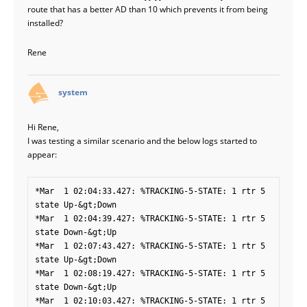
route that has a better AD than 10 which prevents it from being
installed?
Rene
says:
system
Hi Rene,
I was testing a similar scenario and the below logs started to
appear:
*Mar  1 02:04:33.427: %TRACKING-5-STATE: 1 rtr 5 
state Up-&gt;Down

*Mar  1 02:04:39.427: %TRACKING-5-STATE: 1 rtr 5 
state Down-&gt;Up

*Mar  1 02:07:43.427: %TRACKING-5-STATE: 1 rtr 5 
state Up-&gt;Down

*Mar  1 02:08:19.427: %TRACKING-5-STATE: 1 rtr 5 
state Down-&gt;Up

*Mar  1 02:10:03.427: %TRACKING-5-STATE: 1 rtr 5 