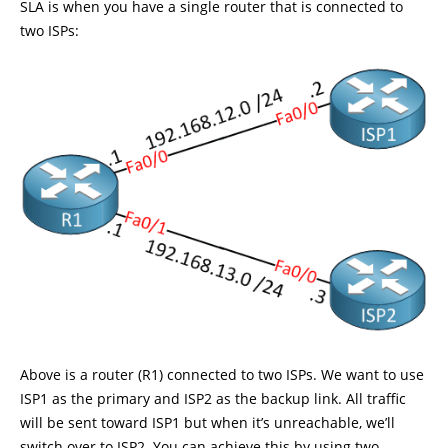
SLA is when you have a single router that is connected to
two ISPs:
Above is a router (R1) connected to two ISPs. We want to use
ISP1 as the primary and ISP2 as the backup link. All traffic
will be sent toward ISP1 but when it’s unreachable, we’ll
switch over to ISP2. You can achieve this by using two