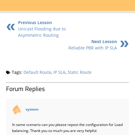
Previous Lesson
Unicast Flooding due to
Asymmetric Routing
Next Lesson
Reliable PBR with IP SLA
Tags:
Default Route
,
IP SLA
,
Static Route
Forum Replies
says:
system
In same scenario can you please repost the configuration for Load
balancing. Thank you so much you are very helpful.