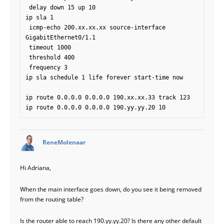
 delay down 15 up 10

ip sla 1

 icmp-echo 200.xx.xx.xx source-interface 
GigabitEthernet0/1.1

 timeout 1000

 threshold 400

 frequency 3

ip sla schedule 1 life forever start-time now

ip route 0.0.0.0 0.0.0.0 190.xx.xx.33 track 123

says:
ReneMolenaar
Hi Adriana,
When the main interface goes down, do you see it being removed
from the routing table?
Is the router able to reach 190.yy.yy.20? Is there any other default