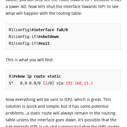
a lower AD. Now let’s shut the interface towards ISP1 to see
what will happen with the routing table:
R1(config)#
interface fa0/0
R1(config-if)#
shutdown
R1(config-if)#
exit
This is what you will find:
R1#
show ip route static
S*   0.0.0.0/0 [
2
/0] via 
192.168.13.3
Now everything will be sent to ISP2, which is great. This
solution is quick and simple, but it has some potential
problems…a static route will always remain in the routing
table unless the interface goes down. It’s possible that the
link towards ISP1 is up and running but that the ISP1 router