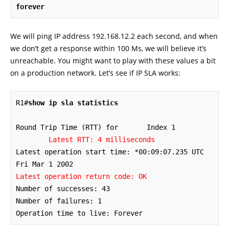
forever
We will ping IP address 192.168.12.2 each second, and when
we don’t get a response within 100 Ms, we will believe it’s
unreachable. You might want to play with these values a bit
on a production network. Let’s see if IP SLA works:
R1#
show ip sla statistics
Round Trip Time (RTT) for	Index 1

Latest RTT: 4 milliseconds
Latest operation start time: *00:09:07.235 UTC 
Latest operation return code: OK
Number of successes: 43

Number of failures: 1

Operation time to live: Forever