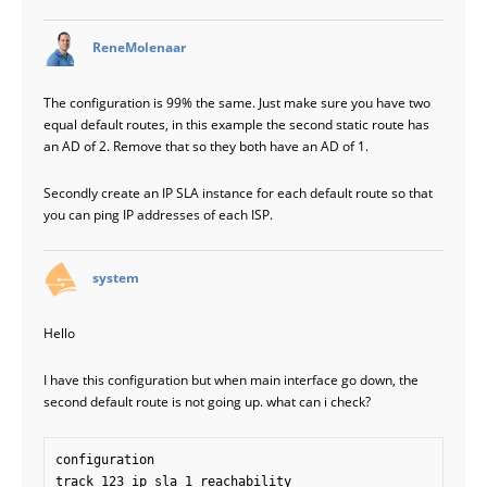
says:
ReneMolenaar
The configuration is 99% the same. Just make sure you have two
equal default routes, in this example the second static route has
an AD of 2. Remove that so they both have an AD of 1.
Secondly create an IP SLA instance for each default route so that
you can ping IP addresses of each ISP.
says:
system
Hello
I have this configuration but when main interface go down, the
second default route is not going up. what can i check?
configuration

track 123 ip sla 1 reachability
