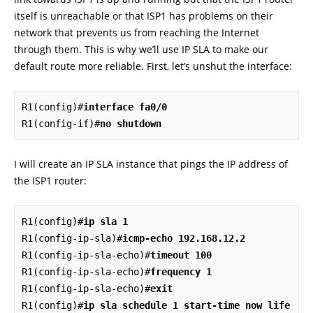
itself is unreachable or that ISP1 has problems on their
network that prevents us from reaching the Internet
through them. This is why we’ll use IP SLA to make our
default route more reliable. First, let’s unshut the interface:
R1(config)#
interface fa0/0
R1(config-if)#
no shutdown
I will create an IP SLA instance that pings the IP address of
the ISP1 router:
R1(config)#
ip sla 1
R1(config-ip-sla)#
icmp-echo 192.168.12.2
R1(config-ip-sla-echo)#
timeout 100
R1(config-ip-sla-echo)#
frequency 1
R1(config-ip-sla-echo)#
exit
R1(config)#
ip sla schedule 1 start-time now life 