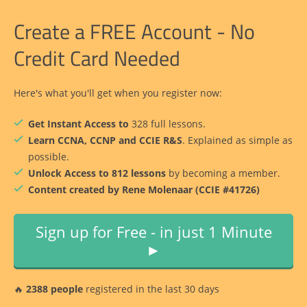
Create a FREE Account - No
Credit Card Needed
Here's what you'll get when you register now:
Get Instant Access to
328 full lessons.
Learn CCNA, CCNP and CCIE R&S
. Explained as simple as
possible.
Unlock Access to 812 lessons
by becoming a member.
Content created by Rene Molenaar (CCIE #41726)
Sign up for Free - in just 1 Minute
►
🔥
2388 people
registered in the last 30 days