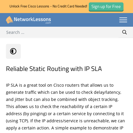
Sign up for Free
Unlock Free Cisco Lessons - No Credit Card Needed!
Search for:
Skip
Sear
to
content
Reliable Static Routing with IP SLA
IP SLA is a great tool on Cisco routers that allows us to
generate traffic which can be used to check delay/latency,
and jitter but can also be combined with object tracking.
This allows us to check the reachability of a certain IP
address (by pinging) or a certain service by connecting to it
(using TCP). If the IP address/service is unreachable, we can
apply a certain action. A simple example to demonstrate IP