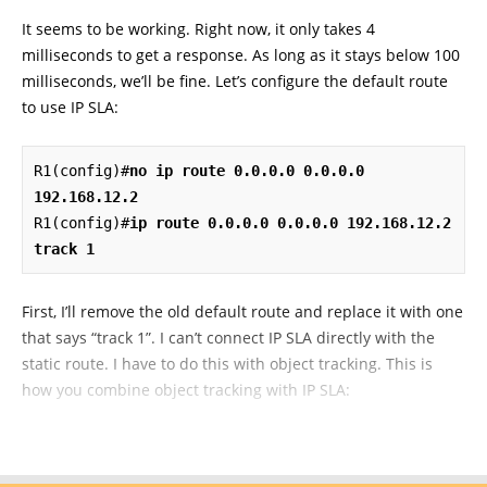
It seems to be working. Right now, it only takes 4
milliseconds to get a response. As long as it stays below 100
milliseconds, we’ll be fine. Let’s configure the default route
to use IP SLA:
R1(config)#
no ip route 0.0.0.0 0.0.0.0 
192.168.12.2
R1(config)#
ip route 0.0.0.0 0.0.0.0 192.168.12.2 
track 1
First, I’ll remove the old default route and replace it with one
that says “track 1”. I can’t connect IP SLA directly with the
static route. I have to do this with object tracking. This is
how you combine object tracking with IP SLA: