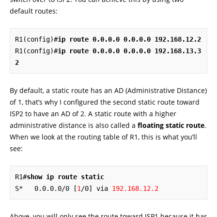
default routes:
R1(config)#
ip route 0.0.0.0 0.0.0.0 192.168.12.2
R1(config)#
ip route 0.0.0.0 0.0.0.0 192.168.13.3 
2
By default, a static route has an AD (Administrative Distance)
of 1, that’s why I configured the second static route toward
ISP2 to have an AD of 2. A static route with a higher
administrative distance is also called a
floating static route
.
When we look at the routing table of R1, this is what you’ll
see:
R1#
show ip route static
S*   0.0.0.0/0 [
1
/0] via 
192.168.12.2
Above, you will only see the route toward ISP1 because it has