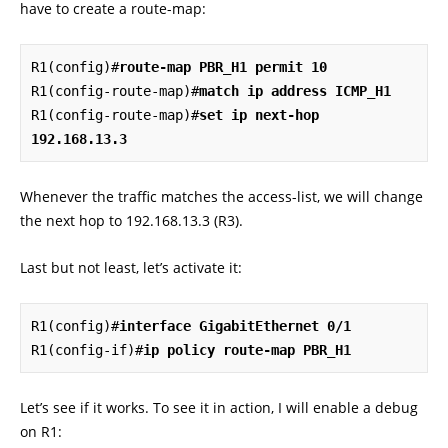
have to create a route-map:
R1(config)#
route-map PBR_H1 permit 10
R1(config-route-map)#
match ip address ICMP_H1
R1(config-route-map)#
set ip next-hop 
192.168.13.3
Whenever the traffic matches the access-list, we will change
the next hop to 192.168.13.3 (R3).
Last but not least, let’s activate it:
R1(config)#
interface GigabitEthernet 0/1
R1(config-if)#
ip policy route-map PBR_H1
Let’s see if it works. To see it in action, I will enable a debug
on R1: