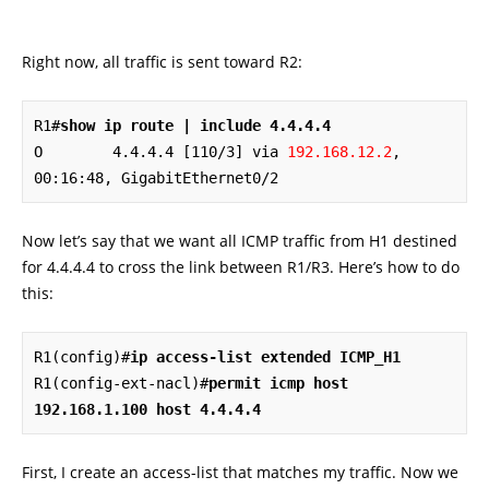
Right now, all traffic is sent toward R2:
R1#
show ip route | include 4.4.4.4
O        4.4.4.4 [110/3] via 
192.168.12.2
, 
00:16:48, GigabitEthernet0/2
Now let’s say that we want all ICMP traffic from H1 destined
for 4.4.4.4 to cross the link between R1/R3. Here’s how to do
this:
R1(config)#
ip access-list extended ICMP_H1
R1(config-ext-nacl)#
permit icmp host 
192.168.1.100 host 4.4.4.4
First, I create an access-list that matches my traffic. Now we