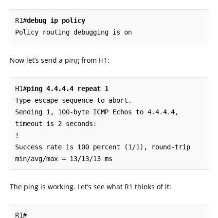
R1#
debug ip policy
Policy routing debugging is on
Now let’s send a ping from H1:
H1#
ping 4.4.4.4 repeat 1
Type escape sequence to abort.

Sending 1, 100-byte ICMP Echos to 4.4.4.4, 
timeout is 2 seconds:

!

Success rate is 100 percent (1/1), round-trip 
min/avg/max = 13/13/13 ms
The ping is working. Let’s see what R1 thinks of it:
R1#
