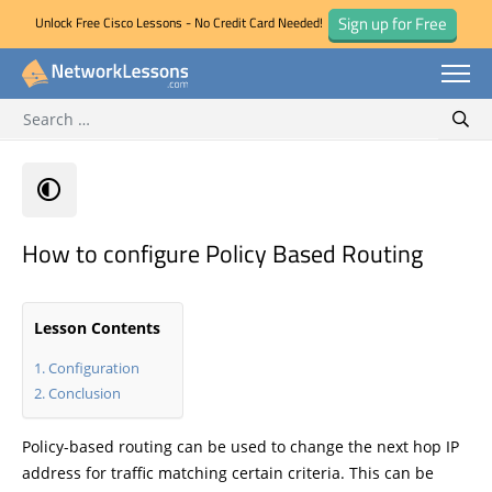
Sign up for Free
Unlock Free Cisco Lessons - No Credit Card Needed!
Search for:
Skip
Sear
to
content
How to configure Policy Based Routing
Lesson Contents
Configuration
Conclusion
Policy-based routing can be used to change the next hop IP
address for traffic matching certain criteria. This can be