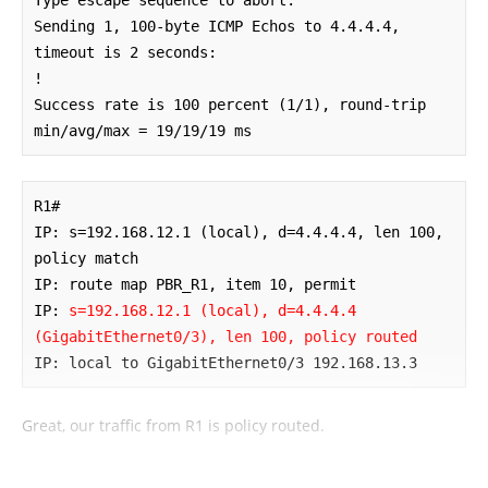
Sending 1, 100-byte ICMP Echos to 4.4.4.4, 
timeout is 2 seconds:

!

Success rate is 100 percent (1/1), round-trip 
min/avg/max = 19/19/19 ms
R1#

IP: s=192.168.12.1 (local), d=4.4.4.4, len 100, 
policy match

IP: route map PBR_R1, item 10, permit

IP: 
s=192.168.12.1 (local), d=4.4.4.4 
(GigabitEthernet0/3), len 100, policy routed
IP: local to GigabitEthernet0/3 192.168.13.3
Great, our traffic from R1 is policy routed.