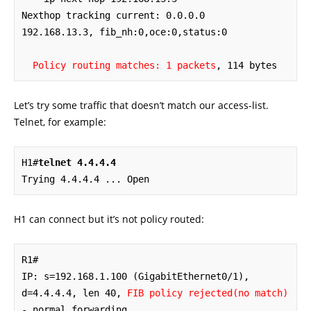
Nexthop tracking current: 0.0.0.0

192.168.13.3, fib_nh:0,oce:0,status:0

Policy routing matches: 1 packets
, 114 bytes
Let’s try some traffic that doesn’t match our access-list.
Telnet, for example:
H1#
telnet 4.4.4.4
Trying 4.4.4.4 ... Open
H1 can connect but it’s not policy routed:
R1#

IP: s=192.168.1.100 (GigabitEthernet0/1), 
d=4.4.4.4, len 40, 
FIB policy rejected(no match)
- normal forwarding