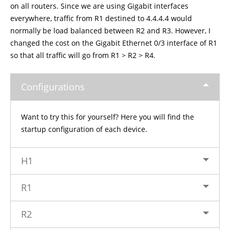
on all routers. Since we are using Gigabit interfaces
everywhere, traffic from R1 destined to 4.4.4.4 would
normally be load balanced between R2 and R3. However, I
changed the cost on the Gigabit Ethernet 0/3 interface of R1
so that all traffic will go from R1 > R2 > R4.
Configurations
Want to try this for yourself? Here you will find the
startup configuration of each device.
H1
R1
R2