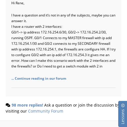
Hi Rene,
I have a question and it’s not in any of the subjects, maybe you can
answer it.
I have a router with 2 interfaces:
G0/1–> ip address 172.16.254.6/30, G0/2–> 172.16.254.2/30,
running OSPF. G0/1 Connects to my MASTER firewall with ip add
172.16.254.1/30 and G0/2 connects to my SECONDARY firewall
with ip address 172.16.254.1, the firewalls are configure HA. If I try
to configure G0/2 with an ip add of 172.16.254.3 it gives me an
error. How can I make this scenario work with the 2 interfaces and
the firewalls? or Do I need to get a switch module with 2 in
... Continue reading in our forum
98 more replies!
Ask a question or join the discussion by
visiting our
Community Forum
Lessons