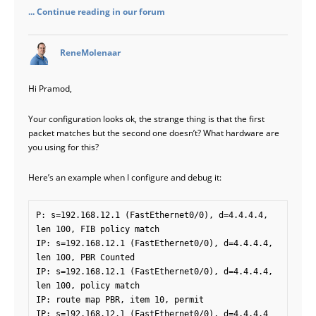
... Continue reading in our forum
says:
ReneMolenaar
Hi Pramod,
Your configuration looks ok, the strange thing is that the first
packet matches but the second one doesn’t? What hardware are
you using for this?
Here’s an example when I configure and debug it:
P: s=192.168.12.1 (FastEthernet0/0), d=4.4.4.4, 
len 100, FIB policy match

IP: s=192.168.12.1 (FastEthernet0/0), d=4.4.4.4, 
len 100, PBR Counted

IP: s=192.168.12.1 (FastEthernet0/0), d=4.4.4.4, 
len 100, policy match

IP: route map PBR, item 10, permit

IP: s=192.168.12.1 (FastEthernet0/0), d=4.4.4.4 