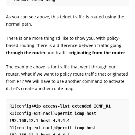
As you can see above, this telnet traffic is routed using the
normal path.
There is one more thing I’d like to show you. With policy-
based routing, there is a difference between traffic going
through the router
and traffic o
riginating from the router
.
The example above is for traffic that went through our
router. What if we want to policy route traffic that originated
from R1? We will have to use another command to activate
it. Let’s create another route-map:
R1(config)#
ip access-list extended ICMP_R1
R1(config-ext-nacl)#
permit icmp host 
192.168.12.1 host 4.4.4.4
R1(config-ext-nacl)#
permit icmp host 
192.168.13.1 host 4.4.4.4