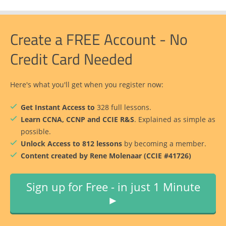
Create a FREE Account - No
Credit Card Needed
Here's what you'll get when you register now:
Get Instant Access to
328 full lessons.
Learn CCNA, CCNP and CCIE R&S
. Explained as simple as
possible.
Unlock Access to 812 lessons
by becoming a member.
Content created by Rene Molenaar (CCIE #41726)
Sign up for Free - in just 1 Minute
►