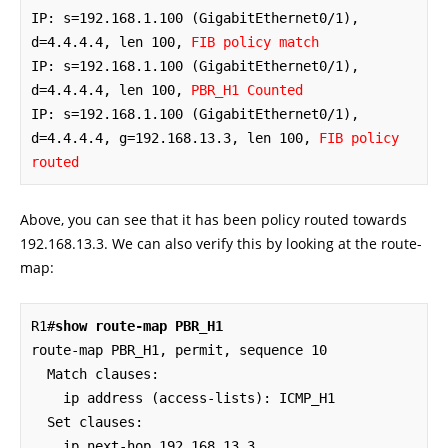
IP: s=192.168.1.100 (GigabitEthernet0/1), 
d=4.4.4.4, len 100, 
FIB policy match
IP: s=192.168.1.100 (GigabitEthernet0/1), 
d=4.4.4.4, len 100, 
PBR_H1 Counted
IP: s=192.168.1.100 (GigabitEthernet0/1), 
d=4.4.4.4, g=192.168.13.3, len 100, 
FIB policy 
routed
Above, you can see that it has been policy routed towards
192.168.13.3. We can also verify this by looking at the route-
map:
R1#
show route-map PBR_H1
route-map PBR_H1, permit, sequence 10

  Match clauses:

    ip address (access-lists): ICMP_H1 

  Set clauses:

    ip next-hop 192.168.13.3
