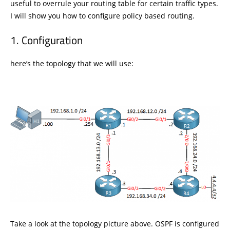
useful to overrule your routing table for certain traffic types.
I will show you how to configure policy based routing.
Configuration
here’s the topology that we will use:
Take a look at the topology picture above. OSPF is configured