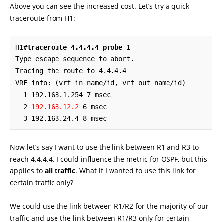
Above you can see the increased cost. Let’s try a quick
traceroute from H1:
H1#
traceroute 4.4.4.4 probe 1
Type escape sequence to abort.

Tracing the route to 4.4.4.4

VRF info: (vrf in name/id, vrf out name/id)

  1 192.168.1.254 7 msec

  2 
192.168.12.2
 6 msec

  3 192.168.24.4 8 msec
Now let’s say I want to use the link between R1 and R3 to
reach 4.4.4.4. I could influence the metric for OSPF, but this
applies to
all traffic
. What if I wanted to use this link for
certain traffic only?
We could use the link between R1/R2 for the majority of our
traffic and use the link between R1/R3 only for certain