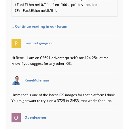
(FastEthernet0/1), len 100, policy routed

IP: FastEthernet0/0 t
... Continue reading in our forum
says:
pramod.gangoor
Hi Rene - I’ am on C2691-adventerprisek9-mz.124-25c let me
know if you suggest for any other IOS.
says:
ReneMolenaar
Hmm that is one of the latest IOS images for that platform I think.
You might want to try it on a 3725 in GNS3, that works for sure.
says:
Openlearner