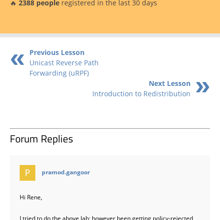
🔥
2388 people
registered in the last 30 days
Previous Lesson
Unicast Reverse Path
Forwarding (uRPF)
Next Lesson
Introduction to Redistribution
Forum Replies
says:
pramod.gangoor
Hi Rene,
I tried to do the above lab; however been getting policy-rejected