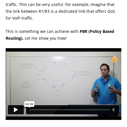
traffic. This can be very useful. For example, imagine that
the link between R1/R3 is a dedicated link that offers QoS
for VoIP traffic.
This is something we can achieve with
PBR (Policy Based
Routing).
Let me show you how!