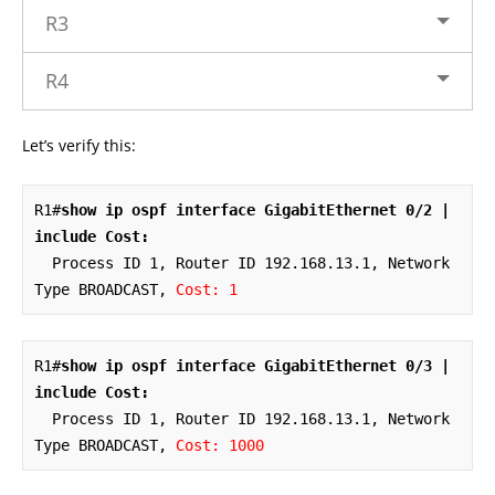
R3
R4
Let’s verify this:
R1#
show ip ospf interface GigabitEthernet 0/2 | 
include Cost:
  Process ID 1, Router ID 192.168.13.1, Network 
Type BROADCAST, 
Cost: 1
R1#
show ip ospf interface GigabitEthernet 0/3 | 
include Cost:
  Process ID 1, Router ID 192.168.13.1, Network 
Type BROADCAST, 
Cost: 1000