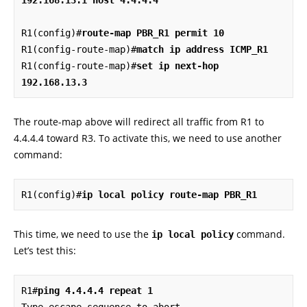
R1(config)#
route-map PBR_R1 permit 10
R1(config-route-map)#
match ip address ICMP_R1
R1(config-route-map)#
set ip next-hop 
192.168.13.3
The route-map above will redirect all traffic from R1 to
4.4.4.4 toward R3. To activate this, we need to use another
command:
R1(config)#
ip local policy route-map PBR_R1
This time, we need to use the
command.
ip local policy
Let’s test this:
R1#
ping 4.4.4.4 repeat 1
Type escape sequence to abort.
