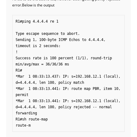
error.Below is the output
R1#ping 4.4.4.4 re 1

Type escape sequence to abort.

Sending 1, 100-byte ICMP Echos to 4.4.4.4, 
timeout is 2 seconds:

!

Success rate is 100 percent (1/1), round-trip 
min/avg/max = 36/36/36 ms

R1#

*Mar  1 08:33:13.437: IP: s=192.168.12.1 (local), 
d=4.4.4.4, len 100, policy match

*Mar  1 08:33:13.441: IP: route map PBR, item 10, 
permit

*Mar  1 08:33:13.441: IP: s=192.168.12.1 (local), 
d=4.4.4.4, len 100, policy rejected -- normal 
forwarding

R1#sh route-map

route-m