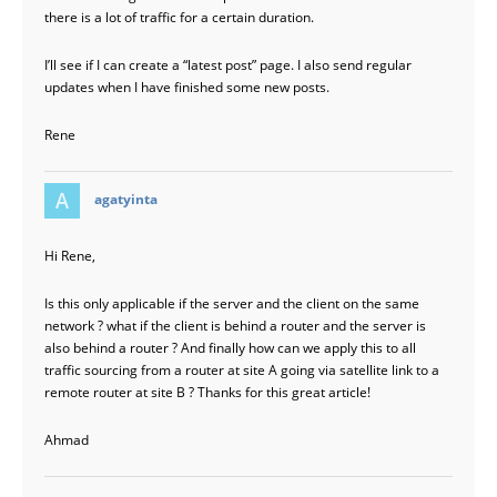
there is a lot of traffic for a certain duration.
I’ll see if I can create a “latest post” page. I also send regular
updates when I have finished some new posts.
Rene
says:
agatyinta
Hi Rene,
Is this only applicable if the server and the client on the same
network ? what if the client is behind a router and the server is
also behind a router ? And finally how can we apply this to all
traffic sourcing from a router at site A going via satellite link to a
remote router at site B ? Thanks for this great article!
Ahmad