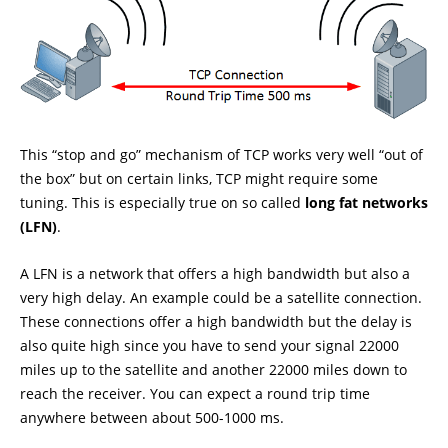
This “stop and go” mechanism of TCP works very well “out of
the box” but on certain links, TCP might require some
tuning. This is especially true on so called
long fat networks
(LFN)
.
A LFN is a network that offers a high bandwidth but also a
very high delay. An example could be a satellite connection.
These connections offer a high bandwidth but the delay is
also quite high since you have to send your signal 22000
miles up to the satellite and another 22000 miles down to
reach the receiver. You can expect a round trip time
anywhere between about 500-1000 ms.