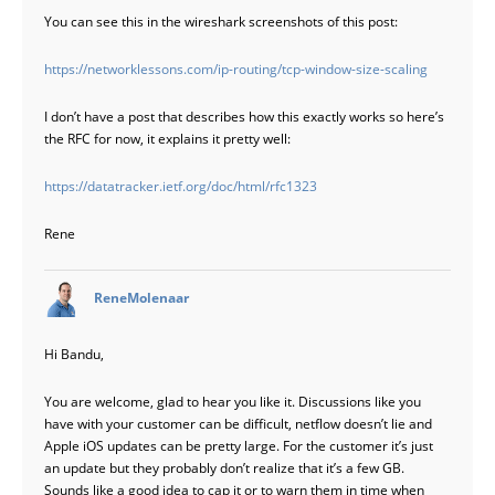
You can see this in the wireshark screenshots of this post:
https://networklessons.com/ip-routing/tcp-window-size-scaling
I don’t have a post that describes how this exactly works so here’s
the RFC for now, it explains it pretty well:
https://datatracker.ietf.org/doc/html/rfc1323
Rene
says:
ReneMolenaar
Hi Bandu,
You are welcome, glad to hear you like it. Discussions like you
have with your customer can be difficult, netflow doesn’t lie and
Apple iOS updates can be pretty large. For the customer it’s just
an update but they probably don’t realize that it’s a few GB.
Sounds like a good idea to cap it or to warn them in time when