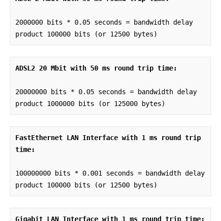
2000000 bits * 0.05 seconds = bandwidth delay 
product 100000 bits (or 12500 bytes)
ADSL2 20 Mbit with 50 ms round trip time:
20000000 bits * 0.05 seconds = bandwidth delay 
product 1000000 bits (or 125000 bytes)
FastEthernet LAN Interface with 1 ms round trip 
time:
100000000 bits * 0.001 seconds = bandwidth delay 
product 100000 bits (or 12500 bytes)
Gigabit LAN Interface with 1 ms round trip time: