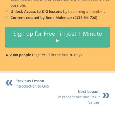
possible.
Unlock Access to 812 lessons
by becoming a member.
Content created by Rene Molenaar (CCIE #41726)
Sign up for Free - in just 1 Minute
►
🔥
2388 people
registered in the last 30 days
Previous Lesson
Introduction to QoS
Next Lesson
IP Precedence and DSCP
Values