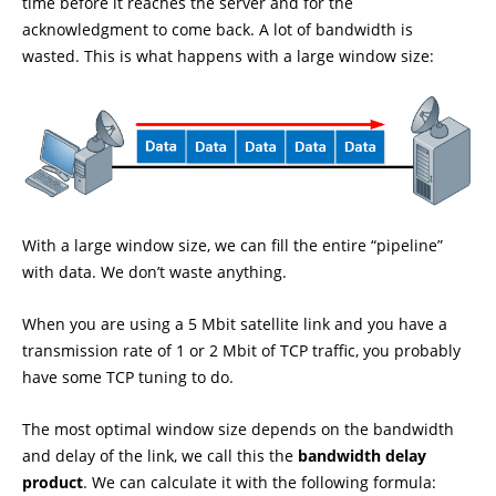
time before it reaches the server and for the
acknowledgment to come back. A lot of bandwidth is
wasted. This is what happens with a large window size:
With a large window size, we can fill the entire “pipeline”
with data. We don’t waste anything.
When you are using a 5 Mbit satellite link and you have a
transmission rate of 1 or 2 Mbit of TCP traffic, you probably
have some TCP tuning to do.
The most optimal window size depends on the bandwidth
and delay of the link, we call this the
bandwidth delay
product
. We can calculate it with the following formula: