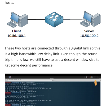
hosts:
These two hosts are connected through a gigabit link so this
is a high bandwidth low delay link. Even though the round
trip time is low, we still have to use a decent window size to
get some decent performance.