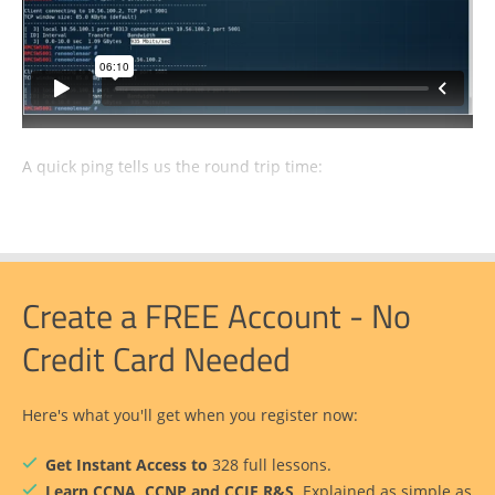
A quick ping tells us the round trip time:
Create a FREE Account - No
Credit Card Needed
Here's what you'll get when you register now:
Get Instant Access to
328 full lessons.
Learn CCNA, CCNP and CCIE R&S
. Explained as simple as