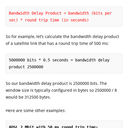
Bandwidth Delay Product = bandwidth (bits per 
sec) * round trip time (in seconds)
So for example, let’s calculate the bandwidth delay product
of a satellite link that has a round trip time of 500 ms:
5000000 bits * 0.5 seconds = bandwidth delay 
product 2500000
So our bandwidth delay product is 2500000 bits. The
window size is typically configured in bytes so 2500000 / 8
would be 312500 bytes.
Here are some other examples:
ADSL 2 Mbit with 50 ms round trip time: