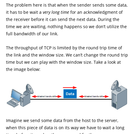
The problem here is that when the sender sends some data,
it has to be wait a
very long time
for an acknowledgment of
the receiver before it can send the next data. During the
time we are waiting, nothing happens so we don’t utilize the
full bandwidth of our link.
The throughput of TCP is limited by the round trip time of
the link and the window size. We can’t change the round trip
time but we can play with the window size. Take a look at
the image below:
Imagine we send some data from the host to the server,
when this piece of data is on its way we have to wait a long