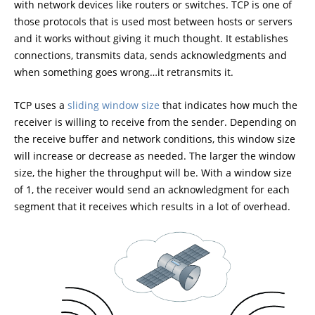
with network devices like routers or switches. TCP is one of
those protocols that is used most between hosts or servers
and it works without giving it much thought. It establishes
connections, transmits data, sends acknowledgments and
when something goes wrong…it retransmits it.
TCP uses a
sliding window size
that indicates how much the
receiver is willing to receive from the sender. Depending on
the receive buffer and network conditions, this window size
will increase or decrease as needed. The larger the window
size, the higher the throughput will be. With a window size
of 1, the receiver would send an acknowledgment for each
segment that it receives which results in a lot of overhead.