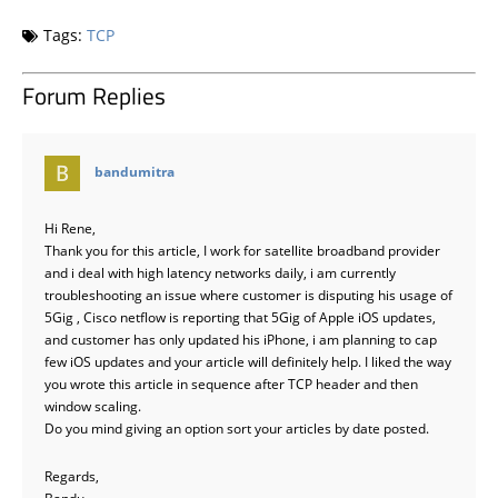
Tags:
TCP
Forum Replies
says:
bandumitra
Hi Rene,
Thank you for this article, I work for satellite broadband provider
and i deal with high latency networks daily, i am currently
troubleshooting an issue where customer is disputing his usage of
5Gig , Cisco netflow is reporting that 5Gig of Apple iOS updates,
and customer has only updated his iPhone, i am planning to cap
few iOS updates and your article will definitely help. I liked the way
you wrote this article in sequence after TCP header and then
window scaling.
Do you mind giving an option sort your articles by date posted.
Regards,
Bandu