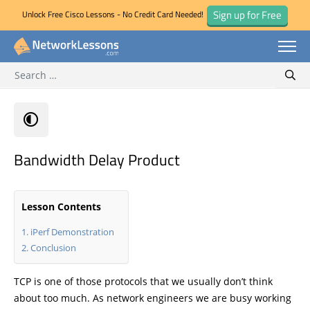
Sign up for Free
Unlock Free Cisco Lessons - No Credit Card Needed!
Search for:
Skip
Sear
to
content
Bandwidth Delay Product
Lesson Contents
iPerf Demonstration
Conclusion
TCP is one of those protocols that we usually don’t think
about too much. As network engineers we are busy working