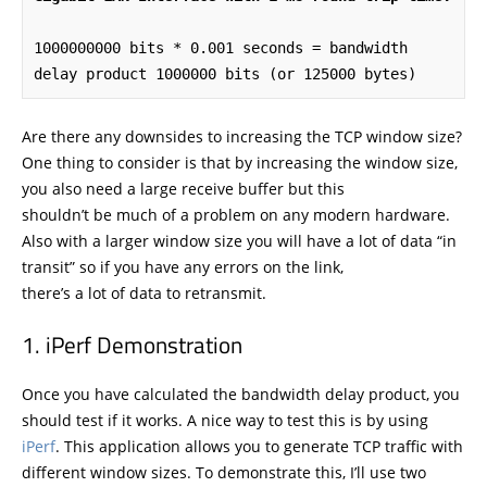
1000000000 bits * 0.001 seconds = bandwidth 
delay product 1000000 bits (or 125000 bytes)
Are there any downsides to increasing the TCP window size?
One thing to consider is that by increasing the window size,
you also need a large receive buffer but this
shouldn’t be much of a problem on any modern hardware.
Also with a larger window size you will have a lot of data “in
transit” so if you have any errors on the link,
there’s a lot of data to retransmit.
iPerf Demonstration
Once you have calculated the bandwidth delay product, you
should test if it works. A nice way to test this is by using
iPerf
. This application allows you to generate TCP traffic with
different window sizes. To demonstrate this, I’ll use two