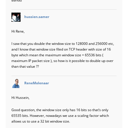
says:
hussien.samer
Hi Rene,
I saw that you double the window size to 128000 and 256000 etc,
and I know that window size filed on TCP header with size of 16
byte which mean the maximum window size = 65536 bits (
maximum IP packet size ), so how is it possible to double up over
than that value ??
says:
ReneMolenaar
Hi Hussein,
Good question, the window size only has 16 bits so that’s only
65535 bits. However, nowadays we use a scaling factor which
allows us to use a 32 bit window size.