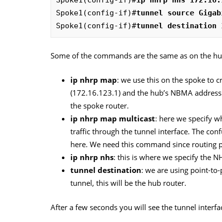
Spoke1(config-if)#
tunnel source Gigab
Spoke1(config-if)#
tunnel destination 
Some of the commands are the same as on the hub,
ip nhrp map
: we use this on the spoke to c
(172.16.123.1) and the hub’s NBMA address (
the spoke router.
ip nhrp map multicast
: here we specify w
traffic through the tunnel interface. The co
here. We need this command since routing pr
ip nhrp nhs
: this is where we specify the N
tunnel destination
: we are using point-to-
tunnel, this will be the hub router.
After a few seconds you will see the tunnel interfa