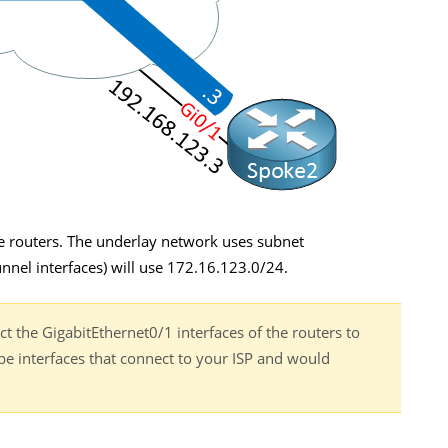
e routers. The underlay network uses subnet
nnel interfaces) will use 172.16.123.0/24.
t the GigabitEthernet0/1 interfaces of the routers to
be interfaces that connect to your ISP and would