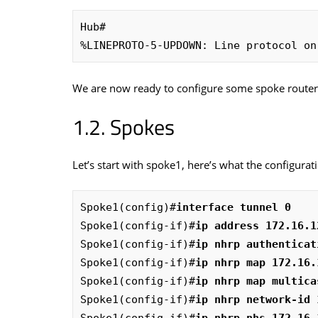
Hub#

%LINEPROTO-5-UPDOWN: Line protocol on
We are now ready to configure some spoke route
Spokes
Let’s start with spoke1, here’s what the configurati
Spoke1(config)#
interface tunnel 0
Spoke1(config-if)#
ip address 172.16.1
Spoke1(config-if)#
ip nhrp authenticat
Spoke1(config-if)#
ip nhrp map 172.16.
Spoke1(config-if)#
ip nhrp map multica
Spoke1(config-if)#
ip nhrp network-id 
Spoke1(config-if)#
ip nhrp nhs 172.16.