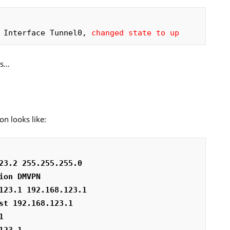
 Interface Tunnel0, 
changed state to up
rs…
on looks like:
23.2 255.255.255.0
ion DMVPN
123.1 192.168.123.1
st 192.168.123.1
1
123.1