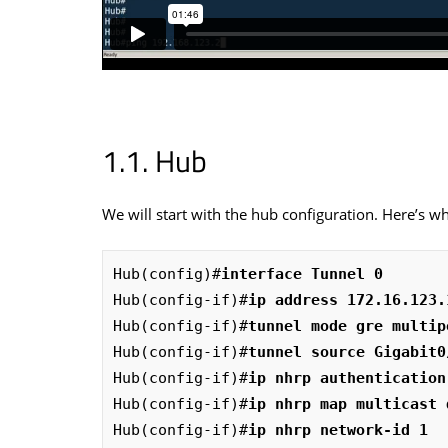
Hub
We will start with the hub configuration. Here’s wha
Hub(config)#
interface Tunnel 0
Hub(config-if)#
ip address 172.16.123.
Hub(config-if)#
tunnel mode gre multip
Hub(config-if)#
tunnel source Gigabit0
Hub(config-if)#
ip nhrp authentication
Hub(config-if)#
ip nhrp map multicast 
Hub(config-if)#
ip nhrp network-id 1