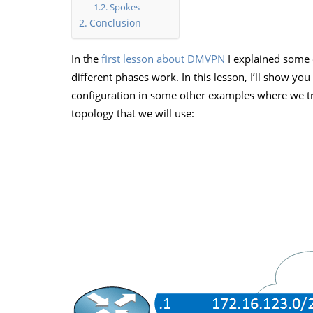
Spokes
Conclusion
In the
first lesson about DMVPN
I explained some 
different phases work. In this lesson, I’ll show y
configuration in some other examples where we try
topology that we will use: