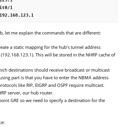
it0/1
192.168.123.1
 let me explain the commands that are different:
reate a static mapping for the hub’s tunnel address
192.168.123.1). This will be stored in the NHRP cache of
hich destinations should receive broadcast or multicast
nfusing part is that you have to enter the NBMA address
otocols like RIP, EIGRP and OSPF require multicast.
HRP server, our hub router.
point GRE so we need to specify a destination for the
ce: