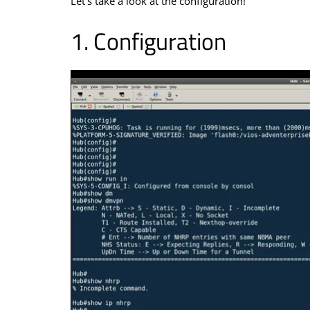
Let’s take a look at the configuration!
Configuration