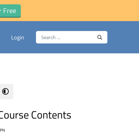
r Free
Search for:
Login
Search
Course Contents
VPN