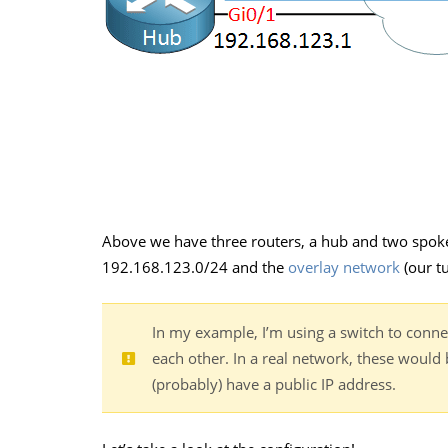
Above we have three routers, a hub and two spok
192.168.123.0/24 and the
overlay network
(our tu
In my example, I’m using a switch to connec
each other. In a real network, these would 
(probably) have a public IP address.