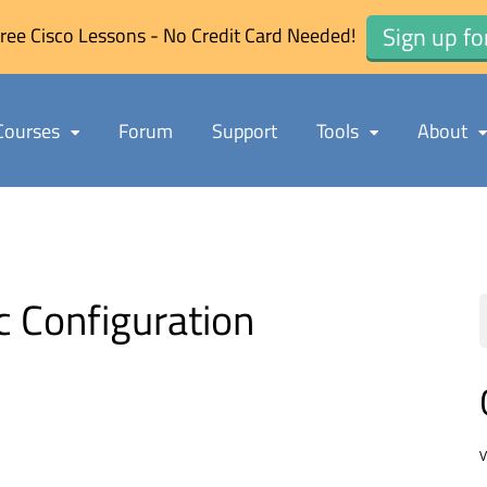
Sign up fo
ree Cisco Lessons - No Credit Card Needed!
Courses
Forum
Support
Tools
About
 Configuration