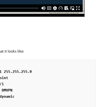
t it looks like:
1 255.255.255.0
oint
/1
 DMVPN
dynamic