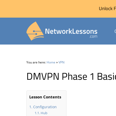
Unlock F
Skip
to
content
You are here:
Home
»
VPN
DMVPN Phase 1 Basic
Lesson Contents
Configuration
Hub