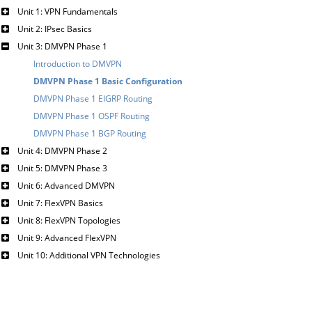
Unit 1: VPN Fundamentals
Unit 2: IPsec Basics
Unit 3: DMVPN Phase 1
Introduction to DMVPN
DMVPN Phase 1 Basic Configuration
DMVPN Phase 1 EIGRP Routing
DMVPN Phase 1 OSPF Routing
DMVPN Phase 1 BGP Routing
Unit 4: DMVPN Phase 2
Unit 5: DMVPN Phase 3
Unit 6: Advanced DMVPN
Unit 7: FlexVPN Basics
Unit 8: FlexVPN Topologies
Unit 9: Advanced FlexVPN
Unit 10: Additional VPN Technologies