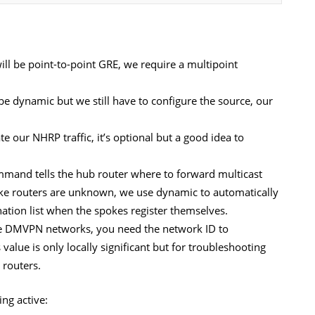
ill be point-to-point GRE, we require a multipoint
 be dynamic but we still have to configure the source, our
te our NHRP traffic, it’s optional but a good idea to
mmand tells the hub router where to forward multicast
poke routers are unknown, we use dynamic to automatically
nation list when the spokes register themselves.
le DMVPN networks, you need the network ID to
value is only locally significant but for troubleshooting
 routers.
ng active: