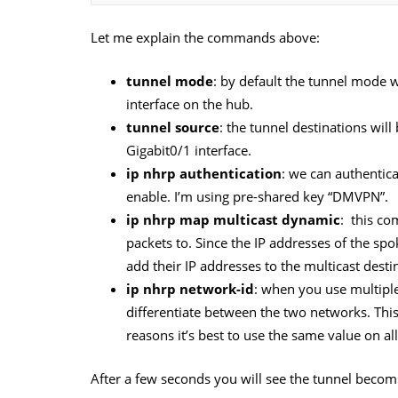
Let me explain the commands above:
tunnel mode
: by default the tunnel mode w
interface on the hub.
tunnel source
: the tunnel destinations will
Gigabit0/1 interface.
ip nhrp authentication
: we can authentica
enable. I’m using pre-shared key “DMVPN”.
ip nhrp map multicast dynamic
: this co
packets to. Since the IP addresses of the s
add their IP addresses to the multicast desti
ip nhrp network-id
: when you use multip
differentiate between the two networks. This 
reasons it’s best to use the same value on all
After a few seconds you will see the tunnel becomi