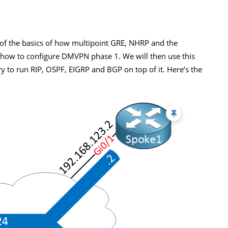
of the basics of how multipoint GRE, NHRP and the
ou how to configure DMVPN phase 1. We will then use this
 to run RIP, OSPF, EIGRP and BGP on top of it. Here’s the