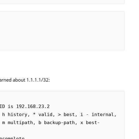
earned about 1.1.1.1/32:
ID is 192.168.23.2

 h history, * valid, > best, i - internal,

complete
