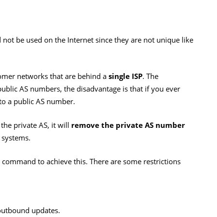
not be used on the Internet since they are not unique like
omer networks that are behind a
single ISP
. The
public AS numbers, the disadvantage is that if you ever
 to a public AS number.
the private AS, it will
remove the private AS number
 systems.
command to achieve this. There are some restrictions
outbound updates.