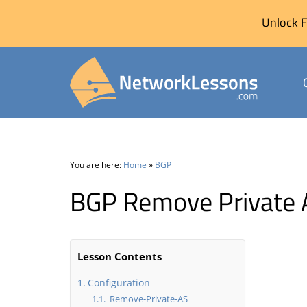
Unlock F
Skip
to
content
You are here:
Home
»
BGP
BGP Remove Private 
Lesson Contents
Configuration
Remove-Private-AS