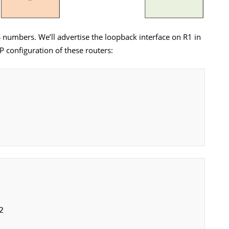
S numbers. We’ll advertise the loopback interface on R1 in
P configuration of these routers: