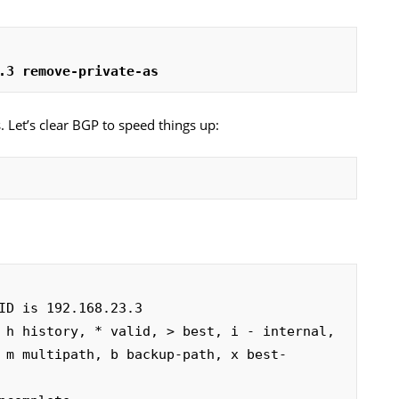
.3 remove-private-as
 Let’s clear BGP to speed things up:
ID is 192.168.23.3

 h history, * valid, > best, i - internal,
