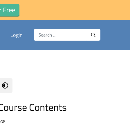
r Free
Search for:
Login
Search
Course Contents
BGP