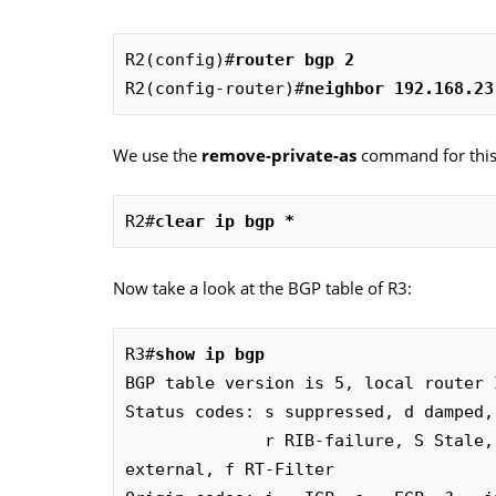
R2(config)#
router bgp 2
R2(config-router)#
neighbor 192.168.23
We use the
remove-private-as
command for this.
R2#
clear ip bgp *
Now take a look at the BGP table of R3:
R3#
show ip bgp
BGP table version is 5, local router 
Status codes: s suppressed, d damped,
              r RIB-failure, S Stale, m multipath, b backup-path, x best-
external, f RT-Filter
