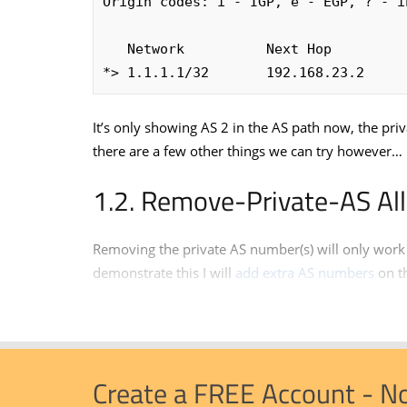
Origin codes: i - IGP, e - EGP, ? - in
   Network          Next Hop       
*> 1.1.1.1/32       192.168.23.2     
It’s only showing AS 2 in the AS path now, the p
there are a few other things we can try however…
Remove-Private-AS All
Removing the private AS number(s) will only work 
demonstrate this I will
add extra AS numbers
on t
Create a FREE Account - N