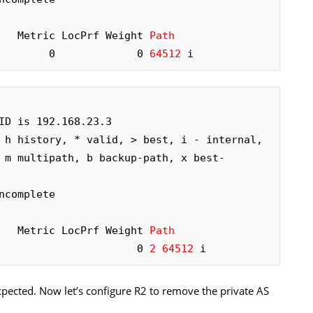
     Metric LocPrf Weight 
Path
        0             0 
64512
 i
ID is 192.168.23.3

 h history, * valid, > best, i - internal,

complete

     Metric LocPrf Weight 
Path
                      0 
2 64512
 i
xpected. Now let’s configure R2 to remove the private AS