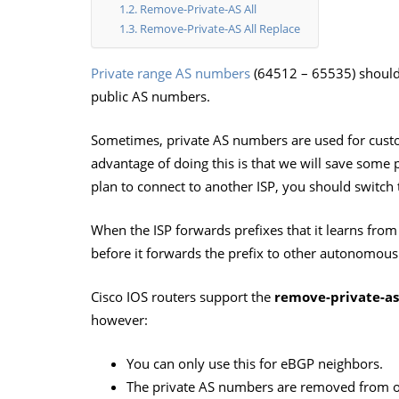
Remove-Private-AS All
Remove-Private-AS All Replace
Private range AS numbers
(64512 – 65535) should 
public AS numbers.
Sometimes, private AS numbers are used for cust
advantage of doing this is that we will save some 
plan to connect to another ISP, you should switch
When the ISP forwards prefixes that it learns from 
before it forwards the prefix to other autonomous
Cisco IOS routers support the
remove-private-as
however:
You can only use this for eBGP neighbors.
The private AS numbers are removed from 