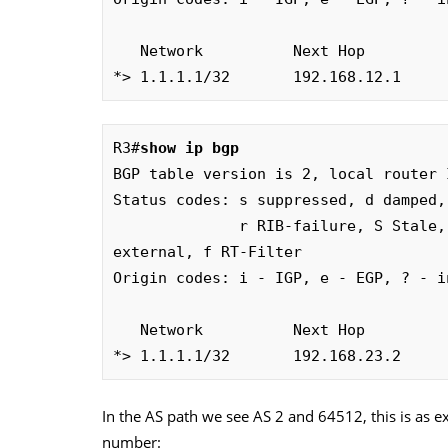
   Network          Next Hop       
*> 1.1.1.1/32       192.168.12.1     
R3#
show ip bgp
BGP table version is 2, local router 
Status codes: s suppressed, d damped,
              r RIB-failure, S Stale, m multipath, b backup-path, x best-
external, f RT-Filter

Origin codes: i - IGP, e - EGP, ? - in
   Network          Next Hop       
*> 1.1.1.1/32       192.168.23.2     
In the AS path we see AS 2 and 64512, this is as e
number: