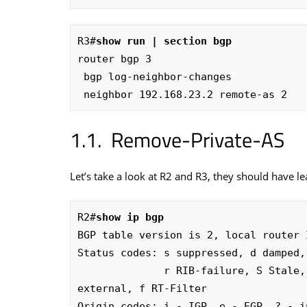
R3#
show run | section bgp
router bgp 3

 bgp log-neighbor-changes

 neighbor 192.168.23.2 remote-as 2
Remove-Private-AS
Let’s take a look at R2 and R3, they should have l
R2#
show ip bgp
BGP table version is 2, local router 
Status codes: s suppressed, d damped,
              r RIB-failure, S Stale, m multipath, b backup-path, x best-
external, f RT-Filter

Origin codes: i - IGP, e - EGP, ? - in