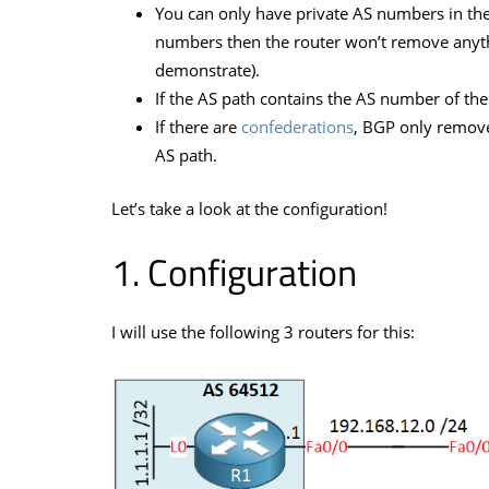
You can only have private AS numbers in the 
numbers then the router won’t remove anything
demonstrate).
If the AS path contains the AS number of th
If there are
confederations
, BGP only remove
AS path.
Let’s take a look at the configuration!
Configuration
I will use the following 3 routers for this: