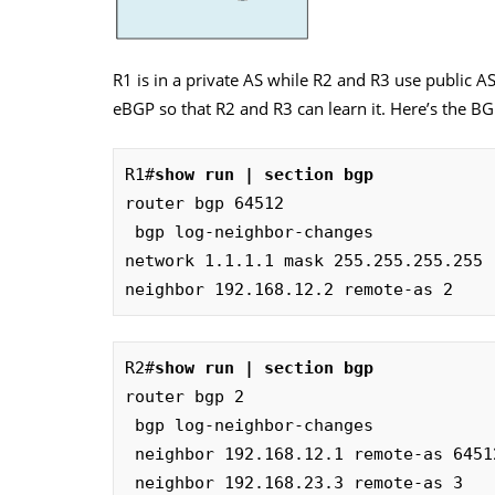
R1 is in a private AS while R2 and R3 use public A
eBGP so that R2 and R3 can learn it. Here’s the BG
R1#
show run | section bgp
router bgp 64512

 bgp log-neighbor-changes

network 1.1.1.1 mask 255.255.255.255

neighbor 192.168.12.2 remote-as 2
R2#
show run | section bgp
router bgp 2

 bgp log-neighbor-changes

 neighbor 192.168.12.1 remote-as 64512

 neighbor 192.168.23.3 remote-as 3