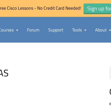
Sign up fo
ree Cisco Lessons - No Credit Card Needed!
Courses
Forum
Support
Tools
About
AS