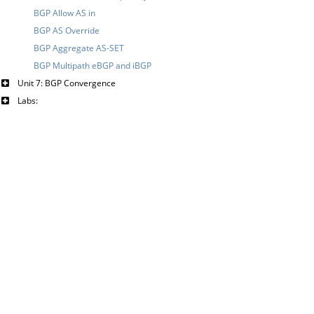
BGP Allow AS in
BGP AS Override
BGP Aggregate AS-SET
BGP Multipath eBGP and iBGP
Unit 7: BGP Convergence
Labs: