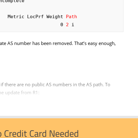
complete

     Metric LocPrf Weight 
Path
                      0 
2
 i
rivate AS number has been removed. That’s easy enough,
if there are no public AS numbers in the AS path. To
he update from R1:
o Credit Card Needed