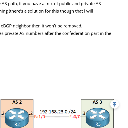
AS path, if you have a mix of public and private AS
 (there’s a solution for this though that I will
e eBGP neighbor then it won’t be removed.
s private AS numbers after the confederation part in the