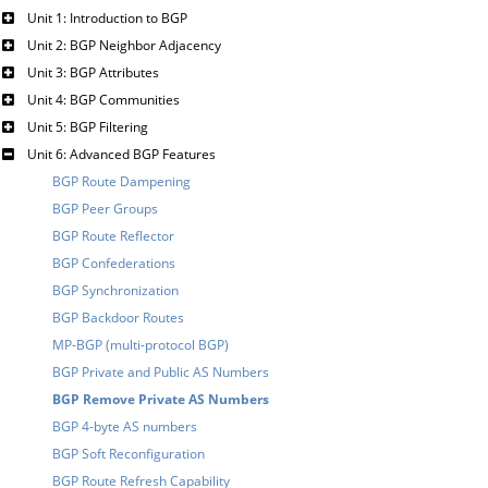
Unit 1: Introduction to BGP
Unit 2: BGP Neighbor Adjacency
Unit 3: BGP Attributes
Unit 4: BGP Communities
Unit 5: BGP Filtering
Unit 6: Advanced BGP Features
BGP Route Dampening
BGP Peer Groups
BGP Route Reflector
BGP Confederations
BGP Synchronization
BGP Backdoor Routes
MP-BGP (multi-protocol BGP)
BGP Private and Public AS Numbers
BGP Remove Private AS Numbers
BGP 4-byte AS numbers
BGP Soft Reconfiguration
BGP Route Refresh Capability