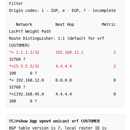
Filter

Origin codes: i - IGP, e - EGP, ? - incomplete

   Network          Next Hop            Metric 
LocPrf Weight Path

Route Distinguisher: 1:1 (default for vrf 
*> 1.1.1.1/32       192.168.12.1            
2
*>i5.5.5.5/32       4.4.4.4                  2    
100      0 ?

*> 192.168.12.0     0.0.0.0                  0         
32768 ?

*>i192.168.45.0     4.4.4.4                  0    
100      0 ?
PE2#
show bgp vpnv4 unicast vrf CUSTOMER
BGP table version is 7, local router ID is 