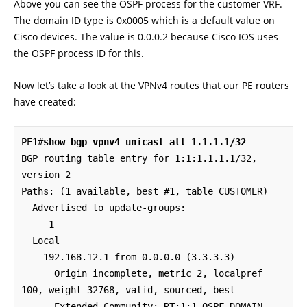
Above you can see the OSPF process for the customer VRF.
The domain ID type is 0x0005 which is a default value on
Cisco devices. The value is 0.0.0.2 because Cisco IOS uses
the OSPF process ID for this.
Now let’s take a look at the VPNv4 routes that our PE routers
have created:
PE1#
show bgp vpnv4 unicast all 1.1.1.1/32
BGP routing table entry for 1:1:1.1.1.1/32, 
version 2

Paths: (1 available, best #1, table CUSTOMER)

  Advertised to update-groups:

     1         

  Local

    192.168.12.1 from 0.0.0.0 (3.3.3.3)

      Origin incomplete, metric 2, localpref 
100, weight 32768, valid, sourced, best

      Extended Community: RT:1:1 OSPF DOMAIN 