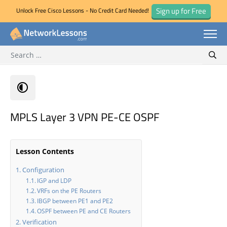
Sign up for Free
Unlock Free Cisco Lessons - No Credit Card Needed!
Search for:
Skip
Sear
to
content
MPLS Layer 3 VPN PE-CE OSPF
Lesson Contents
Configuration
IGP and LDP
VRFs on the PE Routers
IBGP between PE1 and PE2
OSPF between PE and CE Routers
Verification