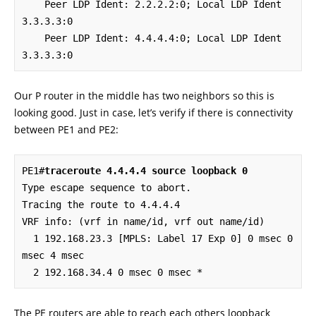
    Peer LDP Ident: 2.2.2.2:0; Local LDP Ident 
3.3.3.3:0

    Peer LDP Ident: 4.4.4.4:0; Local LDP Ident 
3.3.3.3:0
Our P router in the middle has two neighbors so this is
looking good. Just in case, let’s verify if there is connectivity
between PE1 and PE2:
PE1#
traceroute 4.4.4.4 source loopback 0
Type escape sequence to abort.

Tracing the route to 4.4.4.4

VRF info: (vrf in name/id, vrf out name/id)

  1 192.168.23.3 [MPLS: Label 17 Exp 0] 0 msec 0 
msec 4 msec

  2 192.168.34.4 0 msec 0 msec *
The PE routers are able to reach each others loopback