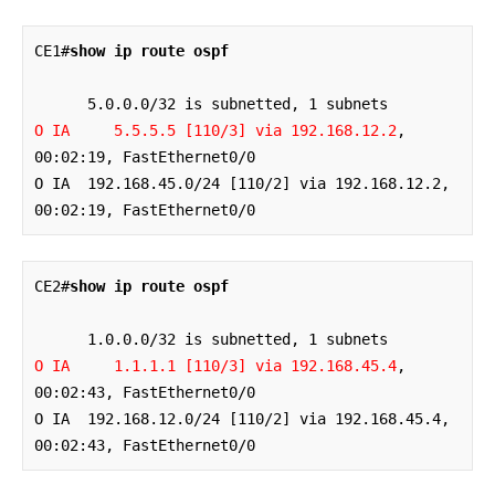
CE1#
show ip route ospf
O IA     5.5.5.5 [110/3] via 192.168.12.2
, 
00:02:19, FastEthernet0/0

O IA  192.168.45.0/24 [110/2] via 192.168.12.2, 
00:02:19, FastEthernet0/0
CE2#
show ip route ospf
O IA     1.1.1.1 [110/3] via 192.168.45.4
, 
00:02:43, FastEthernet0/0

O IA  192.168.12.0/24 [110/2] via 192.168.45.4, 
00:02:43, FastEthernet0/0