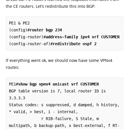
the CE routers. Let’s redistribute this into BGP:
PE1 & PE2

(config)#
router bgp 234
(config-router)#
address-family ipv4 vrf CUSTOMER
(config-router-af)#
redistribute ospf 2
If everything went ok, we should now have some VPNv4
routes:
PE1#
show bgp vpnv4 unicast vrf CUSTOMER
BGP table version is 7, local router ID is 
3.3.3.3

Status codes: s suppressed, d damped, h history, 
* valid, > best, i - internal,

              r RIB-failure, S Stale, m 
multipath, b backup-path, x best-external, f RT-