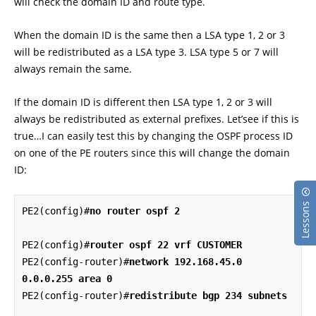
will check the domain ID and route type.
When the domain ID is the same then a LSA type 1, 2 or 3
will be redistributed as a LSA type 3. LSA type 5 or 7 will
always remain the same.
If the domain ID is different then LSA type 1, 2 or 3 will
always be redistributed as external prefixes. Let’see if this is
true…I can easily test this by changing the OSPF process ID
on one of the PE routers since this will change the domain
ID:
Lessons
PE2(config)#
no router ospf 2
PE2(config)#
router ospf 22 vrf CUSTOMER
PE2(config-router)#
network 192.168.45.0 
0.0.0.255 area 0
PE2(config-router)#
redistribute bgp 234 subnets