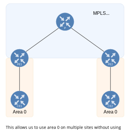
This allows us to use area 0 on multiple sites without using