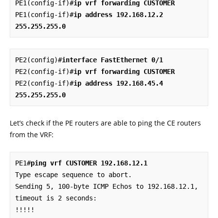
PE1(config-if)#
ip vrf forwarding CUSTOMER
PE1(config-if)#
ip address 192.168.12.2 
255.255.255.0
PE2(config)#
interface FastEthernet 0/1
PE2(config-if)#
ip vrf forwarding CUSTOMER
PE2(config-if)#
ip address 192.168.45.4 
255.255.255.0
Let’s check if the PE routers are able to ping the CE routers
from the VRF:
PE1#
ping vrf CUSTOMER 192.168.12.1
Type escape sequence to abort.

Sending 5, 100-byte ICMP Echos to 192.168.12.1, 
timeout is 2 seconds:

!!!!!
