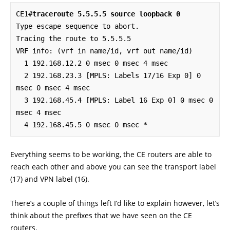
CE1#
traceroute 5.5.5.5 source loopback 0
Type escape sequence to abort.

Tracing the route to 5.5.5.5

VRF info: (vrf in name/id, vrf out name/id)

  1 192.168.12.2 0 msec 0 msec 4 msec

  2 192.168.23.3 [MPLS: Labels 17/16 Exp 0] 0 
msec 0 msec 4 msec

  3 192.168.45.4 [MPLS: Label 16 Exp 0] 0 msec 0 
msec 4 msec

  4 192.168.45.5 0 msec 0 msec *
Everything seems to be working, the CE routers are able to
reach each other and above you can see the transport label
(17) and VPN label (16).
There’s a couple of things left I’d like to explain however, let’s
think about the prefixes that we have seen on the CE
routers.