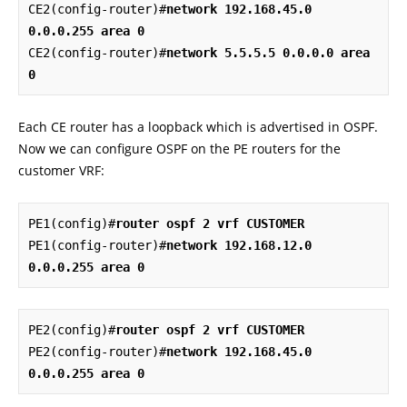
CE2(config-router)#
network 192.168.45.0 
0.0.0.255 area 0
CE2(config-router)#
network 5.5.5.5 0.0.0.0 area 
0
Each CE router has a loopback which is advertised in OSPF.
Now we can configure OSPF on the PE routers for the
customer VRF:
PE1(config)#
router ospf 2 vrf CUSTOMER
PE1(config-router)#
network 192.168.12.0 
0.0.0.255 area 0
PE2(config)#
router ospf 2 vrf CUSTOMER
PE2(config-router)#
network 192.168.45.0 
0.0.0.255 area 0