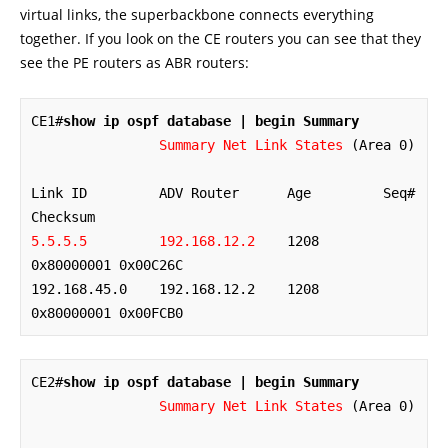
virtual links, the superbackbone connects everything
together. If you look on the CE routers you can see that they
see the PE routers as ABR routers:
CE1#
show ip ospf database | begin Summary
Summary Net Link States
 (Area 0)

Link ID         ADV Router      Age         Seq#       
5.5.5.5         192.168.12.2
    1208        
0x80000001 0x00C26C

192.168.45.0    192.168.12.2    1208        
0x80000001 0x00FCB0
CE2#
show ip ospf database | begin Summary
Summary Net Link States
 (Area 0)
