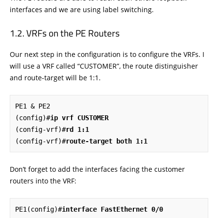
interfaces and we are using label switching.
VRFs on the PE Routers
Our next step in the configuration is to configure the VRFs. I
will use a VRF called “CUSTOMER”, the route distinguisher
and route-target will be 1:1.
PE1 & PE2

(config)#
ip vrf CUSTOMER
(config-vrf)#
rd 1:1
(config-vrf)#
route-target both 1:1
Don’t forget to add the interfaces facing the customer
routers into the VRF:
PE1(config)#
interface FastEthernet 0/0