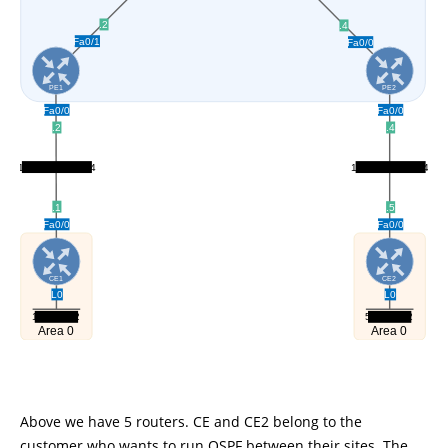
Above we have 5 routers. CE and CE2 belong to the
customer who wants to run OSPF between their sites. The