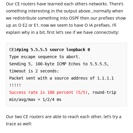
Our CE routers have learned each others networks. There’s
something interesting in the output above…normally when
we redistribute something into OSPF then our prefixes show
up as O E2 or E1, now we seem to have O IA prefixes. I’ll
explain why in a bit, first let’s see if we have connectivity:
CE1#
ping 5.5.5.5 source loopback 0
Type escape sequence to abort.

Sending 5, 100-byte ICMP Echos to 5.5.5.5, 
timeout is 2 seconds:

Packet sent with a source address of 1.1.1.1 

Success rate is 100 percent (5/5)
, round-trip 
min/avg/max = 1/2/4 ms
Our two CE routers are able to reach each other, let’s try a
trace as well: