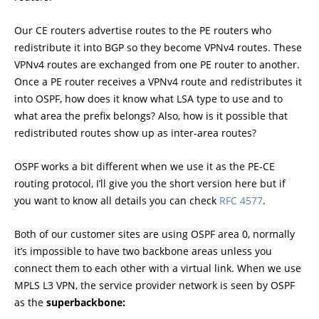
Our CE routers advertise routes to the PE routers who
redistribute it into BGP so they become VPNv4 routes. These
VPNv4 routes are exchanged from one PE router to another.
Once a PE router receives a VPNv4 route and redistributes it
into OSPF, how does it know what LSA type to use and to
what area the prefix belongs? Also, how is it possible that
redistributed routes show up as inter-area routes?
OSPF works a bit different when we use it as the PE-CE
routing protocol, I’ll give you the short version here but if
you want to know all details you can check
RFC 4577
.
Both of our customer sites are using OSPF area 0, normally
it’s impossible to have two backbone areas unless you
connect them to each other with a virtual link. When we use
MPLS L3 VPN, the service provider network is seen by OSPF
as the
superbackbone: