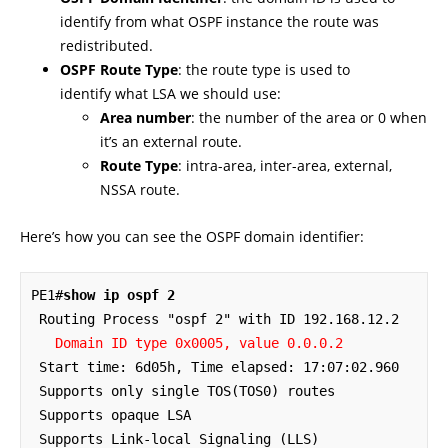
identify from what OSPF instance the route was
redistributed.
OSPF Route Type
: the route type is used to
identify what LSA we should use:
Area number
: the number of the area or 0 when
it’s an external route.
Route Type
: intra-area, inter-area, external,
NSSA route.
Here’s how you can see the OSPF domain identifier:
PE1#
show ip ospf 2
 Routing Process "ospf 2" with ID 192.168.12.2

Domain ID type 0x0005, value 0.0.0.2
 Start time: 6d05h, Time elapsed: 17:07:02.960

 Supports only single TOS(TOS0) routes

 Supports opaque LSA

 Supports Link-local Signaling (LLS)
