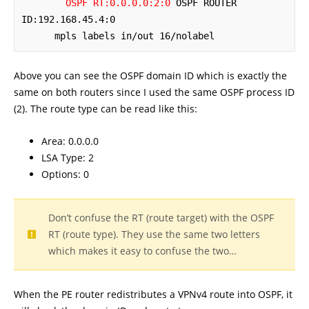
OSPF RT:0.0.0.0:2:0
 OSPF ROUTER 
ID:192.168.45.4:0

      mpls labels in/out 16/nolabel
Above you can see the OSPF domain ID which is exactly the
same on both routers since I used the same OSPF process ID
(2). The route type can be read like this:
Area: 0.0.0.0
LSA Type: 2
Options: 0
Don’t confuse the RT (route target) with the OSPF
RT (route type). They use the same two letters
which makes it easy to confuse the two…
When the PE router redistributes a VPNv4 route into OSPF, it