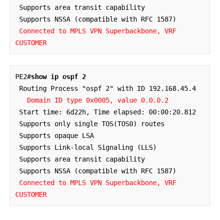
 Supports area transit capability

 Supports NSSA (compatible with RFC 1587)

Connected to MPLS VPN Superbackbone, VRF 
CUSTOMER
PE2#
show ip ospf 2
 Routing Process "ospf 2" with ID 192.168.45.4

Domain ID type 0x0005, value 0.0.0.2
 Start time: 6d22h, Time elapsed: 00:00:20.812

 Supports only single TOS(TOS0) routes

 Supports opaque LSA

 Supports Link-local Signaling (LLS)

 Supports area transit capability

 Supports NSSA (compatible with RFC 1587)

Connected to MPLS VPN Superbackbone, VRF 
CUSTOMER