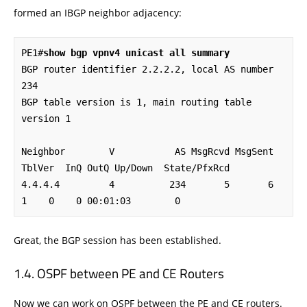
formed an IBGP neighbor adjacency:
PE1#
show bgp vpnv4 unicast all summary
BGP router identifier 2.2.2.2, local AS number 
234

BGP table version is 1, main routing table 
version 1

Neighbor        V           AS MsgRcvd MsgSent   
TblVer  InQ OutQ Up/Down  State/PfxRcd

4.4.4.4         4          234       5       6        
1    0    0 00:01:03        0
Great, the BGP session has been established.
OSPF between PE and CE Routers
Now we can work on OSPF between the PE and CE routers.