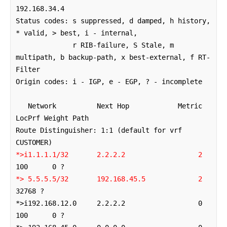
192.168.34.4

Status codes: s suppressed, d damped, h history, 
* valid, > best, i - internal,

              r RIB-failure, S Stale, m 
multipath, b backup-path, x best-external, f RT-
Filter

Origin codes: i - IGP, e - EGP, ? - incomplete

   Network          Next Hop            Metric 
LocPrf Weight Path

Route Distinguisher: 1:1 (default for vrf 
*>i1.1.1.1/32       2.2.2.2                  2
*> 5.5.5.5/32       192.168.45.5             2
32768 ?

*>i192.168.12.0     2.2.2.2                  0    
100      0 ?
