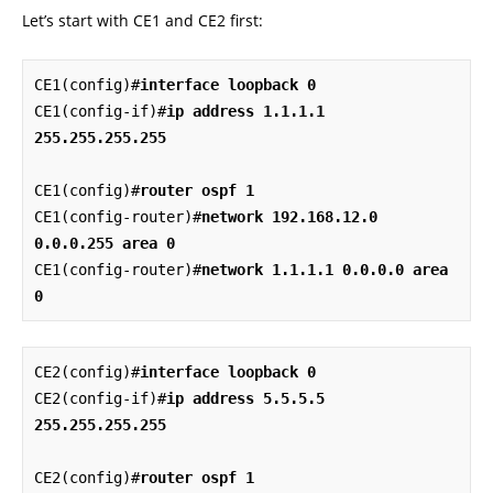
Let’s start with CE1 and CE2 first:
CE1(config)#
interface loopback 0
CE1(config-if)#
ip address 1.1.1.1 
255.255.255.255
CE1(config)#
router ospf 1
CE1(config-router)#
network 192.168.12.0 
0.0.0.255 area 0
CE1(config-router)#
network 1.1.1.1 0.0.0.0 area 
0
CE2(config)#
interface loopback 0
CE2(config-if)#
ip address 5.5.5.5 
255.255.255.255
CE2(config)#
router ospf 1