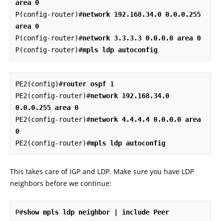
area 0
P(config-router)#
network 192.168.34.0 0.0.0.255 
area 0
P(config-router)#
network 3.3.3.3 0.0.0.0 area 0
P(config-router)#
mpls ldp autoconfig
PE2(config)#
router ospf 1
PE2(config-router)#
network 192.168.34.0 
0.0.0.255 area 0
PE2(config-router)#
network 4.4.4.4 0.0.0.0 area 
0
PE2(config-router)#
mpls ldp autoconfig
This takes care of IGP and LDP. Make sure you have LDP
neighbors before we continue:
P#
show mpls ldp neighbor | include Peer