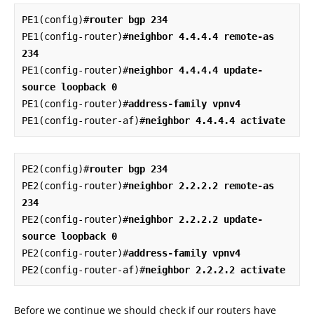
PE1(config)#
router bgp 234
PE1(config-router)#
neighbor 4.4.4.4 remote-as 
234
PE1(config-router)#
neighbor 4.4.4.4 update-
source loopback 0
PE1(config-router)#
address-family vpnv4
PE1(config-router-af)#
neighbor 4.4.4.4 activate
PE2(config)#
router bgp 234
PE2(config-router)#
neighbor 2.2.2.2 remote-as 
234
PE2(config-router)#
neighbor 2.2.2.2 update-
source loopback 0
PE2(config-router)#
address-family vpnv4
PE2(config-router-af)#
neighbor 2.2.2.2 activate
Before we continue we should check if our routers have