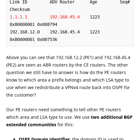
Link ID         ADV Router      Age         Seq#       
1.1.1.1         192.168.45.4
    1223        
0x80000001 0x008794

192.168.12.0    192.168.45.4    1223        
0x80000001 0x007536
Above you can see that 192.168.12.2 (PE1) and 192.168.45.4
(PE2) are seen as ABR routers by the CE routers. The other
question we still have to answer is how do the PE routers
know to which area a prefix belongs and which LSA type to
use when we redistribute a VPNv4 route back into OSPF for
the customer?
Our PE routers need something to tell other PE routers
which area and LSA type to use. We use
two additional BGP
extended communities
for this:
OSPF Domain Identifier
: the domain ID is used to