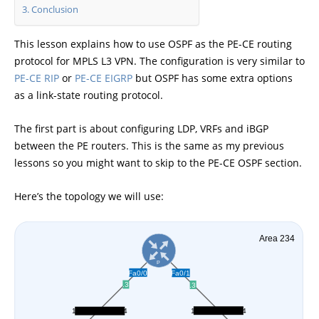
Conclusion
This lesson explains how to use OSPF as the PE-CE routing
protocol for MPLS L3 VPN. The configuration is very similar to
PE-CE RIP
or
PE-CE EIGRP
but OSPF has some extra options
as a link-state routing protocol.
The first part is about configuring LDP, VRFs and iBGP
between the PE routers. This is the same as my previous
lessons so you might want to skip to the PE-CE OSPF section.
Here’s the topology we will use: