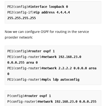
PE2(config)#
interface loopback 0
PE2(config-if)#
ip address 4.4.4.4 
255.255.255.255
Now we can configure OSPF for routing in the service
provider network:
PE1(config)#
router ospf 1
PE1(config-router)#
network 192.168.23.0 
0.0.0.255 area 0
PE1(config-router)#
network 2.2.2.2 0.0.0.0 area 
0
PE1(config-router)#
mpls ldp autoconfig
P(config)#
router ospf 1
P(config-router)#
network 192.168.23.0 0.0.0.255 