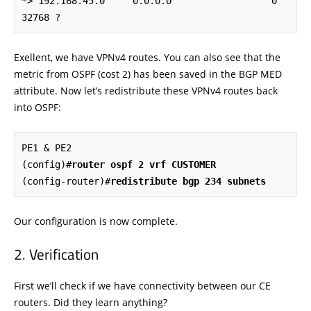
*> 192.168.45.0     0.0.0.0                  0         
32768 ?
Exellent, we have VPNv4 routes. You can also see that the
metric from OSPF (cost 2) has been saved in the BGP MED
attribute. Now let’s redistribute these VPNv4 routes back
into OSPF:
PE1 & PE2

(config)#
router ospf 2 vrf CUSTOMER
(config-router)#
redistribute bgp 234 subnets
Our configuration is now complete.
Verification
First we’ll check if we have connectivity between our CE
routers. Did they learn anything?