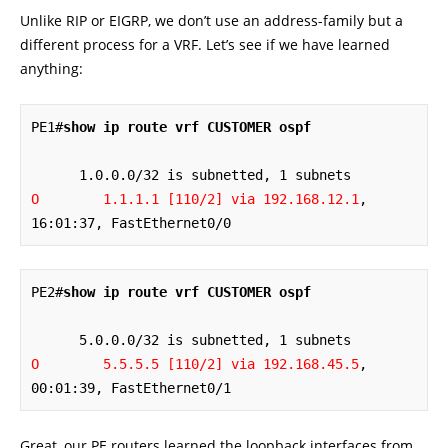
Unlike RIP or EIGRP, we don’t use an address-family but a
different process for a VRF. Let’s see if we have learned
anything:
PE1#
show ip route vrf CUSTOMER ospf
O        1.1.1.1 [110/2] via 192.168.12.1
, 
16:01:37, FastEthernet0/0
PE2#
show ip route vrf CUSTOMER ospf
O        5.5.5.5 [110/2] via 192.168.45.5
, 
00:01:39, FastEthernet0/1
Great, our PE routers learned the loopback interfaces from