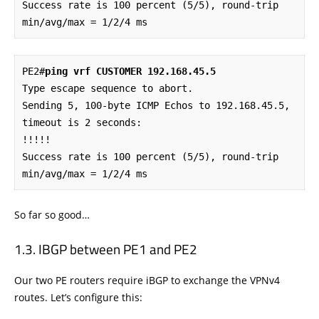
Success rate is 100 percent (5/5), round-trip 
min/avg/max = 1/2/4 ms
PE2#
ping vrf CUSTOMER 192.168.45.5
Type escape sequence to abort.

Sending 5, 100-byte ICMP Echos to 192.168.45.5, 
timeout is 2 seconds:

!!!!!

Success rate is 100 percent (5/5), round-trip 
min/avg/max = 1/2/4 ms
So far so good…
IBGP between PE1 and PE2
Our two PE routers require iBGP to exchange the VPNv4
routes. Let’s configure this: