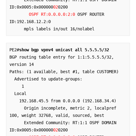
ID:0x0005:0x000000
02
0200 

OSPF RT:0.0.0.0:2:0
 OSPF ROUTER 
ID:192.168.12.2:0

      mpls labels in/out 16/nolabel
PE2#
show bgp vpnv4 unicast all 5.5.5.5/32
BGP routing table entry for 1:1:5.5.5.5/32, 
version 14

Paths: (1 available, best #1, table CUSTOMER)

  Advertised to update-groups:

     1         

  Local

    192.168.45.5 from 0.0.0.0 (192.168.34.4)

      Origin incomplete, metric 2, localpref 
100, weight 32768, valid, sourced, best

      Extended Community: RT:1:1 OSPF DOMAIN 
ID:0x0005:0x000000
02
0200 
