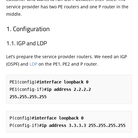
service provider has two PE routers and one P router in the
middle.
Configuration
IGP and LDP
Let’s prepare the service provider routers. We need an IGP
(OSPF) and
LDP
on the PE1, PE2 and P router.
PE1(config)#
interface loopback 0
PE1(config-if)#
ip address 2.2.2.2 
255.255.255.255
P(config)#
interface loopback 0
P(config-if)#
ip address 3.3.3.3 255.255.255.255