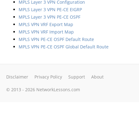
MPLS Layer 3 VPN Configuration
MPLS Layer 3 VPN PE-CE EIGRP
MPLS Layer 3 VPN PE-CE OSPF
MPLS VPN VRF Export Map
MPLS VPN VRF Import Map
MPLS VPN PE-CE OSPF Default Route
MPLS VPN PE-CE OSPF Global Default Route
Disclaimer
Privacy Policy
Support
About
© 2013 - 2026 NetworkLessons.com