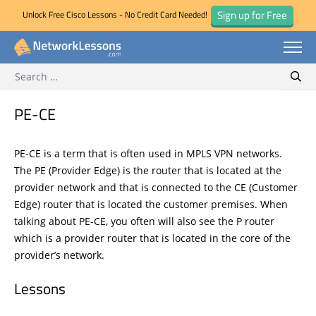
Sign up for Free
Unlock Free Cisco Lessons - No Credit Card Needed!
Search for:
Skip
Sear
to
content
PE-CE
PE-CE is a term that is often used in MPLS VPN networks.
The PE (Provider Edge) is the router that is located at the
provider network and that is connected to the CE (Customer
Edge) router that is located the customer premises. When
talking about PE-CE, you often will also see the P router
which is a provider router that is located in the core of the
provider’s network.
Lessons