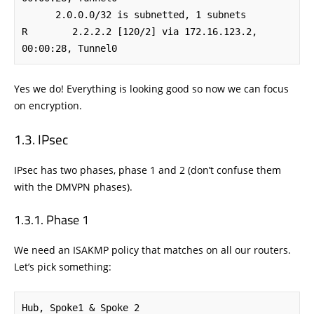
      2.0.0.0/32 is subnetted, 1 subnets

R        2.2.2.2 [120/2] via 172.16.123.2, 
00:00:28, Tunnel0
Yes we do! Everything is looking good so now we can focus
on encryption.
IPsec
IPsec has two phases, phase 1 and 2 (don’t confuse them
with the DMVPN phases).
Phase 1
We need an ISAKMP policy that matches on all our routers.
Let’s pick something:
Hub, Spoke1 & Spoke 2
