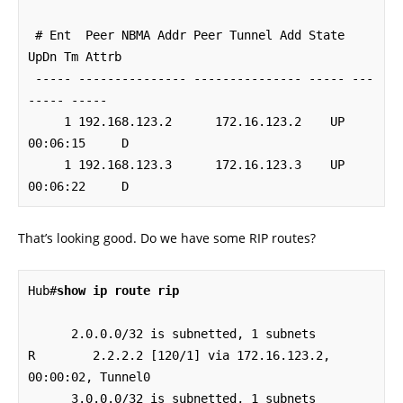
 # Ent  Peer NBMA Addr Peer Tunnel Add State  
UpDn Tm Attrb

 ----- --------------- --------------- ----- ---
----- -----

     1 192.168.123.2      172.16.123.2    UP 
00:06:15     D

     1 192.168.123.3      172.16.123.3    UP 
00:06:22     D
That’s looking good. Do we have some RIP routes?
Hub#
show ip route rip
      2.0.0.0/32 is subnetted, 1 subnets

R        2.2.2.2 [120/1] via 172.16.123.2, 
00:00:02, Tunnel0

      3.0.0.0/32 is subnetted, 1 subnets
