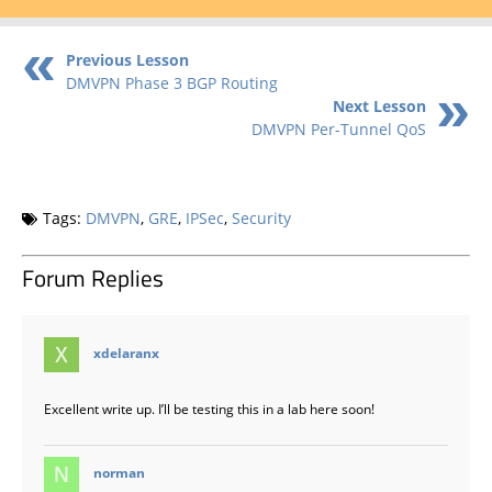
Previous Lesson
DMVPN Phase 3 BGP Routing
Next Lesson
DMVPN Per-Tunnel QoS
Tags:
DMVPN
,
GRE
,
IPSec
,
Security
Forum Replies
says:
xdelaranx
Excellent write up. I’ll be testing this in a lab here soon!
says:
norman