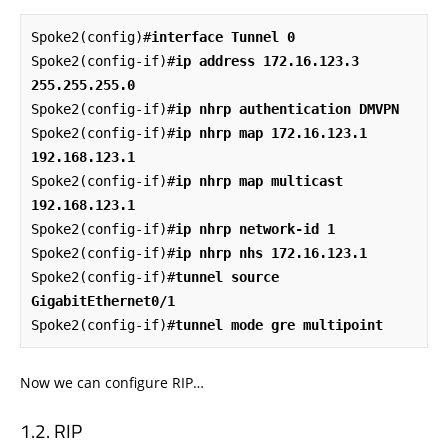
Spoke2(config)#
interface Tunnel 0
Spoke2(config-if)#
ip address 172.16.123.3 
255.255.255.0
Spoke2(config-if)#
ip nhrp authentication DMVPN
Spoke2(config-if)#
ip nhrp map 172.16.123.1 
192.168.123.1
Spoke2(config-if)#
ip nhrp map multicast 
192.168.123.1
Spoke2(config-if)#
ip nhrp network-id 1
Spoke2(config-if)#
ip nhrp nhs 172.16.123.1
Spoke2(config-if)#
tunnel source 
GigabitEthernet0/1
Spoke2(config-if)#
tunnel mode gre multipoint
Now we can configure RIP…
RIP