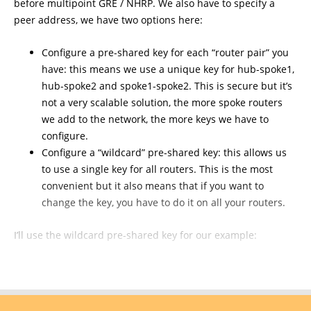
before multipoint GRE / NHRP. We also have to specify a
peer address, we have two options here:
Configure a pre-shared key for each “router pair” you
have: this means we use a unique key for hub-spoke1,
hub-spoke2 and spoke1-spoke2. This is secure but it’s
not a very scalable solution, the more spoke routers
we add to the network, the more keys we have to
configure.
Configure a “wildcard” pre-shared key: this allows us
to use a single key for all routers. This is the most
convenient but it also means that if you want to
change the key, you have to do it on all your routers.
I’ll use the wildcard pre-shared key for our example: