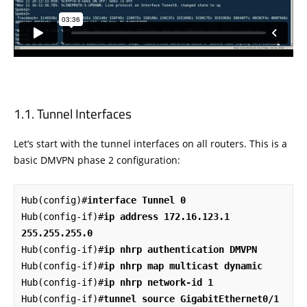
Tunnel Interfaces
Let’s start with the tunnel interfaces on all routers. This is a
basic DMVPN phase 2 configuration:
Hub(config)#
interface Tunnel 0
Hub(config-if)#
ip address 172.16.123.1 
255.255.255.0
Hub(config-if)#
ip nhrp authentication DMVPN
Hub(config-if)#
ip nhrp map multicast dynamic
Hub(config-if)#
ip nhrp network-id 1
Hub(config-if)#
tunnel source GigabitEthernet0/1