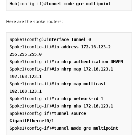
Hub(config-if)#
tunnel mode gre multipoint
Here are the spoke routers:
Spoke1(config)#
interface Tunnel 0
Spoke1(config-if)#
ip address 172.16.123.2 
255.255.255.0
Spoke1(config-if)#
ip nhrp authentication DMVPN
Spoke1(config-if)#
ip nhrp map 172.16.123.1 
192.168.123.1
Spoke1(config-if)#
ip nhrp map multicast 
192.168.123.1
Spoke1(config-if)#
ip nhrp network-id 1
Spoke1(config-if)#
ip nhrp nhs 172.16.123.1
Spoke1(config-if)#
tunnel source 
GigabitEthernet0/1
Spoke1(config-if)#
tunnel mode gre multipoint