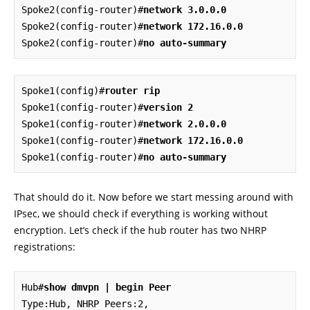
Spoke2(config-router)#
network 3.0.0.0
Spoke2(config-router)#
network 172.16.0.0
Spoke2(config-router)#
no auto-summary
Spoke1(config)#
router rip
Spoke1(config-router)#
version 2
Spoke1(config-router)#
network 2.0.0.0
Spoke1(config-router)#
network 172.16.0.0
Spoke1(config-router)#
no auto-summary
That should do it. Now before we start messing around with
IPsec, we should check if everything is working without
encryption. Let’s check if the hub router has two NHRP
registrations:
Hub#
show dmvpn | begin Peer
Type:Hub, NHRP Peers:2, 
