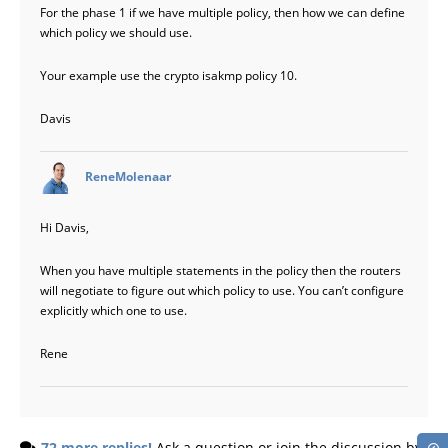
For the phase 1 if we have multiple policy, then how we can define
which policy we should use.
Your example use the crypto isakmp policy 10.
Davis
says:
ReneMolenaar
Hi Davis,
When you have multiple statements in the policy then the routers
will negotiate to figure out which policy to use. You can’t configure
explicitly which one to use.
Rene
72 more replies!
Ask a question or join the discussion by