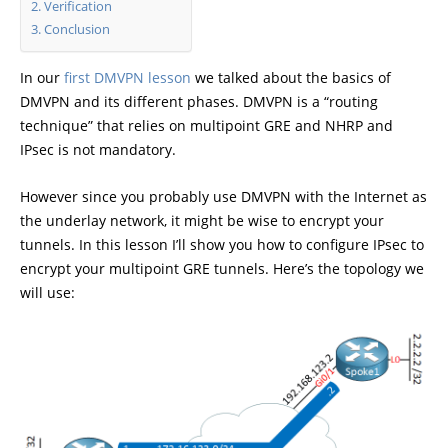
Verification
Conclusion
In our
first DMVPN lesson
we talked about the basics of
DMVPN and its different phases. DMVPN is a “routing
technique” that relies on multipoint GRE and NHRP and
IPsec is not mandatory.
However since you probably use DMVPN with the Internet as
the underlay network, it might be wise to encrypt your
tunnels. In this lesson I’ll show you how to configure IPsec to
encrypt your multipoint GRE tunnels. Here’s the topology we
will use: