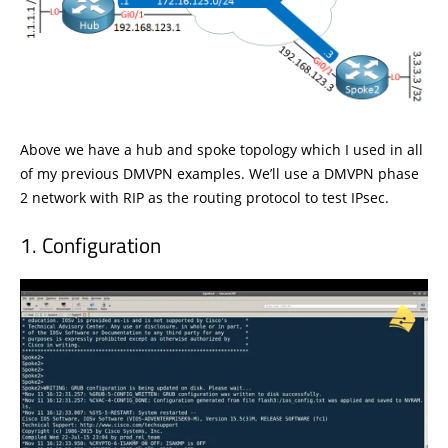
Above we have a hub and spoke topology which I used in all
of my previous DMVPN examples. We’ll use a DMVPN phase
2 network with RIP as the routing protocol to test IPsec.
Configuration