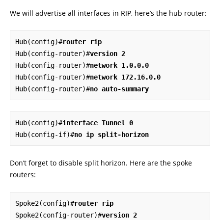
We will advertise all interfaces in RIP, here’s the hub router:
Hub(config)#
router rip
Hub(config-router)#
version 2
Hub(config-router)#
network 1.0.0.0
Hub(config-router)#
network 172.16.0.0
Hub(config-router)#
no auto-summary
Hub(config)#
interface Tunnel 0
Hub(config-if)#
no ip split-horizon
Don’t forget to disable split horizon. Here are the spoke
routers:
Spoke2(config)#
router rip
Spoke2(config-router)#
version 2