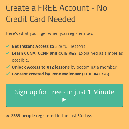
Create a FREE Account - No
Credit Card Needed
Here's what you'll get when you register now:
Get Instant Access to
328 full lessons.
Learn CCNA, CCNP and CCIE R&S
. Explained as simple as
possible.
Unlock Access to 812 lessons
by becoming a member.
Content created by Rene Molenaar (CCIE #41726)
Sign up for Free - in just 1 Minute
►
🔥
2383 people
registered in the last 30 days