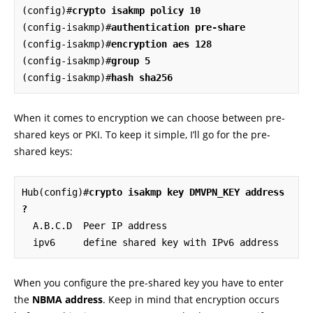
(config)#
crypto isakmp policy 10
(config-isakmp)#
authentication pre-share
(config-isakmp)#
encryption aes 128
(config-isakmp)#
group 5
(config-isakmp)#
hash sha256
When it comes to encryption we can choose between pre-
shared keys or PKI. To keep it simple, I’ll go for the pre-
shared keys:
Hub(config)#
crypto isakmp key DMVPN_KEY address 
?
  A.B.C.D  Peer IP address

  ipv6     define shared key with IPv6 address
When you configure the pre-shared key you have to enter
the
NBMA address
. Keep in mind that encryption occurs