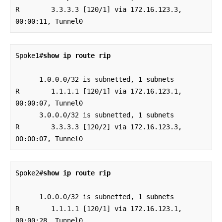
R        3.3.3.3 [120/1] via 172.16.123.3, 
00:00:11, Tunnel0
Spoke1#
show ip route rip
      1.0.0.0/32 is subnetted, 1 subnets

R        1.1.1.1 [120/1] via 172.16.123.1, 
00:00:07, Tunnel0

      3.0.0.0/32 is subnetted, 1 subnets

R        3.3.3.3 [120/2] via 172.16.123.3, 
00:00:07, Tunnel0
Spoke2#
show ip route rip
      1.0.0.0/32 is subnetted, 1 subnets

R        1.1.1.1 [120/1] via 172.16.123.1, 
00:00:28, Tunnel0
