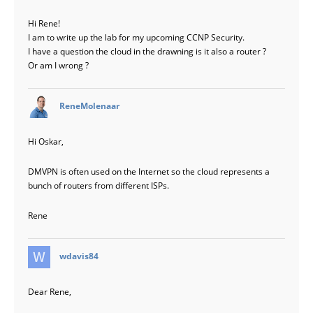
Hi Rene!
I am to write up the lab for my upcoming CCNP Security.
I have a question the cloud in the drawning is it also a router ?
Or am I wrong ?
says:
ReneMolenaar
Hi Oskar,
DMVPN is often used on the Internet so the cloud represents a
bunch of routers from different ISPs.
Rene
says:
wdavis84
Dear Rene,