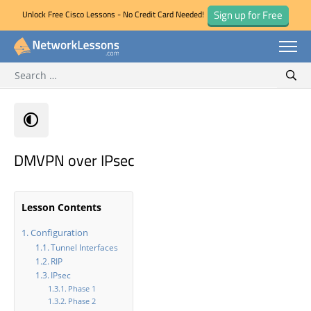
Sign up for Free
Unlock Free Cisco Lessons - No Credit Card Needed!
Search for:
Skip
Sear
to
content
DMVPN over IPsec
Lesson Contents
Configuration
Tunnel Interfaces
RIP
IPsec
Phase 1
Phase 2