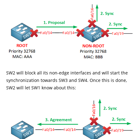
SW2 will block all its non-edge interfaces and will start the
synchronization towards SW3 and SW4. Once this is done,
SW2 will let SW1 know about this: