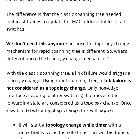
The difference is that the classic spanning tree needed
multicast frames to update the MAC address tables of all
switches.
We don’t need this anymore
because the topology change
mechanism for rapid spanning tree is different. So, what’s
different about the topology change mechanism?
With the classic spanning tree, a link failure would trigger a
topology change. Using rapid spanning tree, a
link failure is
not considered as a topology change
. Only non-edge
interfaces (leading to other switches) that move to the
forwarding state are considered as a topology change. Once
a switch detects a topology change, this will happen:
It will start a
topology
change while timer
with a
value that is twice the hello time. This will be done for