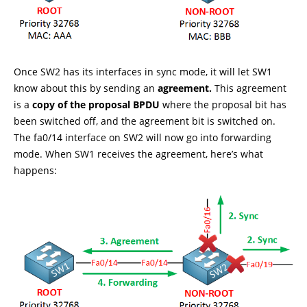
Once SW2 has its interfaces in sync mode, it will let SW1
know about this by sending an
agreement.
This agreement
is a
copy of the proposal BPDU
where the proposal bit has
been switched off, and the agreement bit is switched on.
The fa0/14 interface on SW2 will now go into forwarding
mode. When SW1 receives the agreement, here’s what
happens: