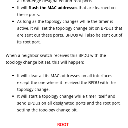
all non-edge designated and root ports.
It will
flush the MAC addresses
that are learned on
these ports.
As long as the topology changes while the timer is
active, it will set the topology change bit on BPDUs that
are sent out these ports. BPDUs will also be sent out of
its root port.
When a neighbor switch receives this BPDU with the
topology change bit set, this will happen:
It will clear all its MAC addresses on all interfaces
except the one where it received the BPDU with the
topology change.
It will start a topology change while timer itself and
send BPDUs on all designated ports and the root port,
setting the topology change bit.