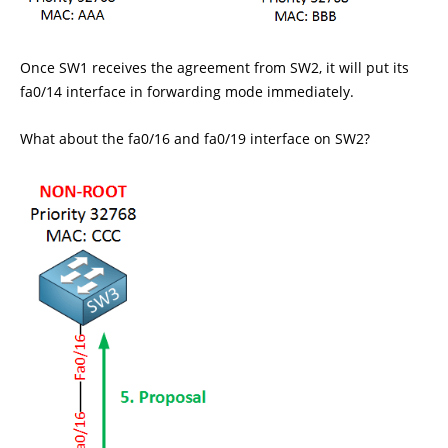
Once SW1 receives the agreement from SW2, it will put its
fa0/14 interface in forwarding mode immediately.
What about the fa0/16 and fa0/19 interface on SW2?