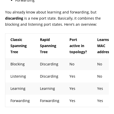
Forwarding
You already know about learning and forwarding, but
discarding
is a new port state. Basically, it combines the
blocking and listening port states. Here’s an overview:
Classic
Rapid
Port
Learns
Spanning
Spanning
active in
MAC
Tree
Tree
topology?
addresse
Blocking
Discarding
No
No
Listening
Discarding
Yes
No
Learning
Learning
Yes
Yes
Forwarding
Forwarding
Yes
Yes