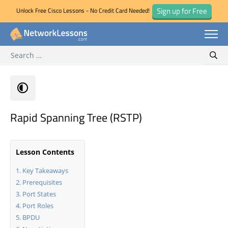
Sign up for Free
Unlock Free Cisco Lessons - No Credit Card Needed!
Search for:
Skip
Sear
to
content
Rapid Spanning Tree (RSTP)
Lesson Contents
Key Takeaways
Prerequisites
Port States
Port Roles
BPDU