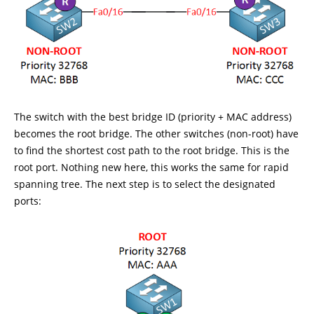
The switch with the best bridge ID (priority + MAC address)
becomes the root bridge. The other switches (non-root) have
to find the shortest cost path to the root bridge. This is the
root port. Nothing new here, this works the same for rapid
spanning tree. The next step is to select the designated
ports: