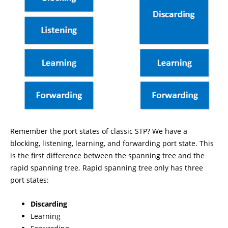
Remember the port states of classic STP? We have a
blocking, listening, learning, and forwarding port state. This
is the first difference between the spanning tree and the
rapid spanning tree. Rapid spanning tree only has three
port states:
Discarding
Learning