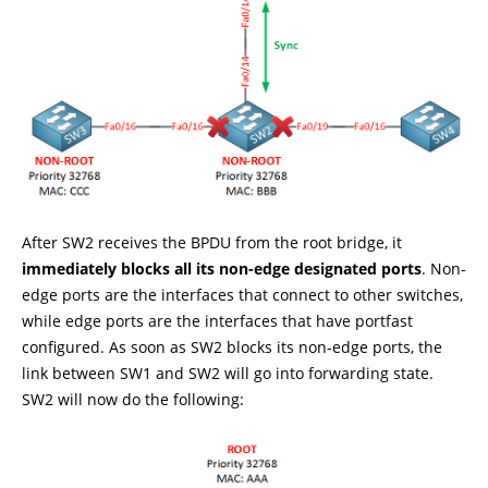
After SW2 receives the BPDU from the root bridge, it
immediately blocks all its non-edge designated ports
. Non-
edge ports are the interfaces that connect to other switches,
while edge ports are the interfaces that have portfast
configured. As soon as SW2 blocks its non-edge ports, the
link between SW1 and SW2 will go into forwarding state.
SW2 will now do the following: