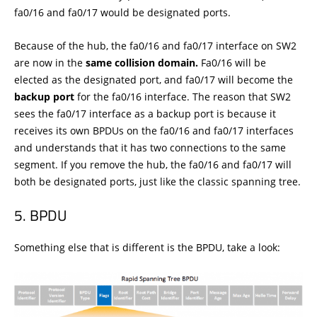
fa0/16 and fa0/17 would be designated ports.
Because of the hub, the fa0/16 and fa0/17 interface on SW2
are now in the
same collision domain.
Fa0/16 will be
elected as the designated port, and fa0/17 will become the
backup port
for the fa0/16 interface. The reason that SW2
sees the fa0/17 interface as a backup port is because it
receives its own BPDUs on the fa0/16 and fa0/17 interfaces
and understands that it has two connections to the same
segment. If you remove the hub, the fa0/16 and fa0/17 will
both be designated ports, just like the classic spanning tree.
BPDU
Something else that is different is the BPDU, take a look: