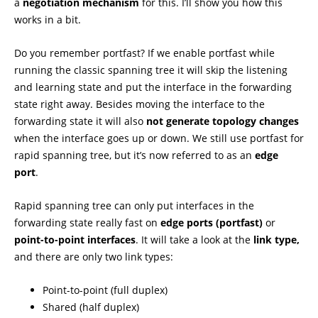
a
negotiation mechanism
for this. I’ll show you how this
works in a bit.
Do you remember portfast? If we enable portfast while
running the classic spanning tree it will skip the listening
and learning state and put the interface in the forwarding
state right away. Besides moving the interface to the
forwarding state it will also
not generate topology changes
when the interface goes up or down. We still use portfast for
rapid spanning tree, but it’s now referred to as an
edge
port
.
Rapid spanning tree can only put interfaces in the
forwarding state really fast on
edge ports (portfast)
or
point-to-point interfaces
. It will take a look at the
link type,
and there are only two link types:
Point-to-point (full duplex)
Shared (half duplex)