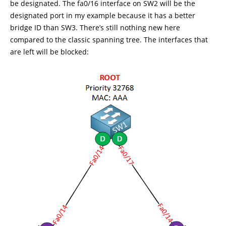
be designated. The fa0/16 interface on SW2 will be the
designated port in my example because it has a better
bridge ID than SW3. There’s still nothing new here
compared to the classic spanning tree. The interfaces that
are left will be blocked: