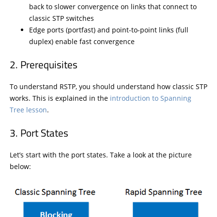
back to slower convergence on links that connect to
classic STP switches
Edge ports (portfast) and point-to-point links (full
duplex) enable fast convergence
Prerequisites
To understand RSTP, you should understand how classic STP
works. This is explained in the
introduction to Spanning
Tree lesson
.
Port States
Let’s start with the port states. Take a look at the picture
below: