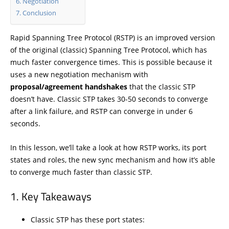
Negotiation
Conclusion
Rapid Spanning Tree Protocol (RSTP) is an improved version
of the original (classic) Spanning Tree Protocol, which has
much faster convergence times. This is possible because it
uses a new negotiation mechanism with
proposal/agreement handshakes
that the classic STP
doesn’t have. Classic STP takes 30-50 seconds to converge
after a link failure, and RSTP can converge in under 6
seconds.
In this lesson, we’ll take a look at how RSTP works, its port
states and roles, the new sync mechanism and how it’s able
to converge much faster than classic STP.
Key Takeaways
Classic STP has these port states: