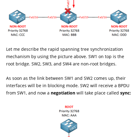
Let me describe the rapid spanning tree synchronization
mechanism by using the picture above. SW1 on top is the
root bridge. SW2, SW3, and SW4 are non-root bridges.
As soon as the link between SW1 and SW2 comes up, their
interfaces will be in blocking mode. SW2 will receive a BPDU
from SW1, and now a
negotiation
will take place called
sync: