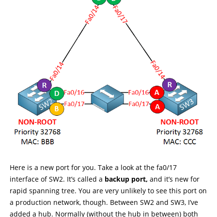
Here is a new port for you. Take a look at the fa0/17
interface of SW2. It’s called a
backup port,
and it’s new for
rapid spanning tree. You are very unlikely to see this port on
a production network, though. Between SW2 and SW3, I’ve
added a hub. Normally (without the hub in between) both