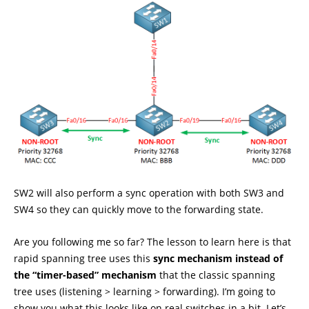
SW2 will also perform a sync operation with both SW3 and
SW4 so they can quickly move to the forwarding state.
Are you following me so far? The lesson to learn here is that
rapid spanning tree uses this
sync mechanism instead of
the “timer-based” mechanism
that the classic spanning
tree uses (listening > learning > forwarding). I’m going to
show you what this looks like on real switches in a bit. Let’s