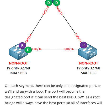
On each segment, there can be only one designated port, or
we’ll end up with a loop. The port will become the
designated port if it can send the best BPDU. SW1 as a root
bridge will always have the best ports so all of interfaces will