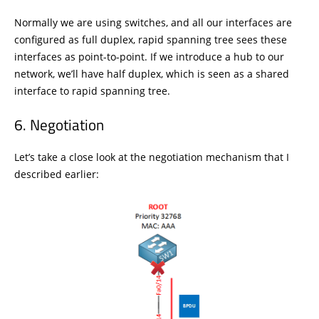
Normally we are using switches, and all our interfaces are
configured as full duplex, rapid spanning tree sees these
interfaces as point-to-point. If we introduce a hub to our
network, we’ll have half duplex, which is seen as a shared
interface to rapid spanning tree.
Negotiation
Let’s take a close look at the negotiation mechanism that I
described earlier: