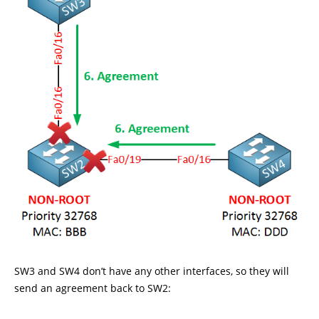
SW3 and SW4 don’t have any other interfaces, so they will
send an agreement back to SW2: