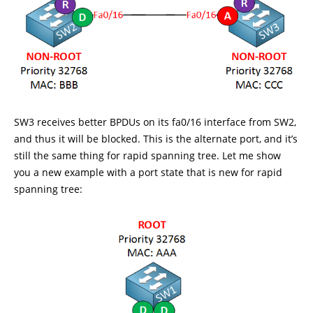
SW3 receives better BPDUs on its fa0/16 interface from SW2,
and thus it will be blocked. This is the alternate port, and it’s
still the same thing for rapid spanning tree. Let me show
you a new example with a port state that is new for rapid
spanning tree: