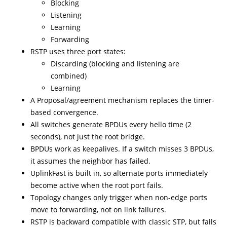
Blocking
Listening
Learning
Forwarding
RSTP uses three port states:
Discarding (blocking and listening are
combined)
Learning
A Proposal/agreement mechanism replaces the timer-
based convergence.
All switches generate BPDUs every hello time (2
seconds), not just the root bridge.
BPDUs work as keepalives. If a switch misses 3 BPDUs,
it assumes the neighbor has failed.
UplinkFast is built in, so alternate ports immediately
become active when the root port fails.
Topology changes only trigger when non-edge ports
move to forwarding, not on link failures.
RSTP is backward compatible with classic STP, but falls