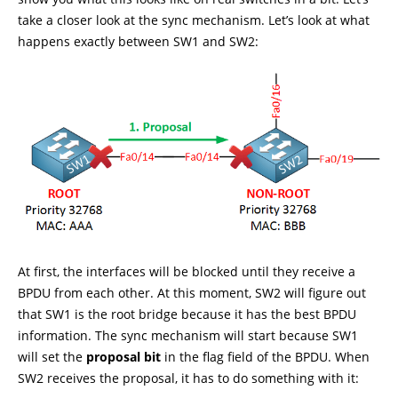
take a closer look at the sync mechanism. Let’s look at what
happens exactly between SW1 and SW2:
At first, the interfaces will be blocked until they receive a
BPDU from each other. At this moment, SW2 will figure out
that SW1 is the root bridge because it has the best BPDU
information. The sync mechanism will start because SW1
will set the
proposal bit
in the flag field of the BPDU. When
SW2 receives the proposal, it has to do something with it: