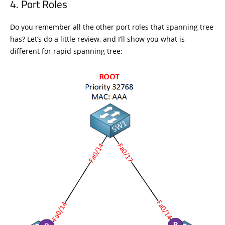
Port Roles
Do you remember all the other port roles that spanning tree
has? Let’s do a little review, and I’ll show you what is
different for rapid spanning tree: