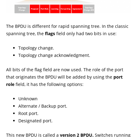
The BPDU is different for rapid spanning tree. In the classic
spanning tree, the
flags
field only had two bits in use:
Topology change.
Topology change acknowledgment.
All bits of the flag field are now used. The role of the port
that originates the BPDU will be added by using the
port
role
field, it has the following options:
Unknown
Alternate / Backup port.
Root port.
Designated port.
This new BPDU is called a
version 2 BPDU.
Switches running