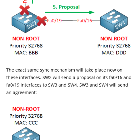
The exact same sync mechanism will take place now on
these interfaces. SW2 will send a proposal on its fa0/16 and
fa0/19 interfaces to SW3 and SW4. SW3 and SW4 will send
an agreement: