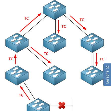
Lessons