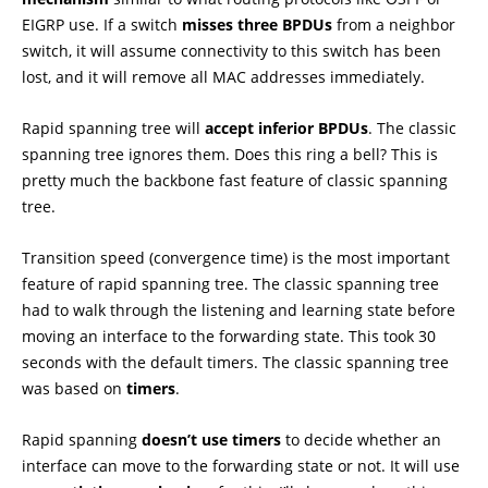
EIGRP use. If a switch
misses
three BPDUs
from a neighbor
switch, it will assume connectivity to this switch has been
lost, and it will remove all MAC addresses immediately.
Rapid spanning tree will
accept inferior BPDUs
. The classic
spanning tree ignores them. Does this ring a bell? This is
pretty much the backbone fast feature of classic spanning
tree.
Transition speed (convergence time) is the most important
feature of rapid spanning tree. The classic spanning tree
had to walk through the listening and learning state before
moving an interface to the forwarding state. This took 30
seconds with the default timers. The classic spanning tree
was based on
timers
.
Rapid spanning
doesn’t use timers
to decide whether an
interface can move to the forwarding state or not. It will use