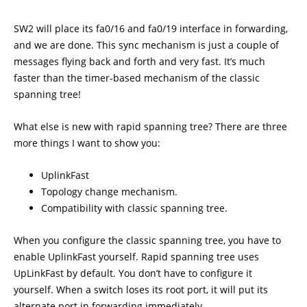
SW2 will place its fa0/16 and fa0/19 interface in forwarding,
and we are done. This sync mechanism is just a couple of
messages flying back and forth and very fast. It’s much
faster than the timer-based mechanism of the classic
spanning tree!
What else is new with rapid spanning tree? There are three
more things I want to show you:
UplinkFast
Topology change mechanism.
Compatibility with classic spanning tree.
When you configure the classic spanning tree, you have to
enable UplinkFast yourself. Rapid spanning tree uses
UpLinkFast by default. You don’t have to configure it
yourself. When a switch loses its root port, it will put its
alternate port in forwarding immediately.