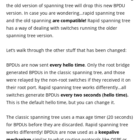
the old version of spanning tree will drop this new BPDU
version. In case you are wondering…rapid spanning tree
and the old spanning
are compatible!
Rapid spanning tree
has a way of dealing with switches running the older
spanning tree version.
Let’s walk through the other stuff that has been changed:
BPDUs are now sent
every hello time
. Only the root bridge
generated BPDUs in the classic spanning tree, and those
were relayed by the non-root switches if they received it on
their root port. Rapid spanning tree works differently…all
switches generate BPDUs
every two seconds (hello time).
This is the default hello time, but you can change it.
The classic spanning tree uses a max age timer (20 seconds)
for BPDUs before they are discarded. Rapid spanning tree
works differently! BPDUs are now used as a
keepalive
mechanism
similar to what routing protocols like OSPF or