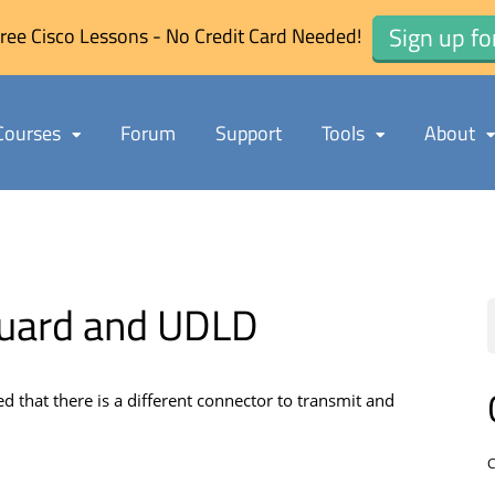
Sign up fo
ree Cisco Lessons - No Credit Card Needed!
Courses
Forum
Support
Tools
About
Guard and UDLD
d that there is a different connector to transmit and
C