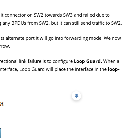
t connector on SW2 towards SW3 and failed due to
 any BPDUs from SW2, but it can still send traffic to SW2.
s alternate port it will go into forwarding mode. We now
rrow.
ctional link failure is to configure
Loop Guard.
When a
nterface, Loop Guard will place the interface in the
loop-