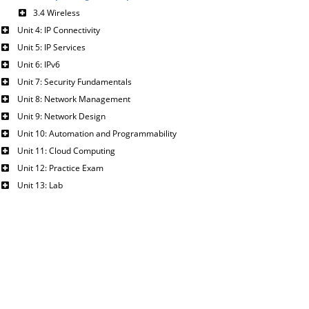
3.4 Wireless
Unit 4: IP Connectivity
Unit 5: IP Services
Unit 6: IPv6
Unit 7: Security Fundamentals
Unit 8: Network Management
Unit 9: Network Design
Unit 10: Automation and Programmability
Unit 11: Cloud Computing
Unit 12: Practice Exam
Unit 13: Lab