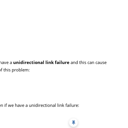
l have a
unidirectional link failure
and this can cause
of this problem:
n if we have a unidirectional link failure: