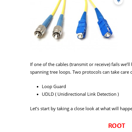
If one of the cables (transmit or receive) fails we’l
spanning tree loops. Two protocols can take care 
Loop Guard
UDLD ( Unidirectional Link Detection )
Let’s start by taking a close look at what will happe