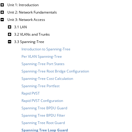
Unit 1: Introduction
Unit 2: Network Fundamentals
Unit 3: Network Access
3.1 LAN
3.2 VLANs and Trunks
3.3 Spanning-Tree
Introduction to Spanning-Tree
Per VLAN Spanning-Tree
Spanning-Tree Port States
Spanning-Tree Root Bridge Configuration
Spanning-Tree Cost Calculation
Spanning-Tree Portfast
Rapid PVST
Rapid PVST Configuration
Spanning Tree BPDU Guard
Spanning Tree BPDU Filter
Spanning Tree Root Guard
Spanning Tree Loop Guard