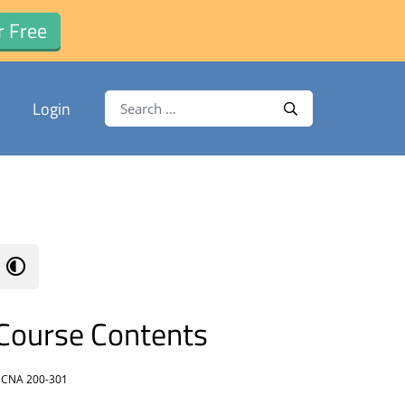
r Free
Search for:
Login
Search
Course Contents
CNA 200-301