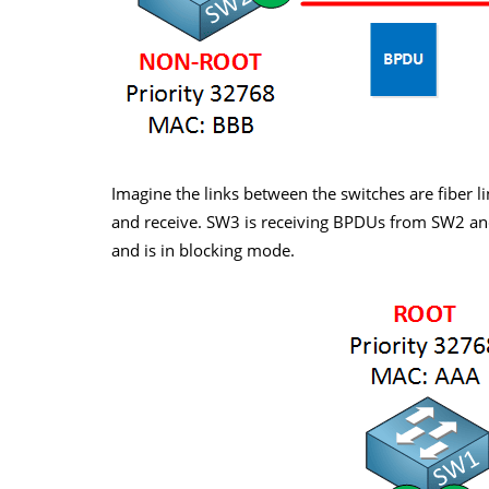
Imagine the links between the switches are fiber lin
and receive. SW3 is receiving BPDUs from SW2 and 
and is in blocking mode.