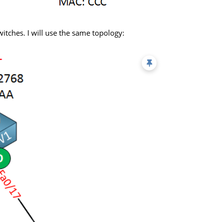
switches. I will use the same topology: