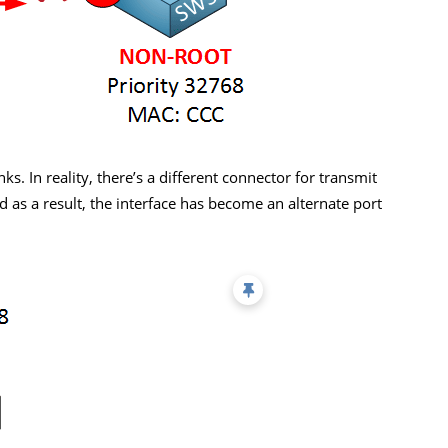
ks. In reality, there’s a different connector for transmit
as a result, the interface has become an alternate port