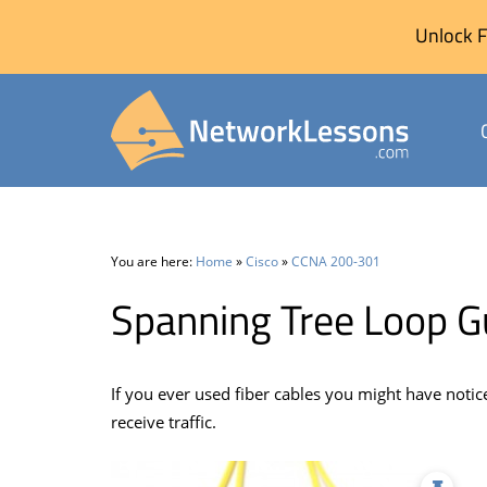
Unlock F
Skip
to
content
You are here:
Home
»
Cisco
»
CCNA 200-301
Spanning Tree Loop 
If you ever used fiber cables you might have notice
receive traffic.