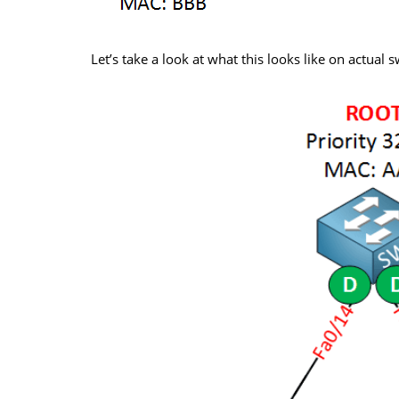
Let’s take a look at what this looks like on actual 