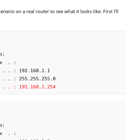
nario on a real router to see what it looks like. First I’ll
:

  . :

 . . : 192.168.1.1

 . . : 255.255.255.0

 . . : 192.168.1.254
:

  . :
