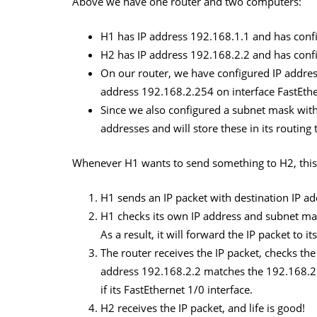
Above we have one router and two computers:
H1 has IP address 192.168.1.1 and has confi
H2 has IP address 192.168.2.2 and has confi
On our router, we have configured IP addres
address 192.168.2.254 on interface FastEthe
Since we also configured a subnet mask with
addresses and will store these in its routing 
Whenever H1 wants to send something to H2, this
H1 sends an IP packet with destination IP a
H1 checks its own IP address and subnet mas
As a result, it will forward the IP packet to i
The router receives the IP packet, checks the
address 192.168.2.2 matches the 192.168.2.0
if its FastEthernet 1/0 interface.
H2 receives the IP packet, and life is good!