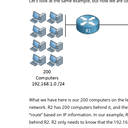
Let’s look at the same example, but now we are us
What we have here is our 200 computers on the le
network. R2 has 200 computers behind it, and the
“route” based on IP information. In our example, 
behind R2. R2 only needs to know that the 192.16