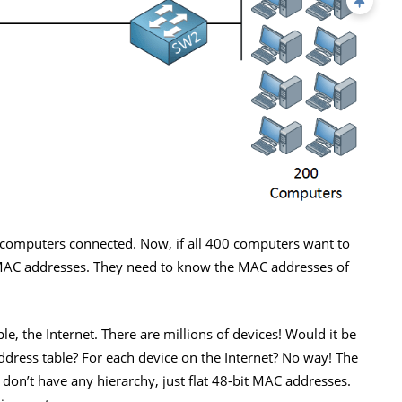
 computers connected. Now, if all 400 computers want to
MAC addresses. They need to know the MAC addresses of
, the Internet. There are millions of devices! Would it be
ddress table? For each device on the Internet? No way! The
e don’t have any hierarchy, just flat 48-bit MAC addresses.