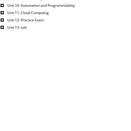
Unit 10: Automation and Programmability
Unit 11: Cloud Computing
Unit 12: Practice Exam
Unit 13: Lab