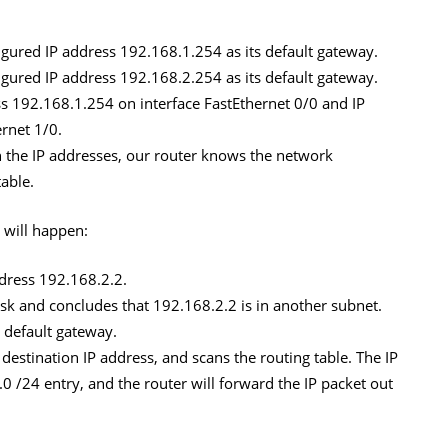
gured IP address 192.168.1.254 as its default gateway.
gured IP address 192.168.2.254 as its default gateway.
s 192.168.1.254 on interface FastEthernet 0/0 and IP
rnet 1/0.
 the IP addresses, our router knows the network
table.
 will happen:
ddress 192.168.2.2.
k and concludes that 192.168.2.2 is in another subnet.
ts default gateway.
 destination IP address, and scans the routing table. The IP
 /24 entry, and the router will forward the IP packet out