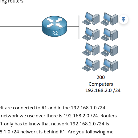
ing routers.
ft are connected to R1 and in the 192.168.1.0 /24
 network we use over there is 192.168.2.0 /24. Routers
R1 only has to know that network 192.168.2.0 /24 is
8.1.0 /24 network is behind R1. Are you following me