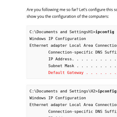
Are you following me so far? Let’s configure this sce
show you the configuration of the computers:
C:\Documents and SettingsH1>
ipconfig
Windows IP Configuration

Ethernet adapter Local Area Connection
        Connection-specific DNS Suffix
        IP Address. . . . . . . . . .
        Subnet Mask . . . . . . . . .
Default Gateway . . . . . . .
C:\Documents and Settings\H2>
ipconfig
Windows IP Configuration 

Ethernet adapter Local Area Connection
        Connection-specific DNS Suffix