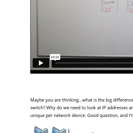
Maybe you are thinking…what is the big differen
switch? Why do we need to look at IP addresses 
unique per network device. Good question, and I’m