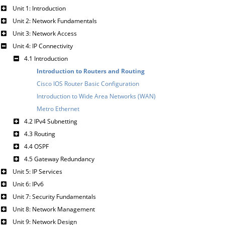
Unit 1: Introduction
Unit 2: Network Fundamentals
Unit 3: Network Access
Unit 4: IP Connectivity
4.1 Introduction
Introduction to Routers and Routing
Cisco IOS Router Basic Configuration
Introduction to Wide Area Networks (WAN)
Metro Ethernet
4.2 IPv4 Subnetting
4.3 Routing
4.4 OSPF
4.5 Gateway Redundancy
Unit 5: IP Services
Unit 6: IPv6
Unit 7: Security Fundamentals
Unit 8: Network Management
Unit 9: Network Design