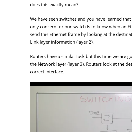
does this exactly mean?
We have seen switches and you have learned that
only concern for our switch is to know when an Eth
send this Ethernet frame by looking at the desti
Link layer information (layer 2).
Routers have a similar task but this time we are go
the Network layer (layer 3). Routers look at the des
correct interface.