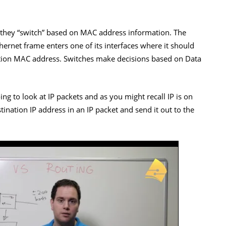
 they “switch” based on MAC address information. The
ernet frame enters one of its interfaces where it should
nation MAC address. Switches make decisions based on Data
ing to look at IP packets and as you might recall IP is on
tination IP address in an IP packet and send it out to the