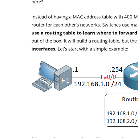
here?
Instead of having a MAC address table with 400 
router for each other’s networks. Switches use ma
use a routing table to learn where to forward
out of the box, It will build a routing table, but th
interfaces
. Let’s start with a simple example: