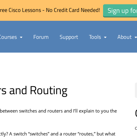
Sign up fo
ree Cisco Lessons - No Credit Card Needed!
Courses
Forum
Support
Tools
About
rs and Routing
e between switches and routers and I’ll explain to you the
C
ctly? A switch “switches” and a router “routes,” but what