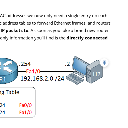
MAC addresses we now only need a single entry on each
c address tables to forward Ethernet frames, and routers
 IP packets to
. As soon as you take a brand new router
e only information you’ll find is the
directly connected