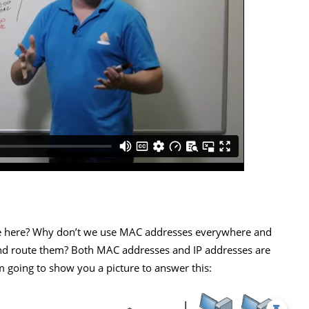
ce here? Why don’t we use MAC addresses everywhere and
and route them? Both MAC addresses and IP addresses are
 going to show you a picture to answer this: