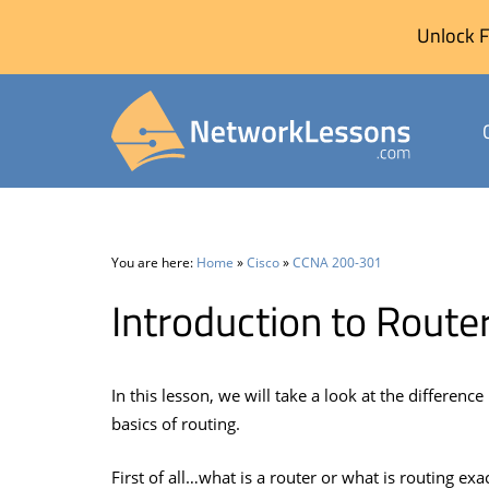
Unlock F
Skip
to
content
You are here:
Home
»
Cisco
»
CCNA 200-301
Introduction to Route
In this lesson, we will take a look at the differenc
basics of routing.
First of all…what is a router or what is routing exa