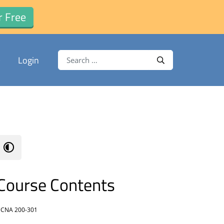
r Free
Search for:
Login
Search
Course Contents
CNA 200-301