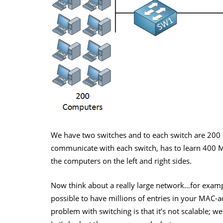
We have two switches and to each switch are 200
communicate with each switch, has to learn 400 
the computers on the left and right sides.
Now think about a really large network…for example
possible to have millions of entries in your MAC-a
problem with switching is that it’s not scalable; w