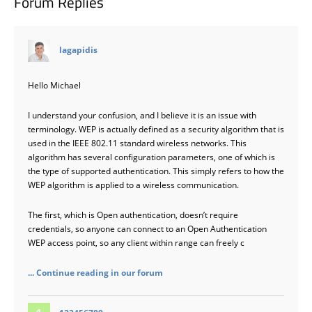
Forum Replies
says:
lagapidis
Hello Michael
I understand your confusion, and I believe it is an issue with
terminology. WEP is actually defined as a security algorithm that is
used in the IEEE 802.11 standard wireless networks. This
algorithm has several configuration parameters, one of which is
the type of supported authentication. This simply refers to how the
WEP algorithm is applied to a wireless communication.
The first, which is Open authentication, doesn’t require
credentials, so anyone can connect to an Open Authentication
WEP access point, so any client within range can freely c
... Continue reading in our forum
says: