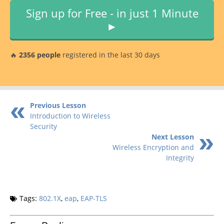
Sign up for Free - in just 1 Minute
►
🔥
2356 people
registered in the last 30 days
Previous Lesson
Introduction to Wireless
Security
Next Lesson
Wireless Encryption and
Integrity
Tags:
802.1X
,
eap
,
EAP-TLS