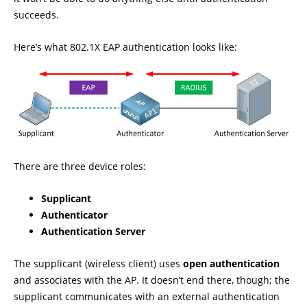
succeeds.
Here’s what 802.1X EAP authentication looks like:
There are three device roles:
Supplicant
Authenticator
Authentication Server
The supplicant (wireless client) uses
open authentication
and associates with the AP. It doesn’t end there, though; the
supplicant communicates with an external authentication