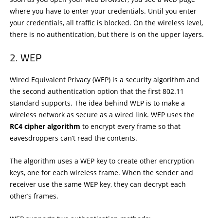
where you have to enter your credentials. Until you enter
your credentials, all traffic is blocked. On the wireless level,
there is no authentication, but there is on the upper layers.
WEP
Wired Equivalent Privacy (WEP) is a security algorithm and
the second authentication option that the first 802.11
standard supports. The idea behind WEP is to make a
wireless network as secure as a wired link. WEP uses the
RC4 cipher algorithm
to encrypt every frame so that
eavesdroppers can’t read the contents.
The algorithm uses a WEP key to create other encryption
keys, one for each wireless frame. When the sender and
receiver use the same WEP key, they can decrypt each
other’s frames.