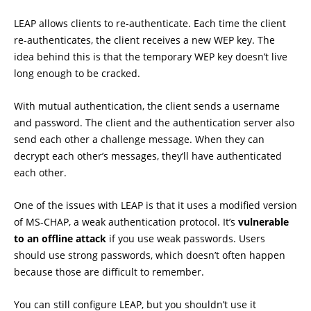
LEAP allows clients to re-authenticate. Each time the client
re-authenticates, the client receives a new WEP key. The
idea behind this is that the temporary WEP key doesn’t live
long enough to be cracked.
With mutual authentication, the client sends a username
and password. The client and the authentication server also
send each other a challenge message. When they can
decrypt each other’s messages, they’ll have authenticated
each other.
One of the issues with LEAP is that it uses a modified version
of MS-CHAP, a weak authentication protocol. It’s
vulnerable
to an offline attack
if you use weak passwords. Users
should use strong passwords, which doesn’t often happen
because those are difficult to remember.
You can still configure LEAP, but you shouldn’t use it