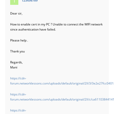
123456789
Dear sir,
How to enable cert in my PC ? Unable to connect the WIFI network
since authentication have failed.
Please help .
Thank you
Regards,
Mani
https://cdn-
forum.networklessons.com/uploads/default/original/2X/3/3e2e27fcc04
https://cdn-
forum.networklessons.com/uploads/default/original/2X/c/ca611038441
https://cdn-