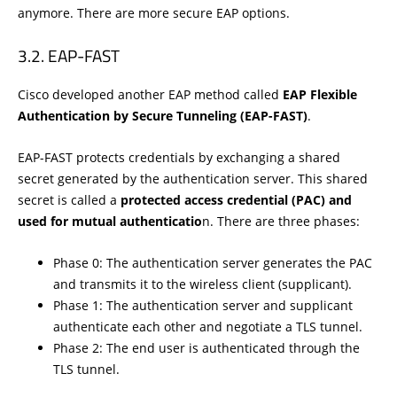
anymore. There are more secure EAP options.
EAP-FAST
Cisco developed another EAP method called
EAP Flexible
Authentication by Secure Tunneling (EAP-FAST)
.
EAP-FAST protects credentials by exchanging a shared
secret generated by the authentication server. This shared
secret is called a
protected access credential (PAC) and
used for mutual authenticatio
n. There are three phases:
Phase 0: The authentication server generates the PAC
and transmits it to the wireless client (supplicant).
Phase 1: The authentication server and supplicant
authenticate each other and negotiate a TLS tunnel.
Phase 2: The end user is authenticated through the
TLS tunnel.