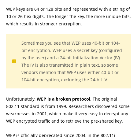
WEP keys are 64 or 128 bits and represented with a string of
10 or 26 hex digits. The longer the key, the more unique bits,
which results in stronger encryption.
Sometimes you see that WEP uses 40-bit or 104-
bit encryption. WEP uses a secret key (configured
by the user) and a 24-bit Initialization Vector (IV).
The IV is also transmitted in plain text, so some
vendors mention that WEP uses either 40-bit or
104-bit encryption, excluding the 24-bit IV.
Unfortunately,
WEP is a broken protocol
. The original
802.11 standard is from 1999. Researchers discovered some
weaknesses in 2001, which make it very easy to decrypt any
WEP encrypted traffic and to retrieve the pre-shared key.
WEP is officially deprecated since 2004, in the 802.11i