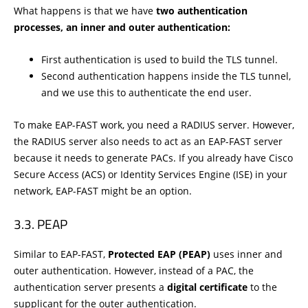
What happens is that we have
two authentication
processes, an inner and outer authentication:
First authentication is used to build the TLS tunnel.
Second authentication happens inside the TLS tunnel,
and we use this to authenticate the end user.
To make EAP-FAST work, you need a RADIUS server. However,
the RADIUS server also needs to act as an EAP-FAST server
because it needs to generate PACs. If you already have Cisco
Secure Access (ACS) or Identity Services Engine (ISE) in your
network, EAP-FAST might be an option.
PEAP
Similar to EAP-FAST,
Protected EAP (PEAP)
uses inner and
outer authentication. However, instead of a PAC, the
authentication server presents a
digital certificate
to the
supplicant for the outer authentication.