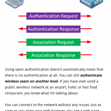
Using open authentication doesn’t automatically mean that
there is no authentication at all. You can still
authenticate
wireless users on another level
. If you have ever used a
public wireless network at an airport, hotel, or fast food
restaurant, you know what I’m talking about.
You can connect to the network without any issues, but as
soon as you open your web browser, you see a web page