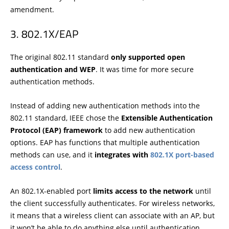
amendment.
802.1X/EAP
The original 802.11 standard
only supported open
authentication and WEP
. It was time for more secure
authentication methods.
Instead of adding new authentication methods into the
802.11 standard, IEEE chose the
Extensible Authentication
Protocol (EAP) framework
to add new authentication
options. EAP has functions that multiple authentication
methods can use, and it
integrates with
802.1X port-based
access control
.
An 802.1X-enabled port
limits access to the network
until
the client successfully authenticates. For wireless networks,
it means that a wireless client can associate with an AP, but
it won’t be able to do anything else until authentication