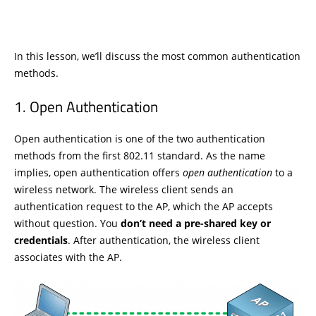
In this lesson, we’ll discuss the most common authentication
methods.
Open Authentication
Open authentication is one of the two authentication
methods from the first 802.11 standard. As the name
implies, open authentication offers
open authentication
to a
wireless network. The wireless client sends an
authentication request to the AP, which the AP accepts
without question. You
don’t need a pre-shared key or
credentials
. After authentication, the wireless client
associates with the AP.