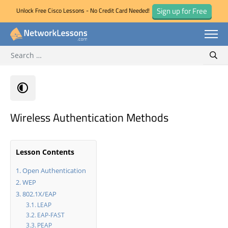
Sign up for Free
Unlock Free Cisco Lessons - No Credit Card Needed!
Search for:
Skip
Sear
to
content
Wireless Authentication Methods
Lesson Contents
Open Authentication
WEP
802.1X/EAP
LEAP
EAP-FAST
PEAP