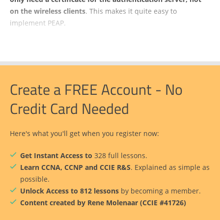
on the wireless clients
. This makes it quite easy to
implement PEAP.
Create a FREE Account - No
Credit Card Needed
Here's what you'll get when you register now:
Get Instant Access to
328 full lessons.
Learn CCNA, CCNP and CCIE R&S
. Explained as simple as
possible.
Unlock Access to 812 lessons
by becoming a member.
Content created by Rene Molenaar (CCIE #41726)