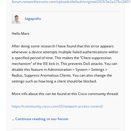
forum.networklessons.com/uploads/default/original/2X/3/3e2e27fcc04
says:
lagapidis
Hello Mani
After doing some research I have found that this error appears
whenever a device attempts multiple failed authentications within
a specified period of time. This makes the “Client suppression
mechanism” of the ISE kick in. This prevents DoS attacks. You can
disable this feature in Administration > System > Settings >
Radius, Suppress Anomalous Clients. You can also change the
settings such as how long a client should be blocked.
More info about this can be found at this Cisco community thread:
https://community.cisco.com/t5/network-access-control/
... Continue reading in our forum