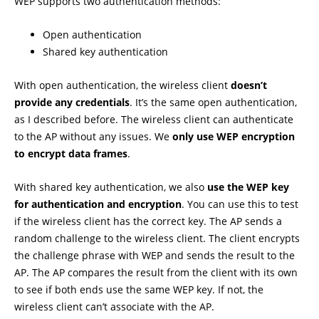
WEP supports two authentication methods:
Open authentication
Shared key authentication
With open authentication, the wireless client
doesn’t
provide any credentials
. It’s the same open authentication,
as I described before. The wireless client can authenticate
to the AP without any issues. We
only use WEP encryption
to encrypt data frames
.
With shared key authentication, we also
use the WEP key
for authentication and encryption
. You can use this to test
if the wireless client has the correct key. The AP sends a
random challenge to the wireless client. The client encrypts
the challenge phrase with WEP and sends the result to the
AP. The AP compares the result from the client with its own
to see if both ends use the same WEP key. If not, the
wireless client can’t associate with the AP.