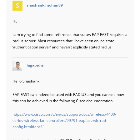
says:
shashank.mohan89
Hi,
I am trying to find some reference that states EAP-FAST requires a
radius server. Most resources that I have seen online state
‘authentication server’ and haven’t explicitly stated radius.
says:
lagapidis
Hello Shashank
EAP-FAST can indeed be used with RADIUS and you can see how
this can be achieved in the following Cisco documentation:
https://www.cisco.com/c/en/us/support/docs/wireless/4400-
series-wireless-lan-controllers/99791-eapfast-wlc-rad-
config.html#anc11
In it, it refers specifically to RADIUS as the authentication server.