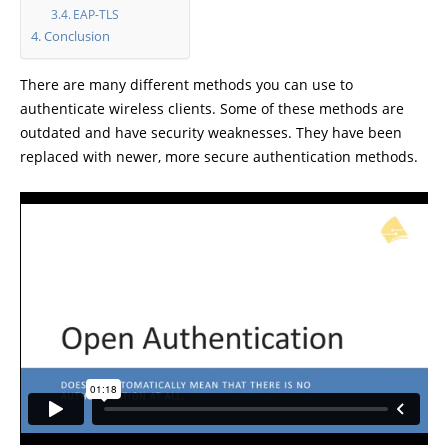
EAP-TLS
Conclusion
There are many different methods you can use to
authenticate wireless clients. Some of these methods are
outdated and have security weaknesses. They have been
replaced with newer, more secure authentication methods.