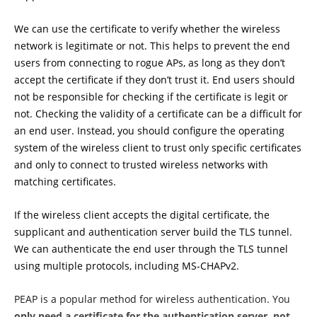
We can use the certificate to verify whether the wireless
network is legitimate or not. This helps to prevent the end
users from connecting to rogue APs, as long as they don’t
accept the certificate if they don’t trust it. End users should
not be responsible for checking if the certificate is legit or
not. Checking the validity of a certificate can be a difficult for
an end user. Instead, you should configure the operating
system of the wireless client to trust only specific certificates
and only to connect to trusted wireless networks with
matching certificates.
If the wireless client accepts the digital certificate, the
supplicant and authentication server build the TLS tunnel.
We can authenticate the end user through the TLS tunnel
using multiple protocols, including MS-CHAPv2.
PEAP is a popular method for wireless authentication. You
only need a certificate for the authentication server, not