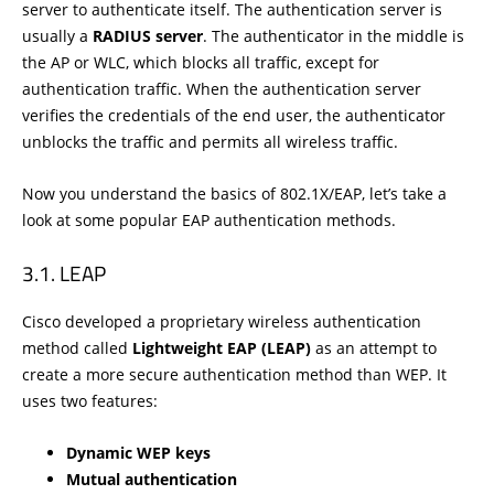
server to authenticate itself. The authentication server is
usually a
RADIUS server
. The authenticator in the middle is
the AP or WLC, which blocks all traffic, except for
authentication traffic. When the authentication server
verifies the credentials of the end user, the authenticator
unblocks the traffic and permits all wireless traffic.
Now you understand the basics of 802.1X/EAP, let’s take a
look at some popular EAP authentication methods.
LEAP
Cisco developed a proprietary wireless authentication
method called
Lightweight EAP (LEAP)
as an attempt to
create a more secure authentication method than WEP. It
uses two features:
Dynamic WEP keys
Mutual authentication