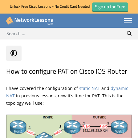
Sign up for Free
Unlock Free Cisco Lessons - No Credit Card Needed!
Search for:
Skip
Sear
to
content
How to configure PAT on Cisco IOS Router
I have covered the configuration of
static NAT
and
dynamic
NAT
in previous lessons, now it’s time for PAT. This is the
topology we’ll use: