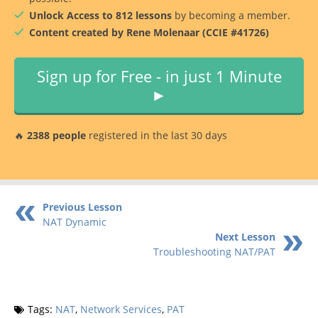
Unlock Access to 812 lessons
by becoming a member.
Content created by Rene Molenaar (CCIE #41726)
Sign up for Free - in just 1 Minute
►
🔥
2388 people
registered in the last 30 days
Previous Lesson
NAT Dynamic
Next Lesson
Troubleshooting NAT/PAT
Tags:
NAT
,
Network Services
,
PAT