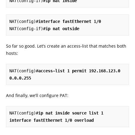
NAT(config-if)#
ip nat inside
NAT(config)#
interface fastEthernet 1/0
NAT(config-if)#
ip nat outside
So far so good. Let’s create an access-list that matches both
hosts:
NAT(config)#
access-list 1 permit 192.168.123.0 
0.0.0.255
And finally, we’ll configure PAT:
NAT(config)#
ip nat inside source list 1 
interface fastEthernet 1/0 overload