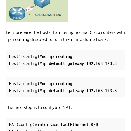
Let’s prepare the hosts. I am using normal Cisco routers with
disabled to turn them into dumb hosts:
ip routing
Host1(config)#
no ip routing
Host1(config)#
ip
default gateway 192.168.123.3
Host2(config)#
no ip routing
Host2(config)#
ip default-gateway 192.168.123.3
The next step is to configure NAT:
NAT(config)#
interface fastEthernet 0/0