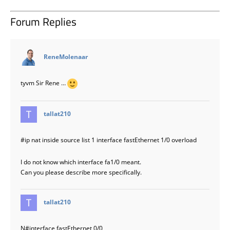
Forum Replies
says:
ReneMolenaar
tyvm Sir Rene …
says:
tallat210
#ip
nat inside source list 1 interface fastEthernet 1/0 overload
I do not know which interface fa1/0 meant.
Can you please describe more specifically.
says:
tallat210
N#interface fastEthernet 0/0