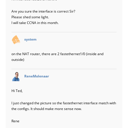
Are you sure the interface is correct Sir?
Please shed some light.
I will take CCNA in this month.
says:
system
on the NAT router, there are 2 fastethernet1/0 (inside and
outside)
says:
ReneMolenaar
Hi Ted,
I just changed the picture so the fastethernet interface match with
the configs. It should make more sense now.
Rene