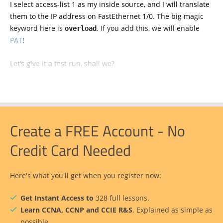
I select access-list 1 as my inside source, and I will translate
them to the IP address on FastEthernet 1/0. The big magic
keyword here is
. If you add this, we will enable
overload
PAT
!
Let’s give it a test run, shall we?
Create a FREE Account - No
Credit Card Needed
Here's what you'll get when you register now:
Get Instant Access to
328 full lessons.
Learn CCNA, CCNP and CCIE R&S
. Explained as simple as
possible.