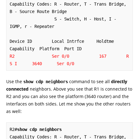
Capability Codes: R - Router, T - Trans Bridge, 
B - Source Route Bridge

                  S - Switch, H - Host, I - 
IGMP, r - Repeater

Device ID        Local Intrfce     Holdtme    
R2               Ser 0/0            167        R 
S I      3640      Ser 0/0
Use the
command to see all
directly
show cdp neighbors
connected
neighbors. Above you see that R1 is connected to
R2 and you can also see the platform (3640 router) and the
interfaces on both sides. Let me show you the other routers
as well:
R2#
show cdp neighbors
Capability Codes: R - Router, T - Trans Bridge, 