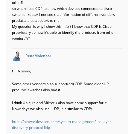
other!!
so when I use CDP to show which devices connected to cisco
switch or router I noticed that information of different vendors
products also appears to me!!
My question is why I show this info ? I know that CDP is Cisco
proprietary so how it’s able to identify the products from other
vendors???
says:
ReneMolenaar
Hi Hussein,
Some other vendors also support(ed) CDP. Some older HP
procurve switches also had it.
I think Ubiquiti and Mikrotik also have some support for it.
Nowadays we also use LLDP, it is similar to CDP:
https://networklessons.com/system-management/link-layer-
discovery-protocol-lldp