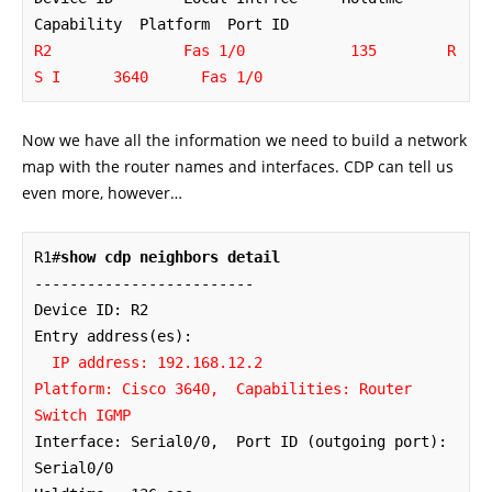
R2               Fas 1/0            135        R 
S I      3640      Fas 1/0
Now we have all the information we need to build a network
map with the router names and interfaces. CDP can tell us
even more, however…
R1#
show cdp neighbors detail
-------------------------

Device ID: R2

Entry address(es): 

IP address: 192.168.12.2

Platform: Cisco 3640,  Capabilities: Router 
Switch IGMP
Interface: Serial0/0,  Port ID (outgoing port): 
Serial0/0
