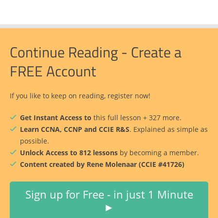
Continue Reading - Create a
FREE Account
If you like to keep on reading, register now!
Get Instant Access to
this full lesson + 327 more.
Learn CCNA, CCNP and CCIE R&S
. Explained as simple as
possible.
Unlock Access to 812 lessons
by becoming a member.
Content created by Rene Molenaar (CCIE #41726)
Sign up for Free - in just 1 Minute
►