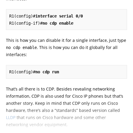
R1(config)#
interface serial 0/0
R1(config-if)#
no cdp enable
This is how you can disable it for a single interface, just type
. This is how you can do it globally for all
no cdp enable
interfaces:
R1(config)#
no cdp run
That’s all there is to CDP. Besides revealing networking
information, CDP is also used for Cisco IP phones but that’s
another story. Keep in mind that CDP only runs on Cisco
hardware, there’s also a “standards” based version called
LLDP
that runs on Cisco hardware and some other
networking vendor equipment.