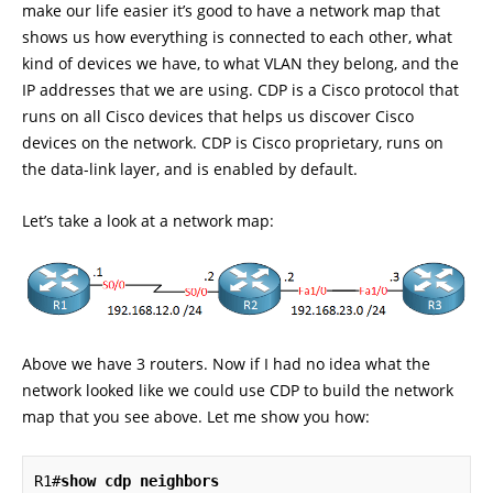
make our life easier it’s good to have a network map that
shows us how everything is connected to each other, what
kind of devices we have, to what VLAN they belong, and the
IP addresses that we are using. CDP is a Cisco protocol that
runs on all Cisco devices that helps us discover Cisco
devices on the network. CDP is Cisco proprietary, runs on
the data-link layer, and is enabled by default.
Let’s take a look at a network map:
Above we have 3 routers. Now if I had no idea what the
network looked like we could use CDP to build the network
map that you see above. Let me show you how:
R1#
show cdp neighbors