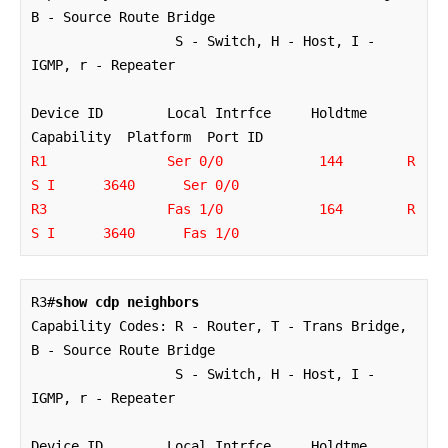
B - Source Route Bridge

                  S - Switch, H - Host, I - 
IGMP, r - Repeater

Device ID        Local Intrfce     Holdtme    
R1               Ser 0/0            144        R 
S I      3640      Ser 0/0

R3               Fas 1/0            164        R 
S I      3640      Fas 1/0
R3#
show cdp neighbors
Capability Codes: R - Router, T - Trans Bridge, 
B - Source Route Bridge

                  S - Switch, H - Host, I - 
IGMP, r - Repeater

Device ID        Local Intrfce     Holdtme    