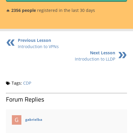
🔥
2356 people
registered in the last 30 days
Previous Lesson
Introduction to VPNs
Next Lesson
Introduction to LLDP
Tags:
CDP
Forum Replies
says:
gabrielba