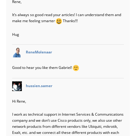
Rene,
It’s always so good read your articles! I can understand them and
make me feeling smarter
Thanks!!!
Hug
says:
ReneMolenaar
Good to hear you like them Gabriel!
says:
hussien.samer
Hi Rene,
I work as technical support in Internet Services & Communications
company and we don’t use Cisco products only, we also use other
network products from different vendors like Ubiquiti, mikrotik,
Exalt, etc. and we connect all these different products with each