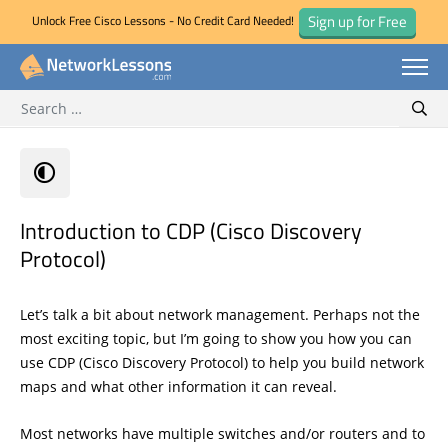
Sign up for Free
Unlock Free Cisco Lessons - No Credit Card Needed!
Search for:
Skip
Sear
to
content
Introduction to CDP (Cisco Discovery
Protocol)
Let’s talk a bit about network management. Perhaps not the
most exciting topic, but I’m going to show you how you can
use CDP (Cisco Discovery Protocol) to help you build network
maps and what other information it can reveal.
Most networks have multiple switches and/or routers and to