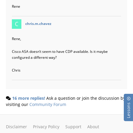
Rene
says:
chris.m.chavez
Rene,
Cisco ASA doesn’t seem to have CDP available. Is it maybe
configured a different way?
Chris
16 more replies!
Ask a question or join the discussion by
visiting our
Community Forum
Lessons
Disclaimer
Privacy Policy
Support
About