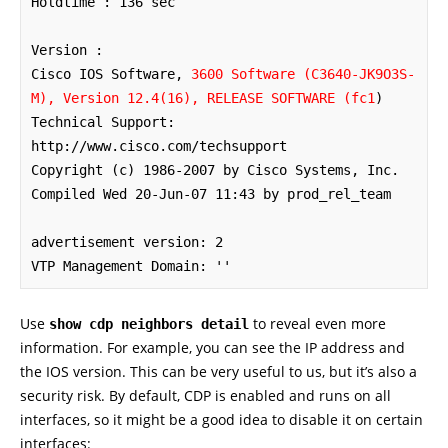
Holdtime : 136 sec

Version :

Cisco IOS Software, 
3600 Software (C3640-JK9O3S-
M), Version 12.4(16), RELEASE SOFTWARE (fc1
)

Technical Support: 
http://www.cisco.com/techsupport

Copyright (c) 1986-2007 by Cisco Systems, Inc.

Compiled Wed 20-Jun-07 11:43 by prod_rel_team

advertisement version: 2

VTP Management Domain: ''
Use
to reveal even more
show cdp neighbors detail
information. For example, you can see the IP address and
the IOS version. This can be very useful to us, but it’s also a
security risk. By default, CDP is enabled and runs on all
interfaces, so it might be a good idea to disable it on certain
interfaces: