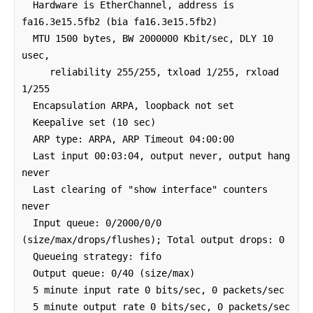
  Hardware is EtherChannel, address is 
fa16.3e15.5fb2 (bia fa16.3e15.5fb2)

  MTU 1500 bytes, BW 2000000 Kbit/sec, DLY 10 
usec, 

     reliability 255/255, txload 1/255, rxload 
1/255

  Encapsulation ARPA, loopback not set

  Keepalive set (10 sec)

  ARP type: ARPA, ARP Timeout 04:00:00

  Last input 00:03:04, output never, output hang 
never

  Last clearing of "show interface" counters 
never

  Input queue: 0/2000/0/0 
(size/max/drops/flushes); Total output drops: 0

  Queueing strategy: fifo

  Output queue: 0/40 (size/max)

  5 minute input rate 0 bits/sec, 0 packets/sec

  5 minute output rate 0 bits/sec, 0 packets/sec
