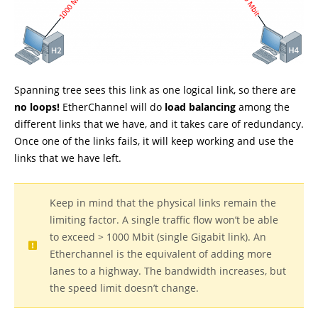
Spanning tree sees this link as one logical link, so there are
no loops!
EtherChannel will do
load balancing
among the
different links that we have, and it takes care of redundancy.
Once one of the links fails, it will keep working and use the
links that we have left.
Keep in mind that the physical links remain the
limiting factor. A single traffic flow won’t be able
to exceed > 1000 Mbit (single Gigabit link). An
Etherchannel is the equivalent of adding more
lanes to a highway. The bandwidth increases, but
the speed limit doesn’t change.