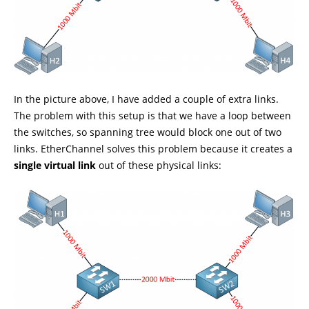
In the picture above, I have added a couple of extra links.
The problem with this setup is that we have a loop between
the switches, so spanning tree would block one out of two
links. EtherChannel solves this problem because it creates a
single virtual link
out of these physical links: