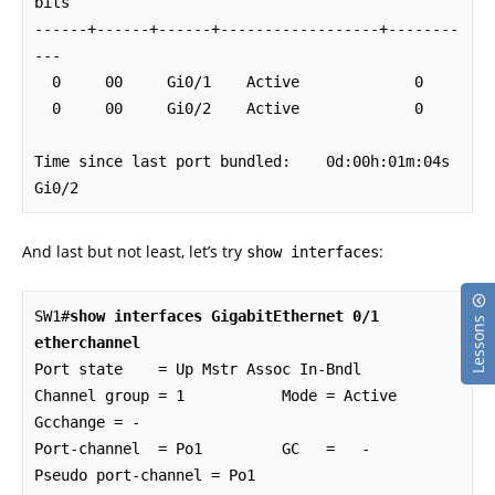
bits

------+------+------+------------------+--------
---

  0     00     Gi0/1    Active             0

  0     00     Gi0/2    Active             0

Time since last port bundled:    0d:00h:01m:04s    
Gi0/2
And last but not least, let’s try
:
show interfaces
SW1#
show interfaces GigabitEthernet 0/1 
Lessons
etherchannel
Port state    = Up Mstr Assoc In-Bndl 

Channel group = 1           Mode = Active          
Gcchange = -

Port-channel  = Po1         GC   =   -             
Pseudo port-channel = Po1
