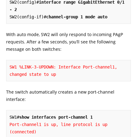
SW2(config)#
interface range GigabitEthernet 0/1 
- 2
SW2(config-if)#
channel-group 1 mode auto
With auto mode, SW2 will only respond to incoming PAgP
requests. After a few seconds, you’ll see the following
message on both switches:
SW1 %LINK-3-UPDOWN: 
Interface Port-channel1, 
changed state to up
The switch automatically creates a new port-channel
interface:
SW1#
show interfaces port-channel 1
Port-channel1 is up, line protocol is up 
(connected)