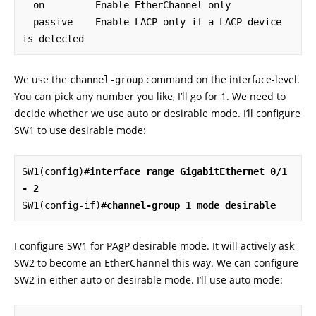
  on         Enable EtherChannel only

  passive    Enable LACP only if a LACP device 
is detected
We use the
command on the interface-level.
channel-group
You can pick any number you like, I’ll go for 1. We need to
decide whether we use auto or desirable mode. I’ll configure
SW1 to use desirable mode:
SW1(config)#
interface range GigabitEthernet 0/1 
- 2
SW1(config-if)#
channel-group 1 mode desirable
I configure SW1 for PAgP desirable mode. It will actively ask
SW2 to become an EtherChannel this way. We can configure
SW2 in either auto or desirable mode. I’ll use auto mode: