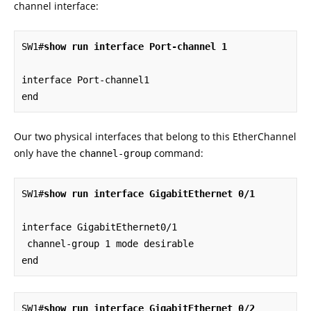
channel interface:
SW1#
show run interface Port-channel 1
interface Port-channel1

end
Our two physical interfaces that belong to this EtherChannel
only have the
command:
channel-group
SW1#
show run interface GigabitEthernet 0/1
interface GigabitEthernet0/1

 channel-group 1 mode desirable

end
SW1#
show run interface GigabitEthernet 0/2