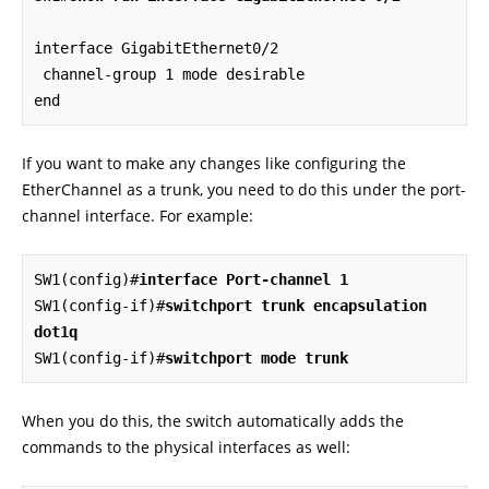
interface GigabitEthernet0/2

 channel-group 1 mode desirable

end
If you want to make any changes like configuring the
EtherChannel as a trunk, you need to do this under the port-
channel interface. For example:
SW1(config)#
interface Port-channel 1
SW1(config-if)#
switchport trunk encapsulation 
dot1q
SW1(config-if)#
switchport mode trunk
When you do this, the switch automatically adds the
commands to the physical interfaces as well: