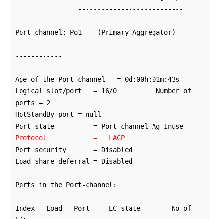
                ---------------------------

Port-channel: Po1    (Primary Aggregator)

------------

Age of the Port-channel   = 0d:00h:01m:43s

Logical slot/port   = 16/0          Number of 
ports = 2

HotStandBy port = null 

Protocol            =   LACP
Port security       = Disabled

Load share deferral = Disabled   

Ports in the Port-channel: 

Index   Load   Port     EC state        No of 