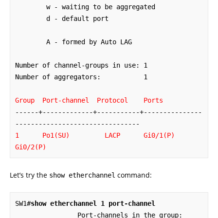
        w - waiting to be aggregated

        d - default port

        A - formed by Auto LAG

Number of channel-groups in use: 1

Number of aggregators:           1

Group  Port-channel  Protocol    Ports
------+-------------+-----------+---------------
1      Po1(SU)         LACP      Gi0/1(P)    
Gi0/2(P)
Let’s try the
command:
show etherchannel
SW1#
show etherchannel 1 port-channel
                Port-channels in the group: 
