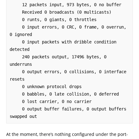
     12 packets input, 973 bytes, 0 no buffer

     Received 0 broadcasts (0 multicasts)

     0 runts, 0 giants, 0 throttles 

     0 input errors, 0 CRC, 0 frame, 0 overrun, 
0 ignored

     0 input packets with dribble condition 
detected

     240 packets output, 17496 bytes, 0 
underruns

     0 output errors, 0 collisions, 0 interface 
resets

     0 unknown protocol drops

     0 babbles, 0 late collision, 0 deferred

     0 lost carrier, 0 no carrier

     0 output buffer failures, 0 output buffers 
swapped out
At the moment, there’s nothing configured under the port-