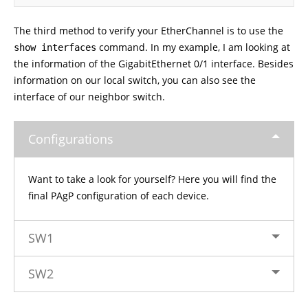
The third method to verify your EtherChannel is to use the
command. In my example, I am looking at
show interfaces
the information of the GigabitEthernet 0/1 interface. Besides
information on our local switch, you can also see the
interface of our neighbor switch.
Configurations
Want to take a look for yourself? Here you will find the
final PAgP configuration of each device.
SW1
SW2