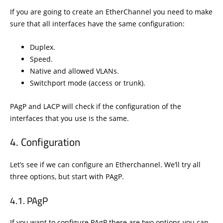
If you are going to create an EtherChannel you need to make
sure that all interfaces have the same configuration:
Duplex.
Speed.
Native and allowed VLANs.
Switchport mode (access or trunk).
PAgP and LACP will check if the configuration of the
interfaces that you use is the same.
Configuration
Let’s see if we can configure an Etherchannel. We’ll try all
three options, but start with PAgP.
PAgP
If you want to configure PAgP there are two options you can