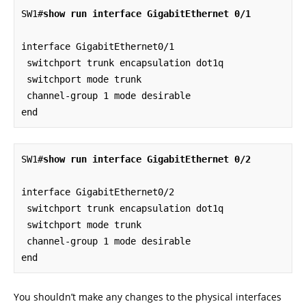
SW1#
show run interface GigabitEthernet 0/1
interface GigabitEthernet0/1

 switchport trunk encapsulation dot1q

 switchport mode trunk

 channel-group 1 mode desirable

end
SW1#
show run interface GigabitEthernet 0/2
interface GigabitEthernet0/2

 switchport trunk encapsulation dot1q

 switchport mode trunk

 channel-group 1 mode desirable

end
You shouldn’t make any changes to the physical interfaces