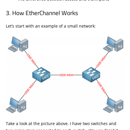
How EtherChannel Works
Let’s start with an example of a small network:
Take a look at the picture above. I have two switches and