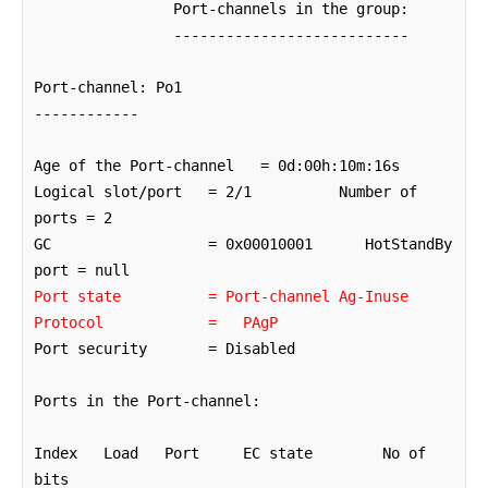
		Port-channels in the group: 

		---------------------------

Port-channel: Po1

------------

Age of the Port-channel   = 0d:00h:10m:16s

Logical slot/port   = 2/1          Number of 
ports = 2

GC                  = 0x00010001      HotStandBy 
Port state          = Port-channel Ag-Inuse
Protocol            =   PAgP
Port security       = Disabled

Ports in the Port-channel: 

Index   Load   Port     EC state        No of 
bits
