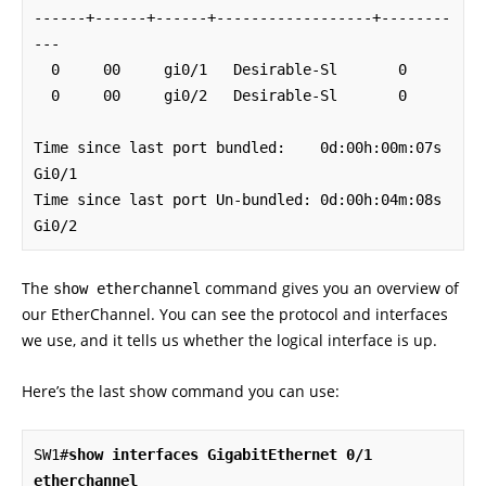
------+------+------+------------------+--------
---

  0     00     gi0/1   Desirable-Sl       0

  0     00     gi0/2   Desirable-Sl       0

Time since last port bundled:    0d:00h:00m:07s    
Gi0/1

Time since last port Un-bundled: 0d:00h:04m:08s    
Gi0/2
The
command gives you an overview of
show etherchannel
our EtherChannel. You can see the protocol and interfaces
we use, and it tells us whether the logical interface is up.
Here’s the last show command you can use:
SW1#
show interfaces GigabitEthernet 0/1 
etherchannel