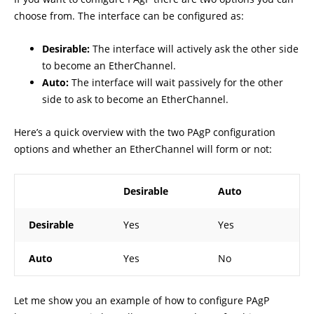
choose from. The interface can be configured as:
Desirable:
The interface will actively ask the other side
to become an EtherChannel.
Auto:
The interface will wait passively for the other
side to ask to become an EtherChannel.
Here’s a quick overview with the two PAgP configuration
options and whether an EtherChannel will form or not:
Desirable
Auto
Desirable
Yes
Yes
Auto
Yes
No
Let me show you an example of how to configure PAgP