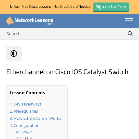
Sign up for Free
Unlock Free Cisco Lessons - No Credit Card Needed!
Search for:
Skip
Sear
to
content
Etherchannel on Cisco IOS Catalyst Switch
Lesson Contents
Key Takeaways
Prerequisites
How EtherChannel Works
Configuration
PAgP
LACP