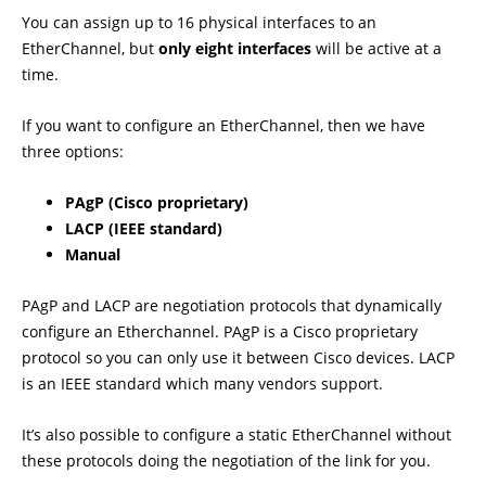
You can assign up to 16 physical interfaces to an
EtherChannel, but
only eight interfaces
will be active at a
time.
If you want to configure an EtherChannel, then we have
three options:
PAgP (Cisco proprietary)
LACP (IEEE standard)
Manual
PAgP and LACP are negotiation protocols that dynamically
configure an Etherchannel. PAgP is a Cisco proprietary
protocol so you can only use it between Cisco devices. LACP
is an IEEE standard which many vendors support.
It’s also possible to configure a static EtherChannel without
these protocols doing the negotiation of the link for you.