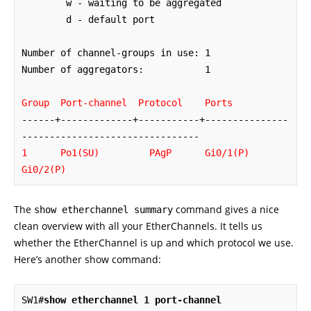
        w - waiting to be aggregated

        d - default port

Number of channel-groups in use: 1

Number of aggregators:           1

Group  Port-channel  Protocol    Ports
------+-------------+-----------+---------------
1      Po1(SU)
PAgP      Gi0/1(P)   
Gi0/2(P)
The
command gives a nice
show etherchannel summary
clean overview with all your EtherChannels. It tells us
whether the EtherChannel is up and which protocol we use.
Here’s another show command:
SW1#
show etherchannel 1 port-channel