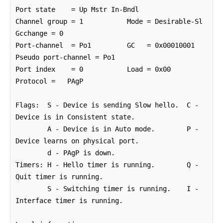
Port state    = Up Mstr In-Bndl 

Channel group = 1           Mode = Desirable-Sl    
Gcchange = 0

Port-channel  = Po1         GC   = 0x00010001      
Pseudo port-channel = Po1

Port index    = 0           Load = 0x00            
Protocol =   PAgP

Flags:  S - Device is sending Slow hello.  C - 
Device is in Consistent state.

        A - Device is in Auto mode.        P - 
Device learns on physical port.

        d - PAgP is down.

Timers: H - Hello timer is running.        Q - 
Quit timer is running.

        S - Switching timer is running.    I - 
Interface timer is running.
