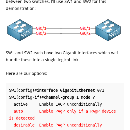
between two switches. I’ll use SW1 and SW2 for this
demonstration:
SW1 and SW2 each have two Gigabit interfaces which we’ll
bundle these into a single logical link.
Here are our options:
SW1(config)#
interface GigabitEthernet 0/1
SW1(config-if)#
channel-group 1 mode ?
  auto       Enable PAgP only if a PAgP device 
is detected

  desirable  Enable PAgP unconditionally