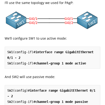
I’ll use the same topology we used for PAgP:
We’ll configure SW1 to use active mode:
SW1(config-if)#
interface range GigabitEthernet 
0/1 - 2
SW1(config-if)#
channel-group 1 mode active
And SW2 will use passive mode:
SW2(config)#
interface range GigabitEthernet 0/1 
- 2
SW2(config-if)#
channel-group 1 mode passive