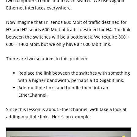
two computers connected to each switch. We use Gigabit
Ethernet interfaces everywhere.
Now imagine that H1 sends 800 Mbit of traffic destined for
H3 and H2 sends 600 Mbit of traffic destined for H4. The link
between the switches will be a bottleneck. We require 800 +
600 = 1400 Mbit, but we only have a 1000 Mbit link.
There are two solutions to this problem:
Replace the link between the switches with something
with a higher bandwidth, perhaps a 10-Gigabit link.
Add multiple links and bundle them into an
EtherChannel.
Since this lesson is about EtherChannel, we’ll take a look at
adding multiple links. Here’s an example: