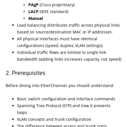
PAgP
(Cisco proprietary)
LACP
(IEEE standard)
Manual
Load balancing distributes traffic across physical links
based on source/destination MAC or IP addresses.
All physical interfaces must have identical
configurations (speed, duplex, VLAN settings).
Individual traffic flows are limited to single link
bandwidth (adding links increases capacity, not speed)
Prerequisites
Before diving into EtherChannel, you should understand:
Basic switch configuration and interface commands
Spanning Tree Protocol (STP) and how it prevents
loops
VLAN concepts and trunk configuration
The difference between access and trunk ports