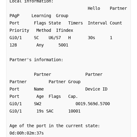
Local information:

                                Hello    Partner  
PAgP     Learning  Group

Port      Flags State   Timers  Interval Count   
Priority   Method  Ifindex

Gi0/1     SC	U6/S7   H	30s	 1        
128        Any      5001

Partner's information:

          Partner              Partner          
Partner         Partner Group

Port      Name                 Device ID        
Port       Age  Flags   Cap.

Gi0/1     SW2              0019.569d.5700	
Gi0/1      19s SAC	10001 

Age of the port in the current state: 
0d:00h:02m:37s