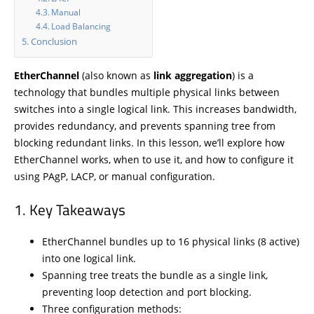
Manual
Load Balancing
Conclusion
EtherChannel
(also known as
link aggregation
) is a
technology that bundles multiple physical links between
switches into a single logical link. This increases bandwidth,
provides redundancy, and prevents spanning tree from
blocking redundant links. In this lesson, we’ll explore how
EtherChannel works, when to use it, and how to configure it
using PAgP, LACP, or manual configuration.
Key Takeaways
EtherChannel bundles up to 16 physical links (8 active)
into one logical link.
Spanning tree treats the bundle as a single link,
preventing loop detection and port blocking.
Three configuration methods: