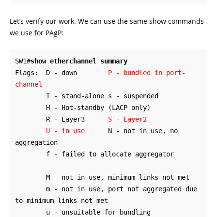
Let’s verify our work. We can use the same show commands
we use for PAgP:
SW1#
show etherchannel summary
Flags:  D - down        
P - bundled in port-
channel
        I - stand-alone s - suspended

        H - Hot-standby (LACP only)

        R - Layer3      
S - Layer2
U - in use
      N - not in use, no 
aggregation

        f - failed to allocate aggregator

        M - not in use, minimum links not met

        m - not in use, port not aggregated due 
to minimum links not met

        u - unsuitable for bundling
