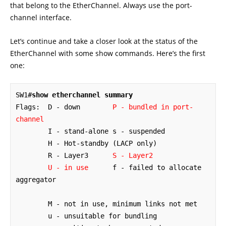
that belong to the EtherChannel. Always use the port-
channel interface.
Let’s continue and take a closer look at the status of the
EtherChannel with some show commands. Here’s the first
one:
SW1#
show etherchannel summary
Flags:  D - down        
P - bundled in port-
channel
        I - stand-alone s - suspended

        H - Hot-standby (LACP only)

        R - Layer3      
S - Layer2
U - in use
      f - failed to allocate 
aggregator

        M - not in use, minimum links not met

        u - unsuitable for bundling
