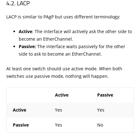
LACP
LACP is similar to PAgP but uses different terminology:
Active
: The interface will actively ask the other side to
become an EtherChannel.
Passive:
The interface waits passively for the other
side to ask to become an EtherChannel.
At least one switch should use active mode. When both
switches use passive mode, nothing will happen.
Active
Passive
Active
Yes
Yes
Passive
Yes
No