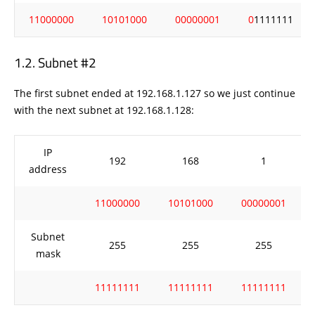
11000000
10101000
00000001
0
1111111
Subnet #2
The first subnet ended at 192.168.1.127 so we just continue
with the next subnet at 192.168.1.128:
IP
192
168
1
address
11000000
10101000
00000001
Subnet
255
255
255
mask
11111111
11111111
11111111