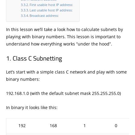
First usable host IP address:
Last usable host IP address:
Broadcast address:
In this lesson we’ll take a look how to calculate subnets by
playing with binary numbers. This lesson is important to
understand how everything works “under the hood”.
Class C Subnetting
Let’s start with a simple class C network and play with some
binary numbers:
192.168.1.0 (with the default subnet mask 255.255.255.0)
In binary it looks like this:
192
168
1
0