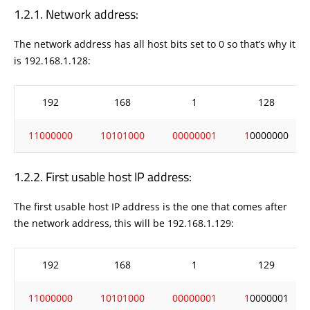
Network address:
The network address has all host bits set to 0 so that’s why it
is 192.168.1.128:
192
168
1
128
11000000
10101000
00000001
1
0000000
First usable host IP address:
The first usable host IP address is the one that comes after
the network address, this will be 192.168.1.129:
192
168
1
129
11000000
10101000
00000001
1
0000001