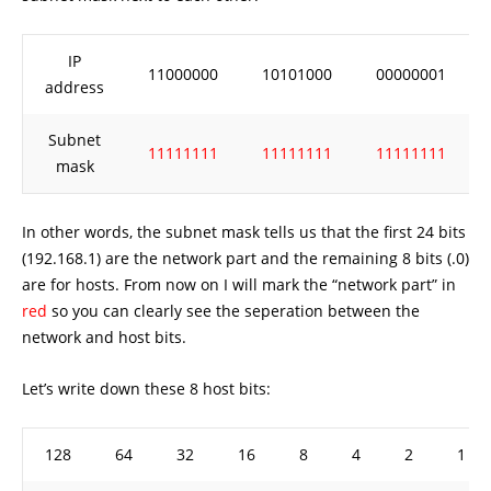
IP
11000000
10101000
00000001
address
Subnet
11111111
11111111
11111111
mask
In other words, the subnet mask tells us that the first 24 bits
(192.168.1) are the network part and the remaining 8 bits (.0)
are for hosts. From now on I will mark the “network part” in
red
so you can clearly see the seperation between the
network and host bits.
Let’s write down these 8 host bits:
128
64
32
16
8
4
2
1