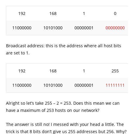
192
168
1
0
11000000
10101000
00000001
00000000
Broadcast address: this is the address where all host bits
are set to 1.
192
168
1
255
11000000
10101000
00000001
11111111
Alright so let’s take 255 – 2 = 253. Does this mean we can
have a maximum of 253 hosts on our network?
The answer is still no! I messed with your head a little. The
trick is that 8 bits don’t give us 255 addresses but 256. Why?