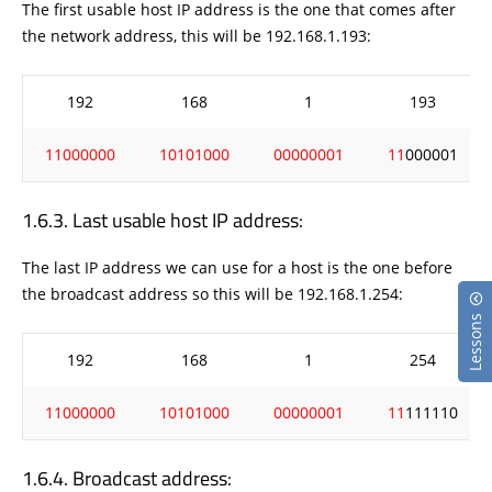
The first usable host IP address is the one that comes after
the network address, this will be 192.168.1.193:
192
168
1
193
11000000
10101000
00000001
11
000001
Last usable host IP address:
The last IP address we can use for a host is the one before
the broadcast address so this will be 192.168.1.254:
Lessons
192
168
1
254
11000000
10101000
00000001
11
111110
Broadcast address: