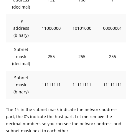
(decimal)
IP
address
11000000
10101000
00000001
(binary)
Subnet
mask
255
255
255
(decimal)
Subnet
mask
11111111
11111111
11111111
(binary)
The 1’s in the subnet mask indicate the network address
part, the 0’s indicate the host part. Let me remove the
decimal numbers so you can see the network address and
subnet mask next to each other: