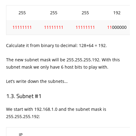
255
255
255
192
11111111
11111111
11111111
11
000000
Calculate it from binary to decimal: 128+64 = 192.
The new subnet mask will be 255.255.255.192. With this
subnet mask we only have 6 host bits to play with.
Let’s write down the subnets…
Subnet #1
We start with 192.168.1.0 and the subnet mask is
255.255.255.192:
IP