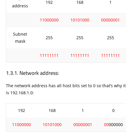
192
168
1
address
11000000
10101000
00000001
Subnet
255
255
255
mask
11111111
11111111
11111111
Network address:
The network address has all host bits set to 0 so that’s why it
is 192.168.1.0:
192
168
1
0
11000000
10101000
00000001
00
000000