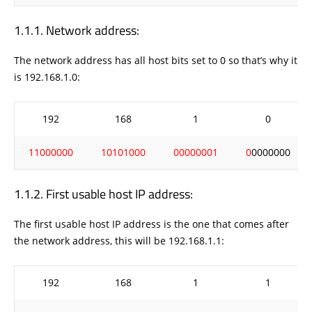
Network address:
The network address has all host bits set to 0 so that’s why it
is 192.168.1.0:
192
168
1
0
11000000
10101000
00000001
0
0000000
First usable host IP address:
The first usable host IP address is the one that comes after
the network address, this will be 192.168.1.1:
192
168
1
1