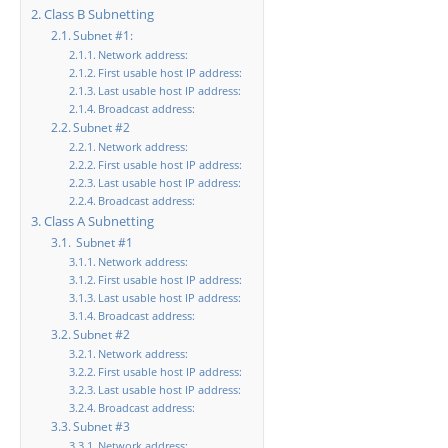
Class B Subnetting
Subnet #1:
Network address:
First usable host IP address:
Last usable host IP address:
Broadcast address:
Subnet #2
Network address:
First usable host IP address:
Last usable host IP address:
Broadcast address:
Class A Subnetting
Subnet #1
Network address:
First usable host IP address:
Last usable host IP address:
Broadcast address:
Subnet #2
Network address:
First usable host IP address:
Last usable host IP address:
Broadcast address:
Subnet #3
Network address: