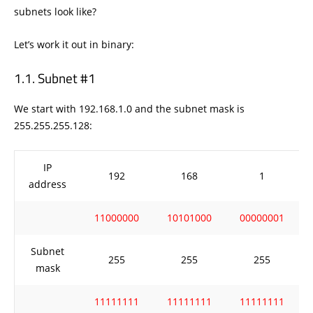
subnets look like?
Let’s work it out in binary:
Subnet #1
We start with 192.168.1.0 and the subnet mask is
255.255.255.128:
IP
192
168
1
address
11000000
10101000
00000001
Subnet
255
255
255
mask
11111111
11111111
11111111