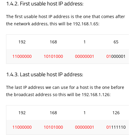
First usable host IP address:
The first usable host IP address is the one that comes after
the network address, this will be 192.168.1.65:
192
168
1
65
11000000
10101000
00000001
01
000001
Last usable host IP address:
The last IP address we can use for a host is the one before
the broadcast address so this will be 192.168.1.126:
192
168
1
126
11000000
10101000
00000001
01
111110