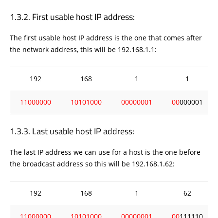
First usable host IP address:
The first usable host IP address is the one that comes after
the network address, this will be 192.168.1.1:
192
168
1
1
11000000
10101000
00000001
00
000001
Last usable host IP address:
The last IP address we can use for a host is the one before
the broadcast address so this will be 192.168.1.62:
192
168
1
62
11000000
10101000
00000001
00
111110