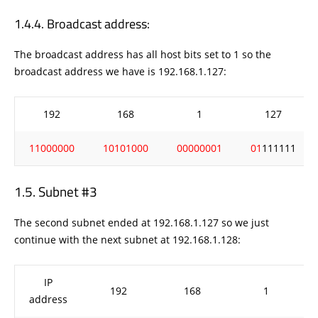
Broadcast address:
The broadcast address has all host bits set to 1 so the
broadcast address we have is 192.168.1.127:
192
168
1
127
11000000
10101000
00000001
01
111111
Subnet #3
The second subnet ended at 192.168.1.127 so we just
continue with the next subnet at 192.168.1.128:
IP
192
168
1
address