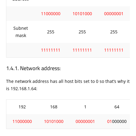
11000000
10101000
00000001
Subnet
255
255
255
mask
11111111
11111111
11111111
Network address:
The network address has all host bits set to 0 so that’s why it
is 192.168.1.64:
192
168
1
64
11000000
10101000
00000001
01
000000