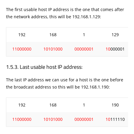
The first usable host IP address is the one that comes after
the network address, this will be 192.168.1.129:
192
168
1
129
11000000
10101000
00000001
10
000001
Last usable host IP address:
The last IP address we can use for a host is the one before
the broadcast address so this will be 192.168.1.190:
192
168
1
190
11000000
10101000
00000001
10
111110