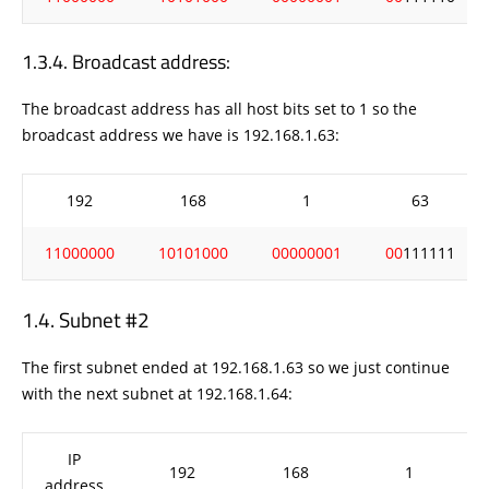
Broadcast address:
The broadcast address has all host bits set to 1 so the
broadcast address we have is 192.168.1.63:
192
168
1
63
11000000
10101000
00000001
00
111111
Subnet #2
The first subnet ended at 192.168.1.63 so we just continue
with the next subnet at 192.168.1.64:
IP
192
168
1
address