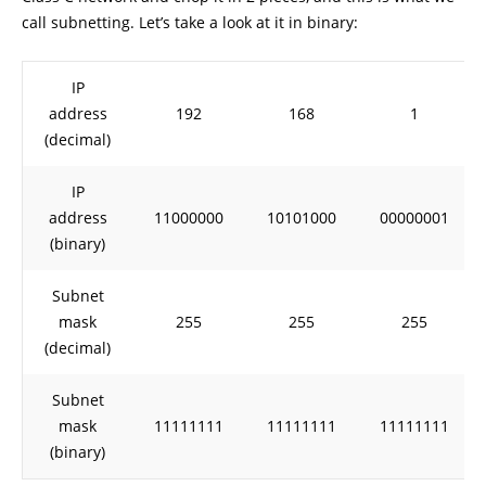
call subnetting. Let’s take a look at it in binary:
IP
address
192
168
1
(decimal)
IP
address
11000000
10101000
00000001
(binary)
Subnet
mask
255
255
255
(decimal)
Subnet
mask
11111111
11111111
11111111
(binary)