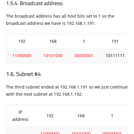
Broadcast address:
The broadcast address has all host bits set to 1 so the
broadcast address we have is 192.168.1.191:
192
168
1
191
11000000
10101000
00000001
10111111
Subnet #4
The third subnet ended at 192.168.1.191 so we just continue
with the next subnet at 192.168.1.192:
IP
192
168
1
address
11000000
10101000
00000001