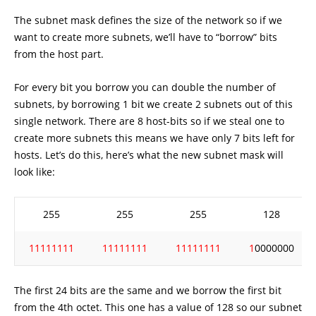
The subnet mask defines the size of the network so if we
want to create more subnets, we’ll have to “borrow” bits
from the host part.
For every bit you borrow you can double the number of
subnets, by borrowing 1 bit we create 2 subnets out of this
single network. There are 8 host-bits so if we steal one to
create more subnets this means we have only 7 bits left for
hosts. Let’s do this, here’s what the new subnet mask will
look like:
255
255
255
128
11111111
11111111
11111111
1
0000000
The first 24 bits are the same and we borrow the first bit
from the 4th octet. This one has a value of 128 so our subnet