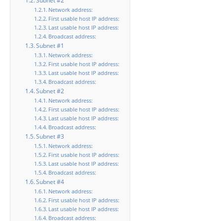
Subnet #2
Network address:
First usable host IP address:
Last usable host IP address:
Broadcast address:
Subnet #1
Network address:
First usable host IP address:
Last usable host IP address:
Broadcast address:
Subnet #2
Network address:
First usable host IP address:
Last usable host IP address:
Broadcast address:
Subnet #3
Network address:
First usable host IP address:
Last usable host IP address:
Broadcast address:
Subnet #4
Network address:
First usable host IP address:
Last usable host IP address:
Broadcast address: