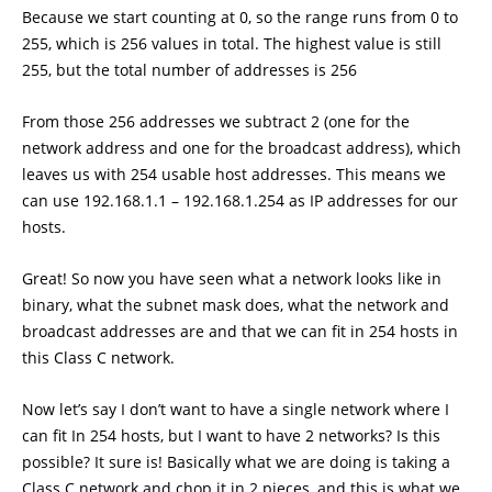
Because we start counting at 0, so the range runs from 0 to
255, which is 256 values in total. The highest value is still
255, but the total number of addresses is 256
From those 256 addresses we subtract 2 (one for the
network address and one for the broadcast address), which
leaves us with 254 usable host addresses. This means we
can use 192.168.1.1 – 192.168.1.254 as IP addresses for our
hosts.
Great! So now you have seen what a network looks like in
binary, what the subnet mask does, what the network and
broadcast addresses are and that we can fit in 254 hosts in
this Class C network.
Now let’s say I don’t want to have a single network where I
can fit In 254 hosts, but I want to have 2 networks? Is this
possible? It sure is! Basically what we are doing is taking a
Class C network and chop it in 2 pieces, and this is what we