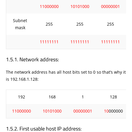
11000000
10101000
00000001
Subnet
255
255
255
mask
11111111
11111111
11111111
Network address:
The network address has all host bits set to 0 so that’s why it
is 192.168.1.128:
192
168
1
128
11000000
10101000
00000001
10
000000
First usable host IP address: