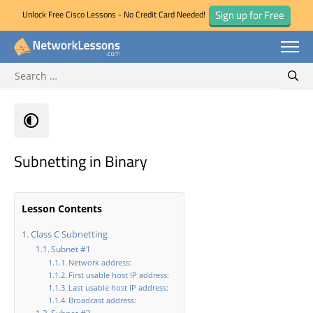
Sign up for Free
Unlock Free Cisco Lessons - No Credit Card Needed!
Search for:
Skip
Sear
to
content
Subnetting in Binary
Lesson Contents
Class C Subnetting
Subnet #1
Network address:
First usable host IP address:
Last usable host IP address:
Broadcast address: