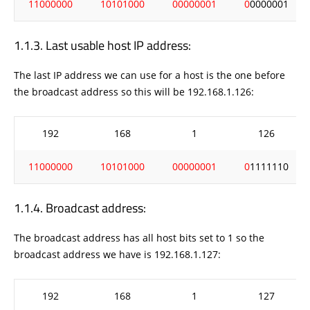
11000000
10101000
00000001
0
0000001
Last usable host IP address:
The last IP address we can use for a host is the one before
the broadcast address so this will be 192.168.1.126:
192
168
1
126
11000000
10101000
00000001
0
1111110
Broadcast address:
The broadcast address has all host bits set to 1 so the
broadcast address we have is 192.168.1.127:
192
168
1
127