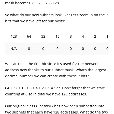
mask becomes 255.255.255.128.
So what do our new subnets look like? Let’s zoom in on the 7
bits that we have left for our hosts:
128
64
32
16
8
4
2
1
N/A
0
0
0
0
0
0
0
We can’t use the first bit since it’s used for the network
address now thanks to our subnet mask. What’s the largest
decimal number we can create with these 7 bits?
64 + 32 + 16 + 8 + 4 + 2 + 1 = 127. Don’t forget that we start
counting at 0 so in total we have 128 addresses.
Our original class C network has now been subnetted into
two subnets that each have 128 addresses. What do the two