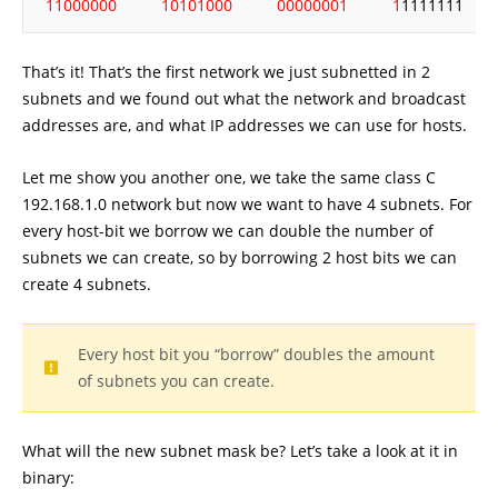
11000000
10101000
00000001
1
1111111
That’s it! That’s the first network we just subnetted in 2
subnets and we found out what the network and broadcast
addresses are, and what IP addresses we can use for hosts.
Let me show you another one, we take the same class C
192.168.1.0 network but now we want to have 4 subnets. For
every host-bit we borrow we can double the number of
subnets we can create, so by borrowing 2 host bits we can
create 4 subnets.
Every host bit you “borrow” doubles the amount
of subnets you can create.
What will the new subnet mask be? Let’s take a look at it in
binary: