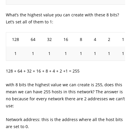
What’s the highest value you can create with these 8 bits?
Let’s set all of them to 1:
128
64
32
16
8
4
2
1
1
1
1
1
1
1
1
1
128 + 64 + 32 + 16 + 8 + 4 + 2 +1 = 255
with 8 bits the highest value we can create is 255, does this
mean we can have 255 hosts in this network? The answer is
no because for every network there are 2 addresses we can’t
use:
Network address: this is the address where all the host bits
are set to 0.