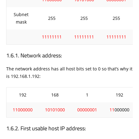
Subnet
255
255
255
mask
11111111
11111111
11111111
Network address:
The network address has all host bits set to 0 so that’s why it
is 192.168.1.192:
192
168
1
192
11000000
10101000
00000001
11
000000
First usable host IP address: