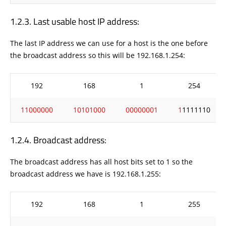
Last usable host IP address:
The last IP address we can use for a host is the one before
the broadcast address so this will be 192.168.1.254:
192
168
1
254
11000000
10101000
00000001
1
1111110
Broadcast address:
The broadcast address has all host bits set to 1 so the
broadcast address we have is 192.168.1.255:
192
168
1
255