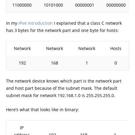
11000000
10101000
00000001
00000000
In my
IPv4 Introduction
I explained that a class C network
has 3 bytes for the network part and one byte for hosts:
Network
Network
Network
Hosts
192
168
1
0
The network device knows which part is the network part
and host part because of the subnet mask. The default
subnet mask for network 192.168.1.0 is 255.255.255.0.
Here’s what that looks like in binary:
IP
address
192
168
1