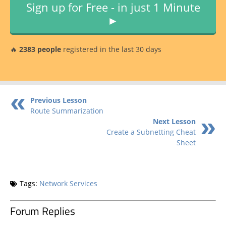
Sign up for Free - in just 1 Minute
►
🔥
2383 people
registered in the last 30 days
Previous Lesson
Route Summarization
Next Lesson
Create a Subnetting Cheat
Sheet
Tags:
Network Services
Forum Replies