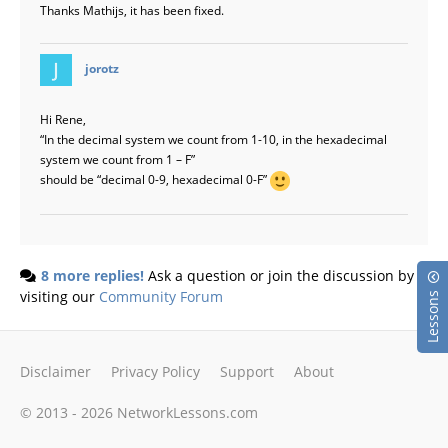
Thanks Mathijs, it has been fixed.
says:
jorotz
Hi Rene,
“In the decimal system we count from 1-10, in the hexadecimal
system we count from 1 – F”
should be “decimal 0-9, hexadecimal 0-F”
8 more replies!
Ask a question or join the discussion by
visiting our
Community Forum
Lessons
Disclaimer
Privacy Policy
Support
About
© 2013 - 2026 NetworkLessons.com