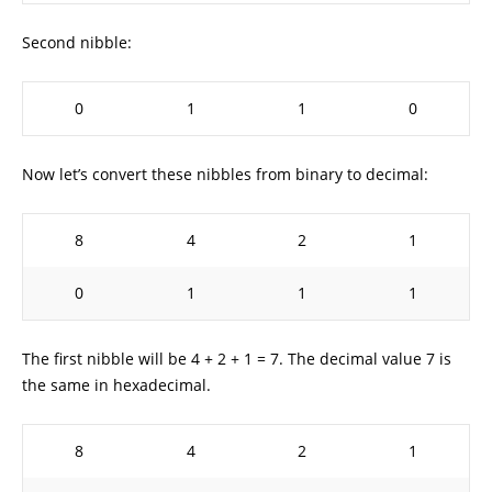
Second nibble:
0
1
1
0
Now let’s convert these nibbles from binary to decimal:
8
4
2
1
0
1
1
1
The first nibble will be 4 + 2 + 1 = 7. The decimal value 7 is
the same in hexadecimal.
8
4
2
1