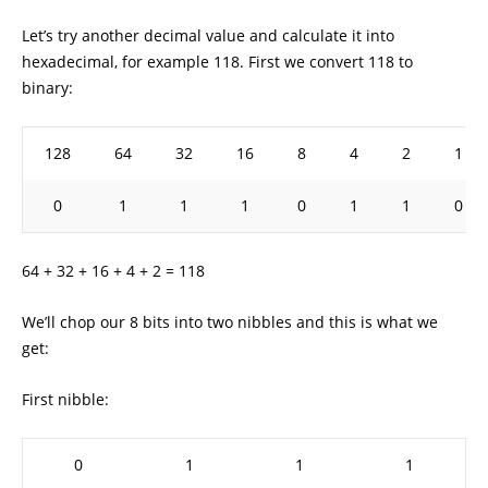
Let’s try another decimal value and calculate it into
hexadecimal, for example 118. First we convert 118 to
binary:
128
64
32
16
8
4
2
1
0
1
1
1
0
1
1
0
64 + 32 + 16 + 4 + 2 = 118
We’ll chop our 8 bits into two nibbles and this is what we
get:
First nibble:
0
1
1
1