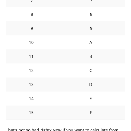
7
7
8
8
9
9
10
A
11
B
12
C
13
D
14
E
15
F
That’s not so bad right? Now if you want to calculate from