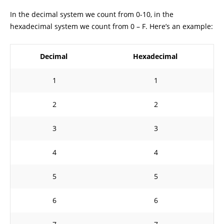
In the decimal system we count from 0-10, in the
hexadecimal system we count from 0 – F. Here’s an example:
Decimal
Hexadecimal
1
1
2
2
3
3
4
4
5
5
6
6