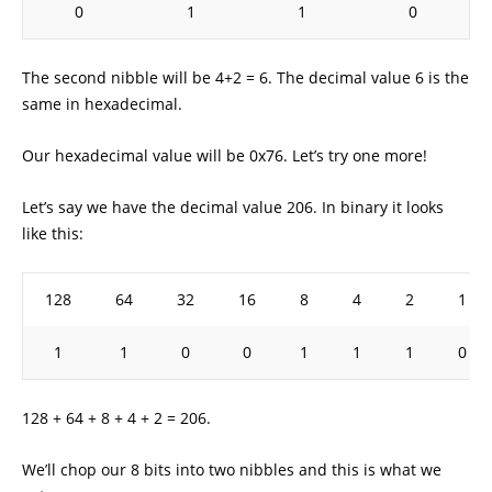
0
1
1
0
The second nibble will be 4+2 = 6. The decimal value 6 is the
same in hexadecimal.
Our hexadecimal value will be 0x76. Let’s try one more!
Let’s say we have the decimal value 206. In binary it looks
like this:
128
64
32
16
8
4
2
1
1
1
0
0
1
1
1
0
128 + 64 + 8 + 4 + 2 = 206.
We’ll chop our 8 bits into two nibbles and this is what we