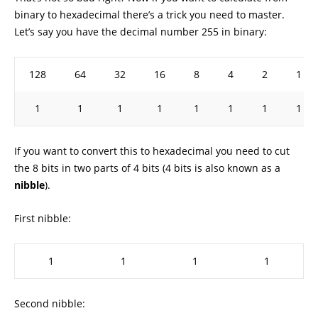
binary to hexadecimal there’s a trick you need to master.
Let’s say you have the decimal number 255 in binary:
128
64
32
16
8
4
2
1
1
1
1
1
1
1
1
1
If you want to convert this to hexadecimal you need to cut
the 8 bits in two parts of 4 bits (4 bits is also known as a
nibble
).
First nibble:
1
1
1
1
Second nibble: