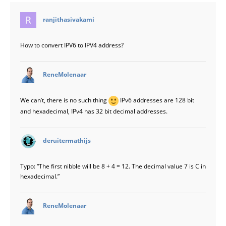
says:
ranjithasivakami
How to convert IPV6 to IPV4 address?
says:
ReneMolenaar
We can’t, there is no such thing
IPv6 addresses are 128 bit
and hexadecimal, IPv4 has 32 bit decimal addresses.
says:
deruitermathijs
Typo: “The first nibble will be 8 + 4 = 12. The decimal value 7 is C in
hexadecimal.”
says:
ReneMolenaar