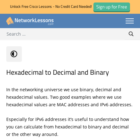
Sign up for Free
Unlock Free Cisco Lessons - No Credit Card Needed!
Search for:
Skip
Sear
to
content
Hexadecimal to Decimal and Binary
In the networking universe we use binary, decimal and
hexadecimal values. Two good examples where we use
hexadecimal values are MAC addresses and IPv6 addresses.
Especially for IPv6 addresses it’s useful to understand how
you can calculate from hexadecimal to binary and decimal
or the other way around.