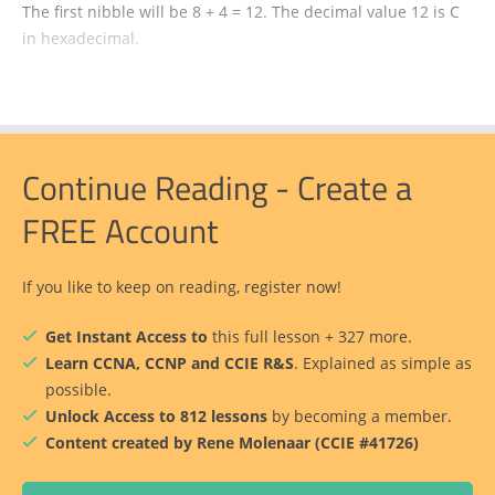
The first nibble will be 8 + 4 = 12. The decimal value 12 is C
in hexadecimal.
Continue Reading - Create a
FREE Account
If you like to keep on reading, register now!
Get Instant Access to
this full lesson + 327 more.
Learn CCNA, CCNP and CCIE R&S
. Explained as simple as
possible.
Unlock Access to 812 lessons
by becoming a member.
Content created by Rene Molenaar (CCIE #41726)