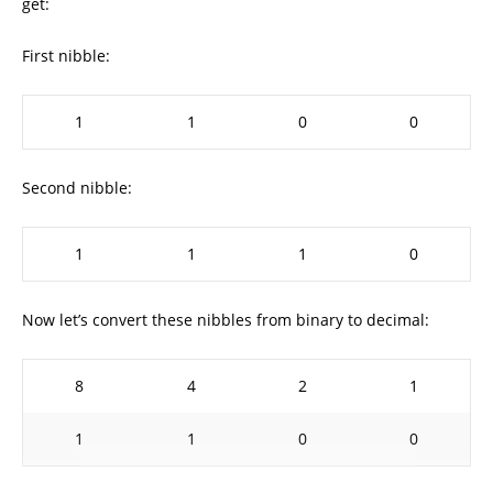
get:
First nibble:
1
1
0
0
Second nibble:
1
1
1
0
Now let’s convert these nibbles from binary to decimal:
8
4
2
1
1
1
0
0