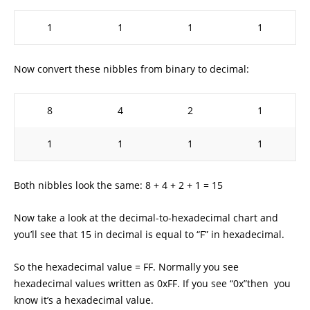
1
1
1
1
Now convert these nibbles from binary to decimal:
8
4
2
1
1
1
1
1
Both nibbles look the same: 8 + 4 + 2 + 1 = 15
Now take a look at the decimal-to-hexadecimal chart and
you’ll see that 15 in decimal is equal to “F” in hexadecimal.
So the hexadecimal value = FF. Normally you see
hexadecimal values written as 0xFF. If you see “0x”then you
know it’s a hexadecimal value.