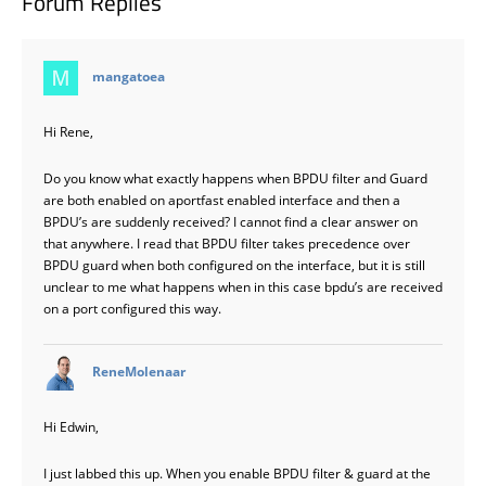
Forum Replies
says:
mangatoea
Hi Rene,
Do you know what exactly happens when BPDU filter and Guard
are both enabled on aportfast enabled interface and then a
BPDU’s are suddenly received? I cannot find a clear answer on
that anywhere. I read that BPDU filter takes precedence over
BPDU guard when both configured on the interface, but it is still
unclear to me what happens when in this case bpdu’s are received
on a port configured this way.
says:
ReneMolenaar
Hi Edwin,
I just labbed this up. When you enable BPDU filter & guard at the