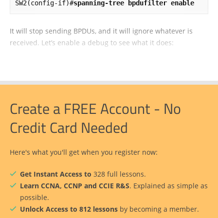
SW2(config-if)#
spanning-tree bpdufilter enable
It will stop sending BPDUs, and it will ignore whatever is
received. Let’s enable a debug to see what it does:
Create a FREE Account - No
Credit Card Needed
Here's what you'll get when you register now:
Get Instant Access to
328 full lessons.
Learn CCNA, CCNP and CCIE R&S
. Explained as simple as
possible.
Unlock Access to 812 lessons
by becoming a member.