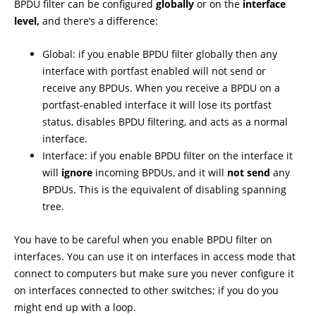
BPDU filter can be configured
globally
or on the
interface
level,
and there’s a difference:
Global: if you enable BPDU filter globally then any
interface with portfast enabled will not send or
receive any BPDUs. When you receive a BPDU on a
portfast-enabled interface it will lose its portfast
status, disables BPDU filtering, and acts as a normal
interface.
Interface: if you enable BPDU filter on the interface it
will
ignore
incoming BPDUs, and it will
not send
any
BPDUs. This is the equivalent of disabling spanning
tree.
You have to be careful when you enable BPDU filter on
interfaces. You can use it on interfaces in access mode that
connect to computers but make sure you never configure it
on interfaces connected to other switches; if you do you
might end up with a loop.