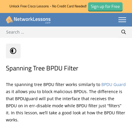
Sign up for Free
Unlock Free Cisco Lessons - No Credit Card Needed!
Search for:
Skip
Sear
to
content
Spanning Tree BPDU Filter
The spanning tree BPDU filter works similarly to
BPDU Guard
as it allows you to block malicious BPDUs. The difference is
that BPDUguard will put the interface that receives the
BPDU on in err-disable mode while BPDU filter just “filters”
it. In this lesson, we’ll take a good look at how the BPDU filter
works.