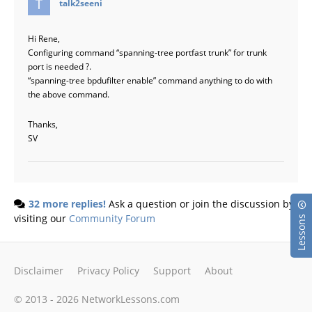
talk2seeni
Hi Rene,
Configuring command “spanning-tree portfast trunk” for trunk
port is needed ?.
“spanning-tree bpdufilter enable” command anything to do with
the above command.
Thanks,
SV
32 more replies!
Ask a question or join the discussion by
visiting our
Community Forum
Lessons
Disclaimer
Privacy Policy
Support
About
© 2013 - 2026 NetworkLessons.com