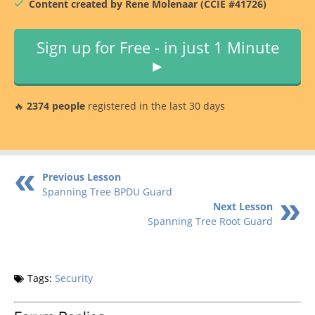
Content created by Rene Molenaar (CCIE #41726)
Sign up for Free - in just 1 Minute
►
🔥
2374 people
registered in the last 30 days
Previous Lesson
Spanning Tree BPDU Guard
Next Lesson
Spanning Tree Root Guard
Tags:
Security