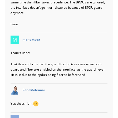
same time then filter takes precedence. The BPDUs are ignored,
the interface doesn’t go in err-disabled because of BPDUguard
anymore.
Rene
says:
mangatoea
Thanks Rene!
That thus confirms that the guard fuction is useless when both
guard and filter are enabled on the interface, as the guard never
kicks in due to the bpdu’s being filtered beforehand
says:
ReneMolenaar
Yup that’s right
says: