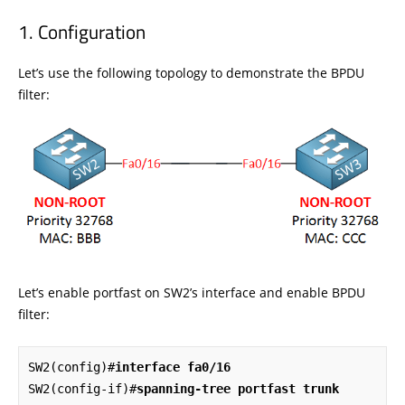
Configuration
Let’s use the following topology to demonstrate the BPDU
filter:
Let’s enable portfast on SW2’s interface and enable BPDU
filter:
SW2(config)#
interface fa0/16
SW2(config-if)#
spanning-tree portfast trunk