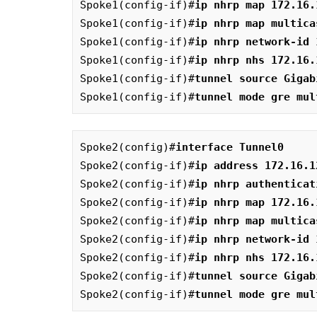
Spoke1(config-if)#
ip nhrp map 172.16.
Spoke1(config-if)#
ip nhrp map multica
Spoke1(config-if)#
ip nhrp network-id 
Spoke1(config-if)#
ip nhrp nhs 172.16.
Spoke1(config-if)#
tunnel source Gigab
Spoke1(config-if)#
tunnel mode gre mul
Spoke2(config)#
interface Tunnel0
Spoke2(config-if)#
ip address 172.16.1
Spoke2(config-if)#
ip nhrp authenticat
Spoke2(config-if)#
ip nhrp map 172.16.
Spoke2(config-if)#
ip nhrp map multica
Spoke2(config-if)#
ip nhrp network-id 
Spoke2(config-if)#
ip nhrp nhs 172.16.
Spoke2(config-if)#
tunnel source Gigab
Spoke2(config-if)#
tunnel mode gre mul