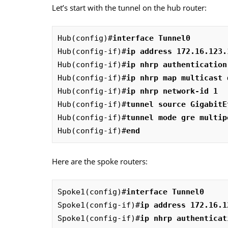
Let’s start with the tunnel on the hub router:
Hub(config)#
interface Tunnel0
Hub(config-if)#
ip address 172.16.123.
Hub(config-if)#
ip nhrp authentication
Hub(config-if)#
ip nhrp map multicast 
Hub(config-if)#
ip nhrp network-id 1
Hub(config-if)#
tunnel source GigabitE
Hub(config-if)#
tunnel mode gre multip
Hub(config-if)#
end
Here are the spoke routers:
Spoke1(config)#
interface Tunnel0
Spoke1(config-if)#
ip address 172.16.1
Spoke1(config-if)#
ip nhrp authenticat