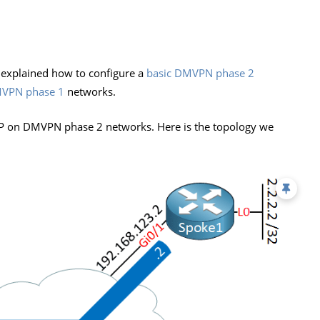
 explained how to configure a
basic DMVPN phase 2
VPN phase 1
networks.
BGP on DMVPN phase 2 networks. Here is the topology we