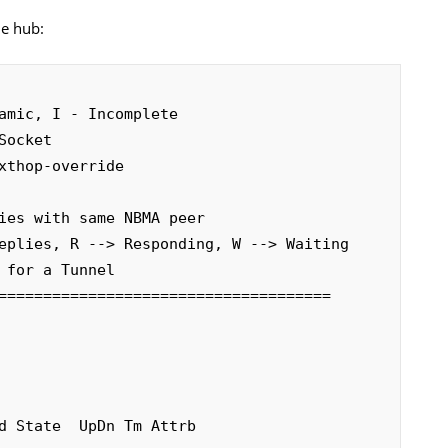
he hub:
amic, I - Incomplete

=====================================


