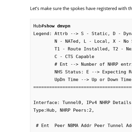
Let’s make sure the spokes have registered with t
Hub#
show dmvpn
Legend: Attrb --> S - Static, D - Dyn
        N - NATed, L - Local, X - No Socket

        T1 - Route Installed, T2 - Nexthop-override

        C - CTS Capable

        # Ent --> Number of NHRP entries with same NBMA peer

        NHS Status: E --> Expecting Replies, R --> Responding, W --> Waiting

        UpDn Time --> Up or Down Time for a Tunnel

=====================================
Interface: Tunnel0, IPv4 NHRP Details 
Type:Hub, NHRP Peers:2, 

 # Ent  Peer NBMA Addr Peer Tunnel Add State  UpDn Tm Attrb
