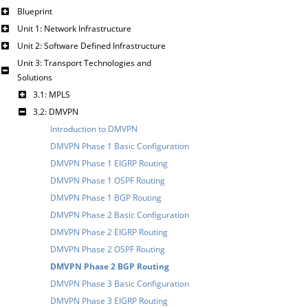
Blueprint
Unit 1: Network Infrastructure
Unit 2: Software Defined Infrastructure
Unit 3: Transport Technologies and
Solutions
3.1: MPLS
3.2: DMVPN
Introduction to DMVPN
DMVPN Phase 1 Basic Configuration
DMVPN Phase 1 EIGRP Routing
DMVPN Phase 1 OSPF Routing
DMVPN Phase 1 BGP Routing
DMVPN Phase 2 Basic Configuration
DMVPN Phase 2 EIGRP Routing
DMVPN Phase 2 OSPF Routing
DMVPN Phase 2 BGP Routing
DMVPN Phase 3 Basic Configuration
DMVPN Phase 3 EIGRP Routing