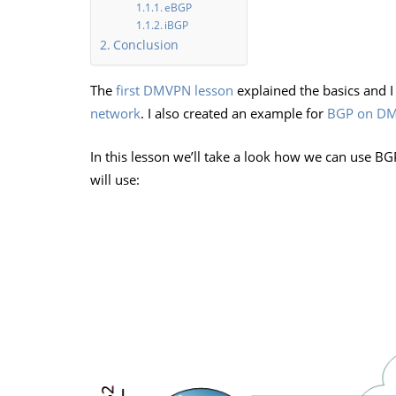
eBGP
iBGP
Conclusion
The
first DMVPN lesson
explained the basics and I
network
. I also created an example for
BGP on DM
In this lesson we’ll take a look how we can use 
will use: