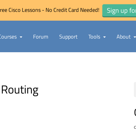
Sign up fo
ree Cisco Lessons - No Credit Card Needed!
Courses
Forum
Support
Tools
About
Routing
C