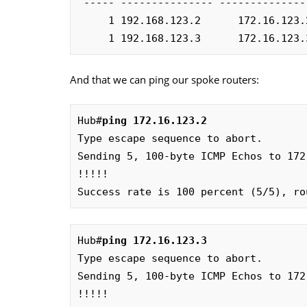
 ----- --------------- --------------- ----- -------- -----

     1 192.168.123.2      172.16.123.2    UP 00:09:48     D

     1 192.168.123.3      172.16.12
And that we can ping our spoke routers:
Hub#
ping 172.16.123.2
Type escape sequence to abort.

Sending 5, 100-byte ICMP Echos to 172
!!!!!

Success rate is 100 percent (5/5), ro
Hub#
ping 172.16.123.3
Type escape sequence to abort.

Sending 5, 100-byte ICMP Echos to 172
!!!!!
