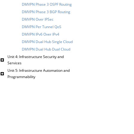
DMVPN Phase 3 OSPF Routing
DMVPN Phase 3 BGP Routing
DMVPN Over IPSec
DMVPN Per Tunnel QoS
DMVPN IPv6 Over IPv4
DMVPN Dual Hub Single Cloud
DMVPN Dual Hub Dual Cloud
Unit 4: Infrastructure Security and
Services
Unit 5: Infrastructure Automation and
Programmability