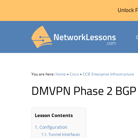
Unlock F
Skip
to
content
You are here:
Home
»
Cisco
»
CCIE Enterprise Infrastructure
DMVPN Phase 2 BGP 
Lesson Contents
Configuration
Tunnel interfaces