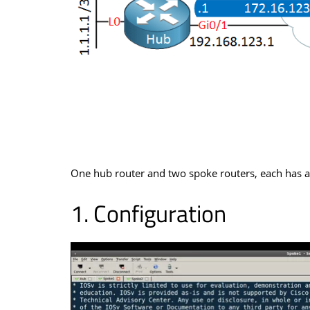
One hub router and two spoke routers, each has a 
Configuration