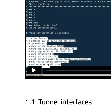
Tunnel interfaces