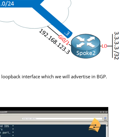
loopback interface which we will advertise in BGP.