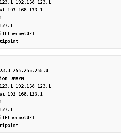
123.1 192.168.123.1
st 192.168.123.1
1
123.1
itEthernet0/1
tipoint
23.3 255.255.255.0
ion DMVPN
123.1 192.168.123.1
st 192.168.123.1
1
123.1
itEthernet0/1
tipoint