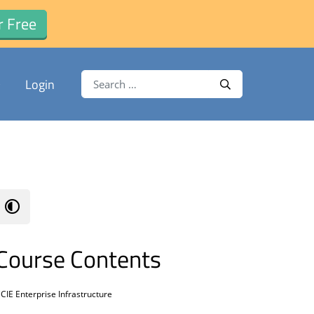
r Free
Search for:
Login
Search
Course Contents
CIE Enterprise Infrastructure