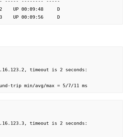
3.3    UP 00:09:56     D
.16.123.2, timeout is 2 seconds:

und-trip min/avg/max = 5/7/11 ms
.16.123.3, timeout is 2 seconds:
