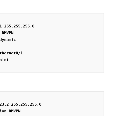
1 255.255.255.0
 DMVPN
dynamic
thernet0/1
oint
23.2 255.255.255.0
ion DMVPN