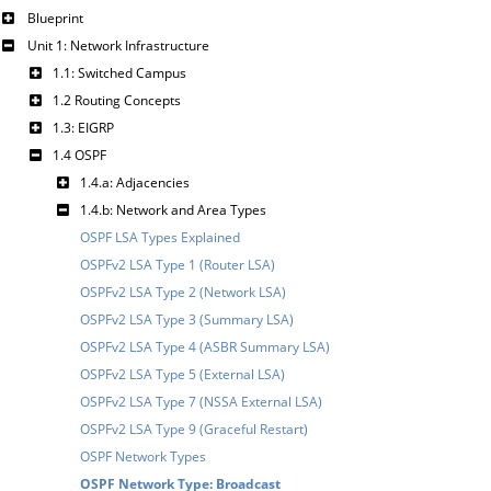
Blueprint
Unit 1: Network Infrastructure
1.1: Switched Campus
1.2 Routing Concepts
1.3: EIGRP
1.4 OSPF
1.4.a: Adjacencies
1.4.b: Network and Area Types
OSPF LSA Types Explained
OSPFv2 LSA Type 1 (Router LSA)
OSPFv2 LSA Type 2 (Network LSA)
OSPFv2 LSA Type 3 (Summary LSA)
OSPFv2 LSA Type 4 (ASBR Summary LSA)
OSPFv2 LSA Type 5 (External LSA)
OSPFv2 LSA Type 7 (NSSA External LSA)
OSPFv2 LSA Type 9 (Graceful Restart)
OSPF Network Types
OSPF Network Type: Broadcast