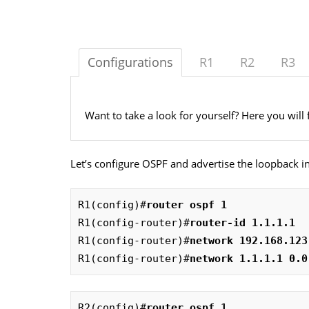
Configurations
R1
R2
R3
Want to take a look for yourself? Here you will 
Let’s configure OSPF and advertise the loopback in
R1(config)#
router ospf 1
R1(config-router)#
router-id 1.1.1.1
R1(config-router)#
network 192.168.123
R1(config-router)#
network 1.1.1.1 0.0
R2(config)#
router ospf 1