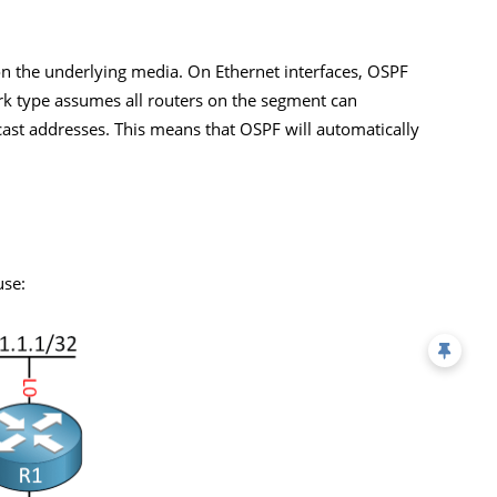
n the underlying media. On Ethernet interfaces, OSPF
rk type assumes all routers on the segment can
ast addresses. This means that OSPF will automatically
use: