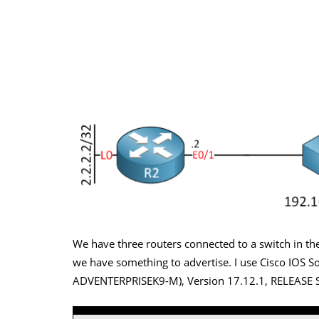
We have three routers connected to a switch in the
we have something to advertise. I use Cisco IOS S
ADVENTERPRISEK9-M), Version 17.12.1, RELEASE S