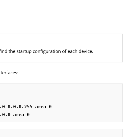
find the startup configuration of each device.
terfaces:
.0 0.0.0.255 area 0
.0.0 area 0