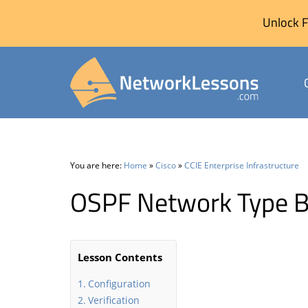
Unlock F
Skip
to
content
You are here:
Home
»
Cisco
»
CCIE Enterprise Infrastructure
OSPF Network Type B
Lesson Contents
Configuration
Verification