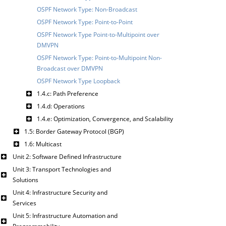
OSPF Network Type: Non-Broadcast
OSPF Network Type: Point-to-Point
OSPF Network Type Point-to-Multipoint over
DMVPN
OSPF Network Type: Point-to-Multipoint Non-
Broadcast over DMVPN
OSPF Network Type Loopback
1.4.c: Path Preference
1.4.d: Operations
1.4.e: Optimization, Convergence, and Scalability
1.5: Border Gateway Protocol (BGP)
1.6: Multicast
Unit 2: Software Defined Infrastructure
Unit 3: Transport Technologies and
Solutions
Unit 4: Infrastructure Security and
Services
Unit 5: Infrastructure Automation and