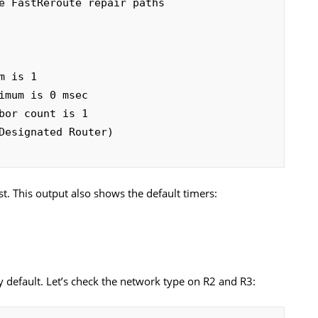
st. This output also shows the default timers:
y default. Let’s check the network type on R2 and R3: