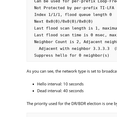
  Can be used for per-prefix Loop-Free FastReroute repair paths

  Not Protected by per-prefix TI-LFA

  Index 1/1/1, flood queue length 0

  Next 0x0(0)/0x0(0)/0x0(0)

  Last flood scan length is 1, maximum is 1

  Last flood scan time is 0 msec, maximum is 0 msec

  Neighbor Count is 2, Adjacent neighbor count is 1 

    Adjacent with neighbor 3.3.3.3  (Designated Router)

  Suppress hello for 0 neighbor(s)
As you can see, the network type is set to broadca
Hello interval: 10 seconds
Dead interval: 40 seconds
The priority used for the DR/BDR election is one b