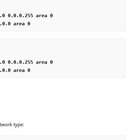
.0 0.0.0.255 area 0
.0.0 area 0
.0 0.0.0.255 area 0
.0.0 area 0
etwork type: