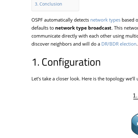
Conclusion
OSPF automatically detects
network types
based o
defaults to
network type broadcast
. This netwo
communicate directly with each other using multic
discover neighbors and will do a
DR/BDR election
.
Configuration
Let’s take a closer look. Here is the topology we’ll 