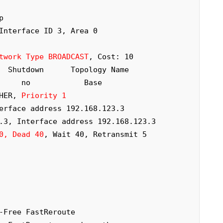
 

twork Type BROADCAST
, Cost: 10

THER, 
Priority 1
0, Dead 40
, Wait 40, Retransmit 5
