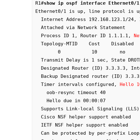
R1#
show ip ospf interface Ethernet0/1
Ethernet0/1 is up, line protocol is up
  Internet Address 192.168.123.1/24, Interface ID 3, Area 0

  Attached via Network Statement

  Process ID 1, Router ID 1.1.1.1, 
Ne
  Topology-MTID    Cost    Disabled    Shutdown      Topology Name

        0           10        no          no            Base

  Transmit Delay is 1 sec, State DRO
  Designated Router (ID) 3.3.3.3, Interface address 192.168.123.3

  Backup Designated router (ID) 3.3.3.3, Interface address 192.168.123.3

  Timer intervals configured, 
Hello 1
    oob-resync timeout 40

    Hello due in 00:00:07

  Supports Link-local Signaling (LLS)

  Cisco NSF helper support enabled

  IETF NSF helper support enabled

  Can be protected by per-prefix Loop-Free FastReroute
