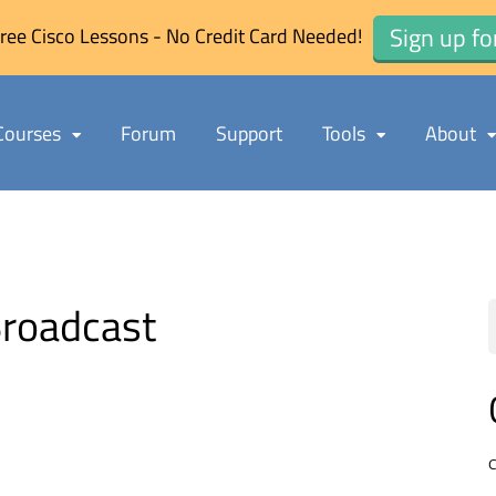
Sign up fo
ree Cisco Lessons - No Credit Card Needed!
Courses
Forum
Support
Tools
About
roadcast
C