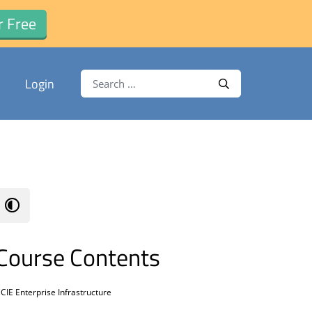
r Free
Search for:
Login
Search
Course Contents
CIE Enterprise Infrastructure