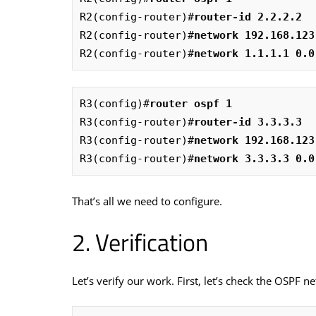
R2(config-router)#
router-id 2.2.2.2
R2(config-router)#
network 192.168.123
R2(config-router)#
network 1.1.1.1 0.0
R3(config)#
router ospf 1  
R3(config-router)#
router-id 3.3.3.3  
R3(config-router)#
network 192.168.123
R3(config-router)#
network 3.3.3.3 0.0
That’s all we need to configure.
Verification
Let’s verify our work. First, let’s check the OSPF n