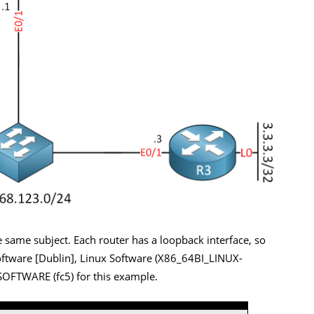
 same subject. Each router has a loopback interface, so
oftware [Dublin], Linux Software (X86_64BI_LINUX-
OFTWARE (fc5) for this example.