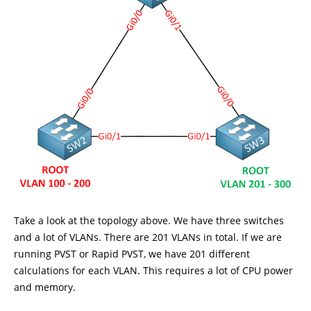
Take a look at the topology above. We have three switches
and a lot of VLANs. There are 201 VLANs in total. If we are
running PVST or Rapid PVST, we have 201 different
calculations for each VLAN. This requires a lot of CPU power
and memory.