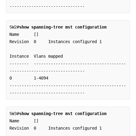
-------------------------------
SW2#
show spanning-tree mst configuration
Name      []

Revision  0     Instances configured 1

Instance  Vlans mapped

--------  --------------------------------------
-------------------------------

0         1-4094

------------------------------------------------
-------------------------------
SW3#
show spanning-tree mst configuration
Name      []

Revision  0     Instances configured 1
