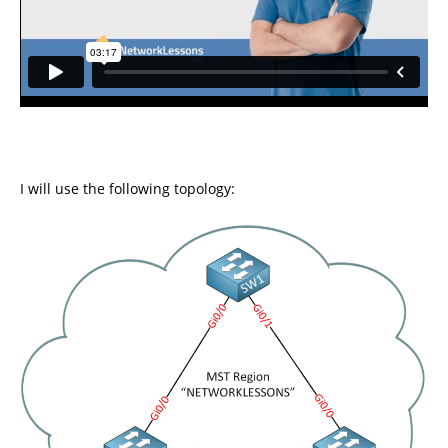
I will use the following topology: