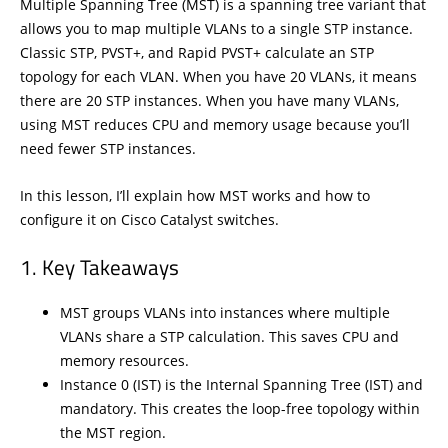
Multiple Spanning Tree (MST) is a spanning tree variant that
allows you to map multiple VLANs to a single STP instance.
Classic STP, PVST+, and Rapid PVST+ calculate an STP
topology for each VLAN. When you have 20 VLANs, it means
there are 20 STP instances. When you have many VLANs,
using MST reduces CPU and memory usage because you’ll
need fewer STP instances.
In this lesson, I’ll explain how MST works and how to
configure it on Cisco Catalyst switches.
Key Takeaways
MST groups VLANs into instances where multiple
VLANs share a STP calculation. This saves CPU and
memory resources.
Instance 0 (IST) is the Internal Spanning Tree (IST) and
mandatory. This creates the loop-free topology within
the MST region.