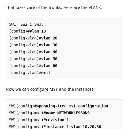
That takes care of the trunks. Here are the VLANs:
SW1, SW2 & SW3:

(config)#
vlan 10
(config-vlan)#
vlan 20
(config-vlan)#
vlan 30
(config-vlan)#
vlan 40
(config-vlan)#
vlan 50
(config-vlan)#
vlan 60
(config-vlan)#
exit
Now we can configure MST and the instances:
SW1(config)#
spanning-tree mst configuration
SW1(config-mst)#
name NETWORKLESSONS
SW1(config-mst)#
revision 1
SW1(config-mst)#
instance 1 vlan 10,20,30