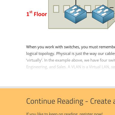
When you work with switches, you must remember 
logical topology. Physical is just the way our cabl
‘virtually’. In the example above, we have four sw
Engineering, and Sales. A VLAN is a Virtual LAN, so 
Continue Reading - Create
If you like to keep on reading, register now!