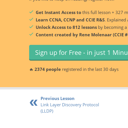
Get Instant Access to
this full lesson + 327 
Learn CCNA, CCNP and CCIE R&S
. Explained 
Unlock Access to 812 lessons
by becoming a
Content created by Rene Molenaar (CCIE #
Sign up for Free - in just 1 Min
🔥
2374 people
registered in the last 30 days
Previous Lesson
Link Layer Discovery Protocol
(LLDP)