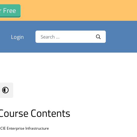
r Free
Search for:
Login
Search
Course Contents
CIE Enterprise Infrastructure