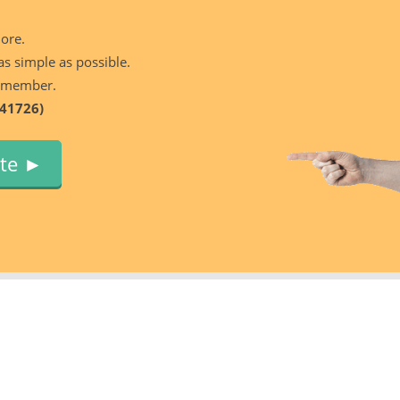
more.
as simple as possible.
 member.
41726)
ute ►