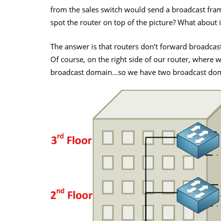
from the sales switch would send a broadcast frame
spot the router on top of the picture? What about 
The answer is that routers don’t forward broadcast
Of course, on the right side of our router, where
broadcast domain…so we have two broadcast doma