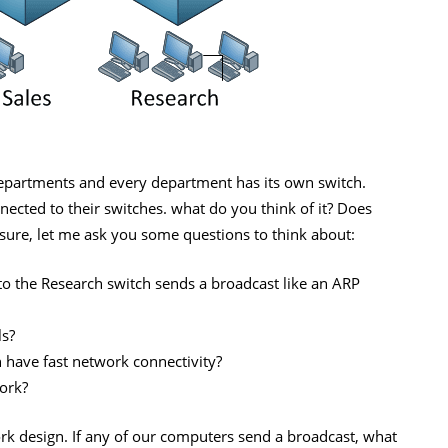
departments and every department has its own switch.
ected to their switches. what do you think of it? Does
nsure, let me ask you some questions to think about:
 the Research switch sends a broadcast like an ARP
ls?
 have fast network connectivity?
ork?
rk design. If any of our computers send a broadcast, what