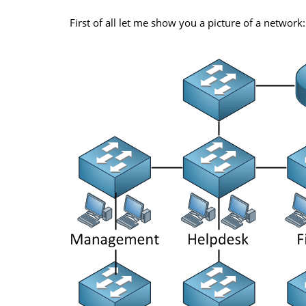
First of all let me show you a picture of a network: