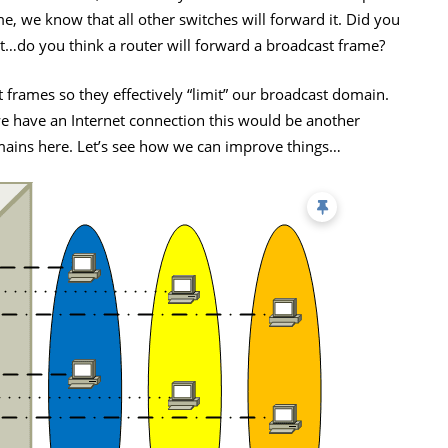
, we know that all other switches will forward it. Did you
it…do you think a router will forward a broadcast frame?
 frames so they effectively “limit” our broadcast domain.
 we have an Internet connection this would be another
ins here. Let’s see how we can improve things…