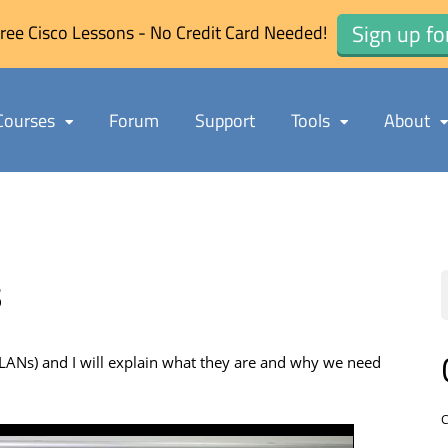
Sign up fo
ree Cisco Lessons - No Credit Card Needed!
Courses
Forum
Support
Tools
About
s
al LANs) and I will explain what they are and why we need
C