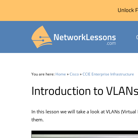
Unlock F
Skip
to
content
You are here:
Home
»
Cisco
»
CCIE Enterprise Infrastructure
Introduction to VLAN
In this lesson we will take a look at VLANs (Virtu
them.