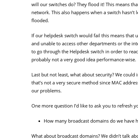
will our switches do? They flood it! This means tha
network. This also happens when a switch hasn’t l
flooded.
If our helpdesk switch would fail this means that
and unable to access other departments or the inte
to go through the Helpdesk switch in order to re
probably not a very good idea performance-wise.
Last but not least, what about security? We coul
that’s not a very secure method since MAC addres
our problems.
One more question I’d like to ask you to refresh 
How many broadcast domains do we have h
What about broadcast domains? We didn’t talk about