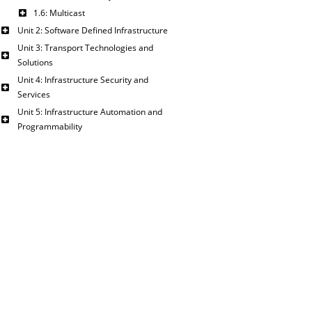
1.6: Multicast
Unit 2: Software Defined Infrastructure
Unit 3: Transport Technologies and
Solutions
Unit 4: Infrastructure Security and
Services
Unit 5: Infrastructure Automation and
Programmability