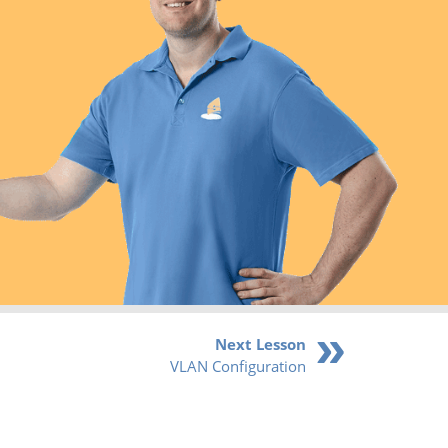
Next Lesson
VLAN Configuration