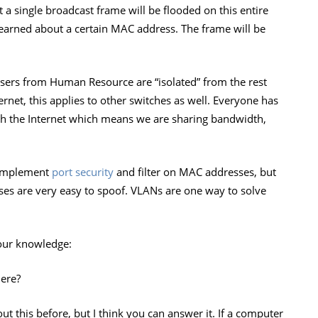
t a single broadcast frame will be flooded on this entire
earned about a certain MAC address. The frame will be
 users from Human Resource are “isolated” from the rest
rnet, this applies to other switches as well. Everyone has
ach the Internet which means we are sharing bandwidth,
d implement
port security
and filter on MAC addresses, but
ses are very easy to spoof. VLANs are one way to solve
your knowledge:
ere?
 this before, but I think you can answer it. If a computer