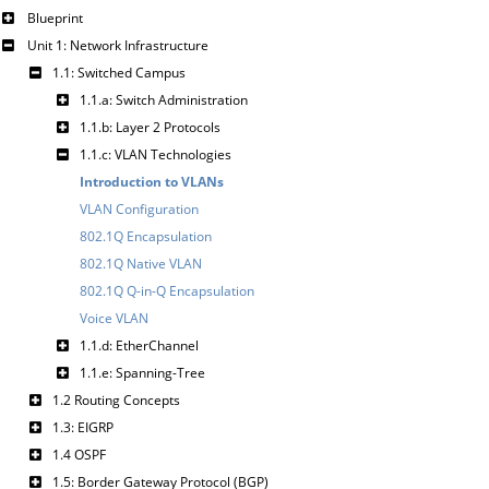
Blueprint
Unit 1: Network Infrastructure
1.1: Switched Campus
1.1.a: Switch Administration
1.1.b: Layer 2 Protocols
1.1.c: VLAN Technologies
Introduction to VLANs
VLAN Configuration
802.1Q Encapsulation
802.1Q Native VLAN
802.1Q Q-in-Q Encapsulation
Voice VLAN
1.1.d: EtherChannel
1.1.e: Spanning-Tree
1.2 Routing Concepts
1.3: EIGRP
1.4 OSPF
1.5: Border Gateway Protocol (BGP)