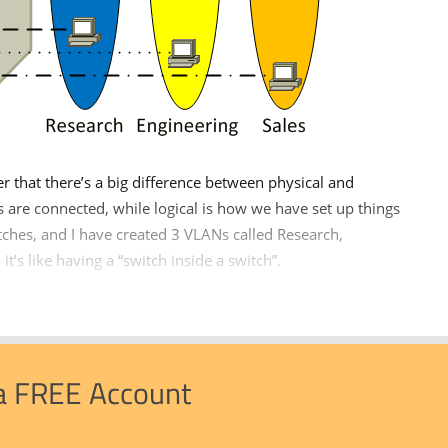
that there’s a big difference between physical and
es are connected, while logical is how we have set up things
itches, and I have created 3 VLANs called Research,
it’s like having a “switch inside a switch”.
 a FREE Account