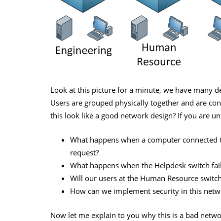
Look at this picture for a minute, we have many 
Users are grouped physically together and are conn
this look like a good network design? If you are u
What happens when a computer connected to
request?
What happens when the Helpdesk switch fai
Will our users at the Human Resource switch
How can we implement security in this netw
Now let me explain to you why this is a bad netwo