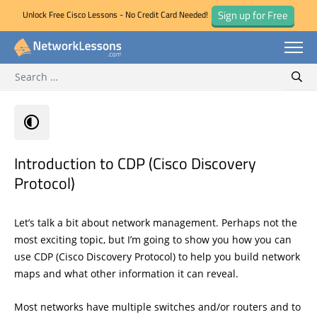
Sign up for Free
Unlock Free Cisco Lessons - No Credit Card Needed!
Search for:
Skip
Sear
to
content
Introduction to CDP (Cisco Discovery
Protocol)
Let’s talk a bit about network management. Perhaps not the
most exciting topic, but I’m going to show you how you can
use CDP (Cisco Discovery Protocol) to help you build network
maps and what other information it can reveal.
Most networks have multiple switches and/or routers and to