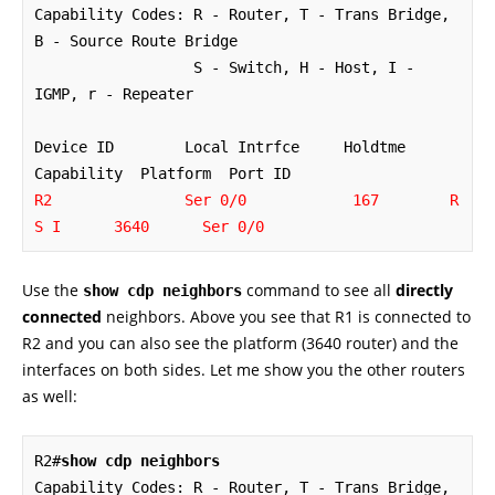
Capability Codes: R - Router, T - Trans Bridge, 
B - Source Route Bridge

                  S - Switch, H - Host, I - 
IGMP, r - Repeater

Device ID        Local Intrfce     Holdtme    
R2               Ser 0/0            167        R 
S I      3640      Ser 0/0
Use the
command to see all
directly
show cdp neighbors
connected
neighbors. Above you see that R1 is connected to
R2 and you can also see the platform (3640 router) and the
interfaces on both sides. Let me show you the other routers
as well:
R2#
show cdp neighbors
Capability Codes: R - Router, T - Trans Bridge, 