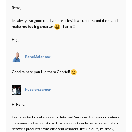
Rene,
It’s always so good read your articles! I can understand them and
make me feeling smarter
Thanks!!!
Hug
says:
ReneMolenaar
Good to hear you like them Gabriel!
says:
hussien.samer
Hi Rene,
I work as technical support in Internet Services & Communications
company and we don’t use Cisco products only, we also use other
network products from different vendors like Ubiquiti, mikrotik,