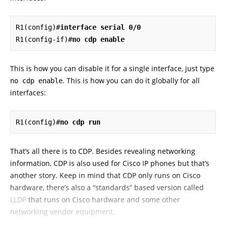
R1(config)#
interface serial 0/0
R1(config-if)#
no cdp enable
This is how you can disable it for a single interface, just type
. This is how you can do it globally for all
no cdp enable
interfaces:
R1(config)#
no cdp run
That’s all there is to CDP. Besides revealing networking
information, CDP is also used for Cisco IP phones but that’s
another story. Keep in mind that CDP only runs on Cisco
hardware, there’s also a “standards” based version called
LLDP
that runs on Cisco hardware and some other
networking vendor equipment.