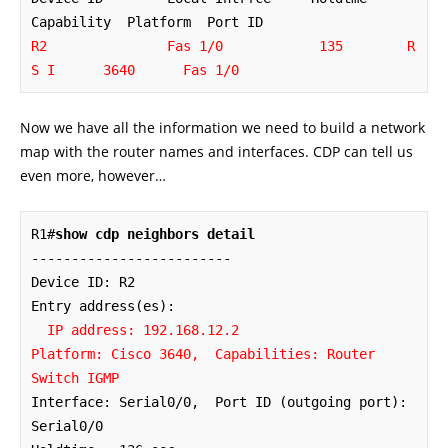
R2               Fas 1/0            135        R 
S I      3640      Fas 1/0
Now we have all the information we need to build a network
map with the router names and interfaces. CDP can tell us
even more, however…
R1#
show cdp neighbors detail
-------------------------

Device ID: R2

Entry address(es): 

IP address: 192.168.12.2

Platform: Cisco 3640,  Capabilities: Router 
Switch IGMP
Interface: Serial0/0,  Port ID (outgoing port): 
Serial0/0
