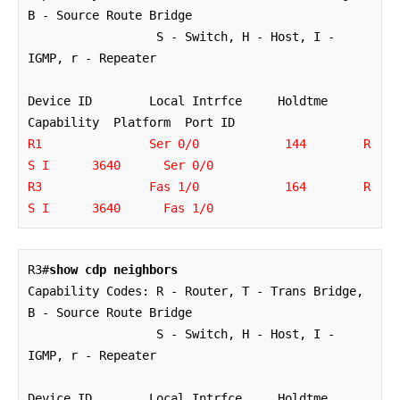
B - Source Route Bridge

                  S - Switch, H - Host, I - 
IGMP, r - Repeater

Device ID        Local Intrfce     Holdtme    
R1               Ser 0/0            144        R 
S I      3640      Ser 0/0

R3               Fas 1/0            164        R 
S I      3640      Fas 1/0
R3#
show cdp neighbors
Capability Codes: R - Router, T - Trans Bridge, 
B - Source Route Bridge

                  S - Switch, H - Host, I - 
IGMP, r - Repeater

Device ID        Local Intrfce     Holdtme    