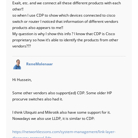
Exalt, etc. and we connect all these different products with each
other!!
so when I use CDP to show which devices connected to cisco
switch or router I noticed that information of different vendors
products also appears to me!!
My question is why I show this info ? I know that CDP is Cisco
proprietary so how it’s able to identify the products from other
vendors???
says:
ReneMolenaar
Hi Hussein,
Some other vendors also support(ed) CDP. Some older HP
procurve switches also had it.
I think Ubiquiti and Mikrotik also have some support for it.
Nowadays we also use LLDP, it is similar to CDP:
https://networklessons.com/system-management/link-layer-
discovery-protocol-lldp