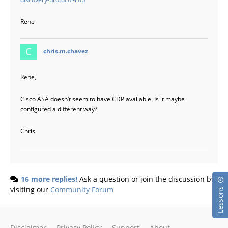
Rene
says:
chris.m.chavez
Rene,
Cisco ASA doesn’t seem to have CDP available. Is it maybe
configured a different way?
Chris
16 more replies!
Ask a question or join the discussion by
visiting our
Community Forum
Lessons
Disclaimer
Privacy Policy
Support
About