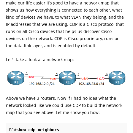
make our life easier it’s good to have a network map that
shows us how everything is connected to each other, what
kind of devices we have, to what VLAN they belong, and the
IP addresses that we are using. CDP is a Cisco protocol that
runs on all Cisco devices that helps us discover Cisco
devices on the network. CDP is Cisco proprietary, runs on
the data-link layer, and is enabled by default.
Let’s take a look at a network map:
Above we have 3 routers. Now if I had no idea what the
network looked like we could use CDP to build the network
map that you see above. Let me show you how:
R1#
show cdp neighbors