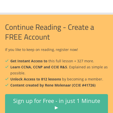
Continue Reading - Create a
FREE Account
If you like to keep on reading, register now!
Get Instant Access to
this full lesson + 327 more.
Learn CCNA, CCNP and CCIE R&S
. Explained as simple as
possible.
Unlock Access to 812 lessons
by becoming a member.
Content created by Rene Molenaar (CCIE #41726)
Sign up for Free - in just 1 Minute
►