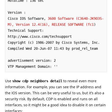
Holdtime : 136 sec

Version :

Cisco IOS Software, 
3600 Software (C3640-JK9O3S-
M), Version 12.4(16), RELEASE SOFTWARE (fc1
)

Technical Support: 
http://www.cisco.com/techsupport

Copyright (c) 1986-2007 by Cisco Systems, Inc.

Compiled Wed 20-Jun-07 11:43 by prod_rel_team

advertisement version: 2

VTP Management Domain: ''
Use
to reveal even more
show cdp neighbors detail
information. For example, you can see the IP address and
the IOS version. This can be very useful to us, but it’s also a
security risk. By default, CDP is enabled and runs on all
interfaces, so it might be a good idea to disable it on certain
interfaces: