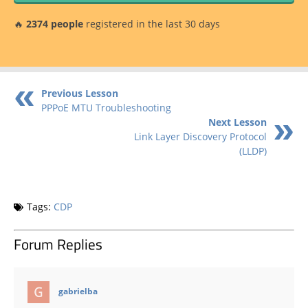
🔥
2374 people
registered in the last 30 days
Previous Lesson
PPPoE MTU Troubleshooting
Next Lesson
Link Layer Discovery Protocol
(LLDP)
Tags:
CDP
Forum Replies
says:
gabrielba