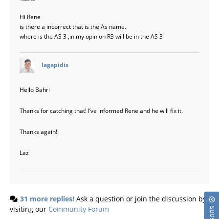
Hi Rene
is there a incorrect that is the As name.
where is the AS 3 ,in my opinion R3 will be in the AS 3
says:
lagapidis
Hello Bahri
Thanks for catching that! I’ve informed Rene and he will fix it.
Thanks again!
Laz
31 more replies!
Ask a question or join the discussion by
visiting our
Community Forum
Lessons