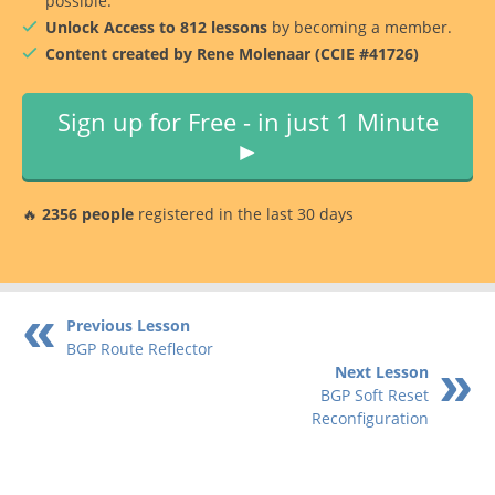
possible.
Unlock Access to 812 lessons
by becoming a member.
Content created by Rene Molenaar (CCIE #41726)
Sign up for Free - in just 1 Minute
►
🔥
2356 people
registered in the last 30 days
Previous Lesson
BGP Route Reflector
Next Lesson
BGP Soft Reset
Reconfiguration