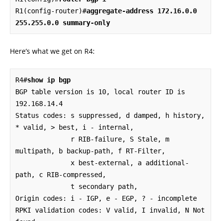
R1(config-router)#
aggregate-address 172.16.0.0 
255.255.0.0 summary-only
Here’s what we get on R4:
R4#
show ip bgp 
BGP table version is 10, local router ID is 
192.168.14.4

Status codes: s suppressed, d damped, h history, 
* valid, > best, i - internal, 

              r RIB-failure, S Stale, m 
multipath, b backup-path, f RT-Filter, 

              x best-external, a additional-
path, c RIB-compressed, 

              t secondary path, 

Origin codes: i - IGP, e - EGP, ? - incomplete

RPKI validation codes: V valid, I invalid, N Not 