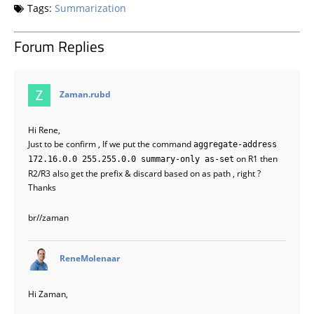
Tags:
Summarization
Forum Replies
says:
Zaman.rubd
Hi Rene,
Just to be confirm , If we put the command
aggregate-address
on R1 then
172.16.0.0 255.255.0.0 summary-only as-set
R2/R3 also get the prefix & discard based on as path , right ?
Thanks
br//zaman
says:
ReneMolenaar
Hi Zaman,