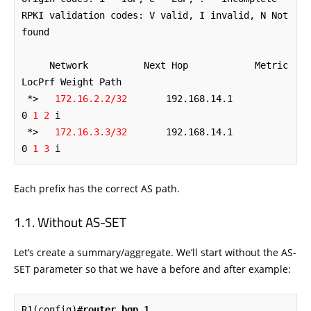
RPKI validation codes: V valid, I invalid, N Not 
found

     Network          Next Hop            Metric 
LocPrf Weight Path

 *>   
172.16.2.2/32
       192.168.14.1                           
0
 1 2
 i

 *>   
172.16.3.3/32
       192.168.14.1                           
0
 1 3
 i
Each prefix has the correct AS path.
Without AS-SET
Let’s create a summary/aggregate. We’ll start without the AS-
SET parameter so that we have a before and after example:
R1(config)#
router bgp 1