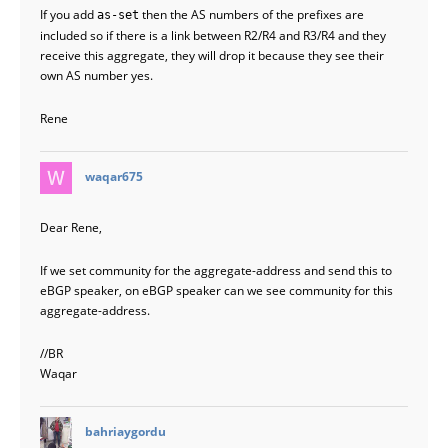
If you add
then the AS numbers of the prefixes are
as-set
included so if there is a link between R2/R4 and R3/R4 and they
receive this aggregate, they will drop it because they see their
own AS number yes.
Rene
says:
waqar675
Dear Rene,
If we set community for the aggregate-address and send this to
eBGP speaker, on eBGP speaker can we see community for this
aggregate-address.
//BR
Waqar
says:
bahriaygordu