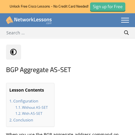
Sign up for Free
Unlock Free Cisco Lessons - No Credit Card Needed!
Search for:
Skip
Sear
to
content
BGP Aggregate AS-SET
Lesson Contents
Configuration
Without AS-SET
With AS-SET
Conclusion
When you use the BGP aggregate-address command on