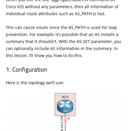
Cisco IOS without any parameters, then all information of
individual route attributes such as AS_PATH is lost.
This can cause issues since the AS_PATH is used for loop
prevention. For example, it’s possible that an AS installs a
summary that it shouldn’t. With the AS-SET parameter, you
can optionally include AS information in the summary. In
this lesson, I’ll show you how to do this.
Configuration
Here is the topology we’ll use: