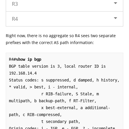
R3
R4
Right now, there is no aggregate so R4 sees two separate
prefixes with the correct AS path information:
R4#
show ip bgp 
BGP table version is 3, local router ID is 
192.168.14.4

Status codes: s suppressed, d damped, h history, 
* valid, > best, i - internal, 

              r RIB-failure, S Stale, m 
multipath, b backup-path, f RT-Filter, 

              x best-external, a additional-
path, c RIB-compressed, 

              t secondary path, 

Origin codes: i - IGP, e - EGP, ? - incomplete
