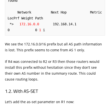
found

     Network          Next Hop            Metric 
LocPrf Weight Path

 *>   
172.16.0.0
       192.168.14.1             
0             0 
1
 i
We see the 172.16.0.0/16 prefix but all AS path information
is lost. This prefix seems to come from AS 1 only.
If R4 was connected to R2 or R3 then those routers would
install this prefix without hesitation since they don’t see
their own AS number in the summary route. This could
cause routing loops.
With AS-SET
Let’s add the as-set parameter on R1 now: