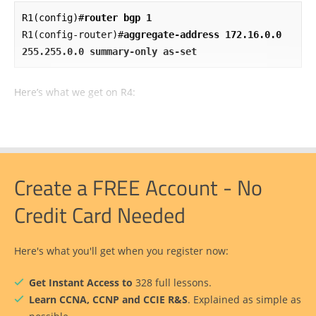
R1(config)#
router bgp 1
R1(config-router)#
aggregate-address 172.16.0.0 
255.255.0.0 summary-only as-set
Here’s what we get on R4:
Create a FREE Account - No
Credit Card Needed
Here's what you'll get when you register now:
Get Instant Access to
328 full lessons.
Learn CCNA, CCNP and CCIE R&S
. Explained as simple as