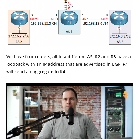
We have four routers, all in a different AS. R2 and R3 have a
loopback with an IP address that are advertised in BGP. R1
will send an aggregate to R4.