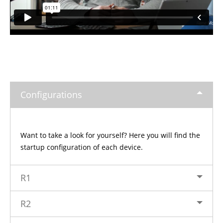
Configurations
Want to take a look for yourself? Here you will find the
startup configuration of each device.
R1
R2