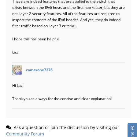
These are indeed features that are applied to the switch that
exists between the IPv6 hosts and the first hop router, but they are
not Layer 2 security features. All of the features are required to
inspect the contents of the IPv6 header. And yes, they do indeed
filter traffic based on Layer 3 criteria…
I hope this has been helpful!
Laz
says:
camerone7276
Hi Laz,
Thank you as always for the concise and clear explanation!
Ask a question or join the discussion by visiting our
Community Forum