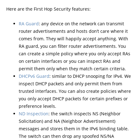
Here are the First Hop Security features:
RA Guard
: any device on the network can transmit
router advertisements and hosts don’t care where it
comes from. They will happily accept anything. With
RA guard, you can filter router advertisements. You
can create a simple policy where you only accept RAs
on certain interfaces or you can inspect RAs and
permit them only when they match certain criteria.
DHCPv6 Guard
: similar to DHCP snooping for IPv4. We
inspect DHCP packets and only permit them from
trusted interfaces. You can also create policies where
you only accept DHCP packets for certain prefixes or
preference levels.
ND Inspection
: the switch inspects NS (Neighbor
Solicitation) and NA (Neighbor Advertisement)
messages and stores them in the IPv6 binding table.
The switch can then drop any spoofed NS/NA