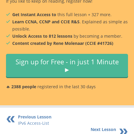
If you like to keep on reading, register now!
Get Instant Access to
this full lesson + 327 more.
Learn CCNA, CCNP and CCIE R&S
. Explained as simple as
possible.
Unlock Access to 812 lessons
by becoming a member.
Content created by Rene Molenaar (CCIE #41726)
Sign up for Free - in just 1 Minute
►
🔥
2388 people
registered in the last 30 days
Previous Lesson
IPv6 Access-List
Next Lesson