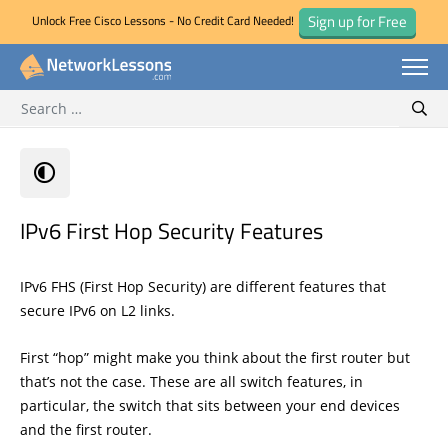
Sign up for Free
Unlock Free Cisco Lessons - No Credit Card Needed!
Search for:
Skip
Sear
to
content
IPv6 First Hop Security Features
IPv6 FHS (First Hop Security) are different features that
secure IPv6 on L2 links.
First “hop” might make you think about the first router but
that’s not the case. These are all switch features, in
particular, the switch that sits between your end devices
and the first router.