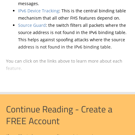
messages.
IPv6 Device Tracking
: This is the central binding table
mechanism that all other FHS features depend on.
Source Guard
: the switch filters all packets where the
source address is not found in the IPv6 binding table.
This helps against spoofing attacks where the source
address is not found in the IPv6 binding table.
You can click on the links above to learn more about each
feature.
Continue Reading - Create a
FREE Account