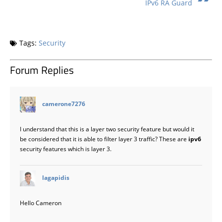
IPv6 RA Guard
Tags:
Security
Forum Replies
says:
camerone7276
I understand that this is a layer two security feature but would it
be considered that it is able to filter layer 3 traffic? These are
ipv6
security features which is layer 3.
says:
lagapidis
Hello Cameron