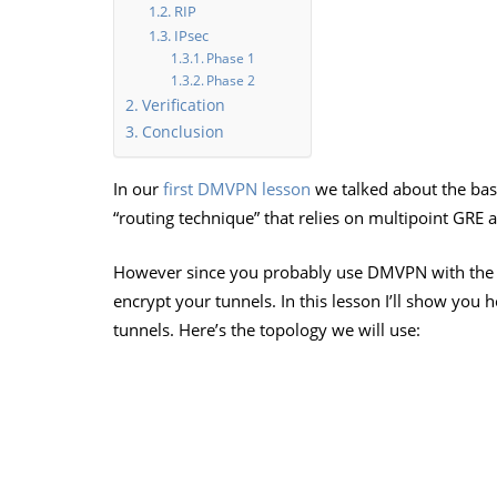
RIP
IPsec
Phase 1
Phase 2
Verification
Conclusion
In our
first DMVPN lesson
we talked about the bas
“routing technique” that relies on multipoint GRE
However since you probably use DMVPN with the In
encrypt your tunnels. In this lesson I’ll show you
tunnels. Here’s the topology we will use: