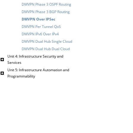
DMVPN Phase 3 OSPF Routing
DMVPN Phase 3 BGP Routing
DMVPN Over IPSec
DMVPN Per Tunnel QoS
DMVPN IPv6 Over IPv4
DMVPN Dual Hub Single Cloud
DMVPN Dual Hub Dual Cloud
Unit 4: Infrastructure Security and
Services
Unit 5: Infrastructure Automation and
Programmability