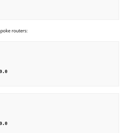
spoke routers:
0.0
0.0