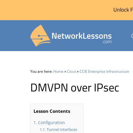
Unlock F
Skip
to
content
You are here:
Home
»
Cisco
»
CCIE Enterprise Infrastructure
DMVPN over IPsec
Lesson Contents
Configuration
Tunnel Interfaces