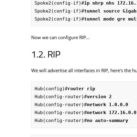
Spoke2(config-if)#
ip nhrp nhs 172.16.
Spoke2(config-if)#
tunnel source Gigab
Spoke2(config-if)#
tunnel mode gre mul
Now we can configure RIP…
RIP
We will advertise all interfaces in RIP, here’s the h
Hub(config)#
router rip
Hub(config-router)#
version 2
Hub(config-router)#
network 1.0.0.0
Hub(config-router)#
network 172.16.0.0
Hub(config-router)#
no auto-summary