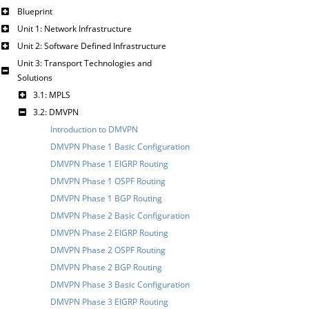
Blueprint
Unit 1: Network Infrastructure
Unit 2: Software Defined Infrastructure
Unit 3: Transport Technologies and
Solutions
3.1: MPLS
3.2: DMVPN
Introduction to DMVPN
DMVPN Phase 1 Basic Configuration
DMVPN Phase 1 EIGRP Routing
DMVPN Phase 1 OSPF Routing
DMVPN Phase 1 BGP Routing
DMVPN Phase 2 Basic Configuration
DMVPN Phase 2 EIGRP Routing
DMVPN Phase 2 OSPF Routing
DMVPN Phase 2 BGP Routing
DMVPN Phase 3 Basic Configuration
DMVPN Phase 3 EIGRP Routing