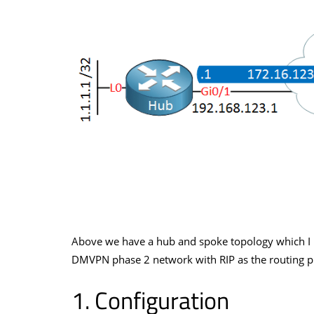
Above we have a hub and spoke topology which I 
DMVPN phase 2 network with RIP as the routing pro
Configuration