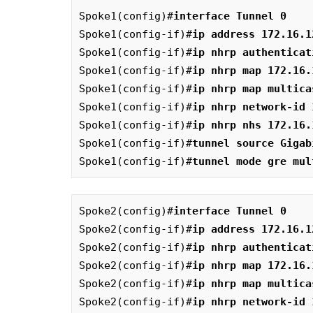
Spoke1(config)#
interface Tunnel 0
Spoke1(config-if)#
ip address 172.16.1
Spoke1(config-if)#
ip nhrp authenticat
Spoke1(config-if)#
ip nhrp map 172.16.
Spoke1(config-if)#
ip nhrp map multica
Spoke1(config-if)#
ip nhrp network-id 
Spoke1(config-if)#
ip nhrp nhs 172.16.
Spoke1(config-if)#
tunnel source Gigab
Spoke1(config-if)#
tunnel mode gre mul
Spoke2(config)#
interface Tunnel 0
Spoke2(config-if)#
ip address 172.16.1
Spoke2(config-if)#
ip nhrp authenticat
Spoke2(config-if)#
ip nhrp map 172.16.
Spoke2(config-if)#
ip nhrp map multica
Spoke2(config-if)#
ip nhrp network-id 