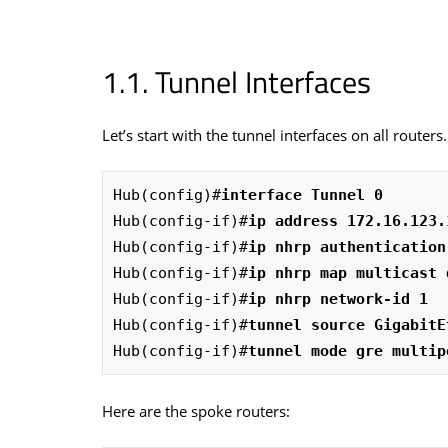
Tunnel Interfaces
Let’s start with the tunnel interfaces on all route
Hub(config)#
interface Tunnel 0
Hub(config-if)#
ip address 172.16.123.
Hub(config-if)#
ip nhrp authentication
Hub(config-if)#
ip nhrp map multicast 
Hub(config-if)#
ip nhrp network-id 1
Hub(config-if)#
tunnel source GigabitE
Hub(config-if)#
tunnel mode gre multip
Here are the spoke routers: