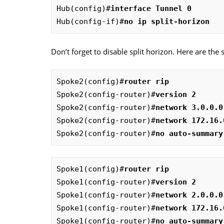
Hub(config)#
interface Tunnel 0
Hub(config-if)#
no ip split-horizon
Don’t forget to disable split horizon. Here are the 
Spoke2(config)#
router rip
Spoke2(config-router)#
version 2
Spoke2(config-router)#
network 3.0.0.0
Spoke2(config-router)#
network 172.16.
Spoke2(config-router)#
no auto-summary
Spoke1(config)#
router rip
Spoke1(config-router)#
version 2
Spoke1(config-router)#
network 2.0.0.0
Spoke1(config-router)#
network 172.16.
Spoke1(config-router)#
no auto-summary