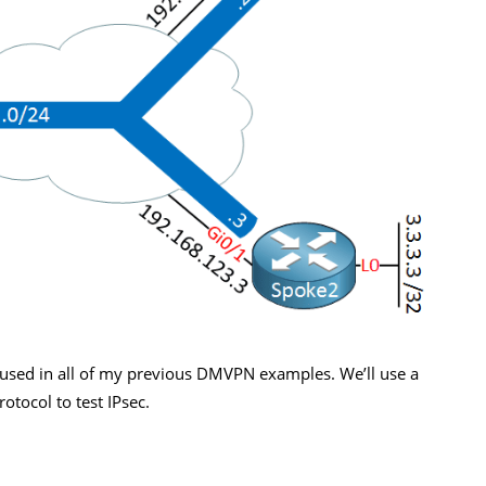
used in all of my previous DMVPN examples. We’ll use a
tocol to test IPsec.