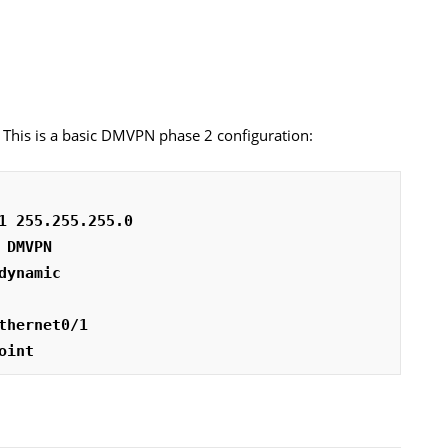
rs. This is a basic DMVPN phase 2 configuration:
1 255.255.255.0
 DMVPN
dynamic
thernet0/1
oint