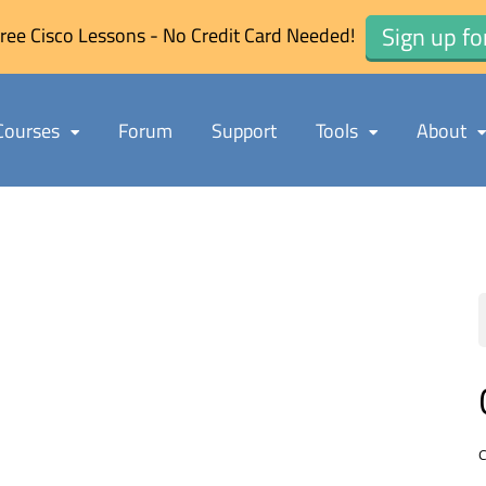
Sign up fo
ree Cisco Lessons - No Credit Card Needed!
Courses
Forum
Support
Tools
About
C