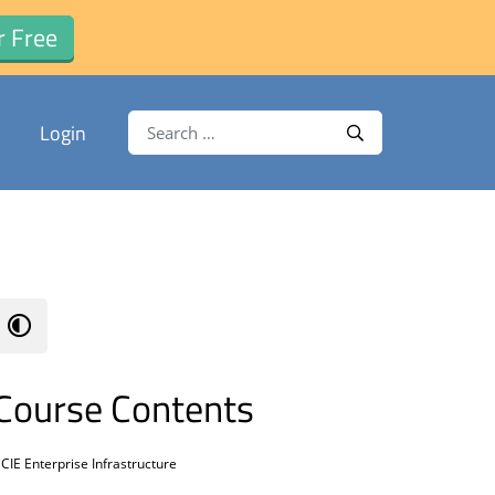
r Free
Search for:
Login
Search
Course Contents
CIE Enterprise Infrastructure