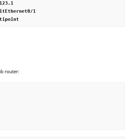
123.1
itEthernet0/1
tipoint
ub router: