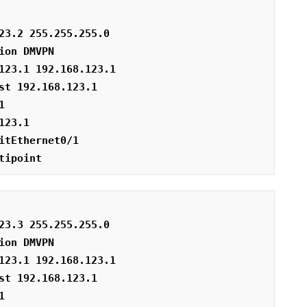
23.2 255.255.255.0
ion DMVPN
123.1 192.168.123.1
st 192.168.123.1
1
123.1
itEthernet0/1
tipoint
23.3 255.255.255.0
ion DMVPN
123.1 192.168.123.1
st 192.168.123.1
1