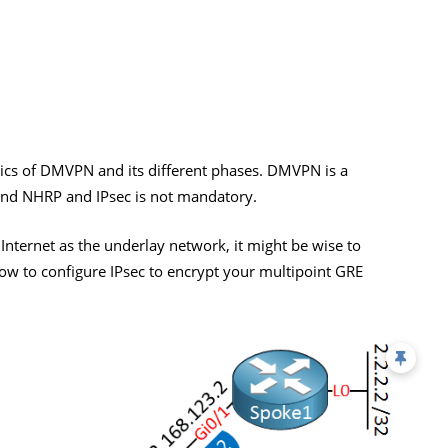
ics of DMVPN and its different phases. DMVPN is a
 and NHRP and IPsec is not mandatory.
ternet as the underlay network, it might be wise to
 how to configure IPsec to encrypt your multipoint GRE