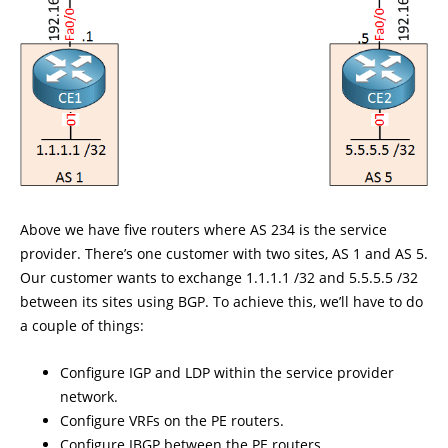
Above we have five routers where AS 234 is the service
provider. There’s one customer with two sites, AS 1 and AS 5.
Our customer wants to exchange 1.1.1.1 /32 and 5.5.5.5 /32
between its sites using BGP. To achieve this, we’ll have to do
a couple of things:
Configure IGP and LDP within the service provider
network.
Configure VRFs on the PE routers.
Configure IBGP between the PE routers.