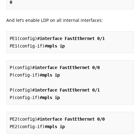
0
And let’s enable LDP on all internal interfaces:
PE1(config)#
interface FastEthernet 0/1
PE1(config-if)#
mpls ip
P(config)#
interface FastEthernet 0/0
P(config-if)#
mpls ip
P(config)#
interface FastEthernet 0/1
P(config-if)#
mpls ip
PE2(config)#
interface FastEthernet 0/0
PE2(config-if)#
mpls ip