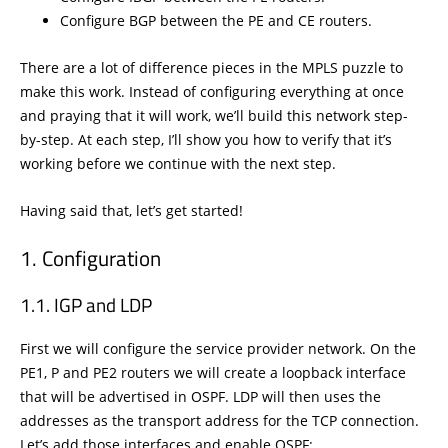
Configure BGP between the PE and CE routers.
There are a lot of difference pieces in the MPLS puzzle to
make this work. Instead of configuring everything at once
and praying that it will work, we’ll build this network step-
by-step. At each step, I’ll show you how to verify that it’s
working before we continue with the next step.
Having said that, let’s get started!
Configuration
IGP and LDP
First we will configure the service provider network. On the
PE1, P and PE2 routers we will create a loopback interface
that will be advertised in OSPF. LDP will then uses the
addresses as the transport address for the TCP connection.
Let’s add those interfaces and enable OSPF: