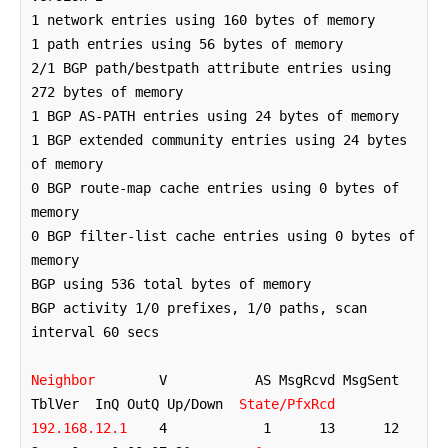
1 network entries using 160 bytes of memory

1 path entries using 56 bytes of memory

2/1 BGP path/bestpath attribute entries using 
272 bytes of memory

1 BGP AS-PATH entries using 24 bytes of memory

1 BGP extended community entries using 24 bytes 
of memory

0 BGP route-map cache entries using 0 bytes of 
memory

0 BGP filter-list cache entries using 0 bytes of 
memory

BGP using 536 total bytes of memory

BGP activity 1/0 prefixes, 1/0 paths, scan 
interval 60 secs

Neighbor
        V           AS MsgRcvd MsgSent   
TblVer  InQ OutQ Up/Down  
State/PfxRcd
192.168.12.1
    4            1      13      12        