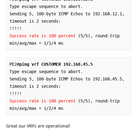
Type escape sequence to abort.

Sending 5, 100-byte ICMP Echos to 192.168.12.1, 
timeout is 2 seconds:

Success rate is 100 percent
 (5/5), round-trip 
min/avg/max = 1/1/4 ms
PE2#
ping vrf CUSTOMER 192.168.45.5
Type escape sequence to abort.

Sending 5, 100-byte ICMP Echos to 192.168.45.5, 
timeout is 2 seconds:

Success rate is 100 percent
 (5/5), round-trip 
min/avg/max = 1/2/4 ms
Great our VRFs are operational!