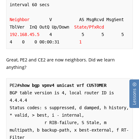
interval 60 secs

Neighbor
        V           AS MsgRcvd MsgSent   
TblVer  InQ OutQ Up/Down  
State/PfxRcd
192.168.45.5
    4            5       5       5        
4    0    0 00:00:31        
1
Great, PE2 and CE2 are now neighbors. Did we learn
anything?
PE2#
show bgp vpnv4 unicast vrf CUSTOMER
Lessons
BGP table version is 4, local router ID is 
4.4.4.4

Status codes: s suppressed, d damped, h history, 
* valid, > best, i - internal,

              r RIB-failure, S Stale, m 
multipath, b backup-path, x best-external, f RT-
Filter
