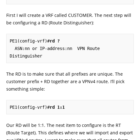
First I will create a VRF called CUSTOMER. The next step will
be configuring a RD (Route Distinguisher):
PE1(config-vrf)#
rd ?
  ASN:nn or IP-address:nn  VPN Route 
Distinguisher
The RD is to make sure that all prefixes are unique. The
customer prefix + RD together are a VPNv4 route. I’ll pick
something simple:
PE1(config-vrf)#
rd 1:1
Our RD will be 1:1. The next item to configure is the RT
(Route Target). This defines where we will import and export