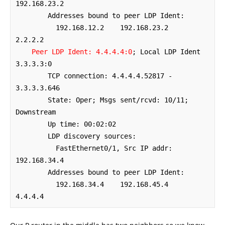
192.168.23.2

        Addresses bound to peer LDP Ident:

          192.168.12.2    192.168.23.2    
2.2.2.2         

Peer LDP Ident: 4.4.4.4:0
; Local LDP Ident 
3.3.3.3:0

	TCP connection: 4.4.4.4.52817 - 
3.3.3.3.646

	State: Oper; Msgs sent/rcvd: 10/11; 
Downstream

	Up time: 00:02:02

	LDP discovery sources:

	  FastEthernet0/1, Src IP addr: 
192.168.34.4

        Addresses bound to peer LDP Ident:

          192.168.34.4    192.168.45.4    
4.4.4.4