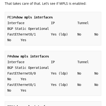
That takes care of that. Let’s see if MPLS is enabled:
PE1#
show mpls interfaces
Interface              IP            Tunnel   
BGP Static Operational

FastEthernet0/1        Yes (ldp)     No       No  
No     Yes
P#
show mpls interfaces
Interface              IP            Tunnel   
BGP Static Operational

FastEthernet0/0        Yes (ldp)     No       No  
No     Yes        

FastEthernet0/1        Yes (ldp)     No       No  
No     Yes