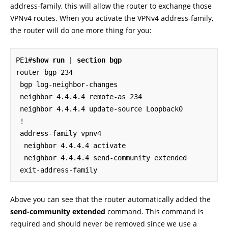
address-family, this will allow the router to exchange those
VPNv4 routes. When you activate the VPNv4 address-family,
the router will do one more thing for you:
PE1#
show run | section bgp
router bgp 234

 bgp log-neighbor-changes

 neighbor 4.4.4.4 remote-as 234

 neighbor 4.4.4.4 update-source Loopback0

 !

 address-family vpnv4

  neighbor 4.4.4.4 activate

  neighbor 4.4.4.4 send-community extended

 exit-address-family
Above you can see that the router automatically added the
send-community extended
command. This command is
required and should never be removed since we use a