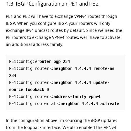
IBGP Configuration on PE1 and PE2
PE1 and PE2 will have to exchange VPNv4 routes through
IBGP. When you configure iBGP, your routers will only
exchange IPv4 unicast routes by default. Since we need the
PE routers to exchange VPNv4 routes, we’ll have to activate
an additional address-family:
PE1(config)#
router bgp 234
PE1(config-router)#
neighbor 4.4.4.4 remote-as 
234
PE1(config-router)#
neighbor 4.4.4.4 update-
source loopback 0
PE1(config-router)#
address-family vpnv4
PE1(config-router-af)#
neighbor 4.4.4.4 activate
In the configuration above I’m sourcing the iBGP updates
from the loopback interface. We also enabled the VPNv4