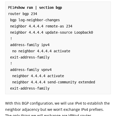
PE1#
show run | section bgp
router bgp 234

 bgp log-neighbor-changes

 neighbor 4.4.4.4 remote-as 234

 neighbor 4.4.4.4 update-source Loopback0

 !

 address-family ipv4

  no neighbor 4.4.4.4 activate

 exit-address-family

 !

 address-family vpnv4

  neighbor 4.4.4.4 activate

  neighbor 4.4.4.4 send-community extended

 exit-address-family
With this BGP configuration, we will use IPv4 to establish the
neighbor adjacency but we won’t exchange IPv4 prefixes.
The only thing we will exchange are VPNv4 routes.