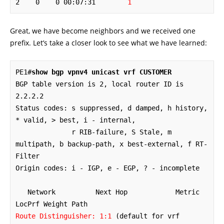
2    0    0 00:07:31        
1
Great, we have become neighbors and we received one
prefix. Let’s take a closer look to see what we have learned:
PE1#
show bgp vpnv4 unicast vrf CUSTOMER
BGP table version is 2, local router ID is 
2.2.2.2

Status codes: s suppressed, d damped, h history, 
* valid, > best, i - internal,

              r RIB-failure, S Stale, m 
multipath, b backup-path, x best-external, f RT-
Filter

Origin codes: i - IGP, e - EGP, ? - incomplete

   Network          Next Hop            Metric 
Route Distinguisher: 1:1
 (default for vrf 