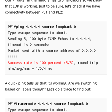
Our P router in the middle has two neighbors so we know
that LDP is working. Just to be sure, let’s check if we have
connectivity between PE1 and PE2:
PE1#
ping 4.4.4.4 source loopback 0
Type escape sequence to abort.

Sending 5, 100-byte ICMP Echos to 4.4.4.4, 
timeout is 2 seconds:

Packet sent with a source address of 2.2.2.2 

Success rate is 100 percent (5/5)
, round-trip 
min/avg/max = 1/2/4 ms
A quick ping tells us that it’s working. Are we switching
based on labels though? Let’s do a trace to find out:
PE1#
traceroute 4.4.4.4 source loopback 0
Type escape sequence to abort.
