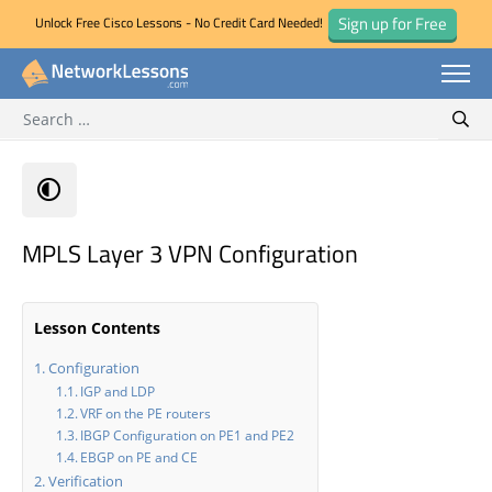
Sign up for Free
Unlock Free Cisco Lessons - No Credit Card Needed!
Search for:
Skip
Sear
to
content
MPLS Layer 3 VPN Configuration
Lesson Contents
Configuration
IGP and LDP
VRF on the PE routers
IBGP Configuration on PE1 and PE2
EBGP on PE and CE
Verification