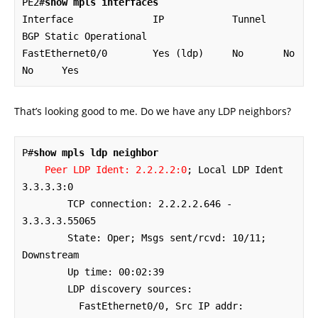
PE2#
show mpls interfaces
Interface              IP            Tunnel   
BGP Static Operational

FastEthernet0/0        Yes (ldp)     No       No  
No     Yes
That’s looking good to me. Do we have any LDP neighbors?
P#
show mpls ldp neighbor
Peer LDP Ident: 2.2.2.2:0
; Local LDP Ident 
3.3.3.3:0

	TCP connection: 2.2.2.2.646 - 
3.3.3.3.55065

	State: Oper; Msgs sent/rcvd: 10/11; 
Downstream

	Up time: 00:02:39

	LDP discovery sources:

	  FastEthernet0/0, Src IP addr: 