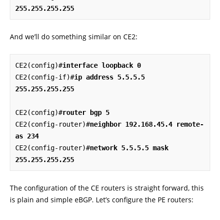
255.255.255.255
And we’ll do something similar on CE2:
CE2(config)#
interface loopback 0
CE2(config-if)#
ip address 5.5.5.5 
255.255.255.255
CE2(config)#
router bgp 5
CE2(config-router)#
neighbor 192.168.45.4 remote-
as 234
CE2(config-router)#
network 5.5.5.5 mask 
255.255.255.255
The configuration of the CE routers is straight forward, this
is plain and simple eBGP. Let’s configure the PE routers: