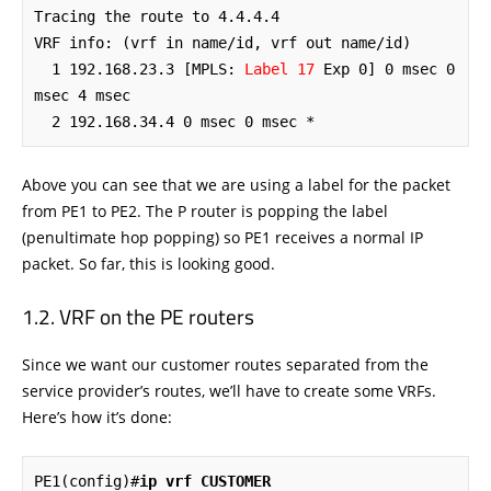
Tracing the route to 4.4.4.4

VRF info: (vrf in name/id, vrf out name/id)

  1 192.168.23.3 [MPLS: 
Label 17
 Exp 0] 0 msec 0 
msec 4 msec

  2 192.168.34.4 0 msec 0 msec *
Above you can see that we are using a label for the packet
from PE1 to PE2. The P router is popping the label
(penultimate hop popping) so PE1 receives a normal IP
packet. So far, this is looking good.
VRF on the PE routers
Since we want our customer routes separated from the
service provider’s routes, we’ll have to create some VRFs.
Here’s how it’s done:
PE1(config)#
ip vrf CUSTOMER