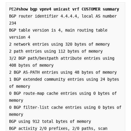
PE2#
show bgp vpnv4 unicast vrf CUSTOMER summary
BGP router identifier 4.4.4.4, local AS number 
234

BGP table version is 4, main routing table 
version 4

2 network entries using 320 bytes of memory

2 path entries using 112 bytes of memory

3/2 BGP path/bestpath attribute entries using 
408 bytes of memory

2 BGP AS-PATH entries using 48 bytes of memory

1 BGP extended community entries using 24 bytes 
of memory

0 BGP route-map cache entries using 0 bytes of 
memory

0 BGP filter-list cache entries using 0 bytes of 
memory

BGP using 912 total bytes of memory

BGP activity 2/0 prefixes, 2/0 paths, scan 