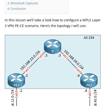
Wireshark Captures
Conclusion
In this lesson we’ll take a look how to configure a MPLS Layer
3 VPN PE-CE scenario. Here’s the topology I will use: