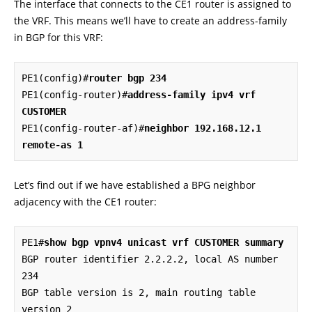
The interface that connects to the CE1 router is assigned to
the VRF. This means we’ll have to create an address-family
in BGP for this VRF:
PE1(config)#
router bgp 234
PE1(config-router)#
address-family ipv4 vrf 
CUSTOMER
PE1(config-router-af)#
neighbor 192.168.12.1 
remote-as 1
Let’s find out if we have established a BPG neighbor
adjacency with the CE1 router:
PE1#
show bgp vpnv4 unicast vrf CUSTOMER summary
BGP router identifier 2.2.2.2, local AS number 
234

BGP table version is 2, main routing table 
version 2
