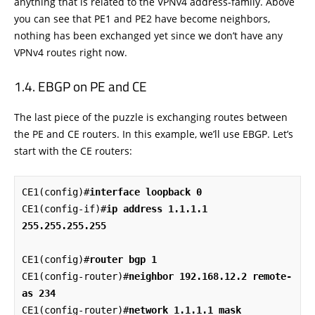
anything that is related to the VPNv4 address-family. Above
you can see that PE1 and PE2 have become neighbors,
nothing has been exchanged yet since we don’t have any
VPNv4 routes right now.
EBGP on PE and CE
The last piece of the puzzle is exchanging routes between
the PE and CE routers. In this example, we’ll use EBGP. Let’s
start with the CE routers:
CE1(config)#
interface loopback 0
CE1(config-if)#
ip address 1.1.1.1 
255.255.255.255
CE1(config)#
router bgp 1
CE1(config-router)#
neighbor 192.168.12.2 remote-
as 234
CE1(config-router)#
network 1.1.1.1 mask 