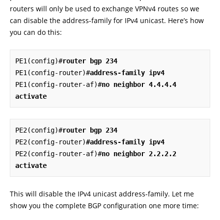
routers will only be used to exchange VPNv4 routes so we
can disable the address-family for IPv4 unicast. Here’s how
you can do this:
PE1(config)#
router bgp 234
PE1(config-router)#
address-family ipv4
PE1(config-router-af)#
no neighbor 4.4.4.4 
activate
PE2(config)#
router bgp 234
PE2(config-router)
#address-family ipv4
PE2(config-router-af)#
no neighbor 2.2.2.2 
activate
This will disable the IPv4 unicast address-family. Let me
show you the complete BGP configuration one more time: