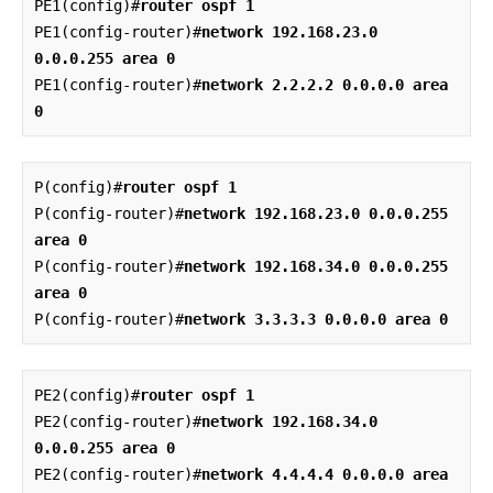
PE1(config)#
router ospf 1
PE1(config-router)#
network 192.168.23.0 
0.0.0.255 area 0
PE1(config-router)#
network 2.2.2.2 0.0.0.0 area 
0
P(config)#
router ospf 1
P(config-router)#
network 192.168.23.0 0.0.0.255 
area 0
P(config-router)#
network 192.168.34.0 0.0.0.255 
area 0
P(config-router)#
network 3.3.3.3 0.0.0.0 area 0
PE2(config)#
router ospf 1
PE2(config-router)#
network 192.168.34.0 
0.0.0.255 area 0
PE2(config-router)#
network 4.4.4.4 0.0.0.0 area 