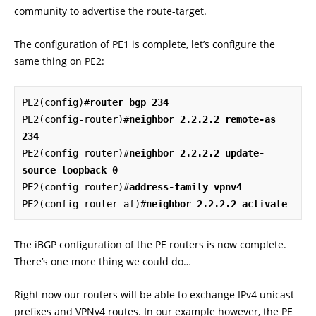
community to advertise the route-target.
The configuration of PE1 is complete, let’s configure the
same thing on PE2:
PE2(config)#
router bgp 234
PE2(config-router)#
neighbor 2.2.2.2 remote-as 
234
PE2(config-router)#
neighbor 2.2.2.2 update-
source loopback 0
PE2(config-router)#
address-family vpnv4
PE2(config-router-af)#
neighbor 2.2.2.2 activate
The iBGP configuration of the PE routers is now complete.
There’s one more thing we could do…
Right now our routers will be able to exchange IPv4 unicast
prefixes and VPNv4 routes. In our example however, the PE