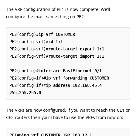
The VRF configuration of PE1 is now complete. We’ll
configure the exact same thing on PE2:
PE2(config)#
ip vrf CUSTOMER
PE2(config-vrf)#
rd 1:1
PE2(config-vrf)#
route-target export 1:1
PE2(config-vrf)#
route-target import 1:1
PE2(config)#
interface FastEthernet 0/1
PE2(config-if)#
ip vrf forwarding CUSTOMER
PE2(config-if)#
ip address 192.168.45.4 
255.255.255.0
The VRFs are now configured. If you want to reach the CE1 or
CE2 routers then you’ll have to use the VRFs from now on:
PE1#
ping vrf CUSTOMER 192.168.12.1