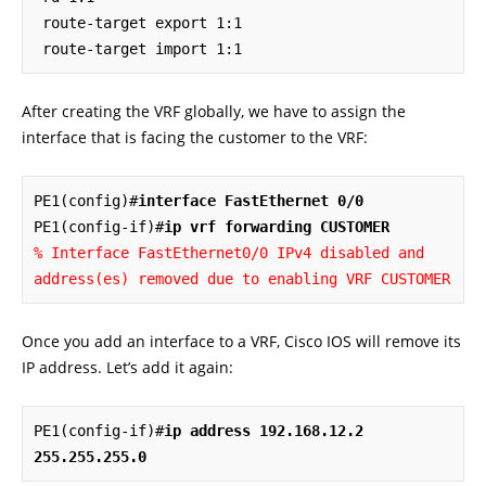
 route-target export 1:1

 route-target import 1:1
After creating the VRF globally, we have to assign the
interface that is facing the customer to the VRF:
PE1(config)#
interface FastEthernet 0/0
PE1(config-if)#
ip vrf forwarding CUSTOMER
% Interface FastEthernet0/0 IPv4 disabled and 
address(es) removed due to enabling VRF CUSTOMER
Once you add an interface to a VRF, Cisco IOS will remove its
IP address. Let’s add it again:
PE1(config-if)#
ip address 192.168.12.2 
255.255.255.0