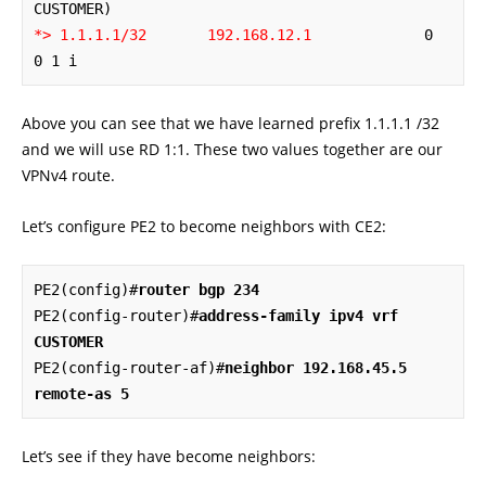
*> 1.1.1.1/32       192.168.12.1
             0             
0 1 i
Above you can see that we have learned prefix 1.1.1.1 /32
and we will use RD 1:1. These two values together are our
VPNv4 route.
Let’s configure PE2 to become neighbors with CE2:
PE2(config)#
router bgp 234
PE2(config-router)#
address-family ipv4 vrf 
CUSTOMER
PE2(config-router-af)#
neighbor 192.168.45.5 
remote-as 5
Let’s see if they have become neighbors: