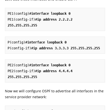
PE1(config)#
interface loopback 0
PE1(config-if)#
ip address 2.2.2.2 
255.255.255.255
P(config)#
interface loopback 0
P(config-if)#
ip address 3.3.3.3 255.255.255.255
PE2(config)#
interface loopback 0
PE2(config-if)#
ip address 4.4.4.4 
255.255.255.255
Now we will configure OSPF to advertise all interfaces in the
service provider network: