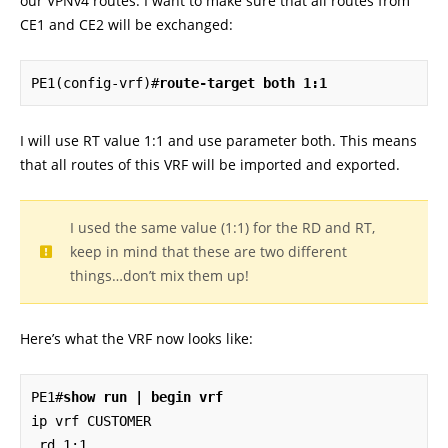
our VPNv4 routes. I want to make sure that all routes from
CE1 and CE2 will be exchanged:
PE1(config-vrf)#
route-target both 1:1
I will use RT value 1:1 and use parameter both. This means
that all routes of this VRF will be imported and exported.
I used the same value (1:1) for the RD and RT,
keep in mind that these are two different
things…don’t mix them up!
Here’s what the VRF now looks like:
PE1#
show run | begin vrf
ip vrf CUSTOMER

 rd 1:1
