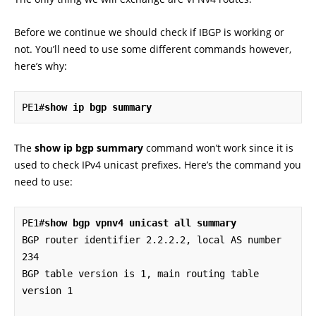
Before we continue we should check if IBGP is working or
not. You’ll need to use some different commands however,
here’s why:
PE1#
The
show ip bgp summary
command won’t work since it is
used to check IPv4 unicast prefixes. Here’s the command you
need to use:
PE1#
show bgp vpnv4 unicast all summary
BGP router identifier 2.2.2.2, local AS number 
234

BGP table version is 1, main routing table 
version 1
