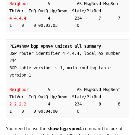
Neighbor
        V           AS MsgRcvd MsgSent   
4.4.4.4
         4          234       7       7        
1    0    0 00:03:03        0
PE2#
show bgp vpnv4 unicast all summary
BGP router identifier 4.4.4.4, local AS number 
234

BGP table version is 1, main routing table 
version 1

Neighbor
        V           AS MsgRcvd MsgSent   
2.2.2.2
         4          234       8       8        
1    0    0 00:04:00        0
You need to use the
show bgp vpnv4
command to look at