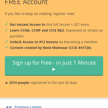
FREE Account
If you like to keep on reading, register now!
Get Instant Access to
this full lesson + 327 more.
Learn CCNA, CCNP and CCIE R&S
. Explained as simple as
possible.
Unlock Access to 812 lessons
by becoming a member.
Content created by Rene Molenaar (CCIE #41726)
Sign up for Free - in just 1 Minute
►
🔥
2374 people
registered in the last 30 days
Previous Lesson