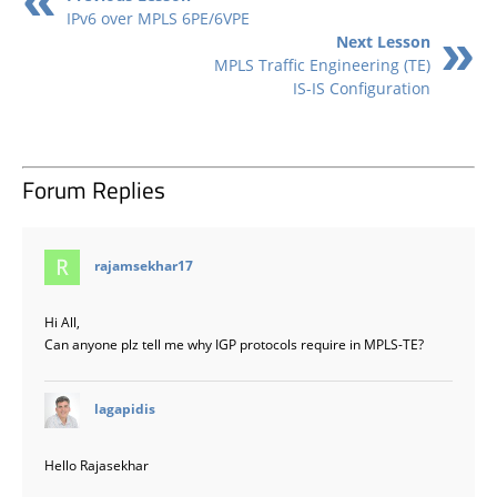
IPv6 over MPLS 6PE/6VPE
Next Lesson
MPLS Traffic Engineering (TE)
IS-IS Configuration
Forum Replies
says:
rajamsekhar17
Hi All,
Can anyone plz tell me why IGP protocols require in MPLS-TE?
says:
lagapidis
Hello Rajasekhar