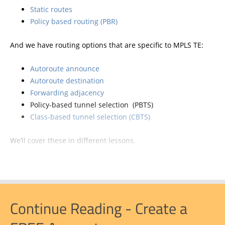
Static routes
Policy based routing (PBR)
And we have routing options that are specific to MPLS TE:
Autoroute announce
Autoroute destination
Forwarding adjacency
Policy-based tunnel selection (PBTS)
Class-based tunnel selection (CBTS)
We’ll cover these in different lessons.
Continue Reading - Create a