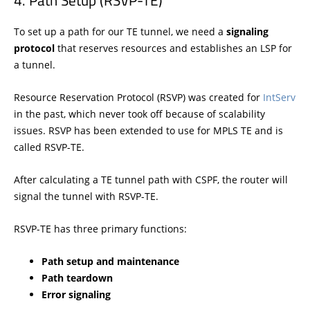
Path Setup (RSVP-TE)
To set up a path for our TE tunnel, we need a
signaling
protocol
that reserves resources and establishes an LSP for
a tunnel.
Resource Reservation Protocol (RSVP) was created for
IntServ
in the past, which never took off because of scalability
issues. RSVP has been extended to use for MPLS TE and is
called RSVP-TE.
After calculating a TE tunnel path with CSPF, the router will
signal the tunnel with RSVP-TE.
RSVP-TE has three primary functions:
Path setup and maintenance
Path teardown
Error signaling