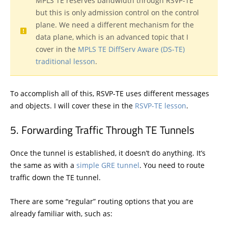
MPLS TE reserves bandwidth through RSVP-TE
but this is only admission control on the control
plane. We need a different mechanism for the
data plane, which is an advanced topic that I
cover in the
MPLS TE DiffServ Aware (DS-TE)
traditional lesson
.
To accomplish all of this, RSVP-TE uses different messages
and objects. I will cover these in the
RSVP-TE lesson
.
Forwarding Traffic Through TE Tunnels
Once the tunnel is established, it doesn’t do anything. It’s
the same as with a
simple GRE tunnel
. You need to route
traffic down the TE tunnel.
There are some “regular” routing options that you are
already familiar with, such as: