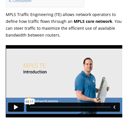
Conclusion
MPLS Traffic Engineering (TE) allows network operators to
define how traffic flows through an
MPLS core network
. You
can steer traffic to maximize the efficient use of available
bandwidth between routers.