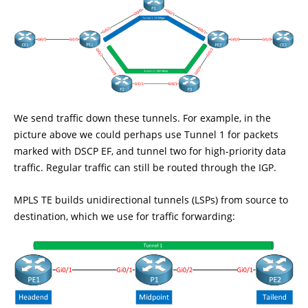
We send traffic down these tunnels. For example, in the
picture above we could perhaps use Tunnel 1 for packets
marked with DSCP EF, and tunnel two for high-priority data
traffic. Regular traffic can still be routed through the IGP.
MPLS TE builds unidirectional tunnels (LSPs) from source to
destination, which we use for traffic forwarding: