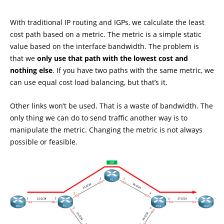
With traditional IP routing and IGPs, we calculate the least
cost path based on a metric. The metric is a simple static
value based on the interface bandwidth. The problem is
that we
only use that path with the lowest cost and
nothing else
. If you have two paths with the same metric, we
can use equal cost load balancing, but that’s it.
Other links won’t be used. That is a waste of bandwidth. The
only thing we can do to send traffic another way is to
manipulate the metric. Changing the metric is not always
possible or feasible.