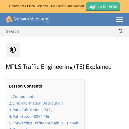
Sign up for Free
Unlock Free Cisco Lessons - No Credit Card Needed!
Search for:
Skip
Sear
to
content
MPLS Traffic Engineering (TE) Explained
Lesson Contents
Components
Link Information Distribution
Path Calculation (CSPF)
Path Setup (RSVP-TE)
Forwarding Traffic Through TE Tunnels