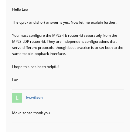
Hello Leo
The quick and short answer is yes. Now let me explain further.
You must configure the MPLS-TE router-id separately from the
MPLS LDP router-id. They are independent configurations that
serve different protocols, though best practice is to set both to the
same stable loopback interface.
I hope this has been helpful!
Laz
says:
lw.wilson
Make sense thank you