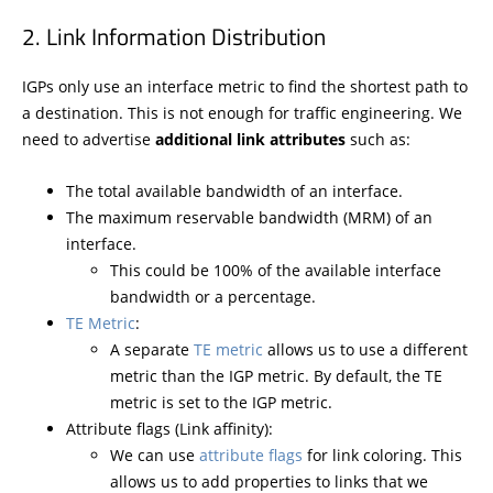
Link Information Distribution
IGPs only use an interface metric to find the shortest path to
a destination. This is not enough for traffic engineering. We
need to advertise
additional link attributes
such as:
The total available bandwidth of an interface.
The maximum reservable bandwidth (MRM) of an
interface.
This could be 100% of the available interface
bandwidth or a percentage.
TE Metric
:
A separate
TE metric
allows us to use a different
metric than the IGP metric. By default, the TE
metric is set to the IGP metric.
Attribute flags (Link affinity):
We can use
attribute flags
for link coloring. This
allows us to add properties to links that we