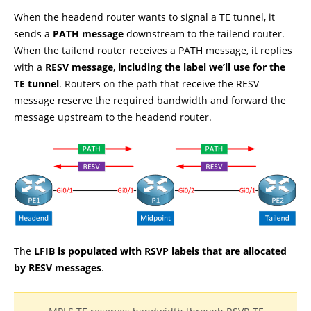
When the headend router wants to signal a TE tunnel, it
sends a
PATH message
downstream to the tailend router.
When the tailend router receives a PATH message, it replies
with a
RESV message
,
including the label we’ll use for the
TE tunnel
. Routers on the path that receive the RESV
message reserve the required bandwidth and forward the
message upstream to the headend router.
The
LFIB is populated with RSVP labels that are allocated
by RESV messages
.