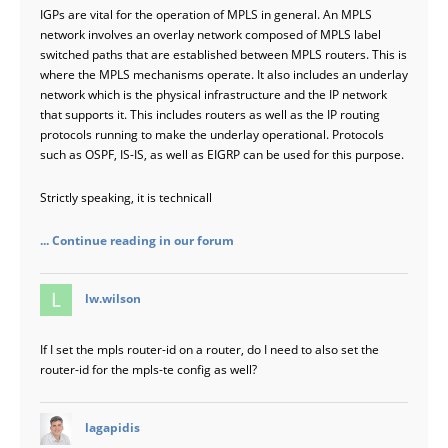
IGPs are vital for the operation of MPLS in general. An MPLS
network involves an overlay network composed of MPLS label
switched paths that are established between MPLS routers. This is
where the MPLS mechanisms operate. It also includes an underlay
network which is the physical infrastructure and the IP network
that supports it. This includes routers as well as the IP routing
protocols running to make the underlay operational. Protocols
such as OSPF, IS-IS, as well as EIGRP can be used for this purpose.
Strictly speaking, it is technicall
... Continue reading in our forum
says:
lw.wilson
If I set the mpls router-id on a router, do I need to also set the
router-id for the mpls-te config as well?
says:
lagapidis