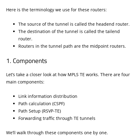
Here is the terminology we use for these routers:
The source of the tunnel is called the headend router.
The destination of the tunnel is called the tailend
router.
Routers in the tunnel path are the midpoint routers.
Components
Let’s take a closer look at how MPLS TE works. There are four
main components:
Link information distribution
Path calculation (CSPF)
Path Setup (RSVP-TE)
Forwarding traffic through TE tunnels
We’ll walk through these components one by one.