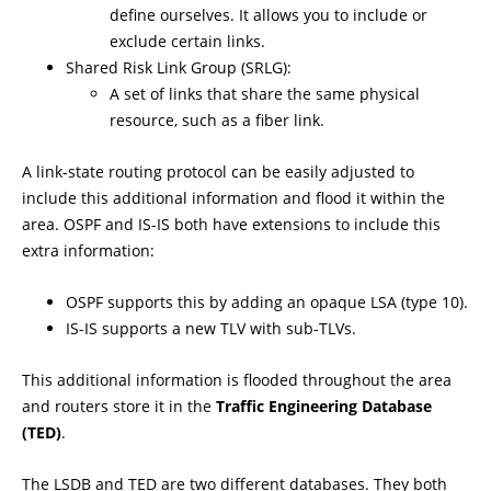
define ourselves. It allows you to include or
exclude certain links.
Shared Risk Link Group (SRLG):
A set of links that share the same physical
resource, such as a fiber link.
A link-state routing protocol can be easily adjusted to
include this additional information and flood it within the
area. OSPF and IS-IS both have extensions to include this
extra information:
OSPF supports this by adding an opaque LSA (type 10).
IS-IS supports a new TLV with sub-TLVs.
This additional information is flooded throughout the area
and routers store it in the
Traffic Engineering Database
(TED)
.
The LSDB and TED are two different databases. They both