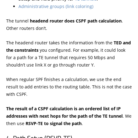
Administrative groups (link coloring)
The tunnel
headend router does CSPF path calculation
.
Other routers don’t.
The headend router takes the information from the
TED and
the constraints
you configured. For example, it could look
for a path for a TE tunnel that requires 50 Mbps and
shouldn’t use link X or go through router Y.
When regular SPF finishes a calculation, we use the end
result to add entries to the routing table. This is not the case
with CSPF.
The result of a CSPF calculation is an ordered list of IP
addresses with next hops for the path of the TE tunnel
. We
then use
RSVP-TE to signal the path
.