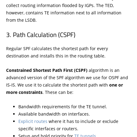
collect routing information flooded by IGPs. The TED,
however, contains TE information next to all information
from the LSDB.
Path Calculation (CSPF)
Regular SPF calculates the shortest path for every
destination and installs this in the routing table.
Constrained Shortest Path First (CSPF)
algorithm is an
advanced version of the SPF algorithm we use for OSPF and
IS-IS. We use it to calculate the shortest path with
one or
more constraints
. These can be:
Bandwidth requirements for the TE tunnel.
Available bandwidth on interfaces.
Explicit routes
where it has to include or exclude
specific interfaces or routers.
Setup and hold priority for
TE tunnels
.