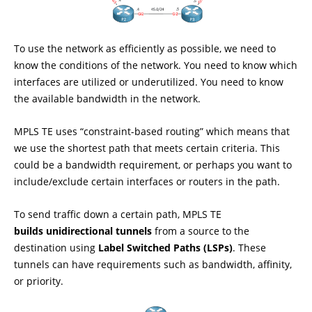
To use the network as efficiently as possible, we need to
know the conditions of the network. You need to know which
interfaces are utilized or underutilized. You need to know
the available bandwidth in the network.
MPLS TE uses “constraint-based routing” which means that
we use the shortest path that meets certain criteria. This
could be a bandwidth requirement, or perhaps you want to
include/exclude certain interfaces or routers in the path.
To send traffic down a certain path, MPLS TE
builds unidirectional tunnels
from a source to the
destination using
Label Switched Paths (LSPs)
. These
tunnels can have requirements such as bandwidth, affinity,
or priority.