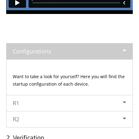
Configurations
Want to take a look for yourself? Here you will find the
startup configuration of each device.
R1
R2
Verification