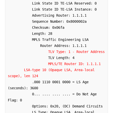
            Link State ID TE-LSA Reserved: 0

            Link State ID TE-LSA Instance: 0

            Advertising Router: 1.1.1.1

            Sequence Number: 0x8000002a

            Checksum: 0x06fa

            Length: 28

            MPLS Traffic Engineering LSA

                Router Address: 1.1.1.1

TLV Type: 1 - Router Address
                    TLV Length: 4

MPLS/TE Router ID: 1.1.1.1
LSA-type 10 (Opaque LSA, Area-local 
scope), len 124
            .000 1110 0001 0000 = LS Age 
(seconds): 3600

            0... .... .... .... = Do Not Age 
Flag: 0

            Options: 0x20, (DC) Demand Circuits

            LS Type: Opaque LSA, Area-local 