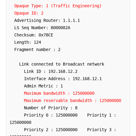
Opaque Type: 1 (Traffic Engineering)
Opaque ID: 2
  Advertising Router: 1.1.1.1

  LS Seq Number: 8000002A

  Checksum: 0x78CE

  Length: 124

  Fragment number : 2

    Link connected to Broadcast network

      Link ID : 192.168.12.2

      Interface Address : 192.168.12.1

      Admin Metric : 1

Maximum bandwidth : 125000000
Maximum reservable bandwidth : 125000000
      Number of Priority : 8

      Priority 0 : 125000000    Priority 1 : 
125000000

      Priority 2 : 125000000    Priority 3 : 