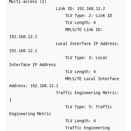
Multi-access (2)

                    Link ID: 192.168.12.2

                        TLV Type: 2: Link ID

                        TLV Length: 4

                        MPLS/TE Link ID: 
192.168.12.2

                    Local Interface IP Address: 
192.168.12.1

                        TLV Type: 3: Local 
Interface IP Address

                        TLV Length: 4

                        MPLS/TE Local Interface 
Address: 192.168.12.1

                    Traffic Engineering Metric: 
1

                        TLV Type: 5: Traffic 
Engineering Metric

                        TLV Length: 4

                        Traffic Engineering 