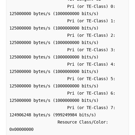
                        Pri (or TE-Class) 0: 
125000000 bytes/s (1000000000 bits/s)

                        Pri (or TE-Class) 1: 
125000000 bytes/s (1000000000 bits/s)

                        Pri (or TE-Class) 2: 
125000000 bytes/s (1000000000 bits/s)

                        Pri (or TE-Class) 3: 
125000000 bytes/s (1000000000 bits/s)

                        Pri (or TE-Class) 4: 
125000000 bytes/s (1000000000 bits/s)

                        Pri (or TE-Class) 5: 
125000000 bytes/s (1000000000 bits/s)

                        Pri (or TE-Class) 6: 
125000000 bytes/s (1000000000 bits/s)

                        Pri (or TE-Class) 7: 
124906248 bytes/s (999249984 bits/s)

                    Resource Class/Color: 
0x00000000
