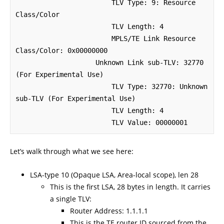
                        TLV Type: 9: Resource 
Class/Color

                        TLV Length: 4

                        MPLS/TE Link Resource 
Class/Color: 0x00000000

                    Unknown Link sub-TLV: 32770 
(For Experimental Use)

                        TLV Type: 32770: Unknown 
sub-TLV (For Experimental Use)

                        TLV Length: 4

                        TLV Value: 00000001
Let’s walk through what we see here:
LSA-type 10 (Opaque LSA, Area-local scope), len 28
This is the first LSA, 28 bytes in length. It carries
a single TLV:
Router Address: 1.1.1.1
This is the TE router ID sourced from the