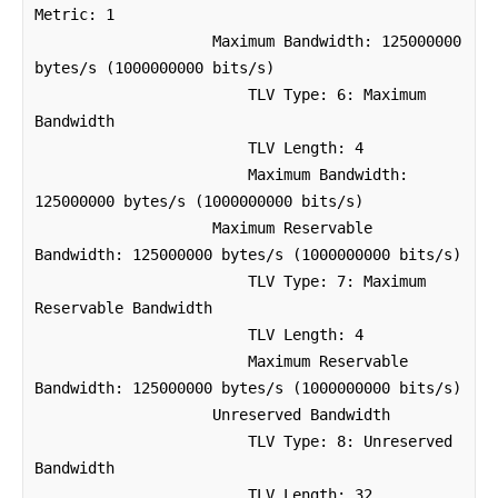
Metric: 1

                    Maximum Bandwidth: 125000000 
bytes/s (1000000000 bits/s)

                        TLV Type: 6: Maximum 
Bandwidth

                        TLV Length: 4

                        Maximum Bandwidth: 
125000000 bytes/s (1000000000 bits/s)

                    Maximum Reservable 
Bandwidth: 125000000 bytes/s (1000000000 bits/s)

                        TLV Type: 7: Maximum 
Reservable Bandwidth

                        TLV Length: 4

                        Maximum Reservable 
Bandwidth: 125000000 bytes/s (1000000000 bits/s)

                    Unreserved Bandwidth

                        TLV Type: 8: Unreserved 
Bandwidth

                        TLV Length: 32
