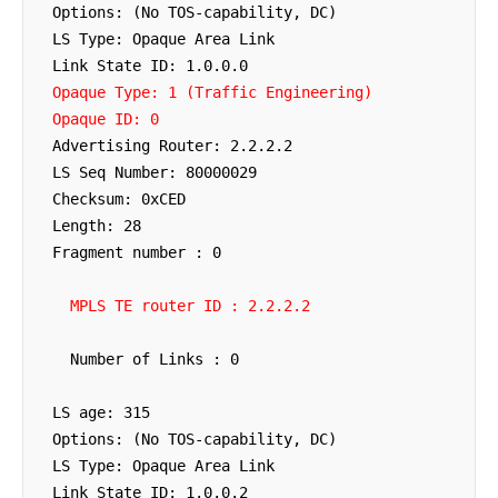
  Options: (No TOS-capability, DC)

  LS Type: Opaque Area Link

  Link State ID: 1.0.0.0

Opaque Type: 1 (Traffic Engineering)
Opaque ID: 0
  Advertising Router: 2.2.2.2

  LS Seq Number: 80000029

  Checksum: 0xCED

  Length: 28

  Fragment number : 0

MPLS TE router ID : 2.2.2.2
    Number of Links : 0

  LS age: 315

  Options: (No TOS-capability, DC)

  LS Type: Opaque Area Link

  Link State ID: 1.0.0.2
