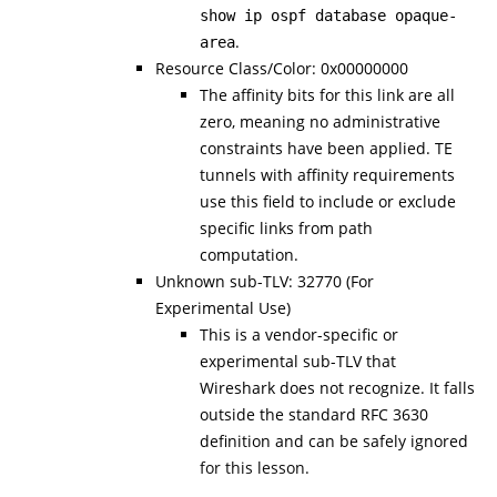
show ip ospf database opaque-
.
area
Resource Class/Color: 0x00000000
The affinity bits for this link are all
zero, meaning no administrative
constraints have been applied. TE
tunnels with affinity requirements
use this field to include or exclude
specific links from path
computation.
Unknown sub-TLV: 32770 (For
Experimental Use)
This is a vendor-specific or
experimental sub-TLV that
Wireshark does not recognize. It falls
outside the standard RFC 3630
definition and can be safely ignored
for this lesson.