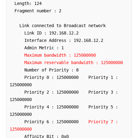
  Length: 124

  Fragment number : 2

    Link connected to Broadcast network

      Link ID : 192.168.12.2

      Interface Address : 192.168.12.2

      Admin Metric : 1

Maximum bandwidth : 125000000
Maximum reservable bandwidth : 125000000
      Number of Priority : 8

      Priority 0 : 125000000    Priority 1 : 
125000000

      Priority 2 : 125000000    Priority 3 : 
125000000

      Priority 4 : 125000000    Priority 5 : 
125000000

      Priority 6 : 125000000    
Priority 7 : 
125000000
      Affinity Bit : 0x0
