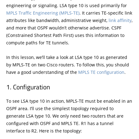
engineering or signaling. LSA type 10 is used primarily for
MPLS Traffic Engineering (MPLS-TE)
. It carries TE-specific link
attributes like bandwidth, administrative weight,
link affinity
,
and more that OSPF wouldn’t otherwise advertise. CSPF
(Constrained Shortest Path First) uses this information to
compute paths for TE tunnels.
In this lesson, we’ll take a look at LSA type 10 as generated
by MPLS-TE on two Cisco routers. To follow this, you should
have a good understanding of the
MPLS TE configuration
.
Configuration
To see LSA type 10 in action, MPLS-TE must be enabled in an
OSPF area. I’ll use the simplest topology required to
generate LSA type 10. We only need two routers that are
configured with OSPF and MPLS TE. R1 has a tunnel
interface to R2. Here is the topology: