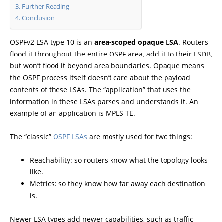
Further Reading
Conclusion
OSPFv2 LSA type 10 is an
area-scoped opaque LSA
. Routers
flood it throughout the entire OSPF area, add it to their LSDB,
but won’t flood it beyond area boundaries. Opaque means
the OSPF process itself doesn’t care about the payload
contents of these LSAs. The “application” that uses the
information in these LSAs parses and understands it. An
example of an application is MPLS TE.
The “classic”
OSPF LSAs
are mostly used for two things:
Reachability: so routers know what the topology looks
like.
Metrics: so they know how far away each destination
is.
Newer LSA types add newer capabilities, such as traffic