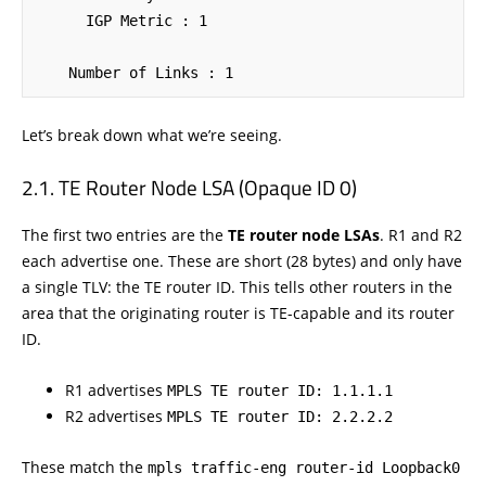
      IGP Metric : 1

    Number of Links : 1
Let’s break down what we’re seeing.
TE Router Node LSA (Opaque ID 0)
The first two entries are the
TE router node LSAs
. R1 and R2
each advertise one. These are short (28 bytes) and only have
a single TLV: the TE router ID. This tells other routers in the
area that the originating router is TE-capable and its router
ID.
R1 advertises
MPLS TE router ID: 1.1.1.1
R2 advertises
MPLS TE router ID: 2.2.2.2
These match the
mpls traffic-eng router-id Loopback0