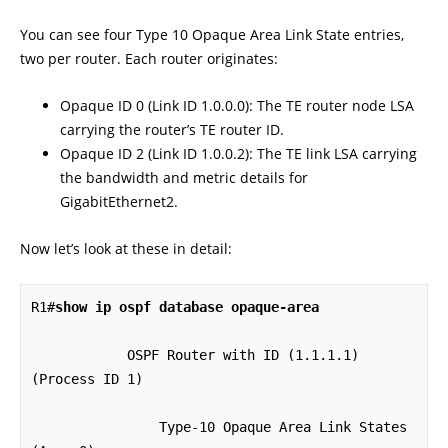
You can see four Type 10 Opaque Area Link State entries,
two per router. Each router originates:
Opaque ID 0 (Link ID 1.0.0.0): The TE router node LSA
carrying the router’s TE router ID.
Opaque ID 2 (Link ID 1.0.0.2): The TE link LSA carrying
the bandwidth and metric details for
GigabitEthernet2.
Now let’s look at these in detail:
R1#
show ip ospf database opaque-area
            OSPF Router with ID (1.1.1.1) 
(Process ID 1)

		Type-10 Opaque Area Link States 