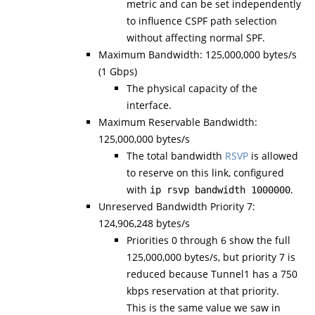
metric and can be set independently
to influence CSPF path selection
without affecting normal SPF.
Maximum Bandwidth: 125,000,000 bytes/s
(1 Gbps)
The physical capacity of the
interface.
Maximum Reservable Bandwidth:
125,000,000 bytes/s
The total bandwidth
RSVP
is allowed
to reserve on this link, configured
with
.
ip rsvp bandwidth 1000000
Unreserved Bandwidth Priority 7:
124,906,248 bytes/s
Priorities 0 through 6 show the full
125,000,000 bytes/s, but priority 7 is
reduced because Tunnel1 has a 750
kbps reservation at that priority.
This is the same value we saw in