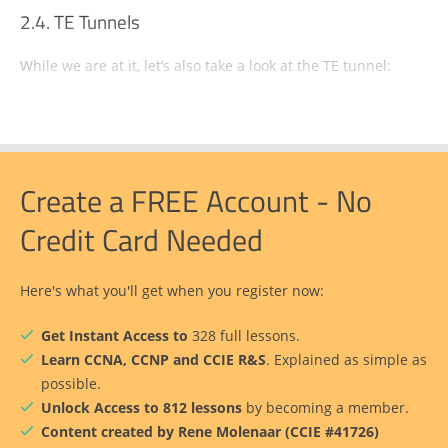
TE Tunnels
While we are at it, let’s also take a look at the TE tunnel:
Create a FREE Account - No
Credit Card Needed
Here's what you'll get when you register now:
Get Instant Access to
328 full lessons.
Learn CCNA, CCNP and CCIE R&S
. Explained as simple as
possible.
Unlock Access to 812 lessons
by becoming a member.
Content created by Rene Molenaar (CCIE #41726)