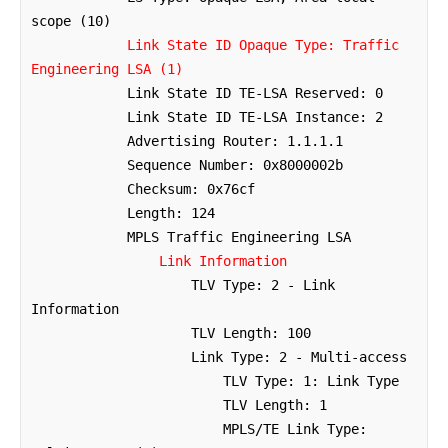
scope (10)

Link State ID Opaque Type: Traffic 
Engineering LSA (1)
            Link State ID TE-LSA Reserved: 0

            Link State ID TE-LSA Instance: 2

            Advertising Router: 1.1.1.1

            Sequence Number: 0x8000002b

            Checksum: 0x76cf

            Length: 124

            MPLS Traffic Engineering LSA

Link Information
                    TLV Type: 2 - Link 
Information

                    TLV Length: 100

                    Link Type: 2 - Multi-access

                        TLV Type: 1: Link Type

                        TLV Length: 1

                        MPLS/TE Link Type: 