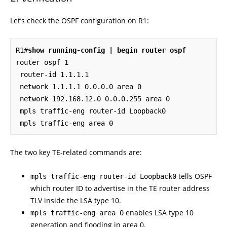
Let’s check the OSPF configuration on R1:
R1#
show running-config | begin router ospf
router ospf 1

 router-id 1.1.1.1

 network 1.1.1.1 0.0.0.0 area 0

 network 192.168.12.0 0.0.0.255 area 0

 mpls traffic-eng router-id Loopback0

 mpls traffic-eng area 0
The two key TE-related commands are:
tells OSPF
mpls traffic-eng router-id Loopback0
which router ID to advertise in the TE router address
TLV inside the LSA type 10.
enables LSA type 10
mpls traffic-eng area 0
generation and flooding in area 0.