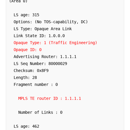
(Area 0)

  LS age: 315

  Options: (No TOS-capability, DC)

  LS Type: Opaque Area Link

  Link State ID: 1.0.0.0

Opaque Type: 1 (Traffic Engineering)
Opaque ID: 0
  Advertising Router: 1.1.1.1

  LS Seq Number: 80000029

  Checksum: 0x8F9

  Length: 28

  Fragment number : 0

MPLS TE router ID : 1.1.1.1
    Number of Links : 0

  LS age: 462
