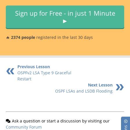
Sign up for Free - in just 1 Minute
►
🔥
2374 people
registered in the last 30 days
Previous Lesson
OSPFv2 LSA Type 9 Graceful
Restart
Next Lesson
OSPF LSAs and LSDB Flooding
Ask a question or start a discussion by visiting our
Community Forum