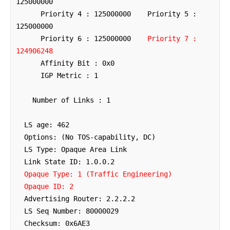
125000000

      Priority 4 : 125000000    Priority 5 : 
125000000

      Priority 6 : 125000000    
Priority 7 : 
124906248
      Affinity Bit : 0x0

      IGP Metric : 1

    Number of Links : 1

  LS age: 462

  Options: (No TOS-capability, DC)

  LS Type: Opaque Area Link

  Link State ID: 1.0.0.2

Opaque Type: 1 (Traffic Engineering)
Opaque ID: 2
  Advertising Router: 2.2.2.2

  LS Seq Number: 80000029

  Checksum: 0x6AE3
