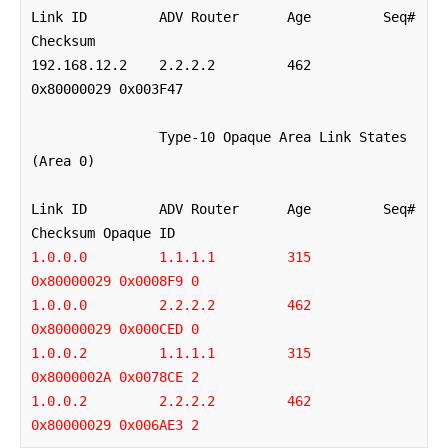
Link ID         ADV Router      Age         Seq#       
Checksum

192.168.12.2    2.2.2.2         462         
0x80000029 0x003F47

		Type-10 Opaque Area Link States 
(Area 0)

Link ID         ADV Router      Age         Seq#       
1.0.0.0         1.1.1.1         315         
0x80000029 0x0008F9 0
1.0.0.0         2.2.2.2         462         
0x80000029 0x000CED 0
1.0.0.2         1.1.1.1         315         
0x8000002A 0x0078CE 2
1.0.0.2         2.2.2.2         462         
0x80000029 0x006AE3 2