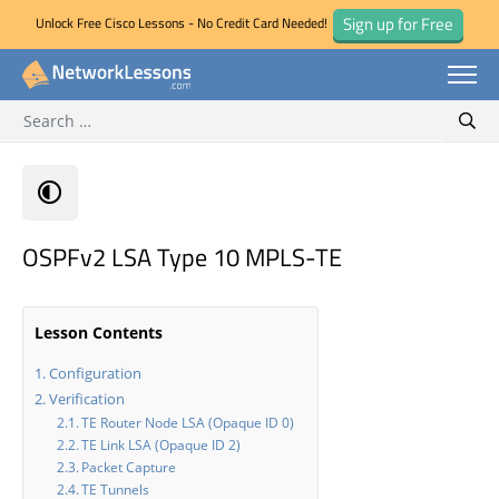
Sign up for Free
Unlock Free Cisco Lessons - No Credit Card Needed!
Search for:
Skip
Sear
to
content
OSPFv2 LSA Type 10 MPLS-TE
Lesson Contents
Configuration
Verification
TE Router Node LSA (Opaque ID 0)
TE Link LSA (Opaque ID 2)
Packet Capture
TE Tunnels