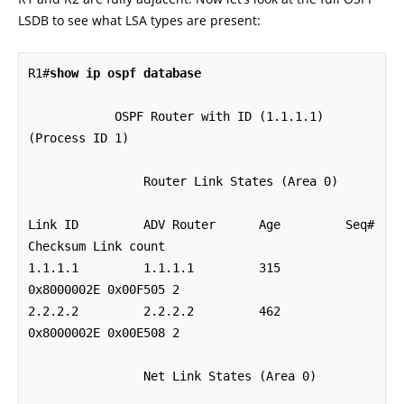
LSDB to see what LSA types are present:
R1#
show ip ospf database
            OSPF Router with ID (1.1.1.1) 
(Process ID 1)

		Router Link States (Area 0)

Link ID         ADV Router      Age         Seq#       
Checksum Link count

1.1.1.1         1.1.1.1         315         
0x8000002E 0x00F505 2

2.2.2.2         2.2.2.2         462         
0x8000002E 0x00E508 2

		Net Link States (Area 0)
