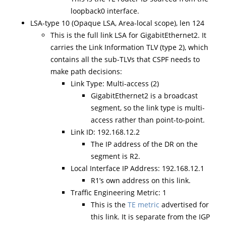
loopback0 interface.
LSA-type 10 (Opaque LSA, Area-local scope), len 124
This is the full link LSA for GigabitEthernet2. It
carries the Link Information TLV (type 2), which
contains all the sub-TLVs that CSPF needs to
make path decisions:
Link Type: Multi-access (2)
GigabitEthernet2 is a broadcast
segment, so the link type is multi-
access rather than point-to-point.
Link ID: 192.168.12.2
The IP address of the DR on the
segment is R2.
Local Interface IP Address: 192.168.12.1
R1’s own address on this link.
Traffic Engineering Metric: 1
This is the
TE metric
advertised for
this link. It is separate from the IGP