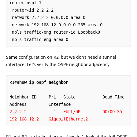
router ospf 1

 router-id 2.2.2.2

 network 2.2.2.2 0.0.0.0 area 0

 network 192.168.12.0 0.0.0.255 area 0

 mpls traffic-eng router-id Loopback0

 mpls traffic-eng area 0
Same configuration on R2, but we don’t need a tunnel
interface. Let’s verify the OSPF neighbor adjacency:
R1#
show ip ospf neighbor
Neighbor ID     Pri   State           Dead Time   
2.2.2.2           1   FULL/DR         00:00:35    
192.168.12.2    GigabitEthernet2
R1 and R2 are fully adjacent. Now let’s look at the full OSPF