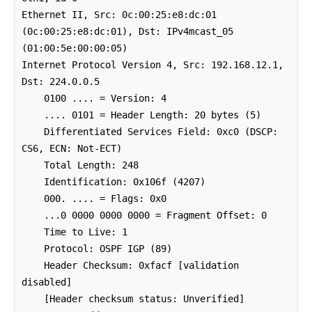
Ethernet II, Src: 0c:00:25:e8:dc:01 
(0c:00:25:e8:dc:01), Dst: IPv4mcast_05 
(01:00:5e:00:00:05)

Internet Protocol Version 4, Src: 192.168.12.1, 
Dst: 224.0.0.5

    0100 .... = Version: 4

    .... 0101 = Header Length: 20 bytes (5)

    Differentiated Services Field: 0xc0 (DSCP: 
CS6, ECN: Not-ECT)

    Total Length: 248

    Identification: 0x106f (4207)

    000. .... = Flags: 0x0

    ...0 0000 0000 0000 = Fragment Offset: 0

    Time to Live: 1

    Protocol: OSPF IGP (89)

    Header Checksum: 0xfacf [validation 
disabled]

    [Header checksum status: Unverified]
