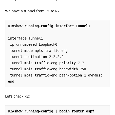
We have a tunnel from R1 to R2:
R1#
show running-config interface Tunnel1
interface Tunnel1

 ip unnumbered Loopback0

 tunnel mode mpls traffic-eng

 tunnel destination 2.2.2.2

 tunnel mpls traffic-eng priority 7 7

 tunnel mpls traffic-eng bandwidth 750

 tunnel mpls traffic-eng path-option 1 dynamic

end
Let’s check R2:
R2#
show running-config | begin router ospf