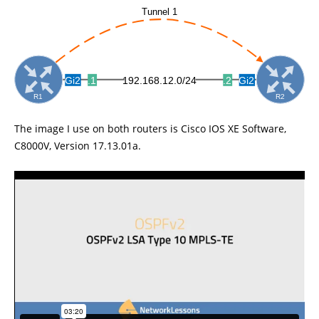
The image I use on both routers is Cisco IOS XE Software,
C8000V, Version 17.13.01a.