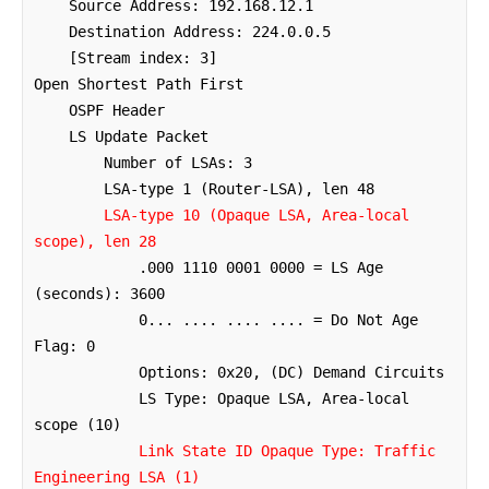
    Source Address: 192.168.12.1

    Destination Address: 224.0.0.5

    [Stream index: 3]

Open Shortest Path First

    OSPF Header

    LS Update Packet

        Number of LSAs: 3

        LSA-type 1 (Router-LSA), len 48

LSA-type 10 (Opaque LSA, Area-local 
scope), len 28
            .000 1110 0001 0000 = LS Age 
(seconds): 3600

            0... .... .... .... = Do Not Age 
Flag: 0

            Options: 0x20, (DC) Demand Circuits

            LS Type: Opaque LSA, Area-local 
scope (10)

Link State ID Opaque Type: Traffic 
Engineering LSA (1)