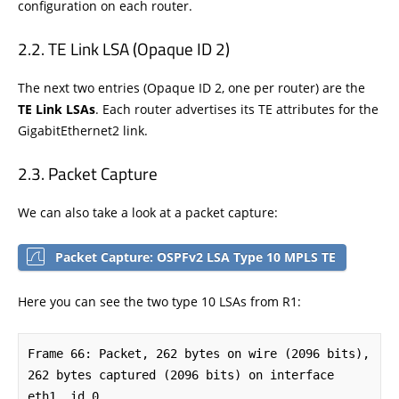
configuration on each router.
TE Link LSA (Opaque ID 2)
The next two entries (Opaque ID 2, one per router) are the
TE Link LSAs
. Each router advertises its TE attributes for the
GigabitEthernet2 link.
Packet Capture
We can also take a look at a packet capture:
Packet Capture: OSPFv2 LSA Type 10 MPLS TE
Here you can see the two type 10 LSAs from R1:
Frame 66: Packet, 262 bytes on wire (2096 bits), 
262 bytes captured (2096 bits) on interface 
eth1, id 0
