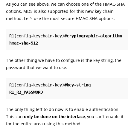
As you can see above, we can choose one of the HMAC-SHA
options. MD5 is also supported for this new key chain
method. Let’s use the most secure HMAC-SHA options:
R1(config-keychain-key)#
cryptographic-algorithm 
hmac-sha-512
The other thing we have to configure is the key string, the
password that we want to use:
R1(config-keychain-key)#
key-string 
R1_R2_PASSWORD
The only thing left to do now is to enable authentication.
This can
only be done on the interface
, you can’t enable it
for the entire area using this method: