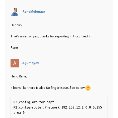
says:
ReneMolenaar
Hi Arun,
That’s an error yes, thanks for reporting it. I just fixed it.
Rene
says:
a-jumayev
Hello Rene,
It looks like there is also fat finger issue. See below
R2(config)#router ospf 1

R2(config-router)#network 192.168.12.1 0.0.0.255 