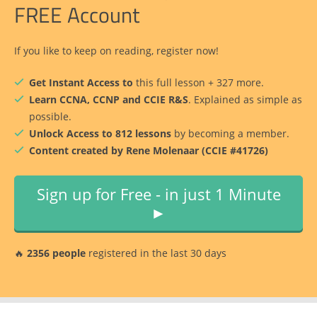
FREE Account
If you like to keep on reading, register now!
Get Instant Access to
this full lesson + 327 more.
Learn CCNA, CCNP and CCIE R&S
. Explained as simple as
possible.
Unlock Access to 812 lessons
by becoming a member.
Content created by Rene Molenaar (CCIE #41726)
Sign up for Free - in just 1 Minute
►
🔥
2356 people
registered in the last 30 days