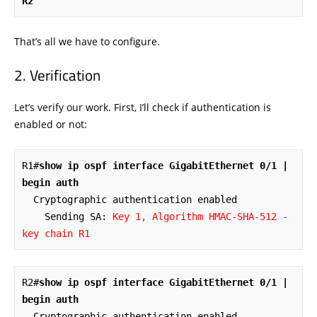
R2
That’s all we have to configure.
Verification
Let’s verify our work. First, I’ll check if authentication is
enabled or not:
R1#
show ip ospf interface GigabitEthernet 0/1 | 
begin auth
  Cryptographic authentication enabled

    Sending SA: 
Key 1, Algorithm HMAC-SHA-512 - 
key chain R1
R2#
show ip ospf interface GigabitEthernet 0/1 | 
begin auth
  Cryptographic authentication enabled
