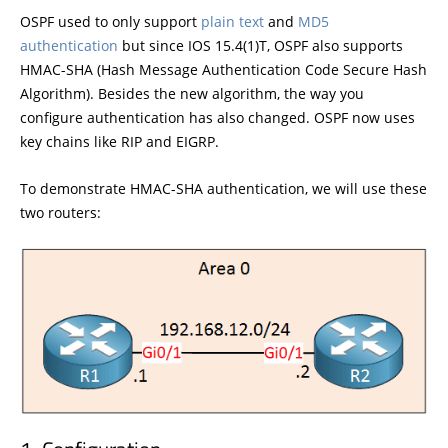
OSPF used to only support
plain text
and
MD5
authentication
but since IOS 15.4(1)T, OSPF also supports
HMAC-SHA (Hash Message Authentication Code Secure Hash
Algorithm). Besides the new algorithm, the way you
configure authentication has also changed. OSPF now uses
key chains like RIP and EIGRP.
To demonstrate HMAC-SHA authentication, we will use these
two routers: