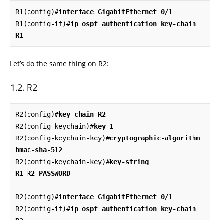
R1(config)#
interface GigabitEthernet 0/1
R1(config-if)#
ip ospf authentication key-chain 
R1
Let’s do the same thing on R2:
R2
R2(config)#
key chain R2
R2(config-keychain)#
key 1
R2(config-keychain-key)#
cryptographic-algorithm 
hmac-sha-512
R2(config-keychain-key)#
key-string 
R1_R2_PASSWORD
R2(config)#
interface GigabitEthernet 0/1
R2(config-if)#
ip ospf authentication key-chain 