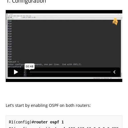
Configuration
Let’s start by enabling OSPF on both routers:
R1(config)#
router ospf 1