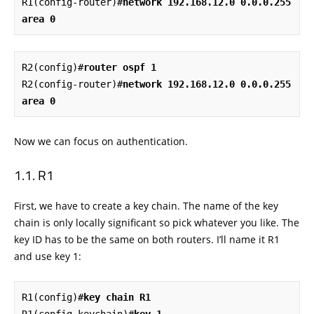
R1(config-router)#
network 192.168.12.0 0.0.0.255 
area 0
R2(config)#
router ospf 1
R2(config-router)#
network 192.168.12.0 0.0.0.255 
area 0
Now we can focus on authentication.
R1
First, we have to create a key chain. The name of the key
chain is only locally significant so pick whatever you like. The
key ID has to be the same on both routers. I’ll name it R1
and use key 1:
R1(config)#
key chain R1