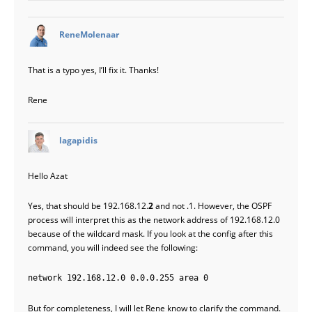
says:
ReneMolenaar
That is a typo yes, I’ll fix it. Thanks!
Rene
says:
lagapidis
Hello Azat
Yes, that should be 192.168.12.
2
and not .1. However, the OSPF
process will interpret this as the network address of 192.168.12.0
because of the wildcard mask. If you look at the config after this
command, you will indeed see the following:
network 192.168.12.0 0.0.0.255 area 0
But for completeness, I will let Rene know to clarify the command.