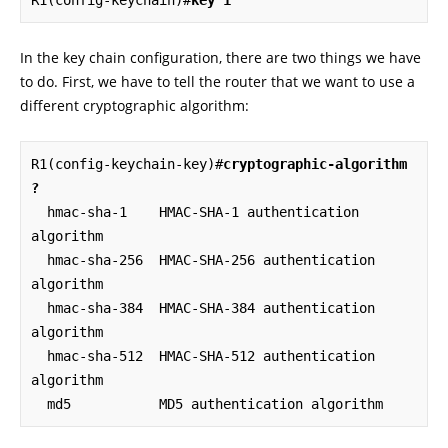
R1(config-keychain)#
key 1
In the key chain configuration, there are two things we have
to do. First, we have to tell the router that we want to use a
different cryptographic algorithm:
R1(config-keychain-key)#
cryptographic-algorithm 
?
  hmac-sha-1    HMAC-SHA-1 authentication 
algorithm

  hmac-sha-256  HMAC-SHA-256 authentication 
algorithm

  hmac-sha-384  HMAC-SHA-384 authentication 
algorithm

  hmac-sha-512  HMAC-SHA-512 authentication 
algorithm

  md5           MD5 authentication algorithm