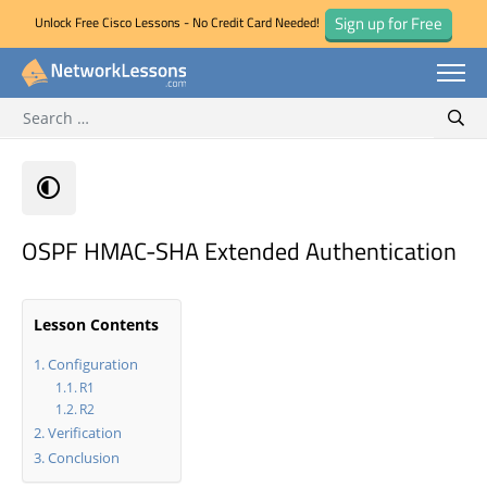
Sign up for Free
Unlock Free Cisco Lessons - No Credit Card Needed!
Search for:
Skip
Sear
to
content
OSPF HMAC-SHA Extended Authentication
Lesson Contents
Configuration
R1
R2
Verification
Conclusion