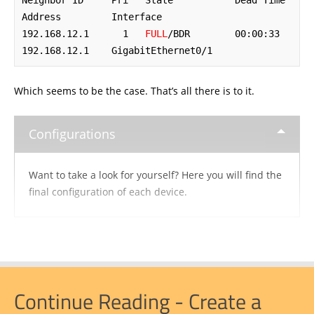
Neighbor ID     Pri   State           Dead Time   
Address         Interface

192.168.12.1      1   
FULL
/BDR        00:00:33    
192.168.12.1    GigabitEthernet0/1
Which seems to be the case. That’s all there is to it.
Configurations
Want to take a look for yourself? Here you will find the
final configuration of each device.
Continue Reading - Create a