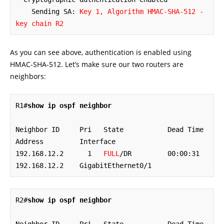
    Sending SA: 
Key 1, Algorithm HMAC-SHA-512 - 
key chain R2
As you can see above, authentication is enabled using
HMAC-SHA-512. Let’s make sure our two routers are
neighbors:
R1#
show ip ospf neighbor
Neighbor ID     Pri   State           Dead Time   
Address         Interface

192.168.12.2      1   
FULL
/DR         00:00:31    
192.168.12.2    GigabitEthernet0/1
R2#
show ip ospf neighbor