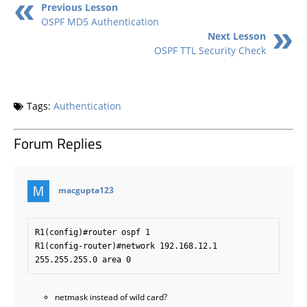
Previous Lesson
OSPF MD5 Authentication
Next Lesson
OSPF TTL Security Check
Tags:
Authentication
Forum Replies
says:
macgupta123
R1(config)#router ospf 1

R1(config-router)#network 192.168.12.1 
netmask instead of wild card?