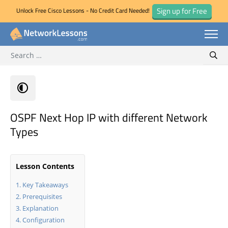
Sign up for Free
Unlock Free Cisco Lessons - No Credit Card Needed!
Search for:
Skip
Sear
to
content
OSPF Next Hop IP with different Network
Types
Lesson Contents
Key Takeaways
Prerequisites
Explanation
Configuration