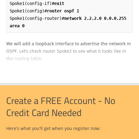
Spoke1(config-if)#
exit
Spoke1(config)#
router ospf 1
Spoke1(config-router)#
network 2.2.2.0 0.0.0.255 
area 0
We will add a loopback interface to advertise the network in
OSPF. Let’s check router Spoke2 to see what it looks like in
the routing table:
Create a FREE Account - No
Credit Card Needed
Here's what you'll get when you register now: