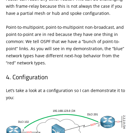
with frame-relay because this is not always the case if you
have a partial mesh or hub and spoke configuration.
Point-to-multipoint, point-to-multipoint non-broadcast, and
point-to-point are in red because they have one thing in
common: We tell OSPF that we have a “bunch of point-to-
point” links. As you will see in my demonstration, the “blue”
network types have different next-hop behavior from the
“red” network types.
Configuration
Let’s take a look at a configuration so I can demonstrate it to
you: