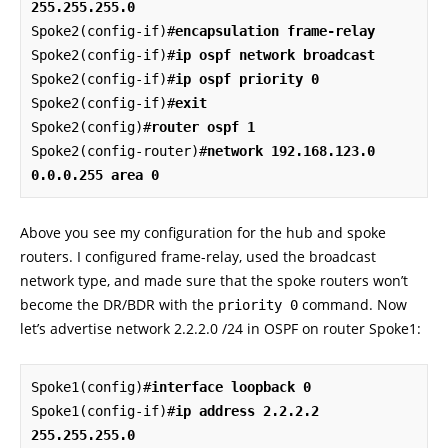
255.255.255.0
Spoke2(config-if)#
encapsulation frame-relay
Spoke2(config-if)#
ip ospf network broadcast
Spoke2(config-if)#
ip ospf priority 0
Spoke2(config-if)#
exit
Spoke2(config)#
router ospf 1
Spoke2(config-router)#
network 192.168.123.0 
0.0.0.255 area 0
Above you see my configuration for the hub and spoke
routers. I configured frame-relay, used the broadcast
network type, and made sure that the spoke routers won’t
become the DR/BDR with the
command. Now
priority 0
let’s advertise network 2.2.2.0 /24 in OSPF on router Spoke1:
Spoke1(config)#
interface loopback 0
Spoke1(config-if)#
ip address 2.2.2.2 
255.255.255.0