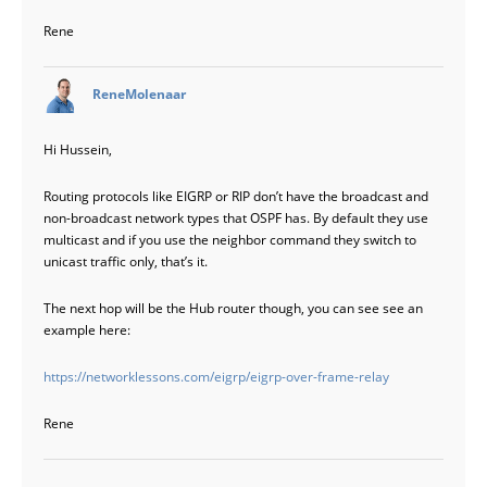
Rene
says:
ReneMolenaar
Hi Hussein,
Routing protocols like EIGRP or RIP don’t have the broadcast and
non-broadcast network types that OSPF has. By default they use
multicast and if you use the neighbor command they switch to
unicast traffic only, that’s it.
The next hop will be the Hub router though, you can see see an
example here:
https://networklessons.com/eigrp/eigrp-over-frame-relay
Rene