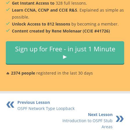
Get Instant Access to
328 full lessons.
Learn CCNA, CCNP and CCIE R&S
. Explained as simple as
possible.
Unlock Access to 812 lessons
by becoming a member.
Content created by Rene Molenaar (CCIE #41726)
Sign up for Free - in just 1 Minute
►
🔥
2374 people
registered in the last 30 days
Previous Lesson
OSPF Network Type Loopback
Next Lesson
Introduction to OSPF Stub
Areas