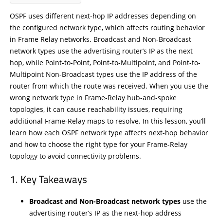
OSPF uses different next-hop IP addresses depending on
the configured network type, which affects routing behavior
in Frame Relay networks. Broadcast and Non-Broadcast
network types use the advertising router’s IP as the next
hop, while Point-to-Point, Point-to-Multipoint, and Point-to-
Multipoint Non-Broadcast types use the IP address of the
router from which the route was received. When you use the
wrong network type in Frame-Relay hub-and-spoke
topologies, it can cause reachability issues, requiring
additional Frame-Relay maps to resolve. In this lesson, you’ll
learn how each OSPF network type affects next-hop behavior
and how to choose the right type for your Frame-Relay
topology to avoid connectivity problems.
Key Takeaways
Broadcast and Non-Broadcast network types
use the
advertising router’s IP as the next-hop address