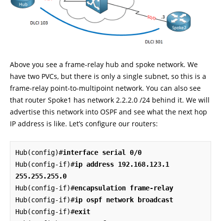
Above you see a frame-relay hub and spoke network. We
have two PVCs, but there is only a single subnet, so this is a
frame-relay point-to-multipoint network. You can also see
that router Spoke1 has network 2.2.2.0 /24 behind it. We will
advertise this network into OSPF and see what the next hop
IP address is like. Let’s configure our routers:
Hub(config)#
interface serial 0/0
Hub(config-if)#
ip address 192.168.123.1 
255.255.255.0
Hub(config-if)#
encapsulation frame-relay
Hub(config-if)#
ip ospf network broadcast
Hub(config-if)#
exit