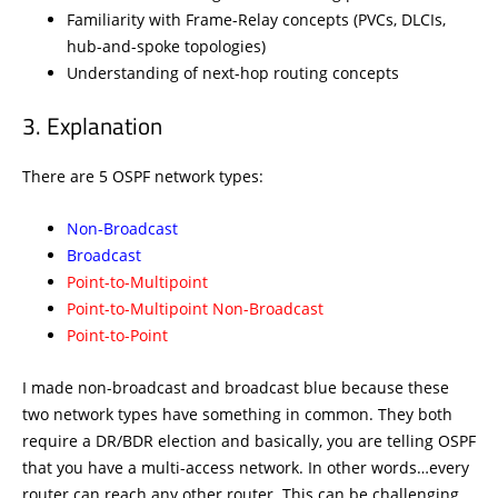
Familiarity with Frame-Relay concepts (PVCs, DLCIs,
hub-and-spoke topologies)
Understanding of next-hop routing concepts
Explanation
There are 5 OSPF network types:
Non-Broadcast
Broadcast
Point-to-Multipoint
Point-to-Multipoint Non-Broadcast
Point-to-Point
I made non-broadcast and broadcast blue because these
two network types have something in common. They both
require a DR/BDR election and basically, you are telling OSPF
that you have a multi-access network. In other words…every
router can reach any other router. This can be challenging