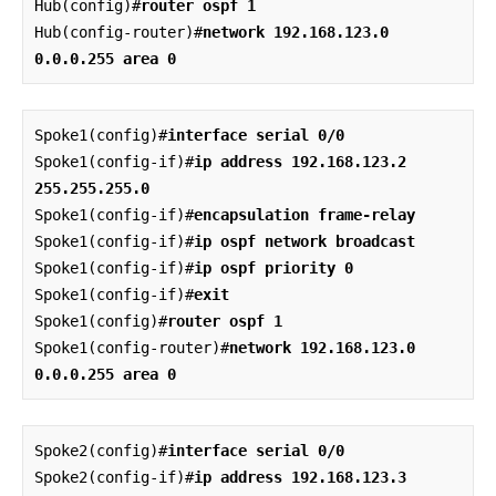
Hub(config)#
router ospf 1
Hub(config-router)#
network 192.168.123.0 
0.0.0.255 area 0
Spoke1(config)#
interface serial 0/0
Spoke1(config-if)#
ip address 192.168.123.2 
255.255.255.0
Spoke1(config-if)#
encapsulation frame-relay
Spoke1(config-if)#
ip ospf network broadcast
Spoke1(config-if)#
ip ospf priority 0
Spoke1(config-if)#
exit
Spoke1(config)#
router ospf 1
Spoke1(config-router)#
network 192.168.123.0 
0.0.0.255 area 0
Spoke2(config)#
interface serial 0/0
Spoke2(config-if)#
ip address 192.168.123.3 