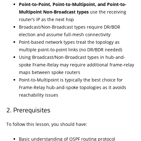
Point-to-Point, Point-to-Multipoint, and Point-to-
Multipoint Non-Broadcast types
use the receiving
router’s IP as the next hop
Broadcast/Non-Broadcast types require DR/BDR
election and assume full-mesh connectivity
Point-based network types treat the topology as
multiple point-to-point links (no DR/BDR needed)
Using Broadcast/Non-Broadcast types in hub-and-
spoke Frame-Relay may require additional frame-relay
maps between spoke routers
Point-to-Multipoint is typically the best choice for
Frame-Relay hub-and-spoke topologies as it avoids
reachability issues
Prerequisites
To follow this lesson, you should have:
Basic understanding of OSPF routing protocol