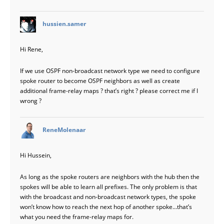
says:
hussien.samer
Hi Rene,
If we use OSPF non-broadcast network type we need to configure
spoke router to become OSPF neighbors as well as create
additional frame-relay maps ? that’s right ? please correct me if I
wrong ?
says:
ReneMolenaar
Hi Hussein,
As long as the spoke routers are neighbors with the hub then the
spokes will be able to learn all prefixes. The only problem is that
with the broadcast and non-broadcast network types, the spoke
won’t know how to reach the next hop of another spoke…that’s
what you need the frame-relay maps for.