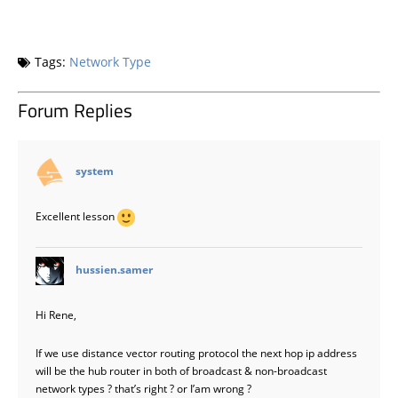
Tags:
Network Type
Forum Replies
says:
system
Excellent lesson
says:
hussien.samer
Hi Rene,
If we use distance vector routing protocol the next hop ip address
will be the hub router in both of broadcast & non-broadcast
network types ? that’s right ? or I’am wrong ?