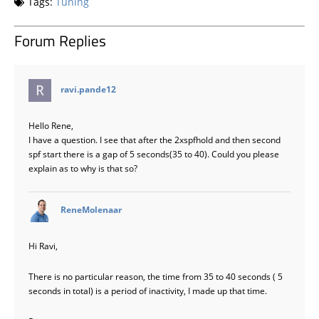
Tags:
Tuning
Forum Replies
says:
ravi.pande12
Hello Rene,
I have a question. I see that after the 2xspfhold and then second
spf start there is a gap of 5 seconds(35 to 40). Could you please
explain as to why is that so?
says:
ReneMolenaar
Hi Ravi,
There is no particular reason, the time from 35 to 40 seconds ( 5
seconds in total) is a period of inactivity, I made up that time.