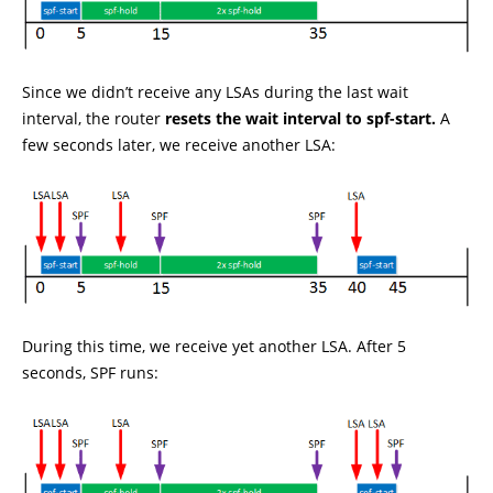
Since we didn’t receive any LSAs during the last wait
interval, the router
resets the wait interval to spf-start.
A
few seconds later, we receive another LSA:
During this time, we receive yet another LSA. After 5
seconds, SPF runs: