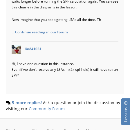
waits longer before running the SPF calculation again. You can see
this clearly in the diagrams in the lesson.
Now imagine that you keep getting LSAs all the time. Th
... Continue reading in our forum
says:
lin841031
Hi, I have one question in this instance.
Even if we don’t receive any LSAs in (2x spf-hold) it still have to run
SPF?
5 more replies!
Ask a question or join the discussion by
visiting our
Community Forum
Lessons