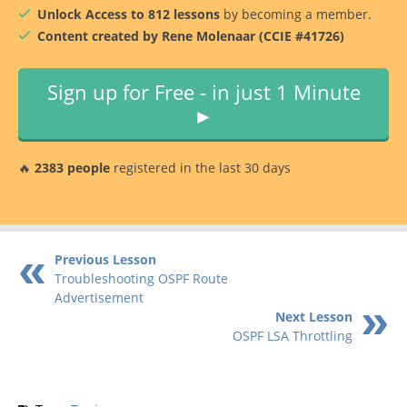
Unlock Access to 812 lessons
by becoming a member.
Content created by Rene Molenaar (CCIE #41726)
Sign up for Free - in just 1 Minute
►
🔥
2383 people
registered in the last 30 days
Previous Lesson
Troubleshooting OSPF Route
Advertisement
Next Lesson
OSPF LSA Throttling