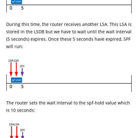
During this time, the router receives another LSA. This LSA is
stored in the LSDB but we have to wait until the wait interval
(5 seconds) expires. Once these 5 seconds have expired, SPF
will run:
The router sets the wait interval to the spf-hold value which
is 10 seconds: