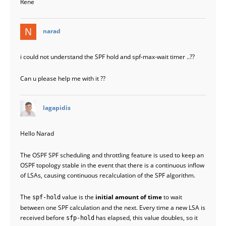
Rene
says:
narad
i could not understand the SPF hold and spf-max-wait timer ..??
Can u please help me with it ??
says:
lagapidis
Hello Narad
The OSPF SPF scheduling and throttling feature is used to keep an
OSPF topology stable in the event that there is a continuous inflow
of LSAs, causing continuous recalculation of the SPF algorithm.
The
value is the
initial amount of time
to wait
spf-hold
between one SPF calculation and the next. Every time a new LSA is
received before
has elapsed, this value doubles, so it
sfp-hold