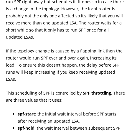
run SPF right away but schedules it. It does so in case there
is a change in the topology. However, the local router is
probably not the only one affected so it’s likely that you will
receive more than one updated LSA. The router waits for a
short while so that it only has to run SPF once for all
updated LSAs.
If the topology change is caused by a flapping link then the
router would run SPF over and over again, increasing its
load. To ensure this doesn’t happen, the delay before SPF
runs will keep increasing if you keep receiving updated
LSAs.
This scheduling of SPF is controlled by
SPF throttling
. There
are three values that it uses:
spf-start
: the initial wait interval before SPF starts
after receiving an updated LSA.
spf-hold
: the wait interval between subsequent SPF