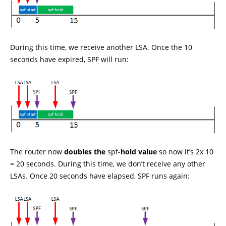
During this time, we receive another LSA. Once the 10
seconds have expired, SPF will run:
The router now
doubles the
spf
-hold value
so now it’s 2x 10
= 20 seconds. During this time, we don’t receive any other
LSAs. Once 20 seconds have elapsed, SPF runs again: