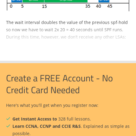
The wait interval doubles the value of the previous spf-hold
so now we have to wait 2x 20 = 40 seconds until SPF runs.
During this time, however, we don’t receive any other LSAs:
Create a FREE Account - No
Credit Card Needed
Here's what you'll get when you register now:
Get Instant Access to
328 full lessons.
Learn CCNA, CCNP and CCIE R&S
. Explained as simple as
possible.