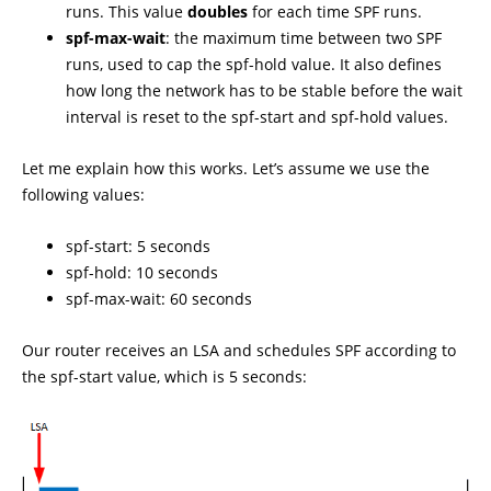
runs. This value
doubles
for each time SPF runs.
spf-max-wait
: the maximum time between two SPF
runs, used to cap the spf-hold value. It also defines
how long the network has to be stable before the wait
interval is reset to the spf-start and spf-hold values.
Let me explain how this works. Let’s assume we use the
following values:
spf-start: 5 seconds
spf-hold: 10 seconds
spf-max-wait: 60 seconds
Our router receives an LSA and schedules SPF according to
the spf-start value, which is 5 seconds: