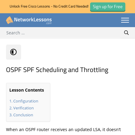
Sign up for Free
Unlock Free Cisco Lessons - No Credit Card Needed!
Search for:
Skip
Sear
to
content
OSPF SPF Scheduling and Throttling
Lesson Contents
Configuration
Verification
Conclusion
When an OSPF router receives an updated LSA, it doesn’t