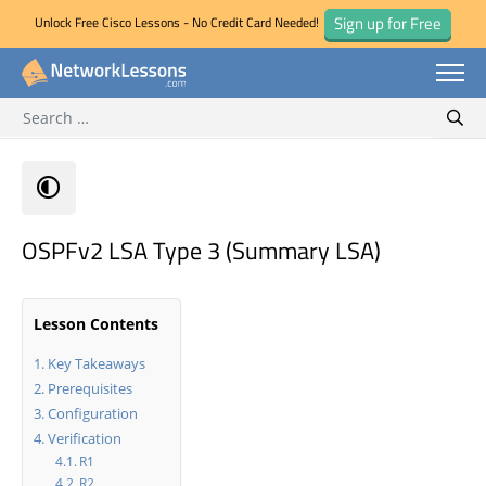
Sign up for Free
Unlock Free Cisco Lessons - No Credit Card Needed!
Search for:
Skip
Sear
to
content
OSPFv2 LSA Type 3 (Summary LSA)
Lesson Contents
Key Takeaways
Prerequisites
Configuration
Verification
R1
R2