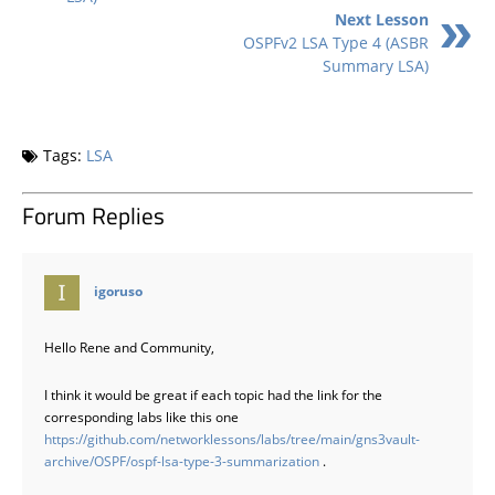
Next Lesson
OSPFv2 LSA Type 4 (ASBR
Summary LSA)
Tags:
LSA
Forum Replies
says:
igoruso
Hello Rene and Community,
I think it would be great if each topic had the link for the
corresponding labs like this one
https://github.com/networklessons/labs/tree/main/gns3vault-
archive/OSPF/ospf-lsa-type-3-summarization
.