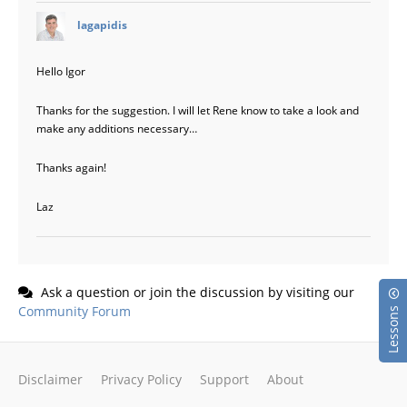
says:
lagapidis
Hello Igor
Thanks for the suggestion. I will let Rene know to take a look and
make any additions necessary…
Thanks again!
Laz
Ask a question or join the discussion by visiting our
Community Forum
Lessons
Disclaimer
Privacy Policy
Support
About