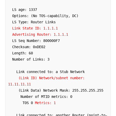
  LS age: 1337

  Options: (No TOS-capability, DC)

  Link State ID: 1.1.1.1

  Advertising Router: 1.1.1.1
  LS Seq Number: 800000F7

  Checksum: 0xDE02

  Length: 60

  Number of Links: 3

    Link connected to: a Stub Network

(Link ID) Network/subnet number: 
11.11.11.11
     (Link Data) Network Mask: 255.255.255.255

      Number of MTID metrics: 0

       TOS 0 
Metrics: 1
    Link connected to: another Router (point-to-