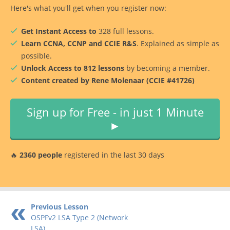
Here's what you'll get when you register now:
Get Instant Access to
328 full lessons.
Learn CCNA, CCNP and CCIE R&S
. Explained as simple as
possible.
Unlock Access to 812 lessons
by becoming a member.
Content created by Rene Molenaar (CCIE #41726)
Sign up for Free - in just 1 Minute
►
🔥
2360 people
registered in the last 30 days
Previous Lesson
OSPFv2 LSA Type 2 (Network
LSA)