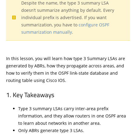
Despite the name, the type 3 summary LSA
doesn’t summarize anything by default. Every
individual prefix is advertised. If you want
summarization, you have to
configure OSPF
summarization manually
.
In this lesson, you will learn how type 3 Summary LSAs are
generated by ABRs, how they propagate across areas, and
how to verify them in the OSPF link-state database and
routing table using Cisco IOS.
Key Takeaways
Type 3 summary LSAs carry inter-area prefix
information, and they allow routers in one OSPF area
to learn about networks in another area.
Only ABRs generate type 3 LSAs.