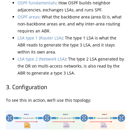
OSPF fundamentals
: How OSPF builds neighbor
adjacencies, exchanges LSAs, and runs SPF.
OSPF areas
: What the backbone area (area 0) is, what
non-backbone areas are, and why inter-area routing
requires an ABR.
LSA type 1 (Router LSA)
: The type 1 LSA is what the
ABR reads to generate the type 3 LSA, and it stays
within its own area.
LSA type 2 (Network LSA)
: The type 2 LSA generated by
the DR on multi-access networks, is also read by the
ABR to generate a type 3 LSA.
Configuration
To see this in action, we’ll use this topology: