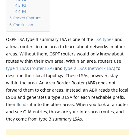
R3
R4
Packet Capture
Conclusion
OSPF LSA type 3 summary LSA is one of the
LSA types
and
allows routers in one area to learn about networks in other
areas. Without them, OSPF routers would only know about
routes within their own area. Within an area, routers use
type 1 LSAs (router LSA)
and
type 2 LSAs (network LSA)
to
describe their local topology. These LSAs, however, stay
within the area. An Area Border Router (ABR) does not
forward them to other areas. Instead, an ABR reads the local
LSDB and generates a type 3 LSA for each reachable prefix,
then
floods
it into the other areas. When you look at a router
and see O IA entries, those are your inter-area routes, and
they come from type 3 summary LSAs.