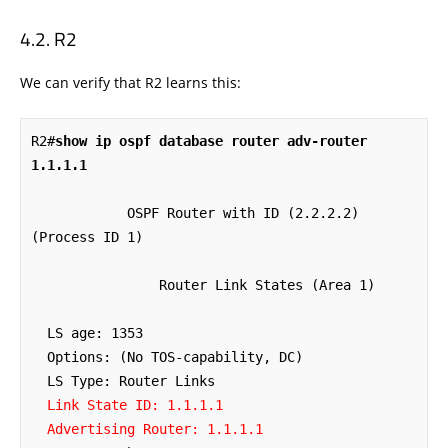
R2
We can verify that R2 learns this:
R2#
show ip ospf database router adv-router 
1.1.1.1
            OSPF Router with ID (2.2.2.2) 
(Process ID 1)

                Router Link States (Area 1)

  LS age: 1353

  Options: (No TOS-capability, DC)

  Link State ID: 1.1.1.1

  Advertising Router: 1.1.1.1