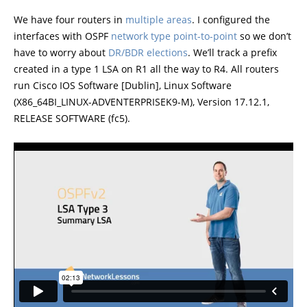
We have four routers in
multiple areas
. I configured the
interfaces with OSPF
network type point-to-point
so we don’t
have to worry about
DR/BDR elections
. We’ll track a prefix
created in a type 1 LSA on R1 all the way to R4. All routers
run Cisco IOS Software [Dublin], Linux Software
(X86_64BI_LINUX-ADVENTERPRISEK9-M), Version 17.12.1,
RELEASE SOFTWARE (fc5).