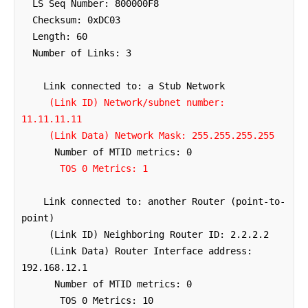
  LS Seq Number: 800000F8

  Checksum: 0xDC03

  Length: 60

  Number of Links: 3

    Link connected to: a Stub Network

(Link ID) Network/subnet number: 
11.11.11.11
(Link Data) Network Mask: 255.255.255.255
      Number of MTID metrics: 0

TOS 0 Metrics: 1
    Link connected to: another Router (point-to-
point)

     (Link ID) Neighboring Router ID: 2.2.2.2

     (Link Data) Router Interface address: 
192.168.12.1

      Number of MTID metrics: 0

       TOS 0 Metrics: 10
