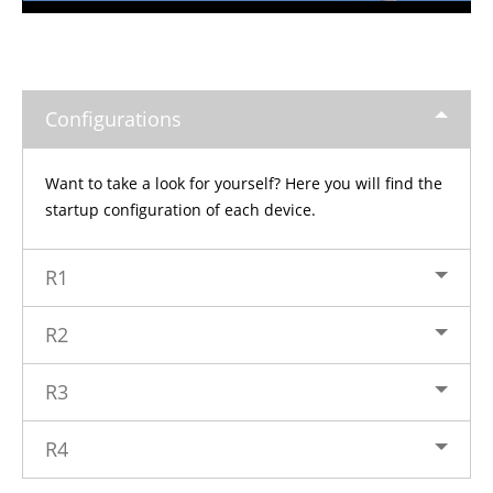
Configurations
Want to take a look for yourself? Here you will find the
startup configuration of each device.
R1
R2
R3
R4