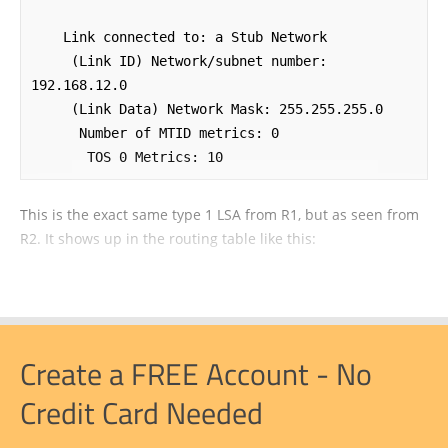
    Link connected to: a Stub Network

     (Link ID) Network/subnet number: 
192.168.12.0

     (Link Data) Network Mask: 255.255.255.0

      Number of MTID metrics: 0

       TOS 0 Metrics: 10
This is the exact same type 1 LSA from R1, but as seen from
R2. It shows up in the routing table like this:
Create a FREE Account - No
Credit Card Needed