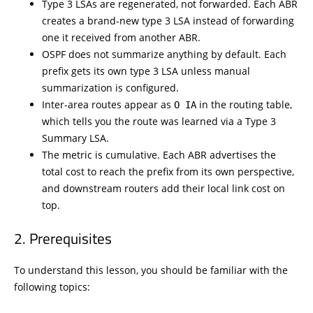
Type 3 LSAs are regenerated, not forwarded. Each ABR
creates a brand-new type 3 LSA instead of forwarding
one it received from another ABR.
OSPF does not summarize anything by default. Each
prefix gets its own type 3 LSA unless manual
summarization is configured.
Inter-area routes appear as
in the routing table,
O IA
which tells you the route was learned via a Type 3
Summary LSA.
The metric is cumulative. Each ABR advertises the
total cost to reach the prefix from its own perspective,
and downstream routers add their local link cost on
top.
Prerequisites
To understand this lesson, you should be familiar with the
following topics: