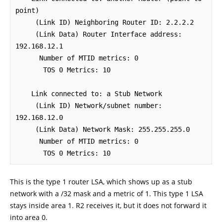
point)

     (Link ID) Neighboring Router ID: 2.2.2.2

     (Link Data) Router Interface address: 
192.168.12.1

      Number of MTID metrics: 0

       TOS 0 Metrics: 10

    Link connected to: a Stub Network

     (Link ID) Network/subnet number: 
192.168.12.0

     (Link Data) Network Mask: 255.255.255.0

      Number of MTID metrics: 0

       TOS 0 Metrics: 10
This is the type 1 router LSA, which shows up as a stub
network with a /32 mask and a metric of 1. This type 1 LSA
stays inside area 1. R2 receives it, but it does not forward it
into area 0.