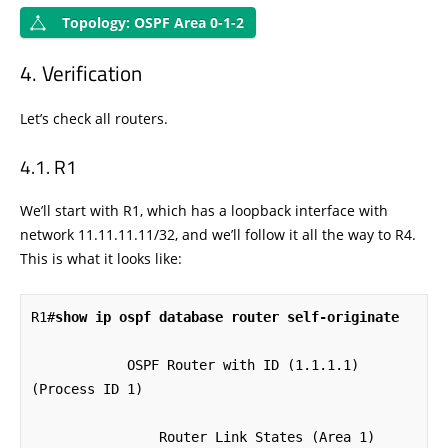
Topology: OSPF Area 0-1-2
Verification
Let’s check all routers.
R1
We’ll start with R1, which has a loopback interface with
network 11.11.11.11/32, and we’ll follow it all the way to R4.
This is what it looks like:
R1#
show ip ospf database router self-originate
            OSPF Router with ID (1.1.1.1) 
(Process ID 1)

                Router Link States (Area 1)
