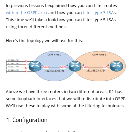
In previous lessons I explained how you can filter routes
within the OSPF area
and how you can
filter type 3 LSA
s.
This time we’ll take a look how you can filter type 5 LSAs
using three different methods.
Here’s the topology we will use for this:
Above we have three routers in two different areas. R1 has
some loopback interfaces that we will redistribute into OSPF.
We’ll use these to play with some of the filtering techniques.
Configuration