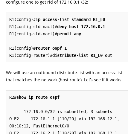
configure one to get rid of 172.16.0.1 /32:
R1(config)#
ip access-list standard R1_L0
R1(config-std-nacl)#
deny host 172.16.0.1
R1(config-std-nacl)#
permit any
R1(config)#
router ospf 1
R1(config-router)#
distribute-list R1_L0 out
We will use an outbound distribute-list with an access-list
that matches the network (host route). Let’s see if it works:
R2#
show ip route ospf
      172.16.0.0/32 is subnetted, 3 subnets

O E2     172.16.1.1 [110/20] via 192.168.12.1, 
00:10:12, FastEthernet0/0

O E2     172.16.2.1 [110/20] via 192.168.12.1, 