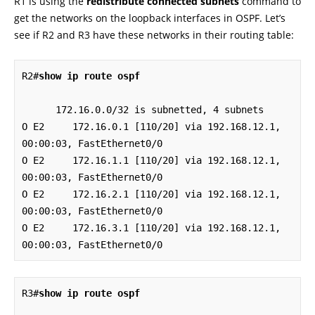
R1 is using the
redistribute connected subnets
command to
get the networks on the loopback interfaces in OSPF. Let’s
see if R2 and R3 have these networks in their routing table:
R2#
show ip route ospf
      172.16.0.0/32 is subnetted, 4 subnets

O E2     172.16.0.1 [110/20] via 192.168.12.1, 
00:00:03, FastEthernet0/0

O E2     172.16.1.1 [110/20] via 192.168.12.1, 
00:00:03, FastEthernet0/0

O E2     172.16.2.1 [110/20] via 192.168.12.1, 
00:00:03, FastEthernet0/0

O E2     172.16.3.1 [110/20] via 192.168.12.1, 
00:00:03, FastEthernet0/0
R3#
show ip route ospf