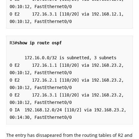
00:10:12, FastEthernet0/0

O E2     172.16.3.1 [110/20] via 192.168.12.1, 
00:10:12, FastEthernet0/0
R3#
show ip route ospf
      172.16.0.0/32 is subnetted, 3 subnets

O E2     172.16.1.1 [110/20] via 192.168.23.2, 
00:10:12, FastEthernet0/0

O E2     172.16.2.1 [110/20] via 192.168.23.2, 
00:10:12, FastEthernet0/0

O E2     172.16.3.1 [110/20] via 192.168.23.2, 
00:10:12, FastEthernet0/0

O IA  192.168.12.0/24 [110/2] via 192.168.23.2, 
00:14:30, FastEthernet0/0
The entry has dissapeared from the routing tables of R2 and