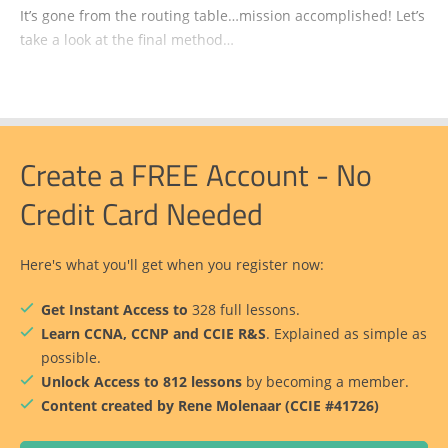
It’s gone from the routing table…mission accomplished! Let’s
take a look at the final method…
Create a FREE Account - No
Credit Card Needed
Here's what you'll get when you register now:
Get Instant Access to
328 full lessons.
Learn CCNA, CCNP and CCIE R&S
. Explained as simple as
possible.
Unlock Access to 812 lessons
by becoming a member.
Content created by Rene Molenaar (CCIE #41726)