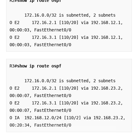
R2#
show ip route ospf
      172.16.0.0/32 is subnetted, 2 subnets

O E2     172.16.2.1 [110/20] via 192.168.12.1, 
00:00:03, FastEthernet0/0

O E2     172.16.3.1 [110/20] via 192.168.12.1, 
00:00:03, FastEthernet0/0
R3#
show ip route ospf
      172.16.0.0/32 is subnetted, 2 subnets

O E2     172.16.2.1 [110/20] via 192.168.23.2, 
00:00:07, FastEthernet0/0

O E2     172.16.3.1 [110/20] via 192.168.23.2, 
00:00:07, FastEthernet0/0

O IA  192.168.12.0/24 [110/2] via 192.168.23.2, 
00:20:34, FastEthernet0/0