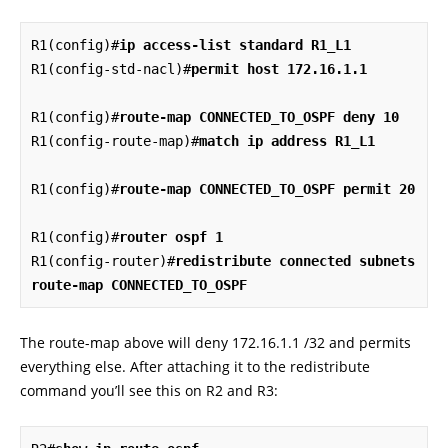
R1(config)#
ip access-list standard R1_L1
R1(config-std-nacl)#
permit host 172.16.1.1
R1(config)#
route-map CONNECTED_TO_OSPF deny 10
R1(config-route-map)#
match ip address R1_L1
R1(config)#
route-map CONNECTED_TO_OSPF permit 20
R1(config)#
router ospf 1
R1(config-router)#
redistribute connected subnets 
route-map CONNECTED_TO_OSPF
The route-map above will deny 172.16.1.1 /32 and permits
everything else. After attaching it to the redistribute
command you’ll see this on R2 and R3: