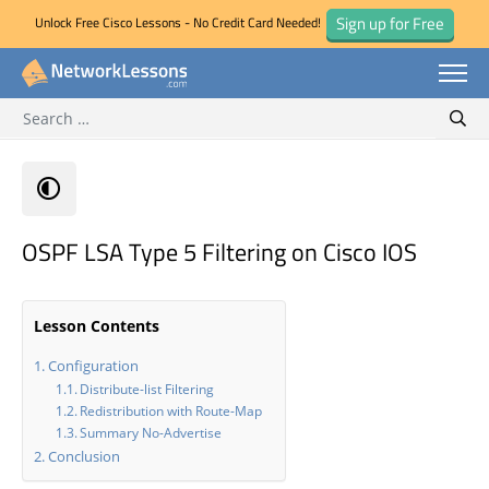
Sign up for Free
Unlock Free Cisco Lessons - No Credit Card Needed!
Search for:
Skip
Sear
to
content
OSPF LSA Type 5 Filtering on Cisco IOS
Lesson Contents
Configuration
Distribute-list Filtering
Redistribution with Route-Map
Summary No-Advertise
Conclusion