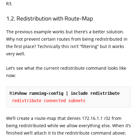
R3.
Redistribution with Route-Map
The previous example works but there’s a better solution.
Why not prevent certain routes from being redistributed in
the first place? Technically this isn’t “filtering” but it works
very well.
Let’s see what the current redistribute command looks like
now:
R1#
show running-config | include redistribute
redistribute connected subnets
We’ll create a route-map that denies 172.16.1.1 /32 from
being redistributed while we allow everything else. When it’s
finished we’ll attach it to the redistribute command above: