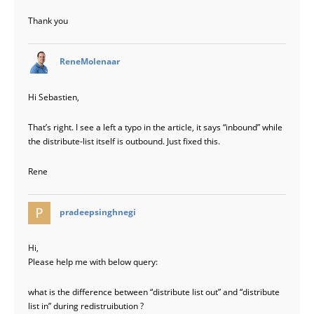
Thank you
says:
ReneMolenaar
Hi Sebastien,
That’s right. I see a left a typo in the article, it says “inbound” while
the distribute-list itself is outbound. Just fixed this.
Rene
says:
pradeepsinghnegi
Hi,
Please help me with below query:
what is the difference between “distribute list out” and “distribute
list in” during redistruibution ?