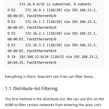
      172.16.0.0/32 is subnetted, 4 subnets

O E2     172.16.0.1 [110/20] via 192.168.23.2, 
00:00:07, FastEthernet0/0

O E2     172.16.1.1 [110/20] via 192.168.23.2, 
00:00:07, FastEthernet0/0

O E2     172.16.2.1 [110/20] via 192.168.23.2, 
00:00:07, FastEthernet0/0

O E2     172.16.3.1 [110/20] via 192.168.23.2, 
00:00:07, FastEthernet0/0

O IA  192.168.12.0/24 [110/2] via 192.168.23.2, 
00:04:25, FastEthernet0/0
Everything is there. Now let’s see if we can filter these…
Distribute-list Filtering
The first method is the distribute-list. We can use this on the
ASBR to filter certain networks from entering the area. Let’s