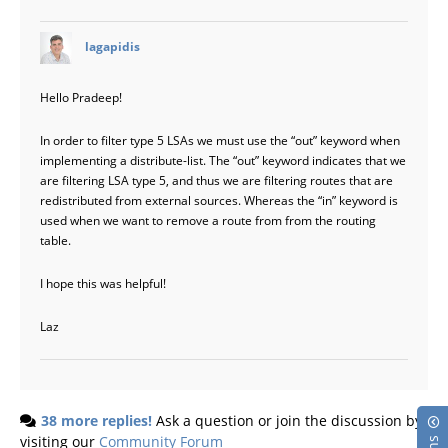
says:
lagapidis
Hello Pradeep!
In order to filter type 5 LSAs we must use the “out” keyword when
implementing a distribute-list. The “out” keyword indicates that we
are filtering LSA type 5, and thus we are filtering routes that are
redistributed from external sources. Whereas the “in” keyword is
used when we want to remove a route from from the routing
table.
I hope this was helpful!
Laz
38 more replies!
Ask a question or join the discussion by
visiting our
Community Forum