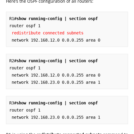
Here’s the OSPF configuration of all routers:
R1#
show running-config | section ospf
router ospf 1

redistribute connected subnets
 network 192.168.12.0 0.0.0.255 area 0
R2#
show running-config | section ospf
router ospf 1

 network 192.168.12.0 0.0.0.255 area 0

 network 192.168.23.0 0.0.0.255 area 1
R3#
show running-config | section ospf
router ospf 1

 network 192.168.23.0 0.0.0.255 area 1