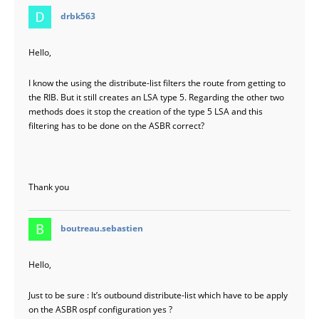
says:
drbk563
Hello,
I know the using the distribute-list filters the route from getting to
the RIB. But it still creates an LSA type 5. Regarding the other two
methods does it stop the creation of the type 5 LSA and this
filtering has to be done on the ASBR correct?
Thank you
says:
boutreau.sebastien
Hello,
Just to be sure : It’s outbound distribute-list which have to be apply
on the ASBR ospf configuration yes ?