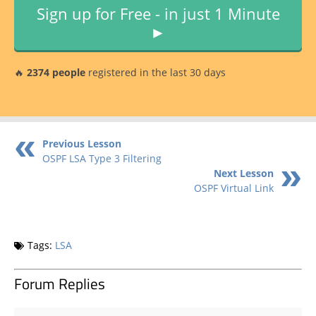
Sign up for Free - in just 1 Minute
►
🔥
2374 people
registered in the last 30 days
Previous Lesson
OSPF LSA Type 3 Filtering
Next Lesson
OSPF Virtual Link
Tags:
LSA
Forum Replies