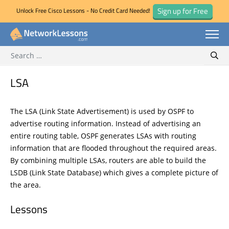
Sign up for Free
Unlock Free Cisco Lessons - No Credit Card Needed!
Search for:
Skip
Sear
to
content
LSA
The LSA (Link State Advertisement) is used by OSPF to
advertise routing information. Instead of advertising an
entire routing table, OSPF generates LSAs with routing
information that are flooded throughout the required areas.
By combining multiple LSAs, routers are able to build the
LSDB (Link State Database) which gives a complete picture of
the area.
Lessons