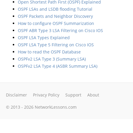
Open Shortest Path First (OSPF) Explained
OSPF LSAs and LSDB flooding Tutorial
OSPF Packets and Neighbor Discovery
How to configure OSPF Summarization
OSPF ABR Type 3 LSA Filtering on Cisco IOS
OSPF LSA Types Explained
OSPF LSA Type 5 Filtering on Cisco IOS
How to read the OSPF Database
OSPFv2 LSA Type 3 (Summary LSA)
OSPFv2 LSA Type 4 (ASBR Summary LSA)
Disclaimer
Privacy Policy
Support
About
© 2013 - 2026 NetworkLessons.com