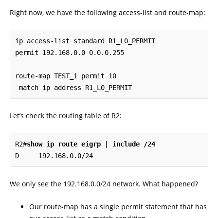
Right now, we have the following access-list and route-map:
ip access-list standard R1_L0_PERMIT

permit 192.168.0.0 0.0.0.255

route-map TEST_1 permit 10

 match ip address R1_L0_PERMIT
Let’s check the routing table of R2:
R2#
show ip route eigrp | include /24
D     192.168.0.0/24
We only see the 192.168.0.0/24 network. What happened?
Our route-map has a single permit statement that has