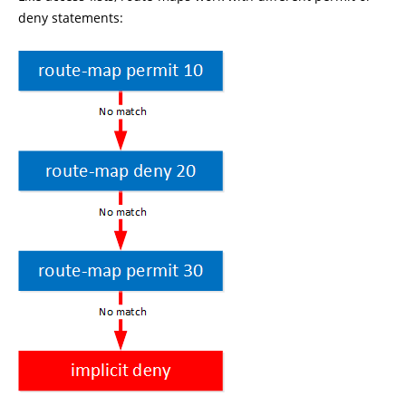
deny statements: