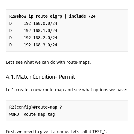
R2#
show ip route eigrp | include /24
D     192.168.0.0/24 

D     192.168.1.0/24 

D     192.168.2.0/24 

D     192.168.3.0/24
Let’s see what we can do with route-maps.
Match Condition- Permit
Let’s create a new route-map and see what options we have:
R2(config)#
route-map ?
WORD  Route map tag
First, we need to give it a name. Let’s call it TEST_1: