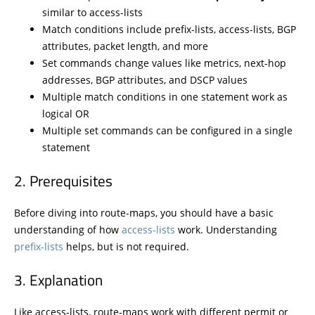
similar to access-lists
Match conditions include prefix-lists, access-lists, BGP
attributes, packet length, and more
Set commands change values like metrics, next-hop
addresses, BGP attributes, and DSCP values
Multiple match conditions in one statement work as
logical OR
Multiple set commands can be configured in a single
statement
Prerequisites
Before diving into route-maps, you should have a basic
understanding of how
access-lists
work. Understanding
prefix-lists
helps, but is not required.
Explanation
Like access-lists, route-maps work with different permit or