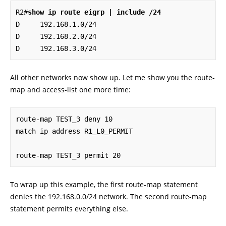
R2#
show ip route eigrp | include /24
D     192.168.1.0/24 

D     192.168.2.0/24 

D     192.168.3.0/24
All other networks now show up. Let me show you the route-
map and access-list one more time:
route-map TEST_3 deny 10

match ip address R1_L0_PERMIT

route-map TEST_3 permit 20
To wrap up this example, the first route-map statement
denies the 192.168.0.0/24 network. The second route-map
statement permits everything else.