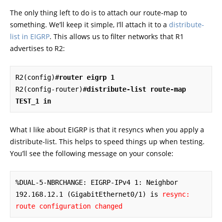
The only thing left to do is to attach our route-map to
something. We’ll keep it simple, I’ll attach it to a
distribute-
list in EIGRP
. This allows us to filter networks that R1
advertises to R2:
R2(config)#
router eigrp 1
R2(config-router)#
distribute-list route-map 
TEST_1 in
What I like about EIGRP is that it resyncs when you apply a
distribute-list. This helps to speed things up when testing.
You’ll see the following message on your console:
%DUAL-5-NBRCHANGE: EIGRP-IPv4 1: Neighbor 
192.168.12.1 (GigabitEthernet0/1) is 
resync: 
route configuration changed