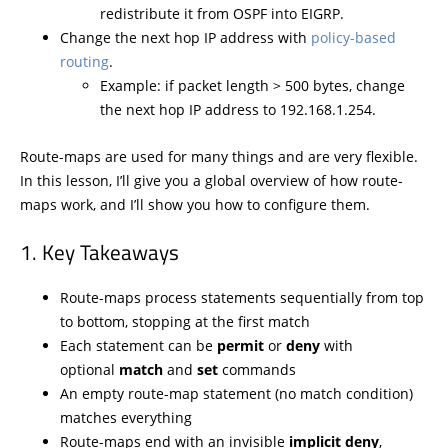
redistribute it from OSPF into EIGRP.
Change the next hop IP address with
policy-based
routing
.
Example: if packet length > 500 bytes, change
the next hop IP address to 192.168.1.254.
Route-maps are used for many things and are very flexible.
In this lesson, I’ll give you a global overview of how route-
maps work, and I’ll show you how to configure them.
Key Takeaways
Route-maps process statements sequentially from top
to bottom, stopping at the first match
Each statement can be
permit
or
deny
with
optional
match
and
set
commands
An empty route-map statement (no match condition)
matches everything
Route-maps end with an invisible
implicit deny
,