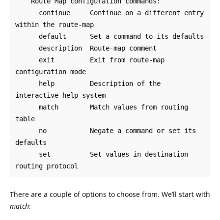
    Route Map configuration commands:

      continue     Continue on a different entry 
within the route-map

      default      Set a command to its defaults

      description  Route-map comment

      exit         Exit from route-map 
configuration mode

      help         Description of the 
interactive help system

      match        Match values from routing 
table

      no           Negate a command or set its 
defaults

      set          Set values in destination 
routing protocol
There are a couple of options to choose from. We’ll start with
match
: