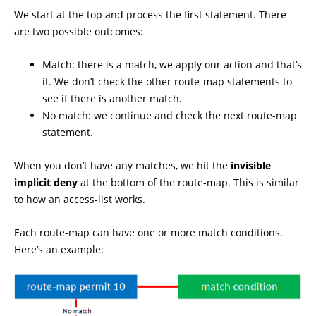
We start at the top and process the first statement. There
are two possible outcomes:
Match: there is a match, we apply our action and that’s
it. We don’t check the other route-map statements to
see if there is another match.
No match: we continue and check the next route-map
statement.
When you don’t have any matches, we hit the
invisible
implicit deny
at the bottom of the route-map. This is similar
to how an access-list works.
Each route-map can have one or more match conditions.
Here’s an example: