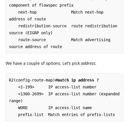
component of flowspec prefix

    next-hop               Match next-hop 
address of route

    redistribution-source  route redistribution 
source (EIGRP only)

    route-source           Match advertising 
source address of route
We have a couple of options. Let’s pick
address
:
R2(config-route-map)#
match ip address ?
    <1-199>      IP access-list number

    <1300-2699>  IP access-list number (expanded 
range)

    WORD         IP access-list name

    prefix-list  Match entries of prefix-lists