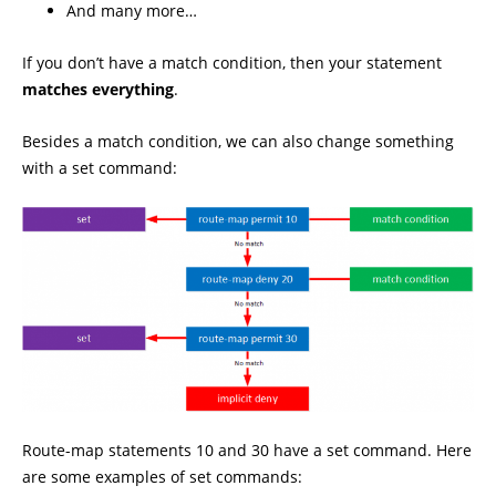
And many more…
If you don’t have a match condition, then your statement
matches everything
.
Besides a match condition, we can also change something
with a set command:
Route-map statements 10 and 30 have a set command. Here
are some examples of set commands: