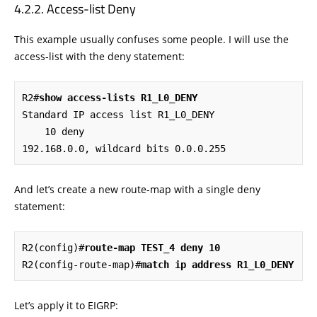
Access-list Deny
This example usually confuses some people. I will use the
access-list with the deny statement:
R2#
show access-lists R1_L0_DENY
Standard IP access list R1_L0_DENY

    10 deny   
192.168.0.0, wildcard bits 0.0.0.255
And let’s create a new route-map with a single deny
statement:
R2(config)#
route-map TEST_4 deny 10
R2(config-route-map)#
match ip address R1_L0_DENY
Let’s apply it to EIGRP: