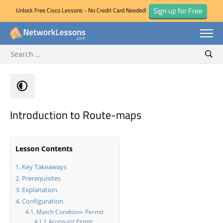
Sign up for Free
Unlock Free Cisco Lessons - No Credit Card Needed!
Search for:
Skip
Sear
to
content
Introduction to Route-maps
Lesson Contents
Key Takeaways
Prerequisites
Explanation
Configuration
Match Condition- Permit
Access-list Permit