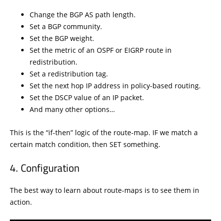
Change the BGP AS path length.
Set a BGP community.
Set the BGP weight.
Set the metric of an OSPF or EIGRP route in
redistribution.
Set a redistribution tag.
Set the next hop IP address in policy-based routing.
Set the DSCP value of an IP packet.
And many other options…
This is the “if-then” logic of the route-map. IF we match a
certain match condition, then SET something.
Configuration
The best way to learn about route-maps is to see them in
action.