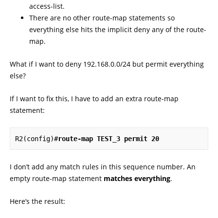
access-list.
There are no other route-map statements so
everything else hits the implicit deny any of the route-
map.
What if I want to deny 192.168.0.0/24 but permit everything
else?
If I want to fix this, I have to add an extra route-map
statement:
R2(config)#
route-map TEST_3 permit 20
I don’t add any match rules in this sequence number. An
empty route-map statement
matches everything
.
Here’s the result: