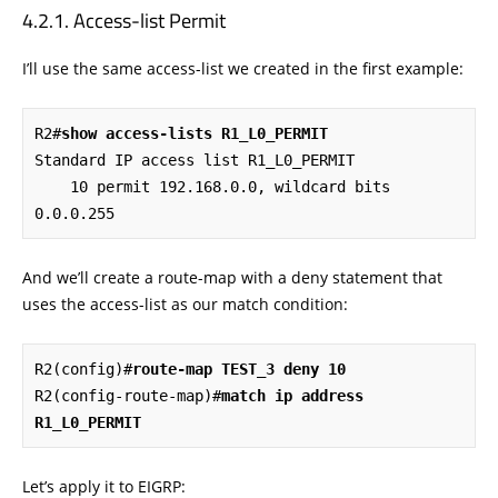
Access-list Permit
I’ll use the same access-list we created in the first example:
R2#
show access-lists R1_L0_PERMIT
Standard IP access list R1_L0_PERMIT

    10 permit 192.168.0.0, wildcard bits 
0.0.0.255
And we’ll create a route-map with a deny statement that
uses the access-list as our match condition:
R2(config)#
route-map TEST_3 deny 10
R2(config-route-map)#
match ip address 
R1_L0_PERMIT
Let’s apply it to EIGRP: