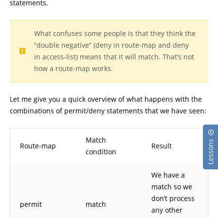
statements.
What confuses some people is that they think the
“double negative” (deny in route-map and deny
in access-list) means that it will match. That’s not
how a route-map works.
Let me give you a quick overview of what happens with the
combinations of permit/deny statements that we have seen:
Match
Lessons
Route-map
Result
condition
We have a
match so we
don’t process
permit
match
any other