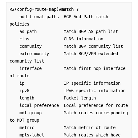
R2(config-route-map)#
match ?
    additional-paths  BGP Add-Path match 
policies

    as-path           Match BGP AS path list

    clns              CLNS information

    community         Match BGP community list

    extcommunity      Match BGP/VPN extended 
community list

    interface         Match first hop interface 
of route

    ip                IP specific information

    ipv6              IPv6 specific information

    length            Packet length

    local-preference  Local preference for route

    mdt-group         Match routes corresponding 
to MDT group

    metric            Match metric of route

    mpls-label        Match routes which have 