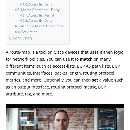
Access-list Deny
Match Condition – Deny
Access-list Permit
Access-list Deny
Multiple Match Conditions
Set Action
Conclusion
A route-map is a tool on Cisco devices that uses if-then logic
for network policies. You can use it to
match
on many
different items, such as access-lists, BGP AS path lists, BGP
communities, interfaces, packet length, routing protocol
metrics, and more. Optionally, you can then
set
a value such
as an output interface, routing protocol metric, BGP
attribute, tag, and more.