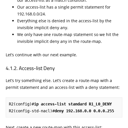
our access-list as a match condition.
Our access-list has a single permit statement for
192.168.0.0/24.
Everything else is denied in the access-list by the
invisible implicit deny any.
We only have one route-map statement so we hit the
invisible implicit deny any in the route-map.
Let’s continue with our next example.
Access-list Deny
Let’s try something else. Let’s create a route-map with a
permit statement and an access-list with a deny statement:
R2(config)#
ip access-list standard R1_L0_DENY
R2(config-std-nacl)#
deny 192.168.0.0 0.0.0.255
Next, create a new route-map with this access-list: