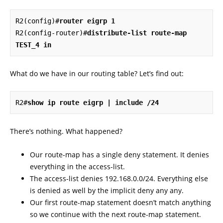
R2(config)#
router eigrp 1
R2(config-router)#
distribute-list route-map 
TEST_4 in
What do we have in our routing table? Let’s find out:
R2#
show ip route eigrp | include /24
There’s nothing. What happened?
Our route-map has a single deny statement. It denies
everything in the access-list.
The access-list denies 192.168.0.0/24. Everything else
is denied as well by the implicit deny any any.
Our first route-map statement doesn’t match anything
so we continue with the next route-map statement.