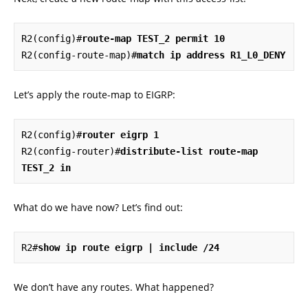
R2(config)#
route-map TEST_2 permit 10
R2(config-route-map)#
match ip address R1_L0_DENY
Let’s apply the route-map to EIGRP:
R2(config)#
router eigrp 1
R2(config-router)#
distribute-list route-map 
TEST_2 in
What do we have now? Let’s find out:
R2#
show ip route eigrp | include /24
We don’t have any routes. What happened?