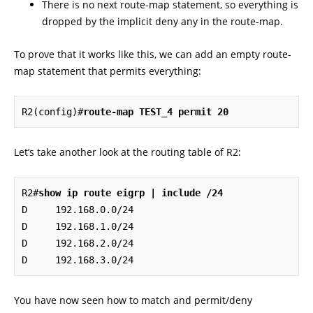
There is no next route-map statement, so everything is
dropped by the implicit deny any in the route-map.
To prove that it works like this, we can add an empty route-
map statement that permits everything:
R2(config)#
route-map TEST_4 permit 20
Let’s take another look at the routing table of R2:
R2#
show ip route eigrp | include /24
D     192.168.0.0/24 

D     192.168.1.0/24 

D     192.168.2.0/24 

D     192.168.3.0/24
You have now seen how to match and permit/deny