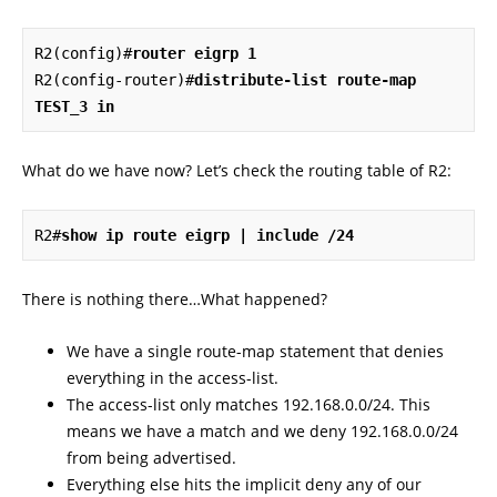
R2(config)#
router eigrp 1
R2(config-router)#
distribute-list route-map 
TEST_3 in
What do we have now? Let’s check the routing table of R2:
R2#
show ip route eigrp | include /24
There is nothing there…What happened?
We have a single route-map statement that denies
everything in the access-list.
The access-list only matches 192.168.0.0/24. This
means we have a match and we deny 192.168.0.0/24
from being advertised.
Everything else hits the implicit deny any of our