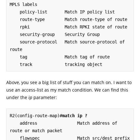
MPLS labels

    policy-list       Match IP policy list

    route-type        Match route-type of route

    rpki              Match RPKI state of route

    security-group    Security Group

    source-protocol   Match source-protocol of 
route

    tag               Match tag of route

    track             tracking object
Above, you see a big list of stuff you can match on. I want to
use an access-list as my match condition. We can find this
under the
ip
parameter:
R2(config-route-map)#
match ip ?
    address                Match address of 
route or match packet

    flowspec               Match src/dest prefix 