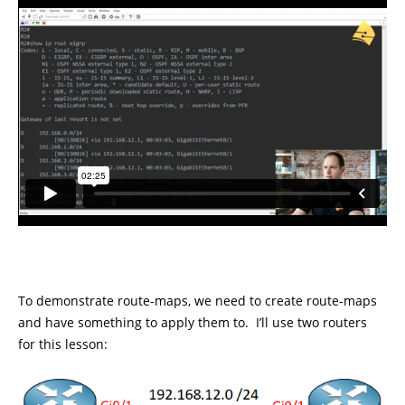
To demonstrate route-maps, we need to create route-maps
and have something to apply them to. I’ll use two routers
for this lesson: