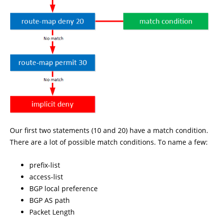
Our first two statements (10 and 20) have a match condition.
There are a lot of possible match conditions. To name a few:
prefix-list
access-list
BGP local preference
BGP AS path
Packet Length