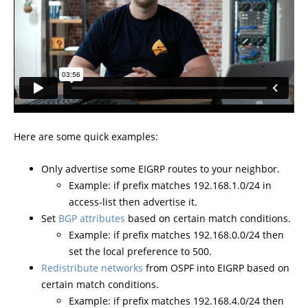
Here are some quick examples:
Only advertise some EIGRP routes to your neighbor.
Example: if prefix matches 192.168.1.0/24 in
access-list then advertise it.
Set
BGP attributes
based on certain match conditions.
Example: if prefix matches 192.168.0.0/24 then
set the local preference to 500.
Redistribute networks
from OSPF into EIGRP based on
certain match conditions.
Example: if prefix matches 192.168.4.0/24 then