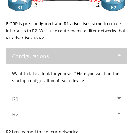
EIGRP is pre-configured, and R1 advertises some loopback
interfaces to R2. We’ll use route-maps to filter networks that
R1 advertises to R2.
Configurations
Want to take a look for yourself? Here you will find the
startup configuration of each device.
R1
R2
R2 has learned these four networks: