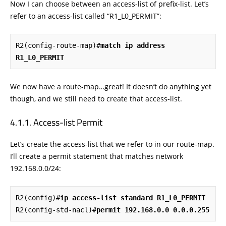
Now I can choose between an access-list of prefix-list. Let’s
refer to an access-list called “R1_L0_PERMIT”:
R2(config-route-map)#
match ip address 
R1_L0_PERMIT
We now have a route-map…great! It doesn’t do anything yet
though, and we still need to create that access-list.
Access-list Permit
Let’s create the access-list that we refer to in our route-map.
I’ll create a permit statement that matches network
192.168.0.0/24:
R2(config)#
ip access-list standard R1_L0_PERMIT
R2(config-std-nacl)#
permit 192.168.0.0 0.0.0.255