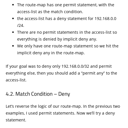
The route-map has one permit statement, with the
access-list as the match condition.
the access-list has a deny statement for 192.168.0.0
/24.
There are no permit statements in the access-list so
everything is denied by implicit deny any.
We only have one route-map statement so we hit the
implicit deny any in the route-map.
If your goal was to deny only 192.168.0.0/32 and permit
everything else, then you should add a “permit any” to the
access-list.
Match Condition – Deny
Let’s reverse the logic of our route-map. In the previous two
examples, I used permit statements. Now we’ll try a deny
statement.