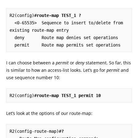
R2(config)#
route-map TEST_1 ?
  <0-65535>  Sequence to insert to/delete from 
existing route-map entry

  deny       Route map denies set operations

  permit     Route map permits set operations
I can choose between a
permit
or
deny
statement. So far, this
is similar to how an access-list looks. Let’s go for
permit
and
use sequence number 10:
R2(config)#
route-map TEST_1 permit 10
Let’s look at the options of our route-map:
R2(config-route-map)#
?