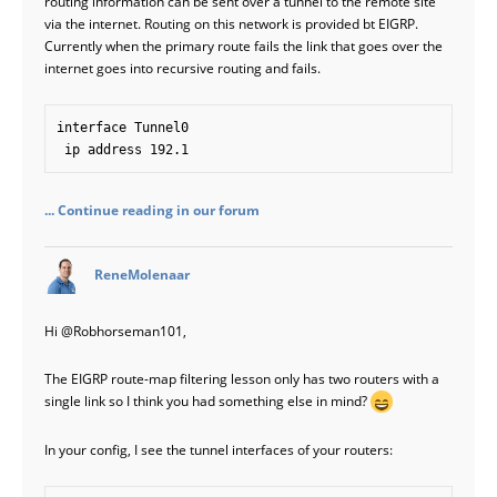
routing information can be sent over a tunnel to the remote site
via the internet. Routing on this network is provided bt EIGRP.
Currently when the primary route fails the link that goes over the
internet goes into recursive routing and fails.
interface Tunnel0

 ip address 192.1
... Continue reading in our forum
says:
ReneMolenaar
Hi
@Robhorseman101
,
The EIGRP route-map filtering lesson only has two routers with a
single link so I think you had something else in mind?
In your config, I see the tunnel interfaces of your routers: