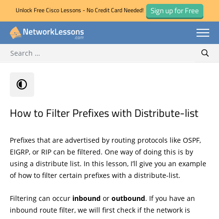
Sign up for Free
Unlock Free Cisco Lessons - No Credit Card Needed!
Search for:
Skip
Sear
to
content
How to Filter Prefixes with Distribute-list
Prefixes that are advertised by routing protocols like OSPF,
EIGRP, or RIP can be filtered. One way of doing this is by
using a distribute list. In this lesson, I’ll give you an example
of how to filter certain prefixes with a distribute-list.
Filtering can occur
inbound
or
outbound
. If you have an
inbound route filter, we will first check if the network is