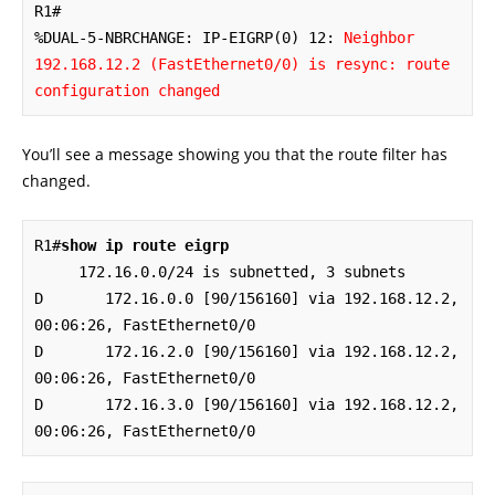
R1#

%DUAL-5-NBRCHANGE: IP-EIGRP(0) 12: 
Neighbor 
192.168.12.2 (FastEthernet0/0) is resync: route 
configuration changed
You’ll see a message showing you that the route filter has
changed.
R1#
show ip route eigrp
     172.16.0.0/24 is subnetted, 3 subnets

D       172.16.0.0 [90/156160] via 192.168.12.2, 
00:06:26, FastEthernet0/0

D       172.16.2.0 [90/156160] via 192.168.12.2, 
00:06:26, FastEthernet0/0

D       172.16.3.0 [90/156160] via 192.168.12.2, 
00:06:26, FastEthernet0/0