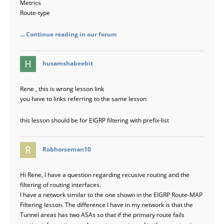
Metrics
Route-type
... Continue reading in our forum
says:
husamshabeebit
Rene , this is wrong lesson link
you have to links referring to the same lesson
this lesson should be for EIGRP filtering with prefix-list
says:
Robhorseman10
Hi Rene, I have a question regarding recusive routing and the
filtering of routing interfaces.
I have a network similar to the one shown in the EIGRP Route-MAP
Filtering lesson. The difference I have in my network is that the
Tunnel areas has two ASAs so that if the primary route fails