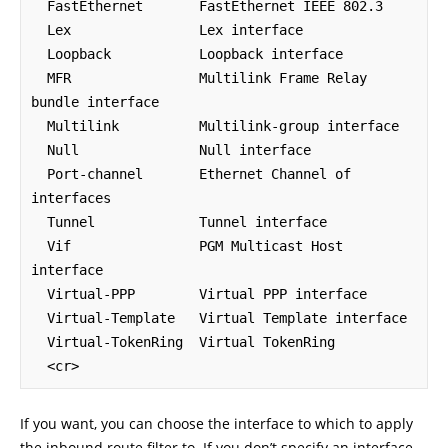
  FastEthernet       FastEthernet IEEE 802.3

  Lex                Lex interface

  Loopback           Loopback interface

  MFR                Multilink Frame Relay 
bundle interface

  Multilink          Multilink-group interface

  Null               Null interface

  Port-channel       Ethernet Channel of 
interfaces

  Tunnel             Tunnel interface

  Vif                PGM Multicast Host 
interface

  Virtual-PPP        Virtual PPP interface

  Virtual-Template   Virtual Template interface

  Virtual-TokenRing  Virtual TokenRing

If you want, you can choose the interface to which to apply
the inbound route filter to. If you don’t specify an interface,