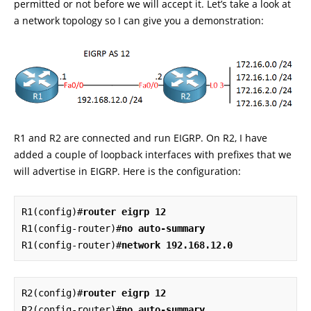
permitted or not before we will accept it. Let’s take a look at
a network topology so I can give you a demonstration:
R1 and R2 are connected and run EIGRP. On R2, I have
added a couple of loopback interfaces with prefixes that we
will advertise in EIGRP. Here is the configuration:
R1(config)#
router eigrp 12
R1(config-router)#
no auto-summary
R1(config-router)#
network 192.168.12.0
R2(config)#
router eigrp 12
R2(config-router)#
no auto-summary