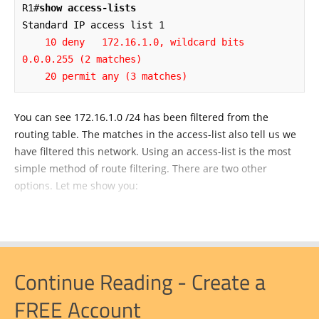
R1#
show access-lists
    10 deny   172.16.1.0, wildcard bits 
0.0.0.255 (2 matches)

    20 permit any (3 matches)
You can see 172.16.1.0 /24 has been filtered from the
routing table. The matches in the access-list also tell us we
have filtered this network. Using an access-list is the most
simple method of route filtering. There are two other
options. Let me show you:
Continue Reading - Create a
FREE Account