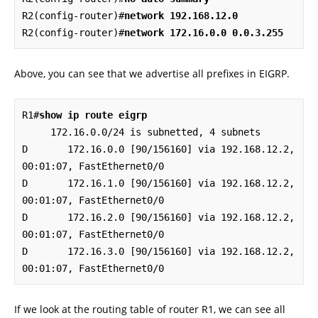
R2(config-router)#
network 192.168.12.0
R2(config-router)#
network 172.16.0.0 0.0.3.255
Above, you can see that we advertise all prefixes in EIGRP.
R1#
show ip route eigrp
     172.16.0.0/24 is subnetted, 4 subnets

D       172.16.0.0 [90/156160] via 192.168.12.2, 
00:01:07, FastEthernet0/0

D       172.16.1.0 [90/156160] via 192.168.12.2, 
00:01:07, FastEthernet0/0

D       172.16.2.0 [90/156160] via 192.168.12.2, 
00:01:07, FastEthernet0/0

D       172.16.3.0 [90/156160] via 192.168.12.2, 
00:01:07, FastEthernet0/0
If we look at the routing table of router R1, we can see all