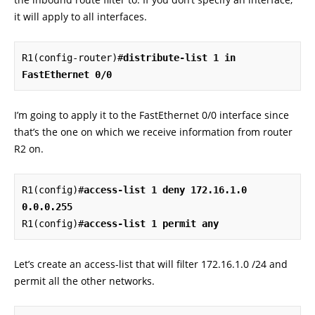
it will apply to all interfaces.
R1(config-router)#
distribute-list 1 in 
FastEthernet 0/0
I’m going to apply it to the FastEthernet 0/0 interface since
that’s the one on which we receive information from router
R2 on.
R1(config)#
access-list 1 deny 172.16.1.0 
0.0.0.255
R1(config)#
access-list 1 permit any
Let’s create an access-list that will filter 172.16.1.0 /24 and
permit all the other networks.