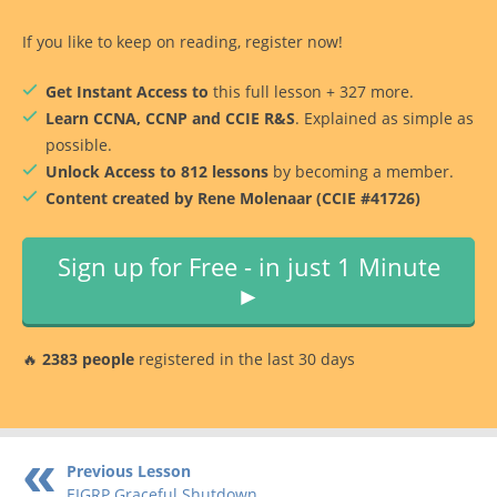
If you like to keep on reading, register now!
Get Instant Access to
this full lesson + 327 more.
Learn CCNA, CCNP and CCIE R&S
. Explained as simple as
possible.
Unlock Access to 812 lessons
by becoming a member.
Content created by Rene Molenaar (CCIE #41726)
Sign up for Free - in just 1 Minute
►
🔥
2383 people
registered in the last 30 days
Previous Lesson
EIGRP Graceful Shutdown