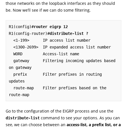
those networks on the loopback interfaces as they should
be. Now we’ll see if we can do some filtering.
R1(config)#
router eigrp 12
R1(config-router)#
distribute-list ?
  <1-199>      IP access list number

  <1300-2699>  IP expanded access list number

  WORD         Access-list name

  gateway      Filtering incoming updates based 
on gateway

  prefix       Filter prefixes in routing 
updates

  route-map    Filter prefixes based on the 
route-map
Go to the configuration of the EIGRP process and use the
command to see your options. As you can
distribute-list
see, we can choose between an
access-list, a prefix list, or a