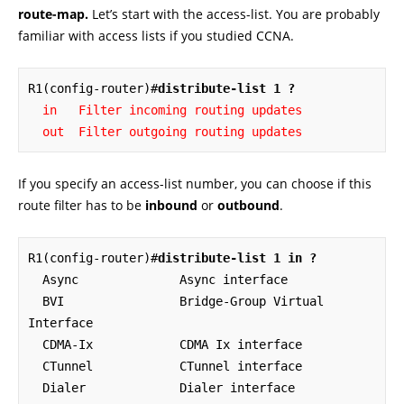
route-map.
Let’s start with the access-list. You are probably
familiar with access lists if you studied CCNA.
R1(config-router)#
distribute-list 1 ?
  in   Filter incoming routing updates

  out  Filter outgoing routing updates
If you specify an access-list number, you can choose if this
route filter has to be
inbound
or
outbound
.
R1(config-router)#
distribute-list 1 in ?
  Async              Async interface

  BVI                Bridge-Group Virtual 
Interface

  CDMA-Ix            CDMA Ix interface

  CTunnel            CTunnel interface

  Dialer             Dialer interface
