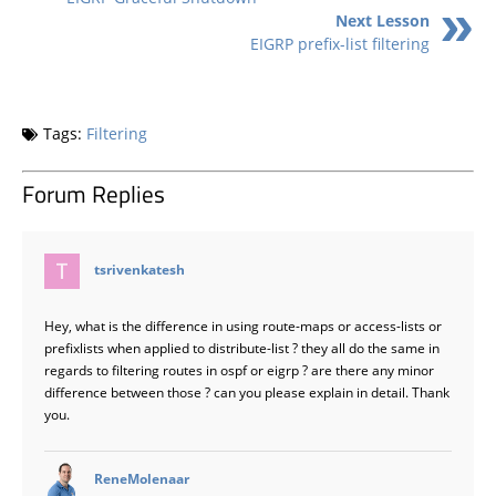
Next Lesson
EIGRP prefix-list filtering
Tags:
Filtering
Forum Replies
says:
tsrivenkatesh
Hey, what is the difference in using route-maps or access-lists or
prefixlists when applied to distribute-list ? they all do the same in
regards to filtering routes in ospf or eigrp ? are there any minor
difference between those ? can you please explain in detail. Thank
you.
says:
ReneMolenaar