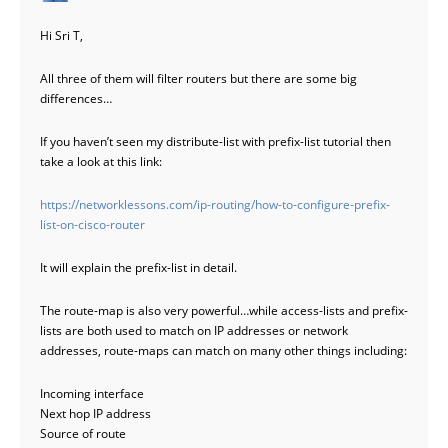
Hi Sri T,
All three of them will filter routers but there are some big
differences…
If you haven’t seen my distribute-list with prefix-list tutorial then
take a look at this link:
https://networklessons.com/ip-routing/how-to-configure-prefix-
list-on-cisco-router
It will explain the prefix-list in detail.
The route-map is also very powerful…while access-lists and prefix-
lists are both used to match on IP addresses or network
addresses, route-maps can match on many other things including:
Incoming interface
Next hop IP address
Source of route