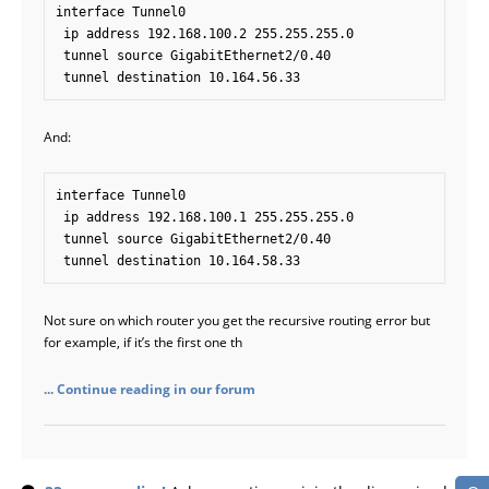
interface Tunnel0

 ip address 192.168.100.2 255.255.255.0

 tunnel source GigabitEthernet2/0.40

And:
interface Tunnel0

 ip address 192.168.100.1 255.255.255.0

 tunnel source GigabitEthernet2/0.40

Not sure on which router you get the recursive routing error but
for example, if it’s the first one th
... Continue reading in our forum